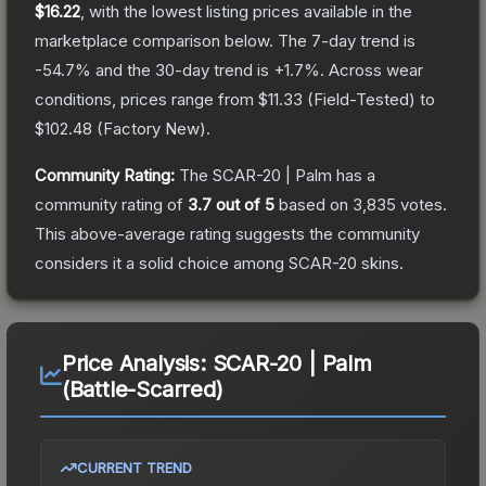
$16.22
, with the lowest listing prices available in the
marketplace comparison below.
The 7-day trend is
-54.7
% and the 30-day trend is
+
1.7
%.
Across wear
conditions, prices range from
$11.33
(
Field-Tested
) to
$102.48
(
Factory New
).
Community Rating:
The
SCAR-20 | Palm
has a
community rating of
3.7
out of 5
based on
3,835
votes
.
This above-average rating suggests the community
considers it a solid choice among
SCAR-20
skins.
Price Analysis:
SCAR-20 | Palm
(Battle-Scarred)
CURRENT TREND