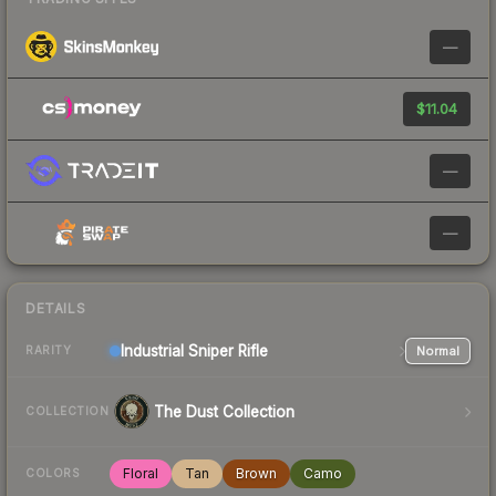
—
$11.04
—
—
DETAILS
Industrial
Sniper Rifle
Normal
RARITY
The Dust Collection
COLLECTION
Floral
Tan
Brown
Camo
COLORS