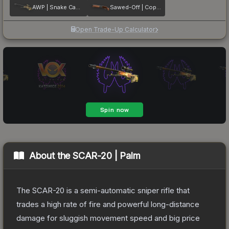
AWP | Snake Camo
Sawed-Off | Copper
Open Trade-Up Calculator
About the
SCAR-20 | Palm
The SCAR-20 is a semi-automatic sniper rifle that
trades a high rate of fire and powerful long-distance
damage for sluggish movement speed and big price