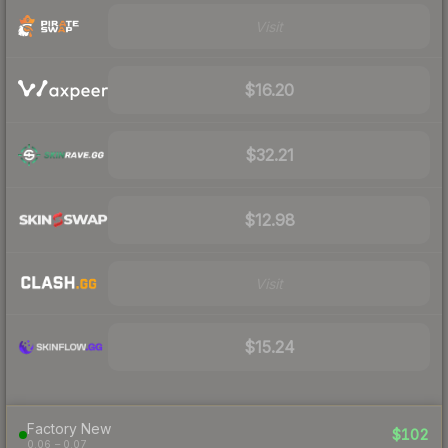
Visit
$16.20
$32.21
$12.98
Visit
$15.24
Factory New
$102
0.06 – 0.07