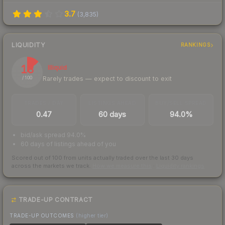
3.7
(
3,835
)
LIQUIDITY
RANKINGS
13
Illiquid
Rarely trades — expect to discount to exit
/ 100
TRADES / DAY
LISTINGS AHEAD
BUY/SELL SPREAD
0.47
60 days
94.0%
bid/ask spread 94.0%
60 days of listings ahead of you
Scored out of 100 from units actually traded over the last
30
days
across the markets we track.
How we measure this
·
Liquidity rankings
TRADE-UP CONTRACT
TRADE-UP OUTCOMES
(higher tier)