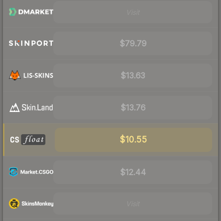
Visit
$79.79
$13.63
$13.76
$10.55
$12.44
Visit