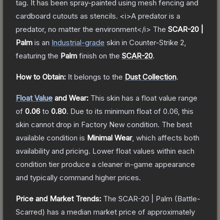
tag. It has been spray-painted using mesh fencing and
cardboard cutouts as stencils. <i>A predator is a
predator, no matter the environment</i>
The
SCAR-20 |
Palm
is a
n
Industrial
-grade
skin
in Counter-Strike 2
,
featuring the
Palm
finish on the
SCAR-20
.
How to Obtain:
It belongs to the
Dust Collection
.
Float Value
and Wear:
This skin has a float value range
of
0.06
to
0.80
.
Due to its minimum float of
0.06
, this
skin cannot drop in Factory New condition. The best
available condition is
Minimal Wear
, which affects both
availability and pricing.
Lower float values within each
condition tier produce a cleaner in-game appearance
and typically command higher prices.
Price and Market Trends:
The
SCAR-20 | Palm
(Battle-
Scarred)
has a median market price of approximately