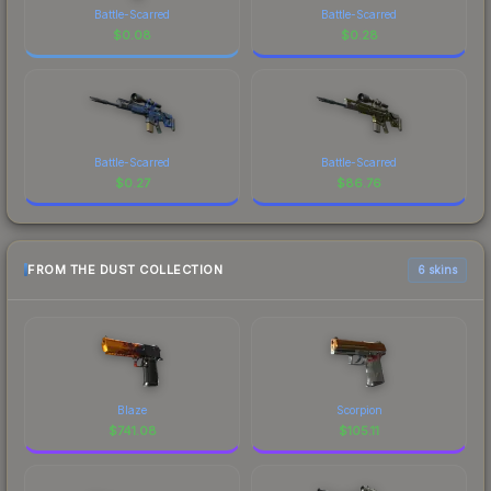
Battle-Scarred
Battle-Scarred
$
0.08
$
0.28
Battle-Scarred
Battle-Scarred
$
0.27
$
86.76
FROM THE DUST COLLECTION
6 skins
Blaze
Scorpion
$
741.08
$
105.11