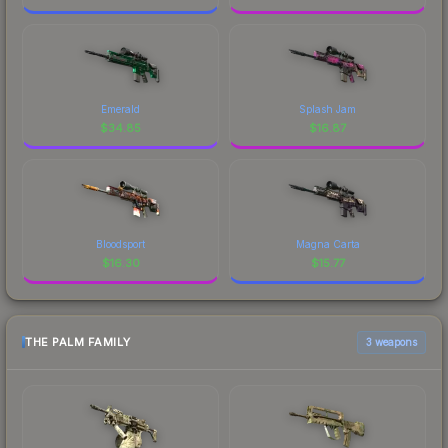
Emerald
Splash Jam
$
34.85
$
16.87
Bloodsport
Magna Carta
$
16.30
$
15.77
THE PALM FAMILY
3 weapons