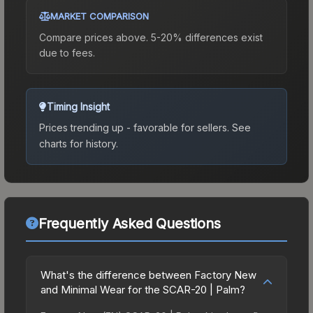
MARKET COMPARISON
Compare prices above. 5-20% differences exist
due to fees.
Timing Insight
Prices trending up - favorable for sellers.
See
charts for history.
Frequently Asked Questions
What's the difference between Factory New
and Minimal Wear for the SCAR-20 | Palm?