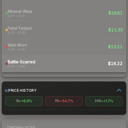
Minimal Wear
$16.61
0.07 – 0.15
Field-Tested
$11.33
0.15 – 0.38
Well-Worn
$13.21
0.38 – 0.45
Battle-Scarred
$16.22
0.45 – 0.80
PRICE HISTORY
+6.9%
-54.7%
+1.7%
1D
7D
30D
TRADING SITES