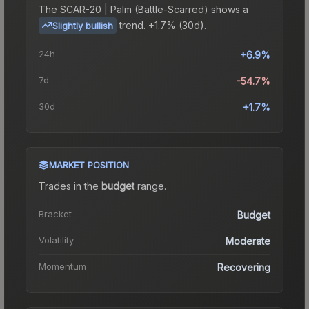
The
SCAR-20 | Palm (Battle-Scarred)
shows a
trend.
+1.7% (30d).
Slightly bullish
24h
+6.9%
7d
-54.7%
30d
+1.7%
MARKET POSITION
Trades in the
budget
range
.
Bracket
Budget
Volatility
Moderate
Momentum
Recovering