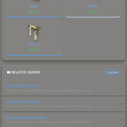
Negev
FAMAS
$
3.75
$
0.10
MAC-10
$
0.03
RELATED GUIDES
3
guides
Float Value Guide
How float values affect skin wear, appearance & pricing.
Sticker Value Guide
How stickers affect skin value — applied sticker pricing.
Skin Investment Guide
CS2 skin investment strategies, trends & market timing.