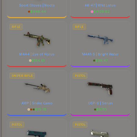
Sport Gloves | Nocts
AK-47 | Wild Lotus
$
446.44
$
4129.82
RIFLE
RIFLE
M4A4 | Eye of Horus
M4A1-S | Bright Water
$
184.61
$
36.47
SNIPER RIFLE
PISTOL
AWP | Snake Camo
USP-S | Serum
$
75.78
$
57.10
PISTOL
PISTOL