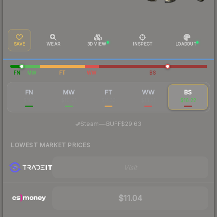
SAVE
WEAR
3D VIEW
INSPECT
LOADOUT
FN
MW
FT
WW
BS
FN
MW
FT
WW
BS
$102
$16.61
$11.33
$13.21
$16.22
·
Steam
—
BUFF
$29.63
LOWEST MARKET PRICES
Visit
$11.04