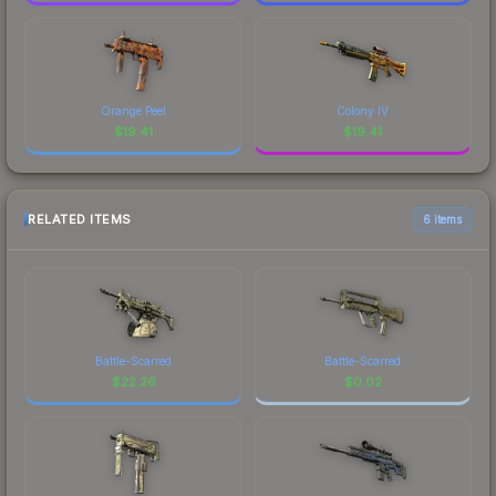
Orange Peel
Colony IV
$
19.41
$
19.41
RELATED ITEMS
6 items
Battle-Scarred
Battle-Scarred
$
22.26
$
0.02