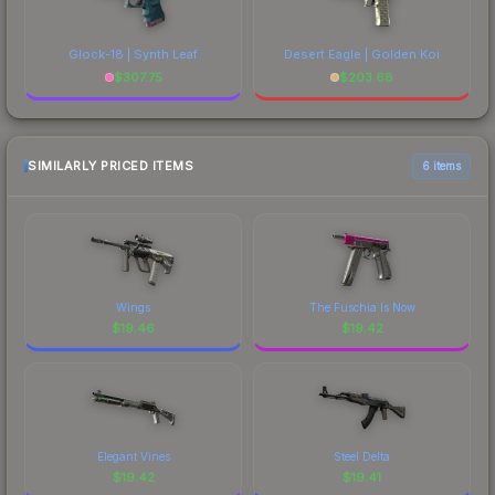
Glock-18 | Synth Leaf
Desert Eagle | Golden Koi
$
307.75
$
203.68
SIMILARLY PRICED ITEMS
6 items
Wings
The Fuschia Is Now
$
19.46
$
19.42
Elegant Vines
Steel Delta
$
19.42
$
19.41