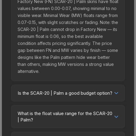
Factory New (FN) SCAR-20 | Palm skins have float
values between 0.00-0.07, showing minimal to no
visible wear. Minimal Wear (MW) floats range from
0.07-0.15, with slight scratches or fading. Note: the
SCAR-20 | Palm cannot drop in Factory New — its
minimum float is 0.06, so the best available
condition affects pricing significantly. The price
gap between FN and MW varies by finish — some
designs like the Palm pattern hide wear better
than others, making MW versions a strong value
alternative.
Is the SCAR-20 | Palm a good budget option?
Yes, the SCAR-20 | Palm is an excellent budget-
friendly choice. Priced affordably, it offers the
What is the float value range for the SCAR-20
Palm aesthetic without breaking the bank. Budget
| Palm?
skins like this are ideal for players building their
Float values in CS2 determine a skin's wear level
first inventory or those who prefer spending on