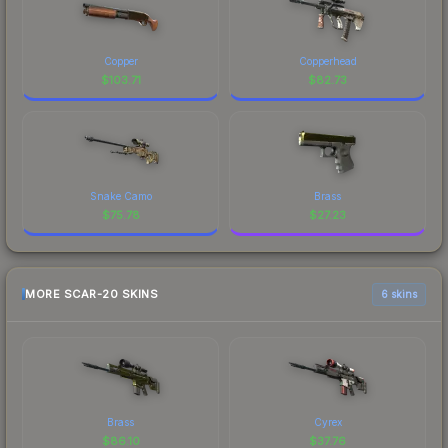
Copper
Copperhead
$
103.71
$
82.73
Snake Camo
Brass
$
75.78
$
27.23
MORE SCAR-20 SKINS
6 skins
Brass
Cyrex
$
86.10
$
37.76