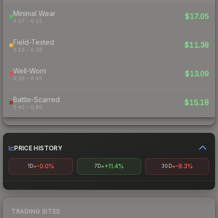
Minimal Wear
$17.05
0.07 – 0.15
Field-Tested
$11.38
0.15 – 0.38
Well-Worn
$13.09
0.38 – 0.45
Battle-Scarred
$15.18
0.45 – 0.80
PRICE HISTORY
-0.0%
+11.4%
-9.3%
1D
7D
30D
TRADING SITES