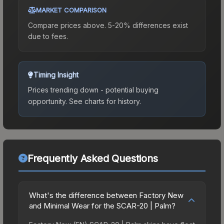
MARKET COMPARISON
Compare prices above. 5-20% differences exist
due to fees.
Timing Insight
Prices trending down - potential buying
opportunity.
See charts for history.
Frequently Asked Questions
What's the difference between Factory New
and Minimal Wear for the SCAR-20 | Palm?