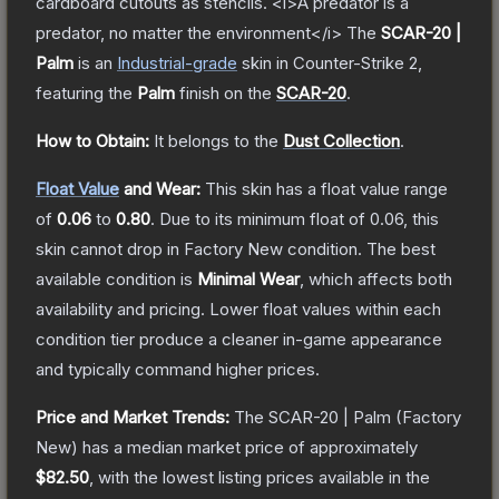
cardboard cutouts as stencils. <i>A predator is a
predator, no matter the environment</i>
The
SCAR-20 |
Palm
is a
n
Industrial
-grade
skin
in Counter-Strike 2
,
featuring the
Palm
finish on the
SCAR-20
.
How to Obtain:
It belongs to the
Dust Collection
.
Float Value
and Wear:
This skin has a float value range
of
0.06
to
0.80
.
Due to its minimum float of
0.06
, this
skin cannot drop in Factory New condition. The best
available condition is
Minimal Wear
, which affects both
availability and pricing.
Lower float values within each
condition tier produce a cleaner in-game appearance
and typically command higher prices.
Price and Market Trends:
The
SCAR-20 | Palm
(Factory
New)
has a median market price of approximately
$82.50
, with the lowest listing prices available in the