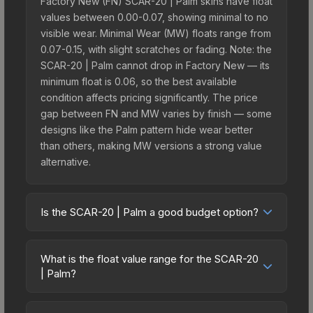
Factory New (FN) SCAR-20 | Palm skins have float
values between 0.00-0.07, showing minimal to no
visible wear. Minimal Wear (MW) floats range from
0.07-0.15, with slight scratches or fading. Note: the
SCAR-20 | Palm cannot drop in Factory New — its
minimum float is 0.06, so the best available
condition affects pricing significantly. The price
gap between FN and MW varies by finish — some
designs like the Palm pattern hide wear better
than others, making MW versions a strong value
alternative.
Is the SCAR-20 | Palm a good budget option?
Yes, the SCAR-20 | Palm is an excellent budget-
friendly choice. Priced affordably, it offers the
What is the float value range for the SCAR-20
Palm aesthetic without breaking the bank. Budget
| Palm?
skins like this are ideal for players building their
Float values in CS2 determine a skin's wear level
first inventory or those who prefer spending on