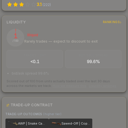
3.1
(
222
)
LIQUIDITY
RANKINGS
1
Illiquid
Rarely trades — expect to discount to exit
/ 100
TRADES / DAY
BUY/SELL SPREAD
<0.1
99.6%
bid/ask spread 99.6%
Scored out of 100 from units actually traded over the last
30
days
across the markets we track.
How we measure this
·
Liquidity rankings
TRADE-UP CONTRACT
TRADE-UP OUTCOMES
(higher tier)
AWP | Snake Camo
Sawed-Off | Copper