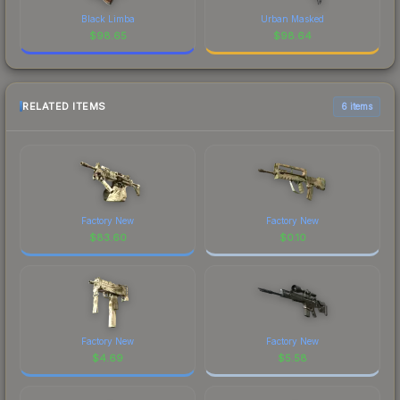
Black Limba
Urban Masked
$
98.65
$
98.64
RELATED ITEMS
6 items
Factory New
Factory New
$
83.60
$
0.10
Factory New
Factory New
$
4.69
$
5.58