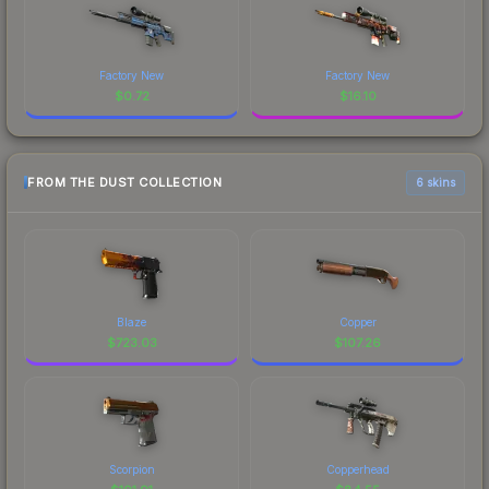
Factory New
Factory New
$
0.72
$
16.10
FROM THE DUST COLLECTION
6 skins
Blaze
Copper
$
723.03
$
107.26
Scorpion
Copperhead