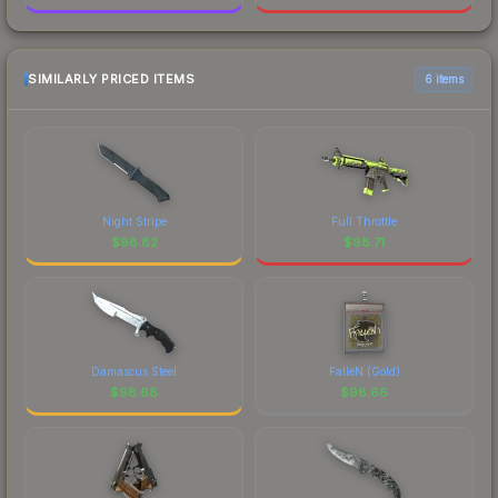
SIMILARLY PRICED ITEMS
6 items
Night Stripe
Full Throttle
$
98.82
$
98.71
Damascus Steel
FalleN (Gold)
$
98.68
$
98.66