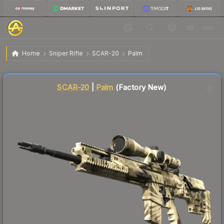
$82.50
SCAR-20 | Palm
Factory New
Home
Sniper Rifle
SCAR-20
Palm
↑
Up 11.4% this week
Liquidity score
1
out of 100.
SCAR-20
|
Palm
(Factory New)