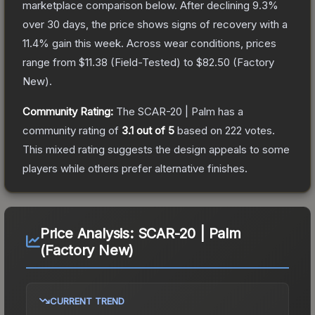
marketplace comparison below.
After declining
9.3
%
over 30 days, the price shows signs of recovery with a
11.4
% gain this week.
Across wear conditions, prices
range from
$11.38
(
Field-Tested
) to
$82.50
(
Factory
New
).
Community Rating:
The
SCAR-20 | Palm
has a
community rating of
3.1
out of 5
based on
222
votes
.
This mixed rating suggests the design appeals to some
players while others prefer alternative finishes.
Price Analysis:
SCAR-20 | Palm
(Factory New)
CURRENT TREND