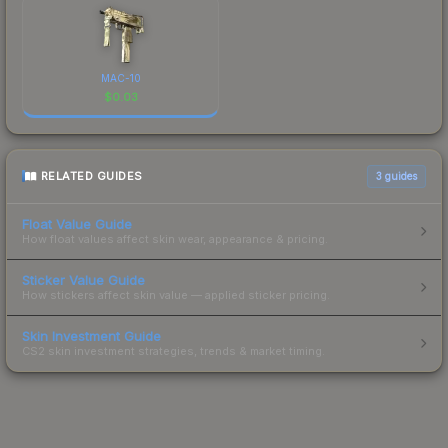
MAC-10
$
0.03
RELATED GUIDES
3
guides
Float Value Guide
How float values affect skin wear, appearance & pricing.
Sticker Value Guide
How stickers affect skin value — applied sticker pricing.
Skin Investment Guide
CS2 skin investment strategies, trends & market timing.