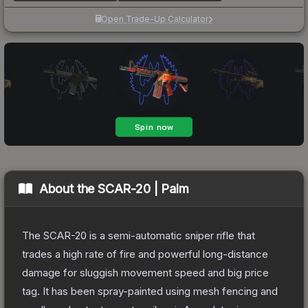
Open Trade-Up Calculator
About the
SCAR-20 | Palm
The SCAR-20 is a semi-automatic sniper rifle that
trades a high rate of fire and powerful long-distance
damage for sluggish movement speed and big price
tag. It has been spray-painted using mesh fencing and