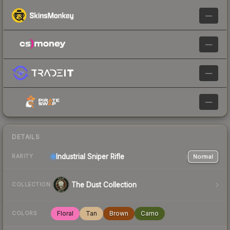
—
—
—
—
DETAILS
Industrial
Sniper Rifle
Normal
RARITY
The Dust Collection
COLLECTION
Floral
Tan
Brown
Camo
COLORS