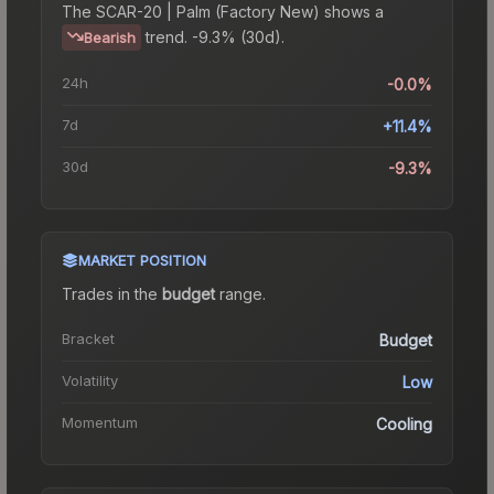
The
SCAR-20 | Palm (Factory New)
shows a
trend.
-9.3% (30d).
Bearish
24h
-0.0%
7d
+11.4%
30d
-9.3%
MARKET POSITION
Trades in the
budget
range
.
Bracket
Budget
Volatility
Low
Momentum
Cooling