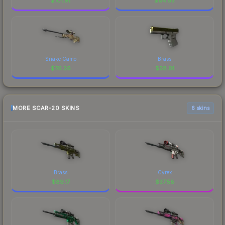
$
101.91
$
84.55
Snake Camo
Brass
$
76.26
$
28.01
MORE SCAR-20 SKINS
6 skins
Brass
Cyrex
$
89.17
$
37.58