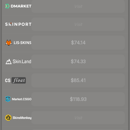
Visit
Visit
$74.14
$74.33
$85.41
$118.93
Visit