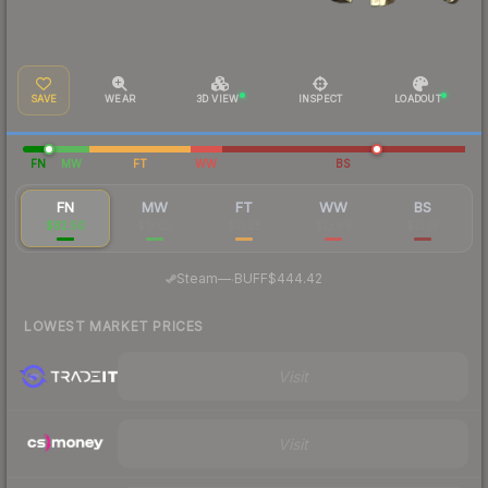
SAVE
WEAR
3D VIEW
INSPECT
LOADOUT
FN
MW
FT
WW
BS
FN
MW
FT
WW
BS
$82.50
$17.05
$11.38
$13.09
$15.18
·
Steam
—
BUFF
$444.42
LOWEST MARKET PRICES
Visit
Visit