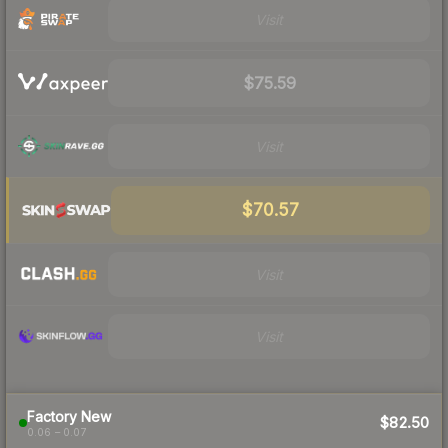
Visit
$75.59
Visit
$70.57
Visit
Visit
Factory New
$82.50
0.06 – 0.07