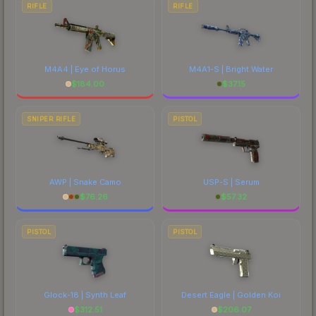
RIFLE
RIFLE
M4A4 | Eye of Horus
M4A1-S | Bright Water
$
184.00
$
37.15
SNIPER RIFLE
PISTOL
AWP | Snake Camo
USP-S | Serum
$
76.26
$
57.32
PISTOL
PISTOL
Glock-18 | Synth Leaf
Desert Eagle | Golden Koi
$
312.51
$
206.07