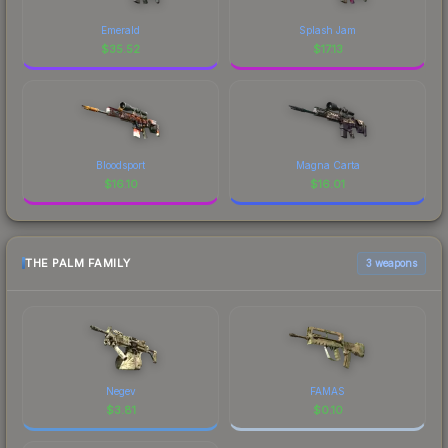
Emerald
Splash Jam
$
35.52
$
17.13
Bloodsport
Magna Carta
$
16.10
$
16.01
THE PALM FAMILY
3 weapons
Negev
FAMAS
$
3.81
$
0.10