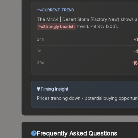
CURRENT TREND
The
M4A4 | Desert Storm (Factory New)
shows a
trend.
-18.8% (30d).
Strongly bearish
24h
-
7d
-
30d
-1
Timing Insight
Prices trending down - potential buying opportuni
Frequently Asked Questions