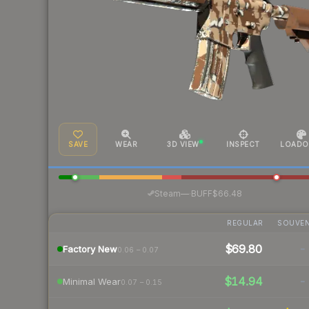
SAVE
WEAR
3D VIEW
INSPECT
LOADO
·
Steam
—
BUFF
$66.48
REGULAR
SOUVEN
$69.80
-
Factory New
0.06 – 0.07
$14.94
-
Minimal Wear
0.07 – 0.15