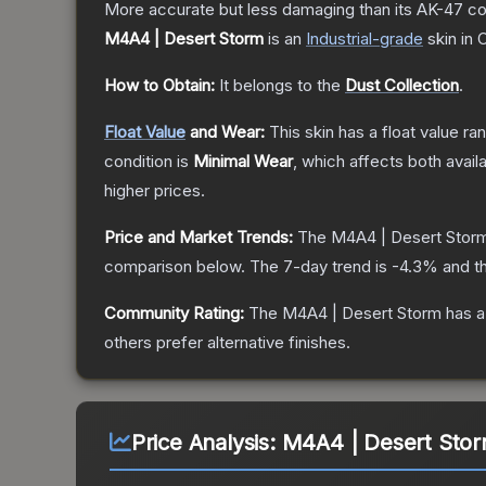
More accurate but less damaging than its AK-47 count
M4A4 | Desert Storm
is a
n
Industrial
-grade
skin
in 
How to Obtain:
It belongs to the
Dust Collection
.
Float Value
and Wear:
This skin has a float value r
condition is
Minimal Wear
, which affects both availa
higher prices.
Price and Market Trends:
The
M4A4 | Desert Stor
comparison below.
The 7-day trend is
-4.3
% and th
Community Rating:
The
M4A4 | Desert Storm
has a
others prefer alternative finishes.
Price Analysis:
M4A4 | Desert Stor