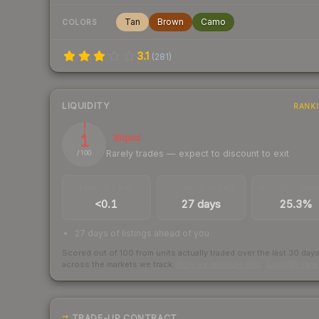
Tan
Brown
Camo
COLORS
3.1
(
281
)
LIQUIDITY
RANK
1
Illiquid
Rarely trades — expect to discount to exit
/ 100
TRADES / DAY
LISTINGS AHEAD
BUY/SELL SPR
<0.1
27 days
25.3%
27 days of listings ahead of you
Scored out of 100 from units actually traded over the last
30
day
across the markets we track.
How we measure this
·
Liquidity ran
TRADE-UP CONTRACT