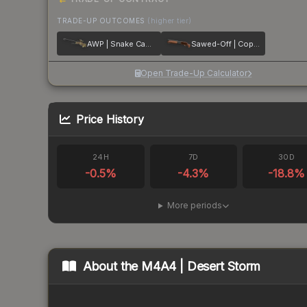
TRADE-UP OUTCOMES
(higher tier)
AWP | Snake Camo
Sawed-Off | Copper
Open Trade-Up Calculator
Price History
24H
7D
30D
-0.5
%
-4.3
%
-18.8
%
More periods
About the
M4A4 | Desert Storm