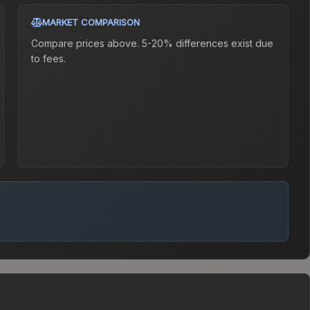
MARKET COMPARISON
Compare prices above. 5-20% differences exist due
to fees.