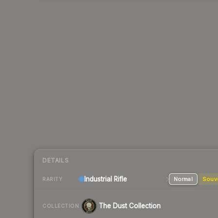
DETAILS
Industrial
Rifle
Normal
Souv
RARITY
The Dust Collection
COLLECTION