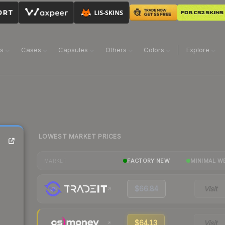
ns
Cases
Capsules
Others
Colors
Explore
LOWEST MARKET PRICES
FACTORY NEW
MINIMAL W
MARKET
$66.84
Visit
$64.13
Visit