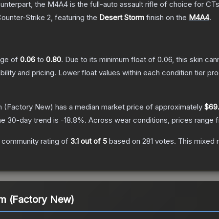
erpart, the M4A4 is the full-auto assault rifle of choice for CTs.
Counter-Strike 2
, featuring the
Desert Storm
finish on the
M4A4
.
ange of
0.06
to
0.80
.
Due to its minimum float of
0.06
, this skin ca
bility and pricing.
Lower float values within each condition tier 
m
(Factory New)
has a median market price of approximately
$69
e 30-day trend is
-18.8
%.
Across wear conditions, prices range
 community rating of
3.1
out of 5
based on
281
votes
.
This mixed r
m (Factory New)