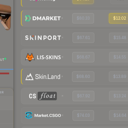
$80.33
$12.02
$67.61
$15.48
$68.67
$14.55
UT
$68.60
$13.89
IR
$67.92
$13.24
$74.03
$14.64