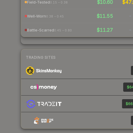
$10.60
$47.
Field-Tested
0.15 – 0.38
$11.55
-
Well-Worn
0.38 – 0.45
$11.27
-
Battle-Scarred
0.45 – 0.80
TRADING SITES
$64
$66