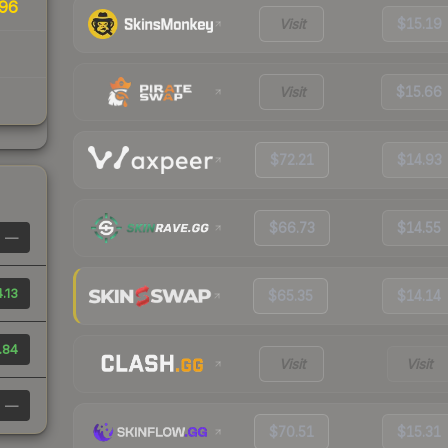
96
Visit
$15.19
Visit
$15.66
$72.21
$14.93
$66.73
$14.55
—
.13
$65.35
$14.14
.84
Visit
Visit
—
$70.51
$15.31