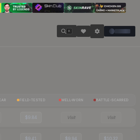
K
EAR
FIELD-TESTED
WELL-WORN
BATTLE-SCARRED
$9.84
Visit
Visit
$9.41
$9.94
$10.32