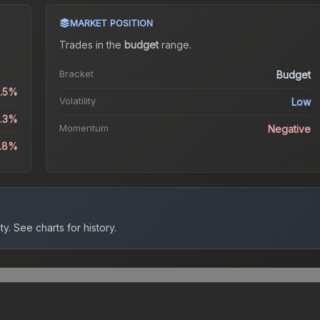
MARKET POSITION
Trades in the
budget
range
.
Bracket
Budget
0.5%
Volatility
Low
4.3%
Momentum
Negative
8.8%
ty.
See charts for history.