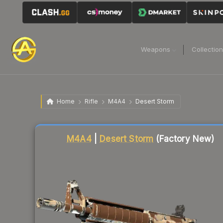
Weapons
Collectio
Home
Rifle
M4A4
Desert Storm
Liquidity score
1
out of 100.
M4A4
|
Desert Storm
(Factory New)