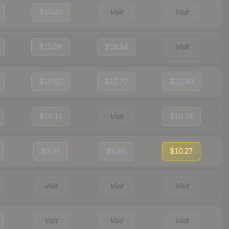
$10.47
Visit
Visit
$11.09
$10.54
Visit
$10.62
$10.72
$10.99
$10.11
Visit
$10.78
$9.91
$9.95
$10.27
Visit
Visit
Visit
Visit
Visit
Visit