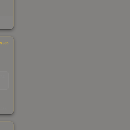
INGS
EAD
s
kings