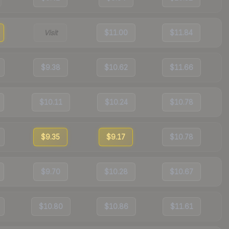
Visit
$11.00
$11.84
$9.38
$10.62
$11.66
$10.11
$10.24
$10.78
$9.35
$9.17
$10.78
$9.70
$10.28
$10.67
$10.80
$10.86
$11.61