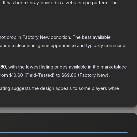
 It has been spray-painted in a zebra stripe pattern.
The
nnot drop in Factory New condition. The best available
produce a cleaner in-game appearance and typically command
.80
, with the lowest listing prices available in the marketplace
 from
$10.60
(
Field-Tested
) to
$69.80
(
Factory New
).
ating suggests the design appeals to some players while