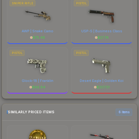
SNIPER RIFLE
PISTOL
AWP | Snake Camo
USP-S | Business Class
$
75.48
$
27.74
PISTOL
PISTOL
Glock-18 | Franklin
Desert Eagle | Golden Koi
$
86.84
$
207.51
SIMILARLY PRICED ITEMS
6 items