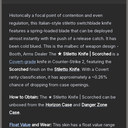
Historically a focal point of contention and even
regulation, this Italian-style stiletto switchblade knife
features a spring-loaded blade that can be deployed
almost instantly with the push of a release catch. It has
been cold blued. This is the malbec of weapon design -
Booth, Arms Dealer
The
★ Stiletto Knife | Scorched
is a
Covert
-grade
knife
in Counter-Strike 2
, featuring the
Scorched
finish on the
Stiletto Knife
.
With a
Covert
rarity classification, it has approximately a
~0.26%
chance of dropping from case openings.
How to Obtain:
The
★ Stiletto Knife | Scorched
can be
unboxed from the
Horizon Case
and
Danger Zone
Case
.
Float Value
and Wear:
This skin has a float value range