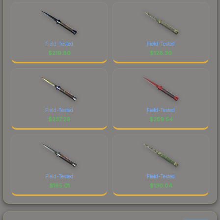
Field-Tested
Field-Tested
$
219.80
$
128.30
Field-Tested
Field-Tested
$
237.29
$
259.54
Field-Tested
Field-Tested
$
185.01
$
130.04