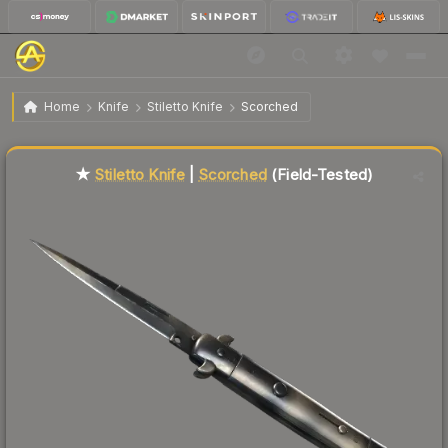
$143.17
★ Stiletto Knife | Scorched
Field-Tested
Home
Knife
Stiletto Knife
Scorched
Liquidity score
76
out of 100.
★
Stiletto Knife
|
Scorched
(Field-Tested)