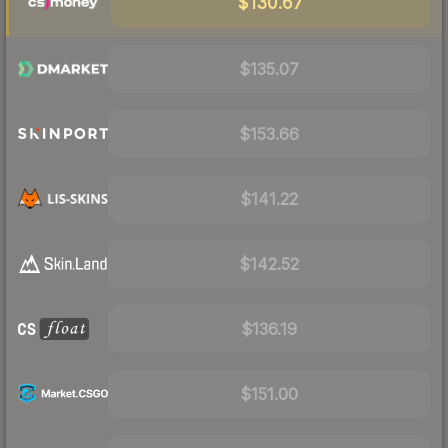
$130.67
$135.07
$153.66
$141.22
$142.52
$136.19
$151.00