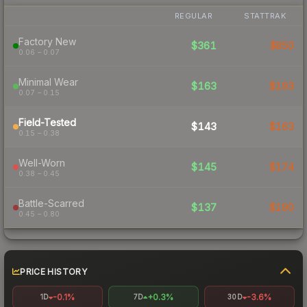
REGULAR
STATTRAK
Factory New
$361
$850
0.06 – 0.07
Minimal Wear
$163
$193
0.07 – 0.15
Field-Tested
$143
$163
0.15 – 0.38
Well-Worn
$145
$174
0.38 – 0.45
Battle-Scarred
$137
$190
0.45 – 0.80
PRICE HISTORY
-0.1%
+0.3%
-3.6%
1D
7D
30D