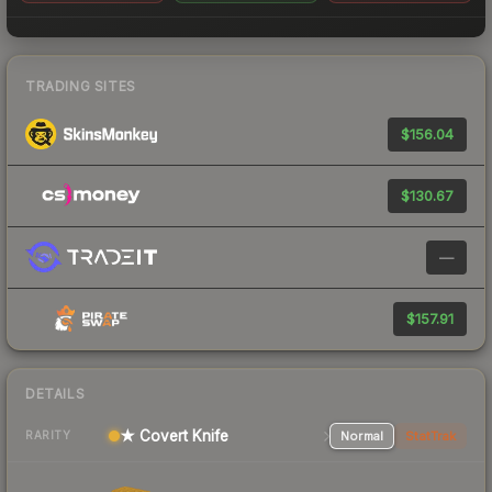
TRADING SITES
$156.04
$130.67
—
$157.91
DETAILS
★ Covert Knife
Normal
StatTrak
RARITY