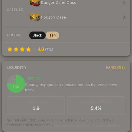
Danger Zone Case
CASES (2)
Horizon Case
Black
Tan
COLORS
4.0
(
733
)
LIQUIDITY
RANKINGS
Liquid
76
Steady, dependable demand across the venues we
/ 100
track
TRADES / DAY
BUY/SELL SPREAD
1.8
5.4%
Scored out of 100 from units actually traded over the last
30
days
across the markets we track.
How we measure this
·
Liquidity rankings