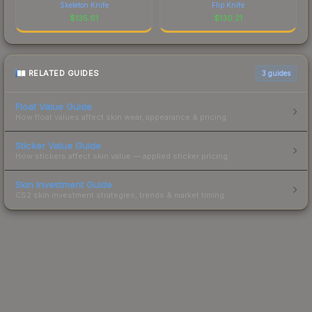
Skeleton Knife
Flip Knife
$
135.61
$
130.21
RELATED GUIDES
3
guides
Float Value Guide
How float values affect skin wear, appearance & pricing.
Sticker Value Guide
How stickers affect skin value — applied sticker pricing.
Skin Investment Guide
CS2 skin investment strategies, trends & market timing.