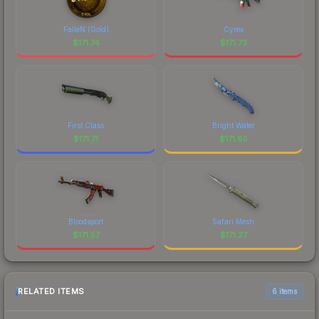
FalleN (Gold)
Cyrex
$
171.74
$
171.73
First Class
Bright Water
$
171.71
$
171.65
Bloodsport
Safari Mesh
$
171.57
$
171.27
RELATED ITEMS
6 items