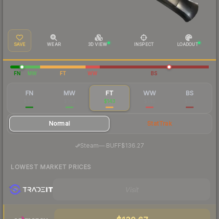
SAVE
WEAR
3D VIEW
INSPECT
LOADOUT
FN
MW
FT
WW
BS
FN
MW
FT
WW
BS
$361
$163
$143
$145
$137
Normal
StatTrak
·
Steam
—
BUFF
$136.27
LOWEST MARKET PRICES
Visit