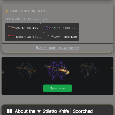
TRADE-UP CONTRACT
TRADE-UP INPUTS
(lower tier)
AK-47 | Asiimov
AK-47 | Neon Rider
Desert Eagle | Code Red
AWP | Neo-Noir
Open Trade-Up Calculator
About the
★ Stiletto Knife | Scorched