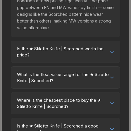
condition affects pricing significantly. The price
gap between FN and MW varies by finish — some
designs like the Scorched pattern hide wear
better than others, making MW versions a strong
value alternative.
Is the ★ Stiletto Knife | Scorched worth the
price?
The ★ Stiletto Knife | Scorched sits in the mid-to-
high price bracket. It features a distinctive
What is the float value range for the ★ Stiletto
Scorched design that stands out in-game and
Knife | Scorched?
maintains good trading liquidity. For players who
Float values in CS2 determine a skin's wear level
main the Stiletto Knife, this skin offers an excellent
on a scale from 0.00 (perfect) to 1.00 (maximum
balance of visual appeal and investment stability
Where is the cheapest place to buy the ★
wear). This skin cannot be obtained in Factory
Stiletto Knife | Scorched?
compared to budget alternatives.
New condition due to its minimum float of 0.06.
Prices for the ★ Stiletto Knife | Scorched vary
The best possible condition is Minimal Wear.
across marketplaces due to fees, regional
Lower float values within any condition category
Is the ★ Stiletto Knife | Scorched a good
pricing, and seller competition. This skin can be