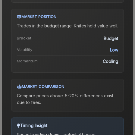
MARKET POSITION
Trades in the
budget
range
.
Knife
s hold value well.
Bracket
Budget
Volatility
Low
Momentum
Cooling
MARKET COMPARISON
Compare prices above. 5-20% differences exist
due to fees.
Timing Insight
Prices trending down - potential buying