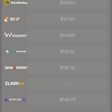
$156.04
$157.91
$144.85
$141.22
$135.79
Visit
$148.74