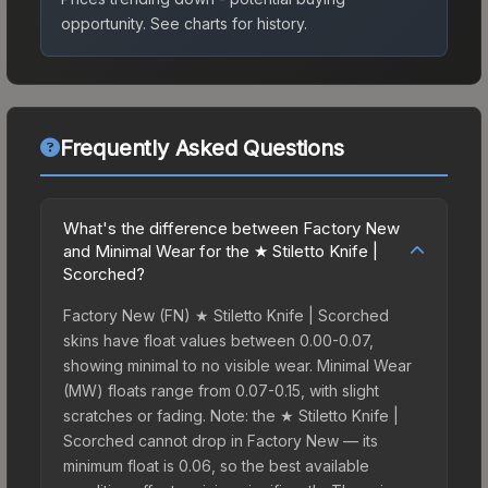
opportunity.
See charts for history.
Frequently Asked Questions
What's the difference between Factory New
and Minimal Wear for the ★ Stiletto Knife |
Scorched?
Factory New (FN) ★ Stiletto Knife | Scorched
skins have float values between 0.00-0.07,
showing minimal to no visible wear. Minimal Wear
(MW) floats range from 0.07-0.15, with slight
scratches or fading. Note: the ★ Stiletto Knife |
Scorched cannot drop in Factory New — its
minimum float is 0.06, so the best available