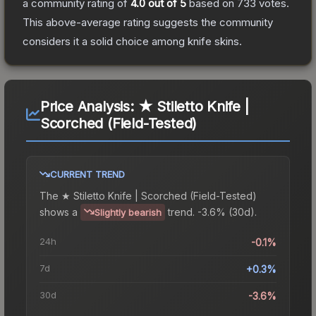
a community rating of
4.0
out of 5
based on
733
votes
.
This above-average rating suggests the community
considers it a solid choice among
knife
skins.
Price Analysis:
★ Stiletto Knife |
Scorched (Field-Tested)
CURRENT TREND
The
★ Stiletto Knife | Scorched (Field-Tested)
shows a
trend.
-3.6% (30d).
Slightly bearish
24h
-0.1%
7d
+0.3%
30d
-3.6%