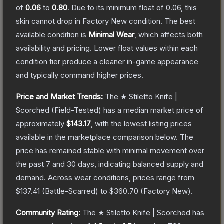
of
0.06
to
0.80
.
Due to its minimum float of
0.06
, this
skin cannot drop in Factory New condition. The best
available condition is
Minimal Wear
, which affects both
availability and pricing.
Lower float values within each
condition tier produce a cleaner in-game appearance
and typically command higher prices.
Price and Market Trends:
The
★ Stiletto Knife |
Scorched
(Field-Tested)
has a median market price of
approximately
$143.17
, with the lowest listing prices
available in the marketplace comparison below.
The
price has remained stable with minimal movement over
the past 7 and 30 days, indicating balanced supply and
demand.
Across wear conditions, prices range from
$137.41
(
Battle-Scarred
) to
$360.70
(
Factory New
).
Community Rating:
The
★ Stiletto Knife | Scorched
has