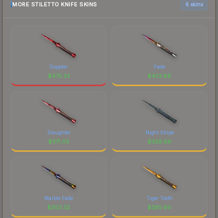
MORE STILETTO KNIFE SKINS
6 skins
Doppler
Fade
$
475.33
$
422.88
Slaughter
Night Stripe
$
371.03
$
326.69
Marble Fade
Tiger Tooth
$
303.32
$
285.60