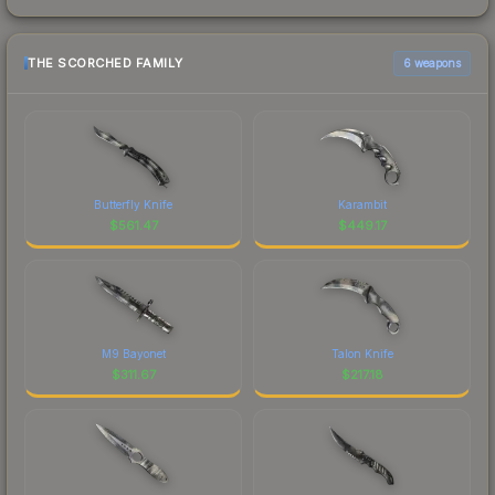
THE SCORCHED FAMILY
6 weapons
Butterfly Knife
Karambit
$
561.47
$
449.17
M9 Bayonet
Talon Knife
$
311.67
$
217.18