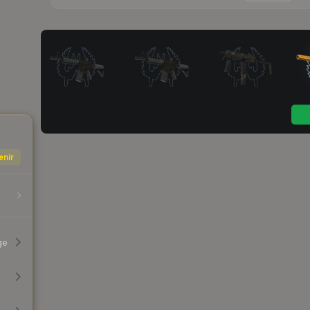
enir
ge