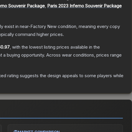
erno Souvenir Package
,
Paris 2023 Inferno Souvenir Package
only exist in near-Factory New condition, meaning every copy
ypically command higher prices.
$0.97
, with the lowest listing prices available in the
 a buying opportunity.
Across wear conditions, prices range
ed rating suggests the design appeals to some players while