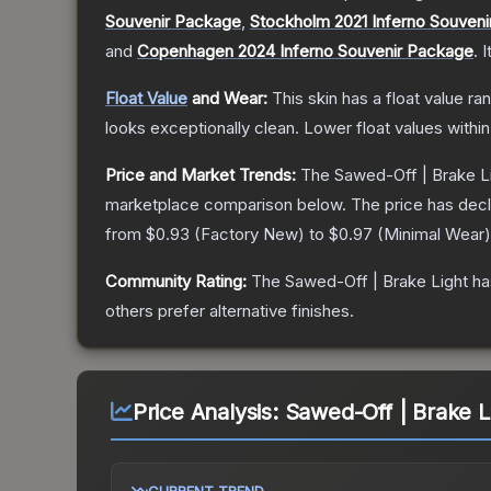
Souvenir Package
,
Stockholm 2021 Inferno Souven
and
Copenhagen 2024 Inferno Souvenir Package
.
I
Float Value
and Wear:
This skin has a float value r
looks exceptionally clean.
Lower float values withi
Price and Market Trends:
The
Sawed-Off | Brake L
marketplace comparison below.
The price has dec
from
$0.93
(
Factory New
) to
$0.97
(
Minimal Wear
)
Community Rating:
The
Sawed-Off | Brake Light
ha
others prefer alternative finishes.
Price Analysis:
Sawed-Off | Brake L