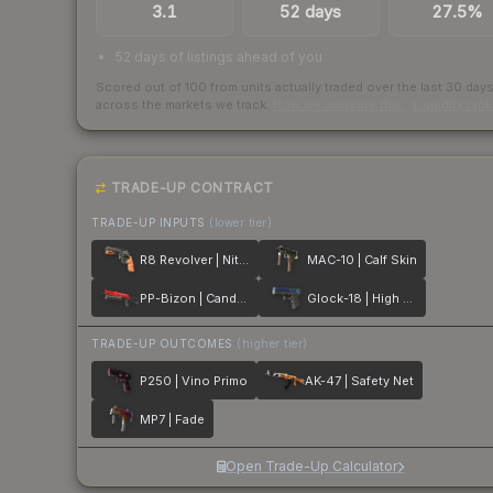
3.1
52 days
27.5%
52 days of listings ahead of you
Scored out of 100 from units actually traded over the last
30
day
across the markets we track.
How we measure this
·
Liquidity ran
TRADE-UP CONTRACT
TRADE-UP INPUTS
(lower tier)
R8 Revolver | Nitro
MAC-10 | Calf Skin
PP-Bizon | Candy Apple
Glock-18 | High Beam
TRADE-UP OUTCOMES
(higher tier)
P250 | Vino Primo
AK-47 | Safety Net
MP7 | Fade
Open Trade-Up Calculator