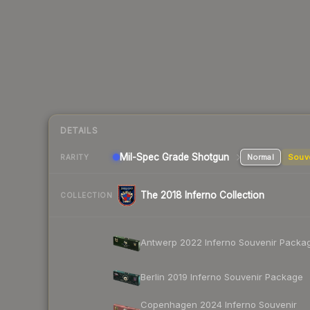
DETAILS
Mil-Spec Grade Shotgun
Normal
Souv
RARITY
The 2018 Inferno Collection
COLLECTION
Antwerp 2022 Inferno Souvenir Packa
Berlin 2019 Inferno Souvenir Package
Copenhagen 2024 Inferno Souvenir