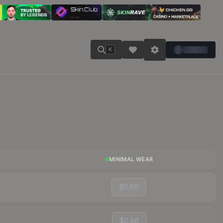
K
MINIMAL WEAR
$0.86
$0.86