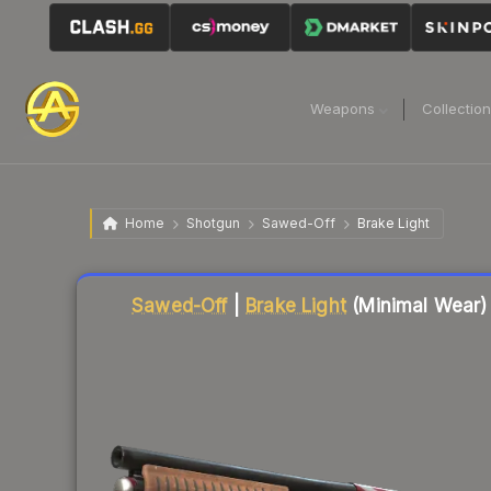
Weapons
Collectio
Home
Shotgun
Sawed-Off
Brake Light
Liquidity score
11
out of 100.
Sawed-Off
|
Brake Light
(Minimal Wear)