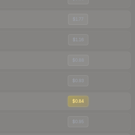
$1.77
$1.16
$0.88
$0.93
$0.84
$0.95