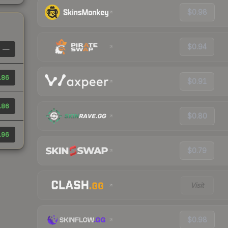
$0.98
$0.94
—
.86
$0.91
.86
$0.80
.96
$0.79
Visit
$0.98