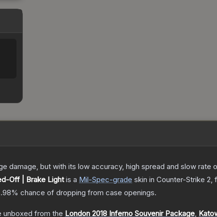
damage, but with its low accuracy, high spread and slow rate of fi
d-Off | Brake Light
is a
Mil-Spec
-grade
skin
in Counter-Strike 2
,
5.98%
chance of dropping from case openings.
 unboxed from the
London 2018 Inferno Souvenir Package
,
Katow