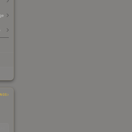
ge
e
INGS
EAD