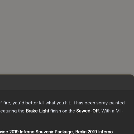
re, you'd better kill what you hit. It has been spray-painted
 featuring the
Brake Light
finish on the
Sawed-Off
.
With a
Mil-
ice 2019 Inferno Souvenir Package
,
Berlin 2019 Inferno