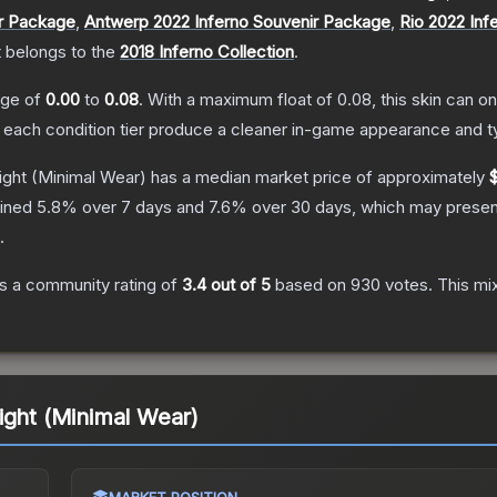
ir Package
,
Antwerp 2022 Inferno Souvenir Package
,
Rio 2022 Inf
t belongs to the
2018 Inferno Collection
.
ange of
0.00
to
0.08
.
With a maximum float of
0.08
, this skin can 
n each condition tier produce a cleaner in-game appearance and t
ight
(Minimal Wear)
has a median market price of approximately
lined
5.8
% over 7 days and
7.6
% over 30 days, which may present
.
s a community rating of
3.4
out of 5
based on
930
votes
.
This mix
ight (Minimal Wear)