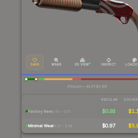
SAVE
WEAR
3D VIEW
INSPECT
LOADO
·
Steam
—
BUFF
$0.88
REGULAR
SOUVEN
$0.93
$1.
Factory New
0.00 – 0.07
$0.97
$5.
Minimal Wear
0.07 – 0.08