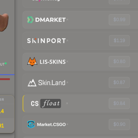
$0.99
$1.19
$0.80
UT
$0.87
IR
$0.84
14
$0.90
91