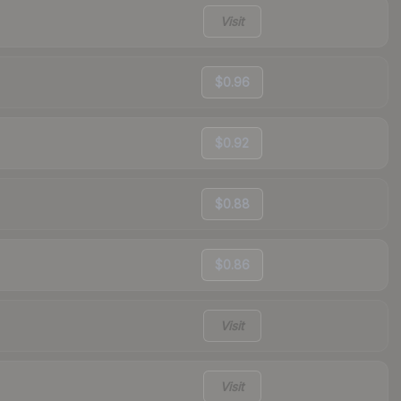
Visit
$0.96
$0.92
$0.88
$0.86
Visit
Visit