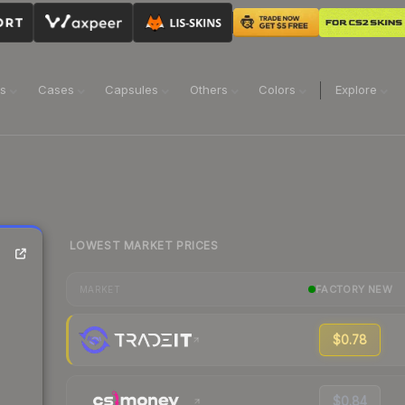
ns
Cases
Capsules
Others
Colors
Explore
LOWEST MARKET PRICES
FACTORY NEW
MARKET
$0.78
$0.84