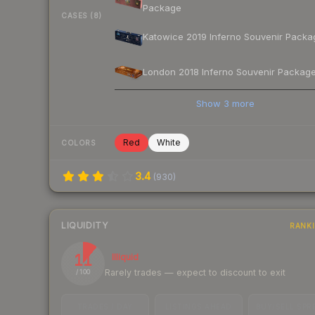
Package
CASES (8)
Katowice 2019 Inferno Souvenir Packa
London 2018 Inferno Souvenir Packag
Show
3
more
Red
White
COLORS
3.4
(
930
)
LIQUIDITY
RANK
11
Illiquid
Rarely trades — expect to discount to exit
/ 100
TRADES / DAY
LISTINGS AHEAD
BUY/SELL SPR