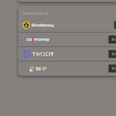
TRADING SITES
$0
$0
$0