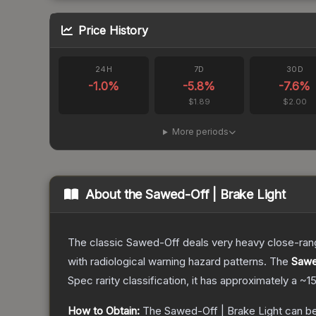
Price History
24H
7D
30D
-1.0
%
-5.8
%
-7.6
%
$1.89
$2.00
More periods
About the
Sawed-Off | Brake Light
The classic Sawed-Off deals very heavy close-range 
with radiological warning hazard patterns.
The
Sawe
Spec
rarity classification, it has approximately a
~1
How to Obtain:
The
Sawed-Off | Brake Light
can be