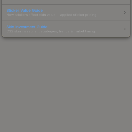
Sticker Value Guide
How stickers affect skin value — applied sticker pricing.
Skin Investment Guide
CS2 skin investment strategies, trends & market timing.