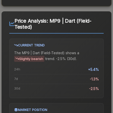
Price Analysis:
MP9 | Dart (Field-
Tested)
CURRENT TREND
The
MP9 | Dart (Field-Tested)
shows a
trend.
-2.5% (30d).
Slightly bearish
24h
+5.4%
7d
-1.3%
30d
-2.5%
MARKET POSITION