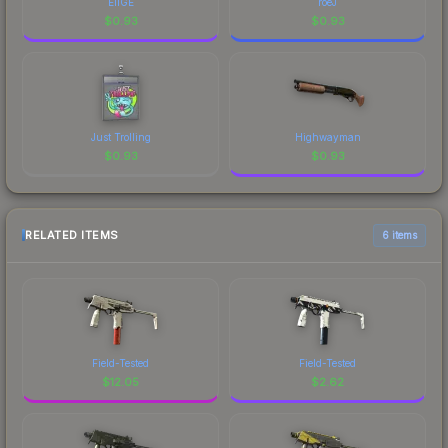
EliGE
roeJ
$
0.93
$
0.93
Just Trolling
Highwayman
$
0.93
$
0.93
RELATED ITEMS
6 items
Field-Tested
Field-Tested
$
12.05
$
2.62