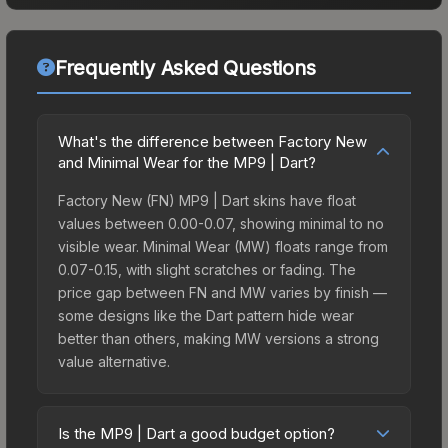
Frequently Asked Questions
What's the difference between Factory New
and Minimal Wear for the MP9 | Dart?
Factory New (FN) MP9 | Dart skins have float
values between 0.00-0.07, showing minimal to no
visible wear. Minimal Wear (MW) floats range from
0.07-0.15, with slight scratches or fading. The
price gap between FN and MW varies by finish —
some designs like the Dart pattern hide wear
better than others, making MW versions a strong
value alternative.
Is the MP9 | Dart a good budget option?