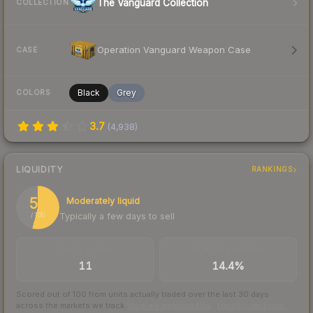
The Vanguard Collection
COLLECTION
Operation Vanguard Weapon Case
CASE
Black
Grey
COLORS
3.7
(
4,938
)
LIQUIDITY
RANKINGS
54
Moderately liquid
Typically a few days to sell
/ 100
TRADES / DAY
BUY/SELL SPREAD
11
14.4%
Scored out of 100 from units actually traded over the last
30
days
across the markets we track.
How we measure this
·
Liquidity rankings