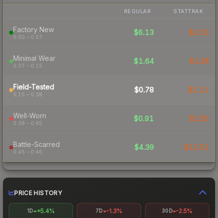
REGULAR
STATTRAK
Factory New
$6.13
$2.23
0.00 – 0.07
Minimal Wear
$1.64
$1.38
0.07 – 0.15
Field-Tested
$0.78
$1.11
0.15 – 0.38
Well-Worn
$0.91
$1.55
0.38 – 0.45
Battle-Scarred
$4.39
$12.51
0.45 – 0.46
PRICE HISTORY
+5.4%
-1.3%
-2.5%
1D
7D
30D