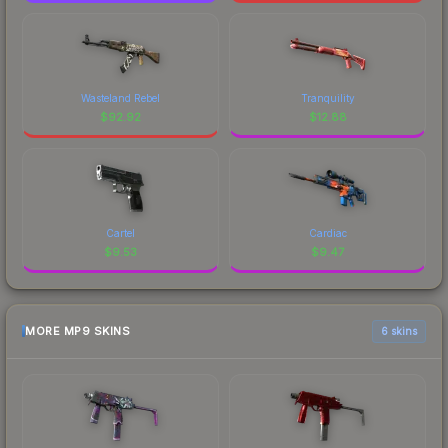
Wasteland Rebel
Tranquility
$
92.92
$
12.88
Cartel
Cardiac
$
9.53
$
9.47
MORE MP9 SKINS
6 skins