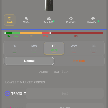
SAVE
WEAR
3D VIEW
INSPECT
LOADOUT
FN
MW
FT
WW
BS
FN
MW
FT
WW
BS
$6.13
$1.64
$0.78
$0.91
$4.39
Normal
StatTrak
·
Steam
—
BUFF
$0.71
LOWEST MARKET PRICES
Visit