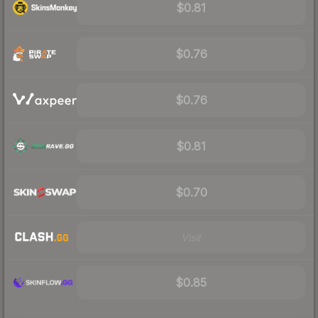
$0.81
$0.76
$0.76
$0.81
$0.70
Visit
$0.85