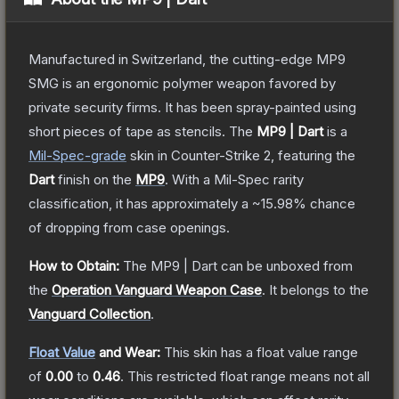
Manufactured in Switzerland, the cutting-edge MP9
SMG is an ergonomic polymer weapon favored by
private security firms. It has been spray-painted using
short pieces of tape as stencils.
The
MP9 | Dart
is a
Mil-Spec
-grade
skin
in Counter-Strike 2
, featuring the
Dart
finish on the
MP9
.
With a
Mil-Spec
rarity
classification, it has approximately a
~15.98%
chance
of dropping from case openings.
How to Obtain:
The
MP9 | Dart
can be unboxed from
the
Operation Vanguard Weapon Case
.
It belongs to the
Vanguard Collection
.
Float Value
and Wear:
This skin has a float value range
of
0.00
to
0.46
.
This restricted float range means not all