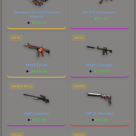
Specialist Gloves | Crimson
AK-47 | Hydroponic
Kimono
$
951.40
$
1226.17
RIFLE
RIFLE
M4A4 | Howl
M4A1-S | Knight
$
4415.46
$
2733.57
SNIPER RIFLE
PISTOL
AWP | Graphite
USP-S | Neo-Noir
$
152.76
$
102.27
PISTOL
PISTOL