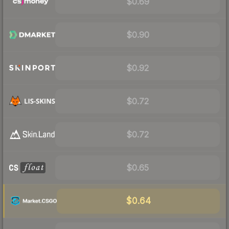
$0.69
$0.90
$0.92
$0.72
$0.72
$0.65
$0.64