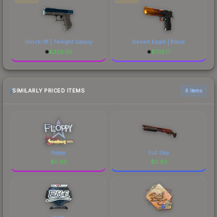
Glock-18 | Twilight Galaxy
Desert Eagle | Blaze
$
229.05
$
732.17
SIMILARLY PRICED ITEMS
6 items
floppy
Full Stop
$
0.93
$
0.93