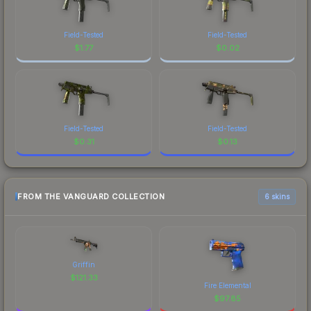
Field-Tested
Field-Tested
$
1.77
$
0.02
Field-Tested
Field-Tested
$
0.31
$
0.13
FROM THE VANGUARD COLLECTION
6 skins
Griffin
$
121.33
Fire Elemental
$
97.85