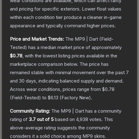
wear conditions are available, which can affect rarity
and pricing for specific exteriors.
Lower float values
within each condition tier produce a cleaner in-game
appearance and typically command higher prices.
Price and Market Trends:
The
MP9 | Dart
(Field-
Tested)
has a median market price of approximately
$0.78
, with the lowest listing prices available in the
marketplace comparison below.
The price has
remained stable with minimal movement over the past 7
and 30 days, indicating balanced supply and demand.
Across wear conditions, prices range from
$0.78
(
Field-Tested
) to
$6.13
(
Factory New
).
Community Rating:
The
MP9 | Dart
has a community
rating of
3.7
out of 5
based on
4,938
votes
.
This
above-average rating suggests the community
considers it a solid choice among
MP9
skins.