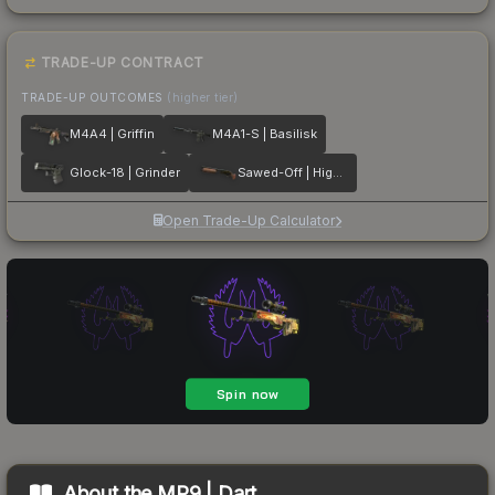
TRADE-UP CONTRACT
TRADE-UP OUTCOMES
(higher tier)
M4A4 | Griffin
M4A1-S | Basilisk
Glock-18 | Grinder
Sawed-Off | Highwayman
Open Trade-Up Calculator
About the
MP9 | Dart