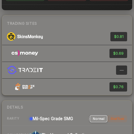
TRADING SITES
$0.81
$0.69
—
$0.76
DETAILS
Mil-Spec Grade SMG
Normal
StatTrak
RARITY