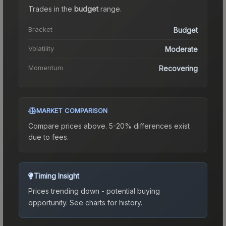
Trades in the
budget
range
.
Bracket
Budget
Volatility
Moderate
Momentum
Recovering
MARKET COMPARISON
Compare prices above. 5-20% differences exist
due to fees.
Timing Insight
Prices trending down - potential buying
opportunity.
See charts for history.