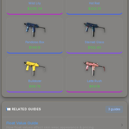
Wild Lily
Hot Rod
$
2315.34
$
202.51
Pandoras Box
Stained Glass
$
149.15
$
102.40
Bulldozer
Latte Rush
$
99.79
$
84.18
RELATED GUIDES
3
guides
Float Value Guide
How float values affect skin wear, appearance & pricing.