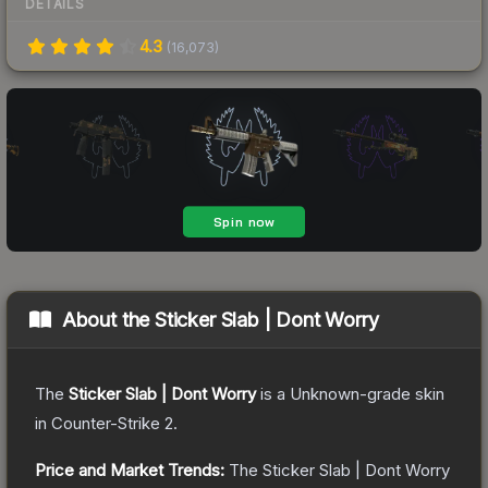
DETAILS
4.3
(
16,073
)
About the
Sticker Slab | Dont Worry
The
Sticker Slab | Dont Worry
is a
Unknown
-grade
skin
in Counter-Strike 2
.
Price and Market Trends:
The
Sticker Slab | Dont Worry