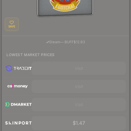
SAVE
·
Steam
—
BUFF
$12.83
LOWEST MARKET PRICES
Visit
Visit
Visit
$1.47