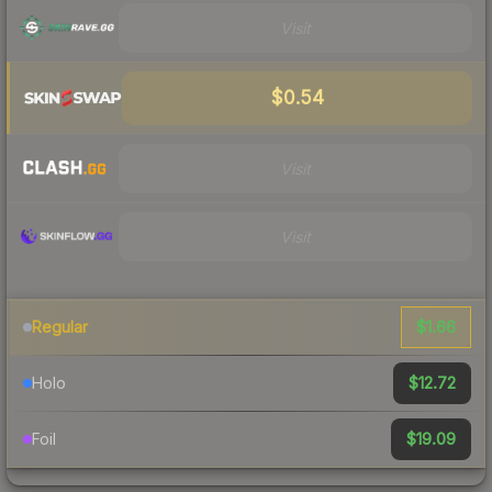
Visit
$0.54
Visit
Visit
$1.66
Regular
$12.72
Holo
$19.09
Foil