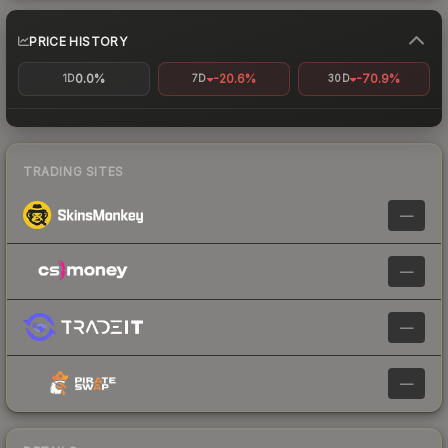
PRICE HISTORY
0.0%
-20.6%
-70.9%
1D
7D
30D
TRADING SITES
—
—
—
—