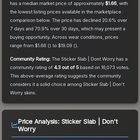
has a median market price of approximately
$1.66
, with
the lowest listing prices available in the marketplace
comparison below.
The price has declined
20.6
% over
7 days and
70.9
% over 30 days, which may present a
buying opportunity.
Across wear conditions, prices
range from
$1.66
(
) to
$19.09
(
).
Community Rating:
The
Sticker Slab | Dont Worry
has a
community rating of
4.3
out of 5
based on
16,073
votes
.
This above-average rating suggests the community
considers it a solid choice among
Sticker Slab | Don't
Worry
skins.
Price Analysis:
Sticker Slab | Don't
Worry