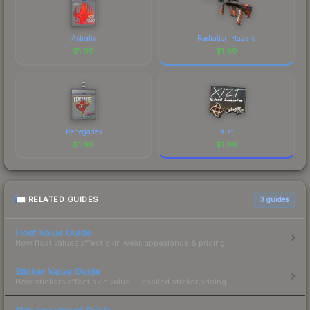
Astralis
Radiation Hazard
$
1.99
$
1.99
Renegades
Xizt
$
1.99
$
1.99
RELATED GUIDES
3
guides
Float Value Guide
How float values affect skin wear, appearance & pricing.
Sticker Value Guide
How stickers affect skin value — applied sticker pricing.
Skin Investment Guide