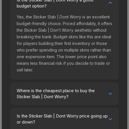
budget option?
Yes, the Sticker Slab | Dont Worry is an excellent
budget-friendly choice. Priced affordably, it offers
the Sticker Slab | Don't Worry aesthetic without
breaking the bank. Budget skins like this are ideal
for players building their first inventory or those
who prefer spending on multiple skins rather than
one expensive item. The lower price point also
means less financial risk if you decide to trade or
sell later.
Where is the cheapest place to buy the
Sticker Slab | Dont Worry?
Prices for the Sticker Slab | Dont Worry vary
across marketplaces due to fees, regional
Is the Sticker Slab | Dont Worry price going up
pricing, and seller competition. The Steam
or down?
Community Market charges 15% fees, while third-