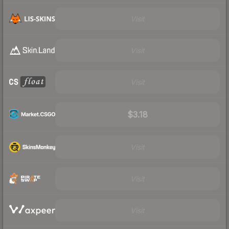
Visit
Visit
Visit
$3.18
Visit
Visit
Visit