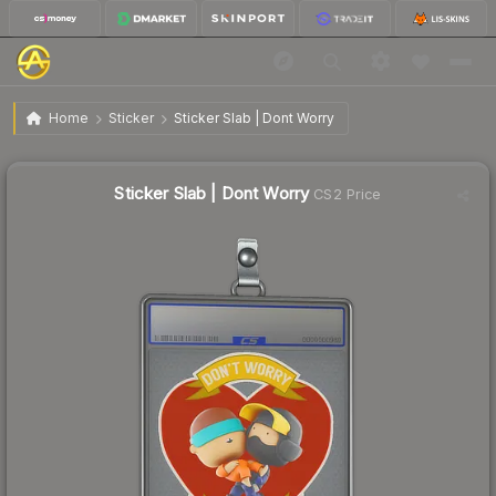
$1.66
Sticker Slab | Dont Worry
Home
Sticker
Sticker Slab | Dont Worry
↓
Dropped 20.6% this week — buy opportunity
Sticker Slab | Dont Worry
CS2 Price