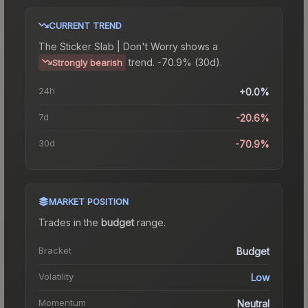
CURRENT TREND
The
Sticker Slab | Don't Worry
shows a
trend.
-70.9% (30d).
Strongly bearish
24h
+0.0%
7d
-20.6%
30d
-70.9%
MARKET POSITION
Trades in the
budget
range
.
Bracket
Budget
Volatility
Low
Momentum
Neutral