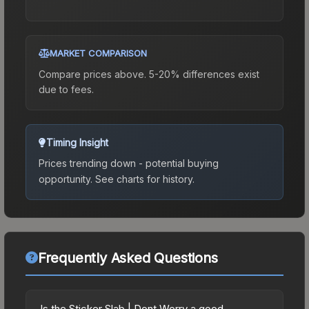
MARKET COMPARISON
Compare prices above. 5-20% differences exist
due to fees.
Timing Insight
Prices trending down - potential buying
opportunity.
See charts for history.
Frequently Asked Questions
Is the Sticker Slab | Dont Worry a good