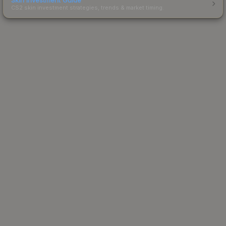
CS2 skin investment strategies, trends & market timing.