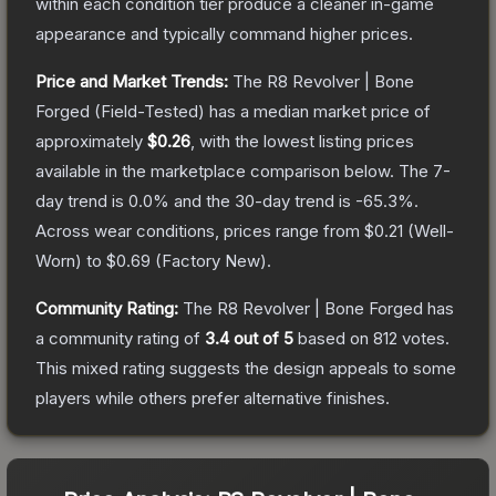
within each condition tier produce a cleaner in-game
appearance and typically command higher prices.
Price and Market Trends:
The
R8 Revolver | Bone
Forged
(Field-Tested)
has a median market price of
approximately
$0.26
, with the lowest listing prices
available in the marketplace comparison below.
The 7-
day trend is
0.0
% and the 30-day trend is
-65.3
%.
Across wear conditions, prices range from
$0.21
(
Well-
Worn
) to
$0.69
(
Factory New
).
Community Rating:
The
R8 Revolver | Bone Forged
has
a community rating of
3.4
out of 5
based on
812
votes
.
This mixed rating suggests the design appeals to some
players while others prefer alternative finishes.