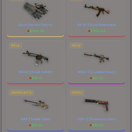
Sport Gloves | Nocts
AK-47 | Gold Arabesque
$
448.38
$
1165.04
RIFLE
RIFLE
M4A4 | Royal Paladin
M4A1-S | Leaded Glass
$
75.14
$
10.33
SNIPER RIFLE
PISTOL
AWP | Snake Camo
USP-S | Business Class
$
77.02
$
27.48