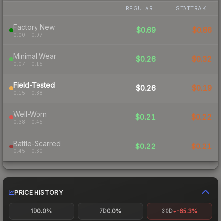
REGULAR
STATTRAK
Factory New
$0.69
$0.86
0.00 – 0.07
Minimal Wear
$0.26
$0.32
0.07 – 0.15
Field-Tested
$0.26
$0.19
0.15 – 0.38
Well-Worn
$0.21
$0.22
0.38 – 0.45
Battle-Scarred
$0.22
$0.21
0.45 – 0.60
PRICE HISTORY
0.0%
0.0%
-65.3%
1D
7D
30D