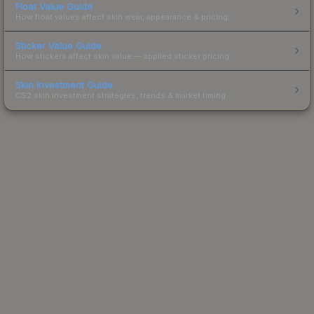
Float Value Guide
How float values affect skin wear, appearance & pricing.
Sticker Value Guide
How stickers affect skin value — applied sticker pricing.
Skin Investment Guide
CS2 skin investment strategies, trends & market timing.