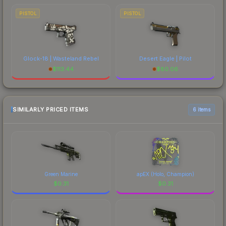
PISTOL
PISTOL
Glock-18 | Wasteland Rebel
Desert Eagle | Pilot
$
113.44
$
80.06
SIMILARLY PRICED ITEMS
6 items
Green Marine
apEX (Holo, Champion)
$
0.31
$
0.31