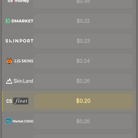
$0.39
$0.22
$0.23
$0.24
$0.26
$0.20
$0.26