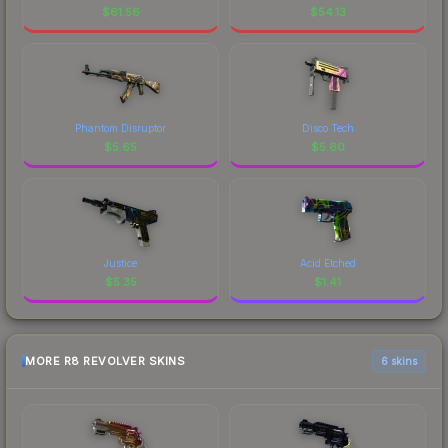
$
61.56
$
54.13
Phantom Disruptor
Disco Tech
$
5.65
$
5.60
Justice
Acid Etched
$
5.35
$
1.41
MORE R8 REVOLVER SKINS
6 skins