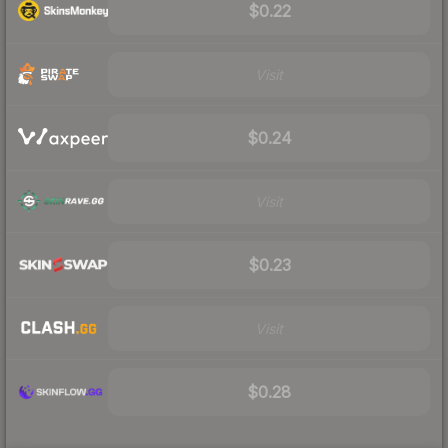
$0.22
Visit
$0.24
Visit
$0.23
Visit
$0.28