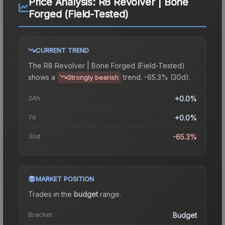
Price Analysis:
R8 Revolver | Bone
Forged (Field-Tested)
CURRENT TREND
The
R8 Revolver | Bone Forged (Field-Tested)
shows a
trend.
-65.3% (30d).
Strongly bearish
24h
+0.0%
7d
+0.0%
30d
-65.3%
MARKET POSITION
Trades in the
budget
range
.
Bracket
Budget