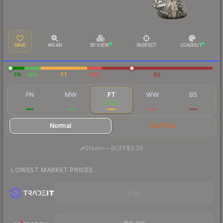
SAVE
WEAR
3D VIEW
INSPECT
LOADOUT
FN
MW
FT
WW
BS
FN
MW
FT
WW
BS
$0.69
$0.26
$0.26
$0.21
$0.22
Normal
StatTrak
·
Steam
—
BUFF
$0.26
LOWEST MARKET PRICES
Visit