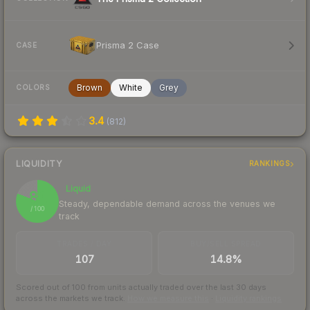
Prisma 2 Case
CASE
Brown
White
Grey
COLORS
3.4
(
812
)
LIQUIDITY
RANKINGS
Liquid
81
Steady, dependable demand across the venues we
/ 100
track
TRADES / DAY
BUY/SELL SPREAD
107
14.8%
Scored out of 100 from units actually traded over the last
30
days
across the markets we track.
How we measure this
·
Liquidity rankings