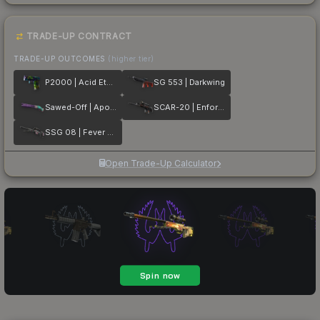
TRADE-UP CONTRACT
TRADE-UP OUTCOMES
(higher tier)
P2000 | Acid Etched
SG 553 | Darkwing
Sawed-Off | Apocalypto
SCAR-20 | Enforcer
SSG 08 | Fever Dream
Open Trade-Up Calculator