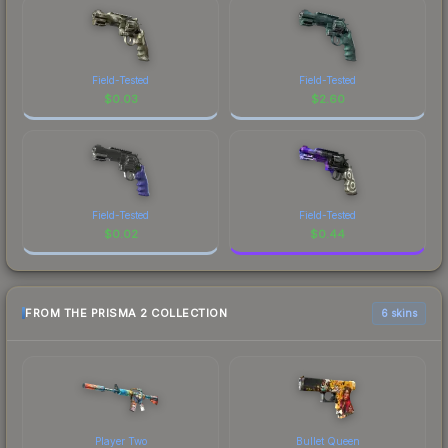
Field-Tested
Field-Tested
$
0.03
$
2.60
Field-Tested
Field-Tested
$
0.02
$
0.44
FROM THE PRISMA 2 COLLECTION
6 skins
Player Two
Bullet Queen