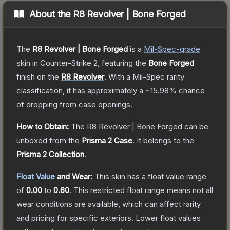
About the
R8 Revolver | Bone Forged
The
R8 Revolver | Bone Forged
is a
Mil-Spec
-grade
skin
in Counter-Strike 2
, featuring the
Bone Forged
finish on the
R8 Revolver
.
With a
Mil-Spec
rarity
classification, it has approximately a
~15.98%
chance
of dropping from case openings.
How to Obtain:
The
R8 Revolver | Bone Forged
can be
unboxed from the
Prisma 2 Case
.
It belongs to the
Prisma 2 Collection
.
Float Value
and Wear:
This skin has a float value range
of
0.00
to
0.60
.
This restricted float range means not all
wear conditions are available, which can affect rarity
and pricing for specific exteriors.
Lower float values