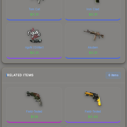
Tom Cat
Iron Clad
$
0.31
$
0.31
rigoN (Glitter)
Akoben
$
0.31
$
0.31
RELATED ITEMS
6 items
Field-Tested
Field-Tested
$
1.19
$
0.40