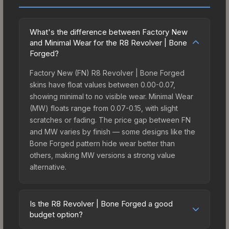
What's the difference between Factory New
and Minimal Wear for the R8 Revolver | Bone
Forged?
Factory New (FN) R8 Revolver | Bone Forged
skins have float values between 0.00-0.07,
showing minimal to no visible wear. Minimal Wear
(MW) floats range from 0.07-0.15, with slight
scratches or fading. The price gap between FN
and MW varies by finish — some designs like the
Bone Forged pattern hide wear better than
others, making MW versions a strong value
alternative.
Is the R8 Revolver | Bone Forged a good
budget option?