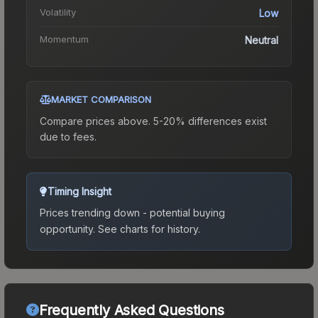
Volatility
Low
Momentum
Neutral
MARKET COMPARISON
Compare prices above. 5-20% differences exist
due to fees.
Timing Insight
Prices trending down - potential buying
opportunity.
See charts for history.
Frequently Asked Questions