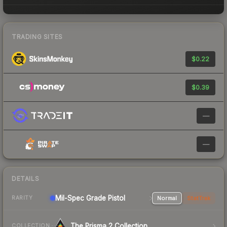
TRADING SITES
$0.22
$0.39
—
—
DETAILS
Mil-Spec Grade Pistol
Normal
StatTrak
RARITY
The Prisma 2 Collection
COLLECTION