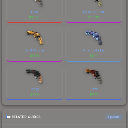
Fade
Llama Cannon
$
95.06
$
10.68
Skull Crusher
Phoenix Marker
$
5.72
$
5.14
Tango
Blaze
$
4.18
$
4.13
RELATED GUIDES
3
guides