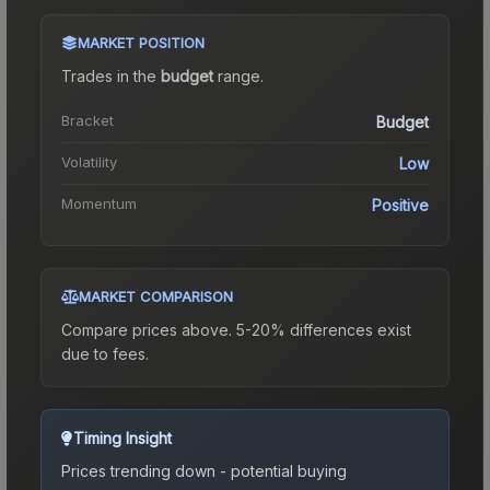
MARKET POSITION
Trades in the
budget
range
.
Bracket
Budget
Volatility
Low
Momentum
Positive
MARKET COMPARISON
Compare prices above. 5-20% differences exist
due to fees.
Timing Insight
Prices trending down - potential buying