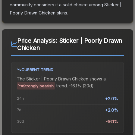
community considers it a solid choice among
Sticker |
Poorly Drawn Chicken
skins.
Price Analysis:
Sticker | Poorly Drawn
Chicken
CURRENT TREND
The
Sticker | Poorly Drawn Chicken
shows a
trend.
-16.1% (30d).
Strongly bearish
24h
+2.0%
7d
+2.0%
30d
-16.1%