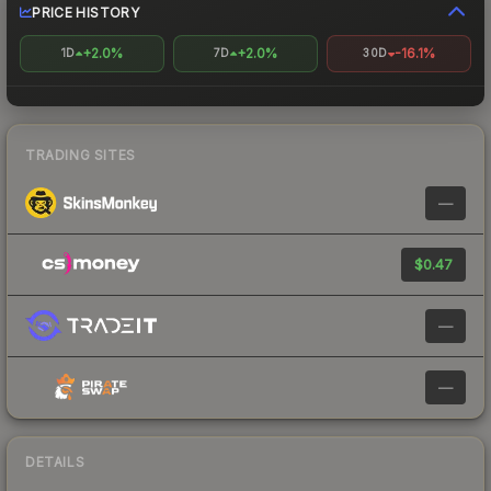
PRICE HISTORY
+2.0%
+2.0%
-16.1%
1D
7D
30D
TRADING SITES
—
$0.47
—
—
DETAILS