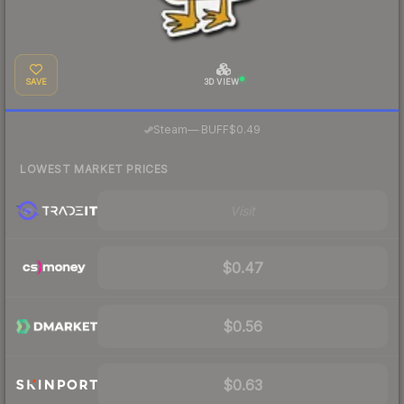
SAVE
3D VIEW
·
Steam
—
BUFF
$0.49
LOWEST MARKET PRICES
Visit
$0.47
$0.56
$0.63