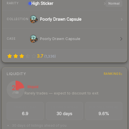
High
Sticker
Normal
RARITY
Poorly Drawn Capsule
COLLECTION
Poorly Drawn Capsule
CASE
3.7
(
1,336
)
LIQUIDITY
RANKINGS
22
Illiquid
Rarely trades — expect to discount to exit
/ 100
TRADES / DAY
LISTINGS AHEAD
BUY/SELL SPREAD
6.9
30 days
9.6%
30 days of listings ahead of you