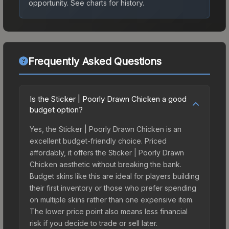
opportunity.
See charts for history.
Frequently Asked Questions
Is the Sticker | Poorly Drawn Chicken a good
budget option?
Yes, the Sticker | Poorly Drawn Chicken is an
excellent budget-friendly choice. Priced
affordably, it offers the Sticker | Poorly Drawn
Chicken aesthetic without breaking the bank.
Budget skins like this are ideal for players building
their first inventory or those who prefer spending
on multiple skins rather than one expensive item.
The lower price point also means less financial
risk if you decide to trade or sell later.