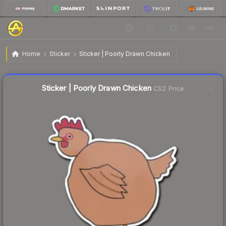
$0.52
Sticker | Poorly Drawn Chicken
Home
Sticker
Sticker | Poorly Drawn Chicken
Liquidity score
22
out of 100.
Sticker | Poorly Drawn Chicken
CS2 Price