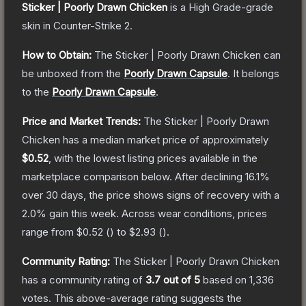
Sticker | Poorly Drawn Chicken
is a
High Grade
-grade
skin
in Counter-Strike 2
.
How to Obtain:
The
Sticker | Poorly Drawn Chicken
can
be unboxed from the
Poorly Drawn Capsule
.
It belongs
to the
Poorly Drawn Capsule
.
Price and Market Trends:
The
Sticker | Poorly Drawn
Chicken
has a median market price of approximately
$0.52
, with the lowest listing prices available in the
marketplace comparison below.
After declining
16.1
%
over 30 days, the price shows signs of recovery with a
2.0
% gain this week.
Across wear conditions, prices
range from
$0.52
(
) to
$2.93
(
).
Community Rating:
The
Sticker | Poorly Drawn Chicken
has a community rating of
3.7
out of 5
based on
1,336
votes
.
This above-average rating suggests the