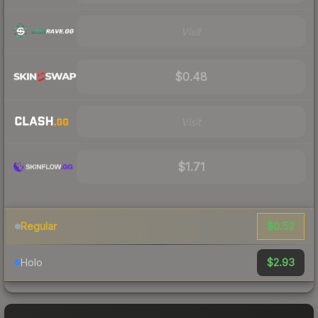
Visit
$0.48
Visit
$1.71
$0.52
Regular
$2.93
Holo