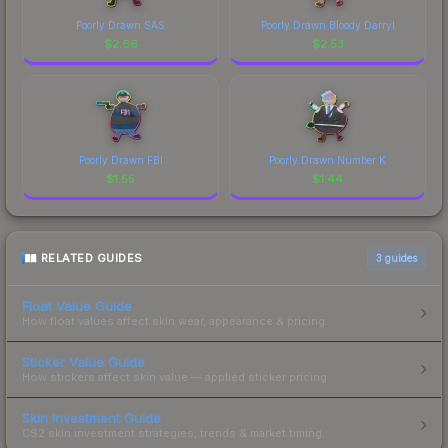
Poorly Drawn SAS
Poorly Drawn Bloody Darryl
$
2.66
$
2.53
Poorly Drawn FBI
Poorly Drawn Number K
$
1.55
$
1.44
RELATED GUIDES
3
guides
Float Value Guide
How float values affect skin wear, appearance & pricing.
Sticker Value Guide
How stickers affect skin value — applied sticker pricing.
Skin Investment Guide
CS2 skin investment strategies, trends & market timing.