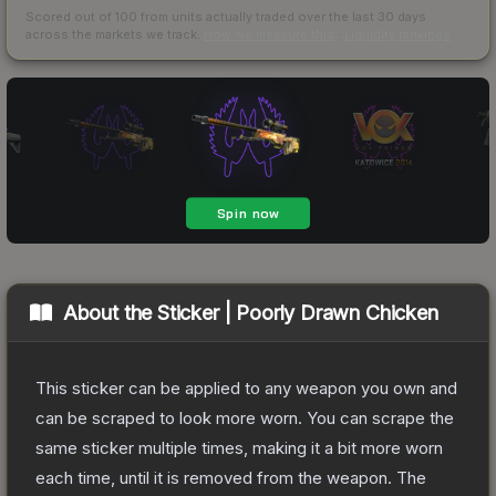
Scored out of 100 from units actually traded over the last
30
days
across the markets we track.
How we measure this
·
Liquidity rankings
About the
Sticker | Poorly Drawn Chicken
This sticker can be applied to any weapon you own and
can be scraped to look more worn. You can scrape the
same sticker multiple times, making it a bit more worn
each time, until it is removed from the weapon.
The