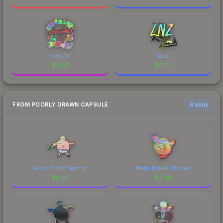
xertioN
LNZ
$
0.62
$
0.62
FROM POORLY DRAWN CAPSULE
6 skins
Poorly Drawn Terrorist
Poorly Drawn Chicken
$
2.98
$
2.93