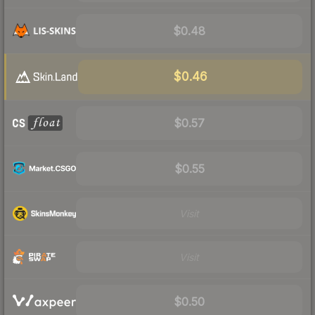
$0.48
$0.46
$0.57
$0.55
Visit
Visit
$0.50