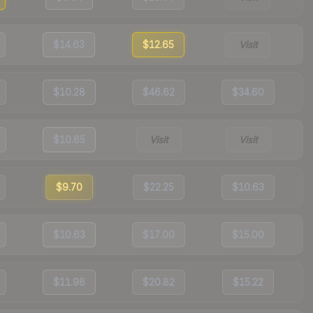
$14.63
$12.65
Visit
$10.28
$46.62
$34.60
$10.65
Visit
Visit
$9.70
$22.25
$10.63
$10.63
$17.00
$15.00
$11.98
$20.82
$15.22