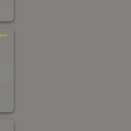
INGS
EAD
s
kings