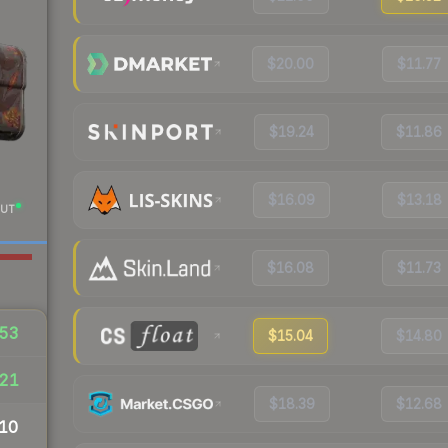
$20.00
$11.77
$19.24
$11.86
$16.09
$13.18
UT
$16.08
$11.73
53
$15.04
$14.80
21
$18.39
$12.68
10