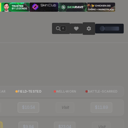
K
EAR
FIELD-TESTED
WELL-WORN
BATTLE-SCARRED
$10.54
Visit
$11.89
$9.94
$23.04
Visit