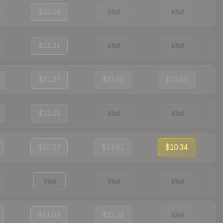
$12.04
Visit
Visit
$12.21
Visit
Visit
$11.37
$23.52
$10.86
$12.02
Visit
Visit
$10.57
$13.61
$10.34
Visit
Visit
Visit
$11.09
$22.13
Visit