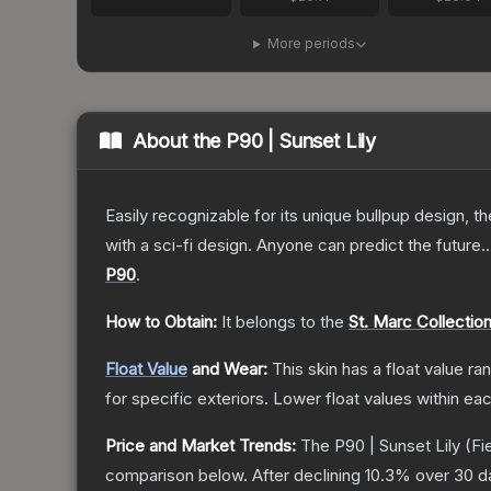
More periods
About the
P90 | Sunset Lily
Easily recognizable for its unique bullpup design, 
with a sci-fi design. Anyone can predict the future..
P90
.
How to Obtain:
It belongs to the
St. Marc Collectio
Float Value
and Wear:
This skin has a float value r
for specific exteriors.
Lower float values within ea
Price and Market Trends:
The
P90 | Sunset Lily
(Fi
comparison below.
After declining
10.3
% over 30 da