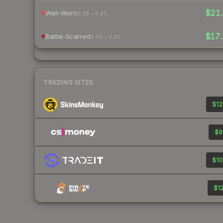
$21.
Well-Worn
0.38 – 0.45
$17.
Battle-Scarred
0.45 – 0.50
TRADING SITES
$12
$9
$10
$12