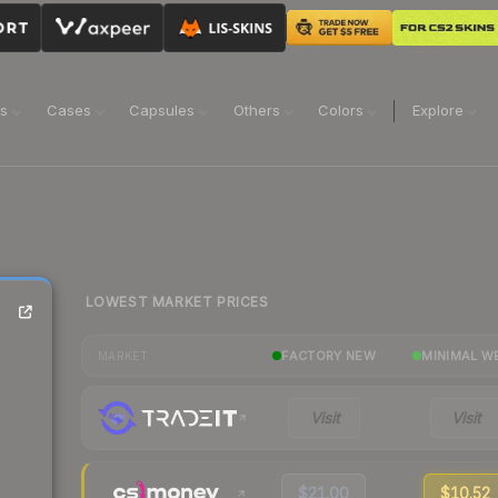
ns
Cases
Capsules
Others
Colors
Explore
LOWEST MARKET PRICES
FACTORY NEW
MINIMAL W
MARKET
Visit
Visit
$21.00
$10.52