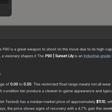
the P90 is a great weapon to shoot on the move due to its high-ca
. a visionary shapes it
The
P90 | Sunset Lily
is a
n
Industrial
-grade
n
.
ange of
0.00
to
0.50
.
This restricted float range means not all wear 
ch condition tier produce a cleaner in-game appearance and typic
eld-Tested)
has a median market price of approximately
$11.10
, wi
ys, the price shows signs of recovery with a
4.7
% gain this week