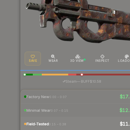
SAVE
WEAR
3D VIEW
INSPECT
LOADO
·
Steam
—
BUFF
$10.58
$17.
Factory New
0.00 – 0.07
$12.
Minimal Wear
0.07 – 0.15
$11.
Field-Tested
0.15 – 0.38