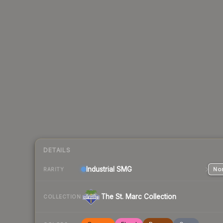
DETAILS
Industrial
SMG
Nor
RARITY
The St. Marc Collection
COLLECTION