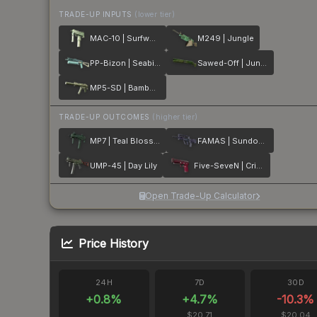
TRADE-UP INPUTS
(lower tier)
MAC-10 | Surfwood
M249 | Jungle
PP-Bizon | Seabird
Sawed-Off | Jungle Thicket
MP5-SD | Bamboo Garden
TRADE-UP OUTCOMES
(higher tier)
MP7 | Teal Blossom
FAMAS | Sundown
UMP-45 | Day Lily
Five-SeveN | Crimson Blossom
Open Trade-Up Calculator
Price History
24H
7D
30D
+
0.8
%
+
4.7
%
-10.3
%
$20.71
$20.04