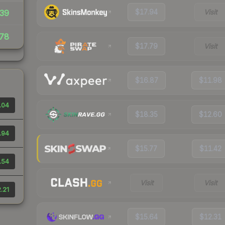
$17.94
Visit
39
78
$17.79
Visit
$16.87
$11.98
.04
$18.35
$12.60
.94
$15.77
$11.42
.54
Visit
Visit
.21
$15.64
$12.31