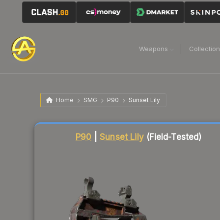
Weapons
Collectio
Home
SMG
P90
Sunset Lily
Liquidity score
21
out of 100.
P90
|
Sunset Lily
(Field-Tested)