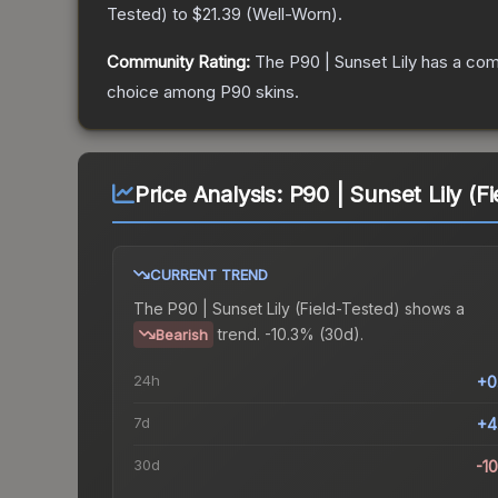
Tested
) to
$21.39
(
Well-Worn
).
Community Rating:
The
P90 | Sunset Lily
has a com
choice among
P90
skins.
Price Analysis:
P90 | Sunset Lily (F
CURRENT TREND
The
P90 | Sunset Lily (Field-Tested)
shows a
trend.
-10.3% (30d).
Bearish
24h
+0
7d
+4
30d
-1