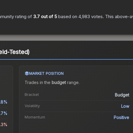
munity rating of
3.7
out of 5
based on
4,983
votes
.
This above-av
ield-Tested)
MARKET POSITION
Trades in the
budget
range
.
Bracket
Budget
.8%
Volatility
Low
.7%
Momentum
Positive
0.3%