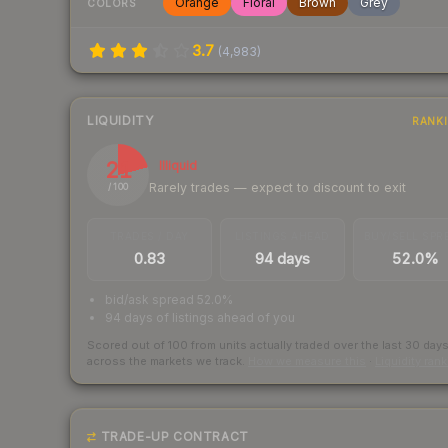
Orange
Floral
Brown
Grey
COLORS
3.7
(
4,983
)
LIQUIDITY
RANK
21
Illiquid
Rarely trades — expect to discount to exit
/ 100
TRADES / DAY
LISTINGS AHEAD
BUY/SELL SPR
0.83
94 days
52.0%
bid/ask spread 52.0%
94 days of listings ahead of you
Scored out of 100 from units actually traded over the last
30
day
across the markets we track.
How we measure this
·
Liquidity ran
TRADE-UP CONTRACT