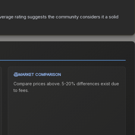
erage rating suggests the community considers it a solid
MARKET COMPARISON
Compare prices above. 5-20% differences exist due
to fees.