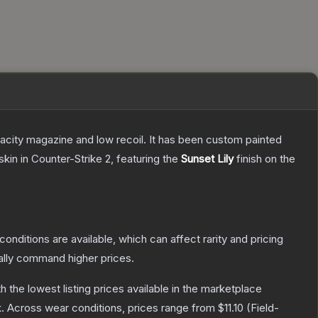
pacity magazine and low recoil. It has been custom painted
skin
in Counter-Strike 2
, featuring the
Sunset Lily
finish on the
conditions are available, which can affect rarity and pricing
ally command higher prices.
th the lowest listing prices available in the marketplace
.
Across wear conditions, prices range from
$11.10
(
Field-