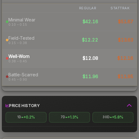
REGULAR
STATTRAK
Minimal Wear
$42.16
$51.67
0.10 – 0.15
Field-Tested
$12.22
$13.63
0.15 – 0.38
Well-Worn
$12.08
$12.16
0.38 – 0.45
Battle-Scarred
$11.96
$11.95
0.45 – 0.90
PRICE HISTORY
+0.2%
+1.3%
+5.8%
1D
7D
30D