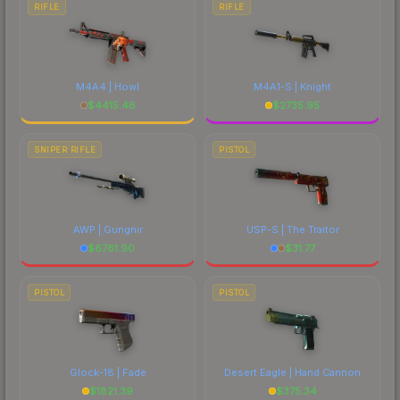
RIFLE
RIFLE
M4A4 | Howl
M4A1-S | Knight
$
4415.46
$
2735.95
SNIPER RIFLE
PISTOL
AWP | Gungnir
USP-S | The Traitor
$
6761.90
$
31.77
PISTOL
PISTOL
Glock-18 | Fade
Desert Eagle | Hand Cannon
$
1821.39
$
375.34