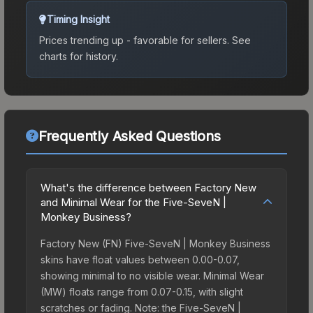
Timing Insight
Prices trending up - favorable for sellers.
See
charts for history.
Frequently Asked Questions
What's the difference between Factory New
and Minimal Wear for the Five-SeveN |
Monkey Business?
Factory New (FN) Five-SeveN | Monkey Business
skins have float values between 0.00-0.07,
showing minimal to no visible wear. Minimal Wear
(MW) floats range from 0.07-0.15, with slight
scratches or fading. Note: the Five-SeveN |