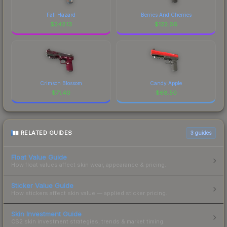
Fall Hazard
Berries And Cherries
$
242.13
$
122.06
Crimson Blossom
Candy Apple
$
71.40
$
68.50
RELATED GUIDES
3
guides
Float Value Guide
How float values affect skin wear, appearance & pricing.
Sticker Value Guide
How stickers affect skin value — applied sticker pricing.
Skin Investment Guide
CS2 skin investment strategies, trends & market timing.