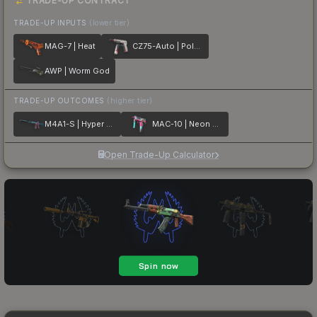
TRADE-UP CONTRACT
TRADE-UP INPUTS
(lower tier)
MAG-7 | Heat
CZ75-Auto | Pole Position
AWP | Worm God
TRADE-UP OUTCOMES
(higher tier)
M4A1-S | Hyper Beast
MAC-10 | Neon Rider
Open Trade-Up Calculator