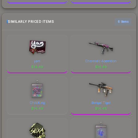
SIMILARLY PRICED ITEMS
6 items
yam
Chromatic Aberration
$
14.49
$
14.49
ChildKing
Bengal Tiger
$
14.49
$
14.48