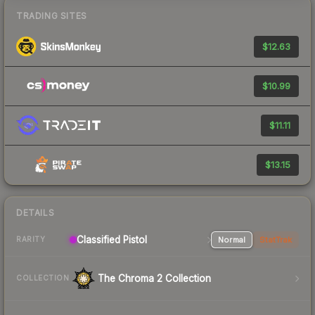
TRADING SITES
$12.63
$10.99
$11.11
$13.15
DETAILS
Classified Pistol
Normal
StatTrak
RARITY
The Chroma 2 Collection
COLLECTION