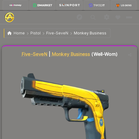
$12.08
Five-SeveN | Monkey Business
Well-Worn
Home
Pistol
Five-SeveN
Monkey Business
Liquidity score
57
out of 100.
Five-SeveN
|
Monkey Business
(Well-Worn)