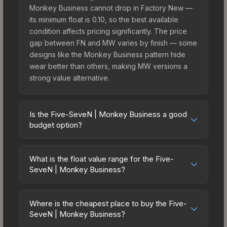
Monkey Business cannot drop in Factory New —
its minimum float is 0.10, so the best available
condition affects pricing significantly. The price
gap between FN and MW varies by finish — some
designs like the Monkey Business pattern hide
wear better than others, making MW versions a
strong value alternative.
Is the Five-SeveN | Monkey Business a good
budget option?
Yes, the Five-SeveN | Monkey Business is an
excellent budget-friendly choice. Priced
What is the float value range for the Five-
affordably, it offers the Monkey Business
SeveN | Monkey Business?
aesthetic without breaking the bank. Budget skins
Float values in CS2 determine a skin's wear level
like this are ideal for players building their first
on a scale from 0.00 (perfect) to 1.00 (maximum
inventory or those who prefer spending on
Where is the cheapest place to buy the Five-
wear). This skin cannot be obtained in Factory
SeveN | Monkey Business?
multiple skins rather than one expensive item. The
New condition due to its minimum float of 0.10.
lower price point also means less financial risk if