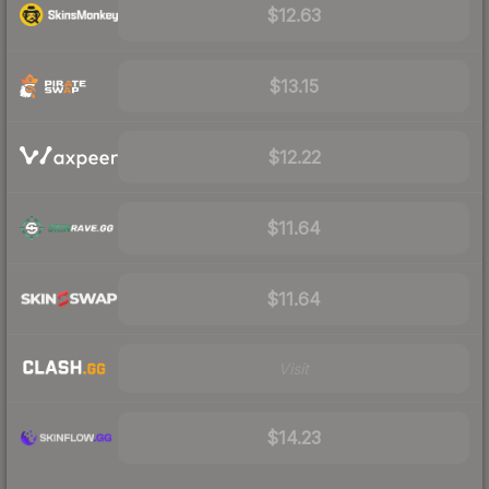
$12.63
$13.15
$12.22
$11.64
$11.64
Visit
$14.23