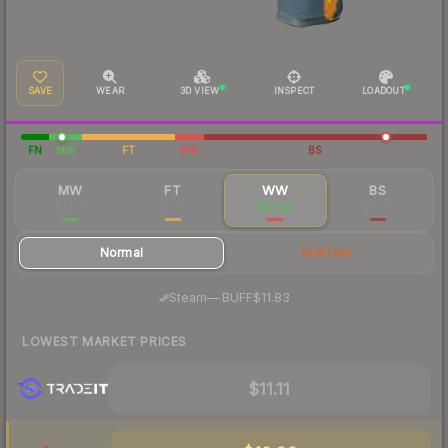
SAVE
WEAR
3D VIEW
INSPECT
LOADOUT
FN
MW
FT
WW
BS
MW
FT
WW
BS
$42.16
$12.22
$12.08
$11.96
Normal
StatTrak
·
Steam
—
BUFF
$11.83
LOWEST MARKET PRICES
$11.11