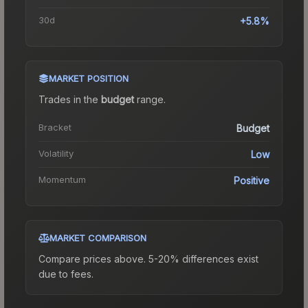
30d
+5.8%
MARKET POSITION
Trades in the
budget
range
.
Bracket
Budget
Volatility
Low
Momentum
Positive
MARKET COMPARISON
Compare prices above. 5-20% differences exist
due to fees.