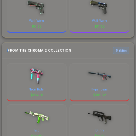
Well-Worn
Well-Worn
$
0.35
$
11.38
FROM THE CHROMA 2 COLLECTION
6 skins
Neon Rider
Hyper Beast
$
124.01
$
118.62
Eco
Djinn
$
12.49
$
12.21