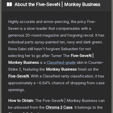
About the
Five-SeveN | Monkey Business
Highly accurate and armor-piercing, the pricy Five-
Seven is a slow-loader that compensates with a
generous 20-round magazine and forgiving recoil. It has
individual parts spray-painted tan, navy and dark green.
Rona Sabri still hasn't forgiven Sebastien for not
selecting her to go after Turner
The
Five-SeveN |
Monkey Business
is a
Classified
-grade
skin
in Counter-
Strike 2
, featuring the
Monkey Business
finish on the
Five-SeveN
.
With a
Classified
rarity classification, it has
approximately a
~0.64%
chance of dropping from case
openings.
How to Obtain:
The
Five-SeveN | Monkey Business
can
be unboxed from the
Chroma 2 Case
.
It belongs to the