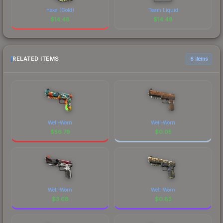
nexa (Gold)
Team Liquid
$
14.48
$
14.48
RELATED ITEMS
6 items
Well-Worn
Well-Worn
$
56.79
$
0.05
Well-Worn
Well-Worn
$
3.68
$
0.83