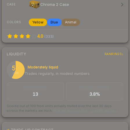
Chroma 2 Case
CASE
Yellow
Blue
Animal
COLORS
4.0
(
333
)
LIQUIDITY
RANKINGS
57
Moderately liquid
Trades regularly, in modest numbers
/ 100
TRADES / DAY
BUY/SELL SPREAD
13
3.8%
Scored out of 100 from units actually traded over the last
30
days
across the markets we track.
How we measure this
·
Liquidity rankings