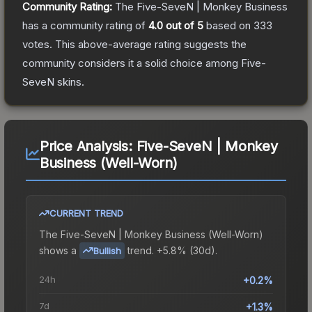
Community Rating:
The
Five-SeveN | Monkey Business
has a community rating of
4.0
out of 5
based on
333
votes
.
This above-average rating suggests the
community considers it a solid choice among
Five-
SeveN
skins.
Price Analysis:
Five-SeveN | Monkey
Business (Well-Worn)
CURRENT TREND
The
Five-SeveN | Monkey Business (Well-Worn)
shows a
trend.
+5.8% (30d).
Bullish
24h
+0.2%
7d
+1.3%