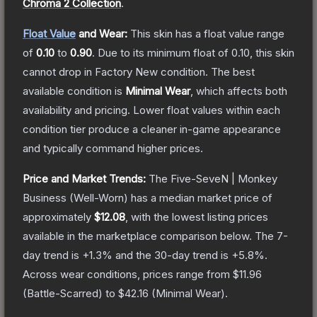
Chroma 2 Collection
.
Float Value
and Wear:
This skin has a float value range
of
0.10
to
0.90
.
Due to its minimum float of
0.10
, this skin
cannot drop in Factory New condition. The best
available condition is
Minimal Wear
, which affects both
availability and pricing.
Lower float values within each
condition tier produce a cleaner in-game appearance
and typically command higher prices.
Price and Market Trends:
The
Five-SeveN | Monkey
Business
(Well-Worn)
has a median market price of
approximately
$12.08
, with the lowest listing prices
available in the marketplace comparison below.
The 7-
day trend is
+
1.3
% and the 30-day trend is
+
5.8
%.
Across wear conditions, prices range from
$11.96
(
Battle-Scarred
) to
$42.16
(
Minimal Wear
).