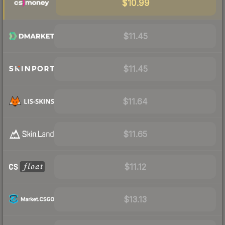
$10.99
$11.45
$11.45
$11.64
$11.65
$11.12
$13.13