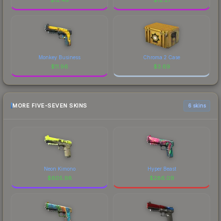
Monkey Business
Chroma 2 Case
$
11.96
$
3.69
MORE FIVE-SEVEN SKINS
6 skins
Neon Kimono
Hyper Beast
$
605.98
$
286.09