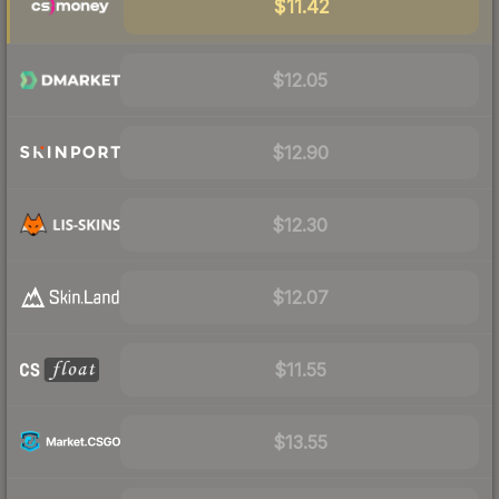
$11.42
$12.05
$12.90
$12.30
$12.07
$11.55
$13.55