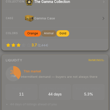
The Gamma Collection
COLLECTION
Gamma Case
CASE
Orange
Animal
Gold
COLORS
3.7
(
2,444
)
LIQUIDITY
RANKINGS
38
Thin market
Intermittent demand — buyers are not always there
/ 100
TRADES / DAY
LISTINGS AHEAD
BUY/SELL SPREAD
11
44 days
5.3%
44 days of listings ahead of you