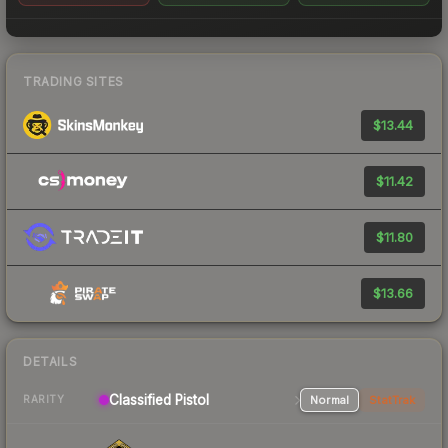
TRADING SITES
$13.44
$11.42
$11.80
$13.66
DETAILS
Classified Pistol
Normal
StatTrak
RARITY