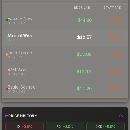
REGULAR
STATTRAK
Factory New
$44.80
$29.91
0.00 – 0.07
Minimal Wear
$12.57
$14.44
0.07 – 0.15
Field-Tested
$12.02
$9.87
0.15 – 0.38
Well-Worn
$12.12
$11.03
0.38 – 0.45
Battle-Scarred
$11.20
$10.78
0.45 – 0.63
PRICE HISTORY
-0.6%
+2.0%
+5.6%
1D
7D
30D