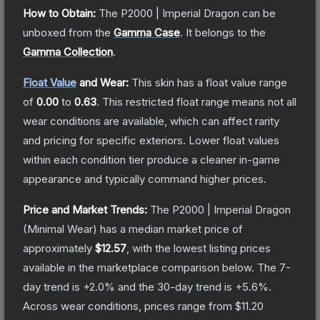
How to Obtain:
The
P2000 | Imperial Dragon
can be
unboxed from the
Gamma Case
.
It belongs to the
Gamma Collection
.
Float Value
and Wear:
This skin has a float value range
of
0.00
to
0.63
.
This restricted float range means not all
wear conditions are available, which can affect rarity
and pricing for specific exteriors.
Lower float values
within each condition tier produce a cleaner in-game
appearance and typically command higher prices.
Price and Market Trends:
The
P2000 | Imperial Dragon
(Minimal Wear)
has a median market price of
approximately
$12.57
, with the lowest listing prices
available in the marketplace comparison below.
The 7-
day trend is
+
2.0
% and the 30-day trend is
+
5.6
%.
Across wear conditions, prices range from
$11.20