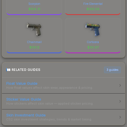
Scorpion
Fire Elemental
$
104.31
$
103.08
Chainmail
Corticera
$
59.12
$
30.07
RELATED GUIDES
3
guides
Float Value Guide
How float values affect skin wear, appearance & pricing.
Sticker Value Guide
How stickers affect skin value — applied sticker pricing.
Skin Investment Guide
CS2 skin investment strategies, trends & market timing.