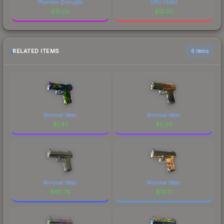
Phantom Disruptor
VINI (Gold)
$
15.05
$
15.05
RELATED ITEMS
6 items
Minimal Wear
Minimal Wear
$
1.43
$
0.93
Minimal Wear
Minimal Wear
$
60.79
$
19.17