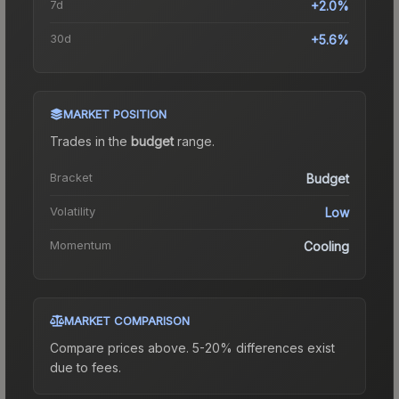
7d
+2.0%
30d
+5.6%
MARKET POSITION
Trades in the
budget
range
.
Bracket
Budget
Volatility
Low
Momentum
Cooling
MARKET COMPARISON
Compare prices above. 5-20% differences exist
due to fees.