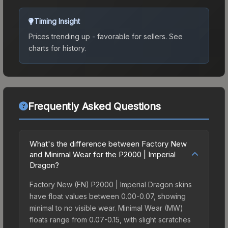
Timing Insight
Prices trending up - favorable for sellers.
See
charts for history.
Frequently Asked Questions
What's the difference between Factory New
and Minimal Wear for the P2000 | Imperial
Dragon?
Factory New (FN) P2000 | Imperial Dragon skins
have float values between 0.00-0.07, showing
minimal to no visible wear. Minimal Wear (MW)
floats range from 0.07-0.15, with slight scratches