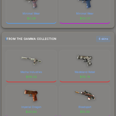
Minimal Wear
Minimal Wear
$
0.26
$
30.07
FROM THE GAMMA COLLECTION
6 skins
Mecha Industries
Wasteland Rebel
$
119.02
$
115.76
Imperial Dragon
Bloodsport
$
44.80
$
15.39