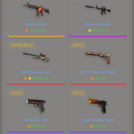
M4A4 | Howl
M4A1-S | Knight
$
4485.37
$
2708.80
SNIPER RIFLE
PISTOL
AWP | Dragon Lore
USP-S | Kill Confirmed
$
4839.46
$
56.23
PISTOL
PISTOL
Glock-18 | Fade
Desert Eagle | Blaze
$
1778.03
$
740.47