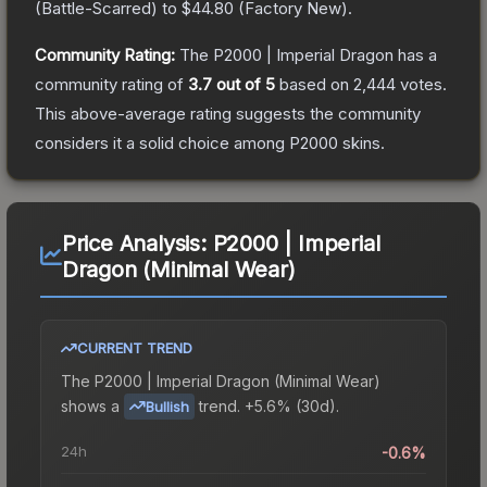
(
Battle-Scarred
) to
$44.80
(
Factory New
).
Community Rating:
The
P2000 | Imperial Dragon
has a
community rating of
3.7
out of 5
based on
2,444
votes
.
This above-average rating suggests the community
considers it a solid choice among
P2000
skins.
Price Analysis:
P2000 | Imperial
Dragon (Minimal Wear)
CURRENT TREND
The
P2000 | Imperial Dragon (Minimal Wear)
shows a
trend.
+5.6% (30d).
Bullish
24h
-0.6%