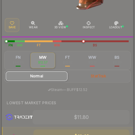
SAVE
WEAR
3D VIEW
INSPECT
LOADOUT
FN
MW
FT
WW
BS
FN
MW
FT
WW
BS
$44.80
$12.57
$12.02
$12.12
$11.20
Normal
StatTrak
·
Steam
—
BUFF
$12.52
LOWEST MARKET PRICES
$11.80