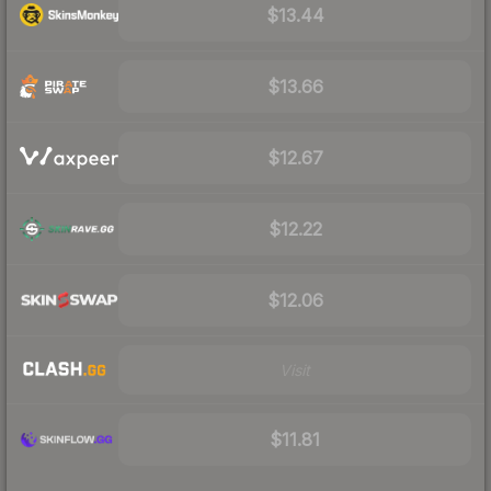
$13.44
$13.66
$12.67
$12.22
$12.06
Visit
$11.81