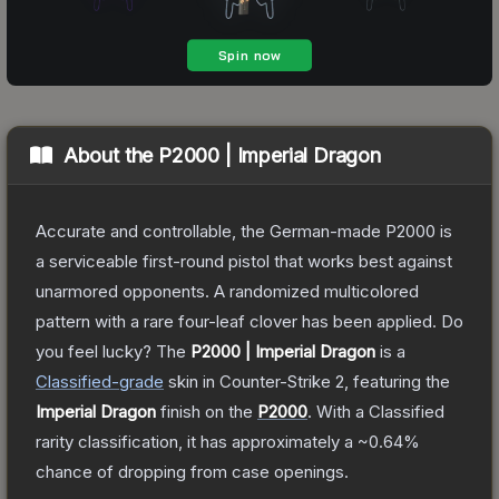
About the
P2000 | Imperial Dragon
Accurate and controllable, the German-made P2000 is
a serviceable first-round pistol that works best against
unarmored opponents. A randomized multicolored
pattern with a rare four-leaf clover has been applied. Do
you feel lucky?
The
P2000 | Imperial Dragon
is a
Classified
-grade
skin
in Counter-Strike 2
, featuring the
Imperial Dragon
finish on the
P2000
.
With a
Classified
rarity classification, it has approximately a
~0.64%
chance of dropping from case openings.