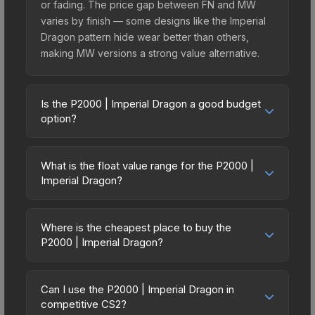
or fading. The price gap between FN and MW
varies by finish — some designs like the Imperial
Dragon pattern hide wear better than others,
making MW versions a strong value alternative.
Is the P2000 | Imperial Dragon a good budget
option?
Yes, the P2000 | Imperial Dragon is an excellent
budget-friendly choice. Priced affordably, it offers
What is the float value range for the P2000 |
the Imperial Dragon aesthetic without breaking the
Imperial Dragon?
bank. Budget skins like this are ideal for players
Float values in CS2 determine a skin's wear level
building their first inventory or those who prefer
on a scale from 0.00 (perfect) to 1.00 (maximum
spending on multiple skins rather than one
Where is the cheapest place to buy the
wear). With a float range of 0.00 to 0.63, this skin
P2000 | Imperial Dragon?
expensive item. The lower price point also means
has specific wear availability that affects pricing.
less financial risk if you decide to trade or sell
Prices for the P2000 | Imperial Dragon vary
Lower float values within any condition category
later.
across marketplaces due to fees, regional
(e.g., 0.01 vs 0.06 in Factory New) result in
Can I use the P2000 | Imperial Dragon in
pricing, and seller competition. This skin can be
competitive CS2?
cleaner appearances and typically command