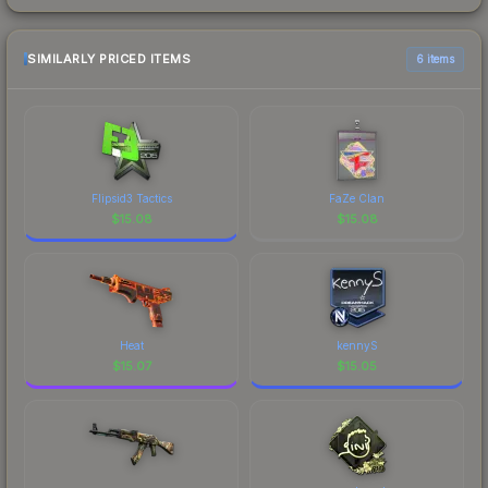
SIMILARLY PRICED ITEMS
6 items
Flipsid3 Tactics
FaZe Clan
$
15.08
$
15.08
Heat
kennyS
$
15.07
$
15.05