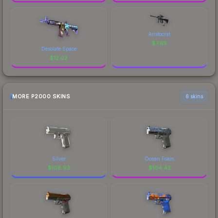
Aristocrat
$
7.65
Desolate Space
$
12.02
MORE P2000 SKINS
6 skins
Silver
Ocean Foam
$
108.93
$
104.42