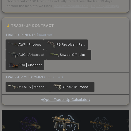
Scored out of 100 from units actually traded over the last
30
days
across the markets we track.
How we measure this
·
Liquidity rankings
TRADE-UP CONTRACT
TRADE-UP INPUTS
(lower tier)
AWP | Phobos
R8 Revolver | Reboot
AUG | Aristocrat
Sawed-Off | Limelight
P90 | Chopper
TRADE-UP OUTCOMES
(higher tier)
M4A1-S | Mecha Industries
Glock-18 | Wasteland Rebel
Open Trade-Up Calculator