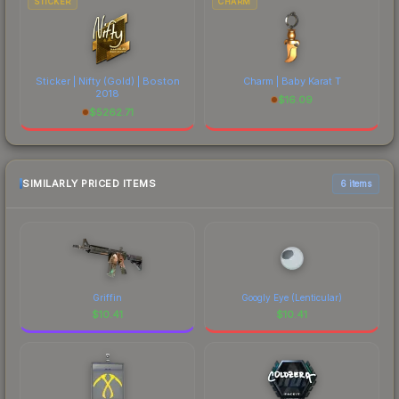
STICKER
CHARM
Sticker | Nifty (Gold) | Boston
Charm | Baby Karat T
2018
$
16.09
$
5262.71
SIMILARLY PRICED ITEMS
6 items
Griffin
Googly Eye (Lenticular)
$
10.41
$
10.41