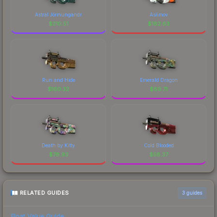
Astral Jörmungandr
Asiimov
$
310.51
$
182.63
Run and Hide
Emerald Dragon
$
160.32
$
89.71
Death by Kitty
Cold Blooded
$
78.93
$
58.37
RELATED GUIDES
3
guides
Float Value Guide