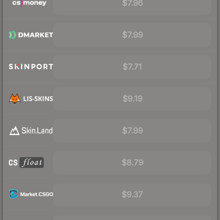
$7.96
$7.99
$7.71
$9.19
$7.99
$8.79
$9.37