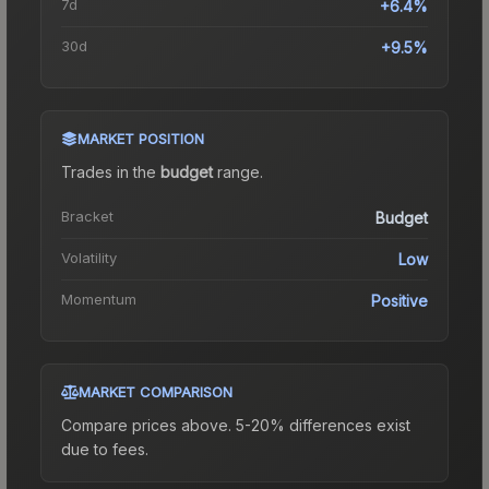
7d
+6.4%
30d
+9.5%
MARKET POSITION
Trades in the
budget
range
.
Bracket
Budget
Volatility
Low
Momentum
Positive
MARKET COMPARISON
Compare prices above. 5-20% differences exist
due to fees.