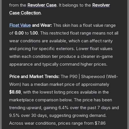
from the
Revolver Case
.
It belongs to the
Revolver
Case Collection
.
Float Value
and Wear:
This skin has a float value range
of
0.00
to
1.00
.
This restricted float range means not all
wear conditions are available, which can affect rarity
and pricing for specific exteriors.
Lower float values
within each condition tier produce a cleaner in-game
appearance and typically command higher prices.
Price and Market Trends:
The
P90 | Shapewood
(Well-
Worn)
has a median market price of approximately
$8.68
, with the lowest listing prices available in the
marketplace comparison below.
The price has been
trending upward, gaining
6.4
% over the past 7 days and
9.5
% over 30 days, suggesting growing demand.
Across wear conditions, prices range from
$7.86