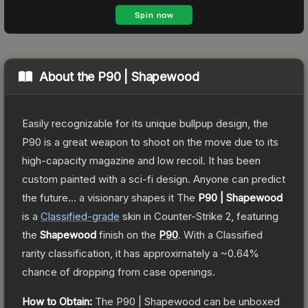
About the
P90 | Shapewood
Easily recognizable for its unique bullpup design, the
P90 is a great weapon to shoot on the move due to its
high-capacity magazine and low recoil. It has been
custom painted with a sci-fi design. Anyone can predict
the future... a visionary shapes it
The
P90 | Shapewood
is a
Classified
-grade
skin
in Counter-Strike 2
, featuring
the
Shapewood
finish on the
P90
.
With a
Classified
rarity classification, it has approximately a
~0.64%
chance of dropping from case openings.
How to Obtain:
The
P90 | Shapewood
can be unboxed