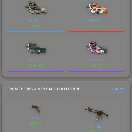
Well-Worn
Well-Worn
$
0.12
$
182.63
Well-Worn
Well-Worn
$
1481.86
$
6.57
FROM THE REVOLVER CASE COLLECTION
6 skins
Fade
$
95.83
Royal Paladin