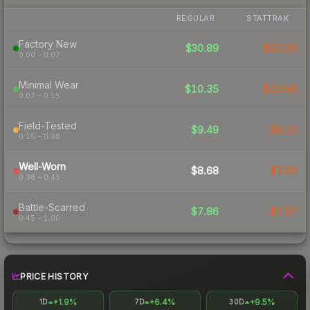
REGULAR
STATTRAK
Factory New
$30.89
$52.93
0.00 – 0.07
Minimal Wear
$10.35
$13.96
0.07 – 0.15
Field-Tested
$9.49
$8.15
0.15 – 0.38
Well-Worn
$8.68
$7.60
0.38 – 0.45
Battle-Scarred
$7.86
$7.97
0.45 – 1.00
PRICE HISTORY
+1.9%
+6.4%
+9.5%
1D
7D
30D