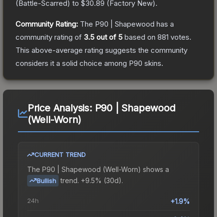
(
Battle-Scarred
) to
$30.89
(
Factory New
).
Community Rating:
The
P90 | Shapewood
has a
community rating of
3.5
out of 5
based on
881
votes
.
This above-average rating suggests the community
considers it a solid choice among
P90
skins.
Price Analysis:
P90 | Shapewood
(Well-Worn)
CURRENT TREND
The
P90 | Shapewood (Well-Worn)
shows a
trend.
+9.5% (30d).
Bullish
24h
+1.9%