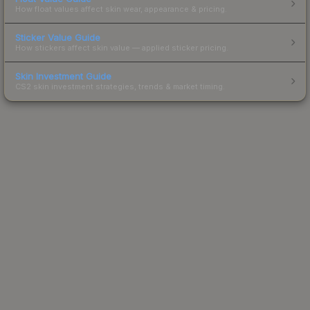
How float values affect skin wear, appearance & pricing.
Sticker Value Guide
How stickers affect skin value — applied sticker pricing.
Skin Investment Guide
CS2 skin investment strategies, trends & market timing.