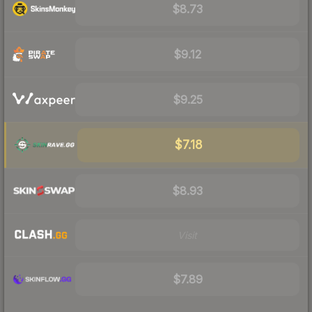
$8.73
$9.12
$9.25
$7.18
$8.93
Visit
$7.89