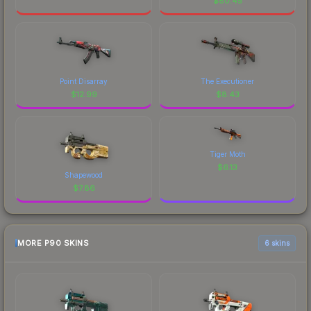
$
80.45
Point Disarray
The Executioner
$
12.99
$
8.43
Tiger Moth
$
6.13
Shapewood
$
7.86
MORE P90 SKINS
6 skins