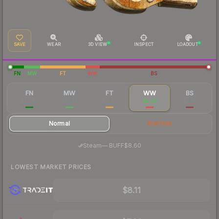
SAVE
WEAR
3D VIEW
INSPECT
LOADOUT
FN
MW
FT
WW
BS
FN
MW
FT
WW
BS
$30.89
$10.35
$9.49
$8.68
$7.86
Normal
StatTrak
·
Steam
—
BUFF
$8.60
LOWEST MARKET PRICES
$8.11