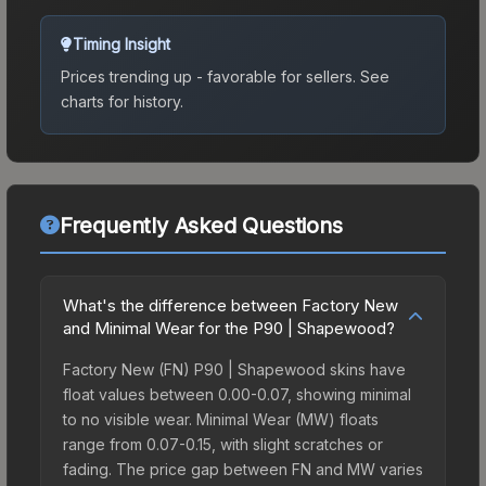
Timing Insight
Prices trending up - favorable for sellers.
See
charts for history.
Frequently Asked Questions
What's the difference between Factory New
and Minimal Wear for the P90 | Shapewood?
Factory New (FN) P90 | Shapewood skins have
float values between 0.00-0.07, showing minimal
to no visible wear. Minimal Wear (MW) floats
range from 0.07-0.15, with slight scratches or
fading. The price gap between FN and MW varies