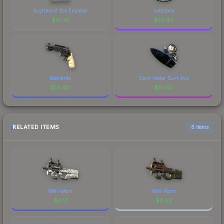
Scythes of the Emperor
coldzera
$
10.41
$
10.40
Memento
Dark Water Surf Ava
$
10.40
$
10.40
RELATED ITEMS
6 items
Well-Worn
Well-Worn
$
0.17
$
0.52