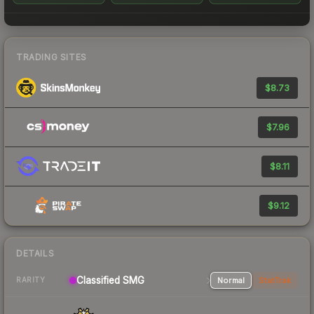
TRADING SITES
$8.73
$7.96
$8.11
$9.12
DETAILS
Classified SMG
Normal
StatTrak
RARITY