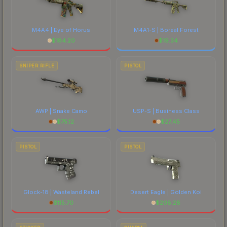
M4A4 | Eye of Horus
M4A1-S | Boreal Forest
$
184.20
$
19.34
SNIPER RIFLE
PISTOL
AWP | Snake Camo
USP-S | Business Class
$
75.12
$
27.45
PISTOL
PISTOL
Glock-18 | Wasteland Rebel
Desert Eagle | Golden Koi
$
115.70
$
208.28