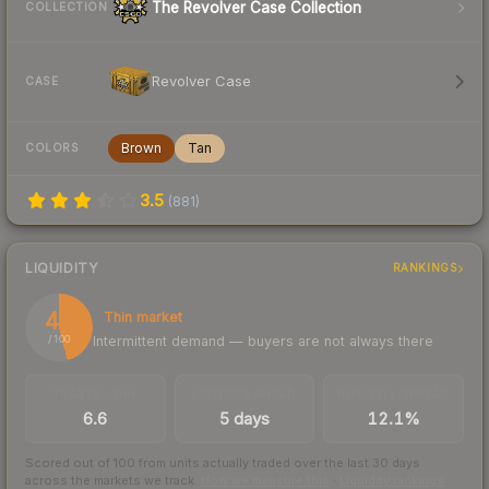
The Revolver Case Collection
COLLECTION
Revolver Case
CASE
Brown
Tan
COLORS
3.5
(
881
)
LIQUIDITY
RANKINGS
46
Thin market
Intermittent demand — buyers are not always there
/ 100
TRADES / DAY
LISTINGS AHEAD
BUY/SELL SPREAD
6.6
5 days
12.1%
Scored out of 100 from units actually traded over the last
30
days
across the markets we track.
How we measure this
·
Liquidity rankings