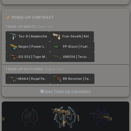
TRADE-UP CONTRACT
TRADE-UP INPUTS
(lower tier)
Tec-9 | Avalanche
Five-SeveN | Retrobution
Negev | Power Loader
PP-Bizon | Fuel Rod
SG 553 | Tiger Moth
XM1014 | Teclu Burner
TRADE-UP OUTCOMES
(higher tier)
M4A4 | Royal Paladin
R8 Revolver | Fade
Open Trade-Up Calculator