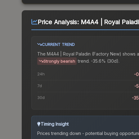
Price Analysis:
M4A4 | Royal Palad
CURRENT TREND
The
M4A4 | Royal Paladin (Factory New)
shows 
trend.
-35.6% (30d).
Strongly bearish
24h
-
7d
-
30d
-3
Timing Insight
Prices trending down - potential buying opportuni