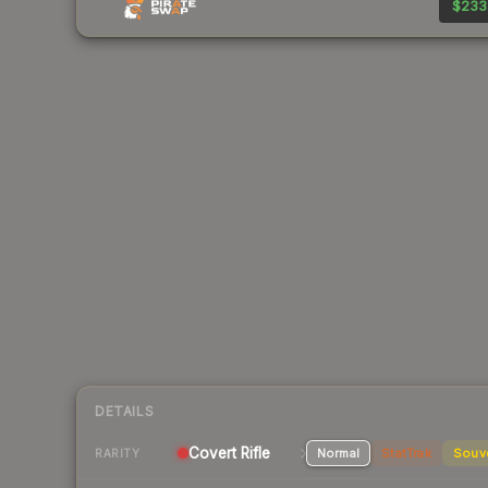
$233
DETAILS
Covert Rifle
Normal
StatTrak
Souv
RARITY