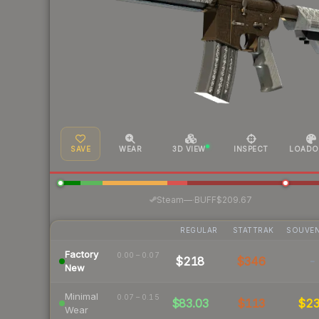
SAVE
WEAR
3D VIEW
INSPECT
LOADO
·
Steam
—
BUFF
$209.67
REGULAR
STATTRAK
SOUVEN
Factory
0.00 – 0.07
$218
$346
-
New
Minimal
0.07 – 0.15
$83.03
$113
$2
Wear