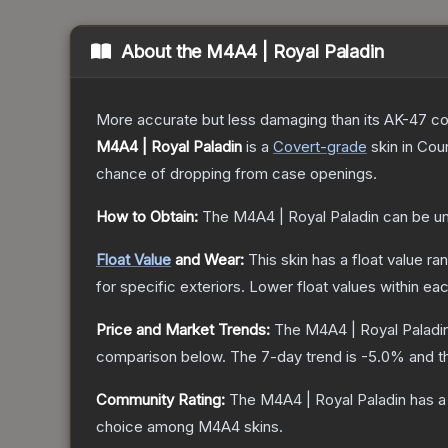
About the
M4A4 | Royal Paladin
More accurate but less damaging than its AK-47 count
M4A4 | Royal Paladin
is a
Covert
-grade
skin
in Coun
chance of dropping from case openings.
How to Obtain:
The
M4A4 | Royal Paladin
can be u
Float Value
and Wear:
This skin has a float value r
for specific exteriors.
Lower float values within ea
Price and Market Trends:
The
M4A4 | Royal Paladi
comparison below.
The 7-day trend is
-5.0
% and t
Community Rating:
The
M4A4 | Royal Paladin
has a
choice among
M4A4
skins.