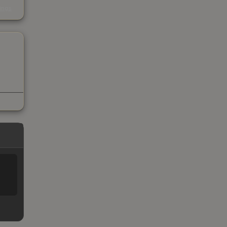
s
kings