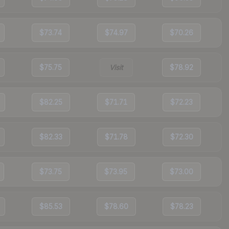
$73.74
$74.97
$70.26
$75.75
Visit
$78.92
$82.25
$71.71
$72.23
$82.33
$71.78
$72.30
$73.75
$73.95
$73.00
$85.53
$78.60
$78.23