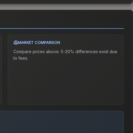
MARKET COMPARISON
Compare prices above. 5-20% differences exist due
to fees.