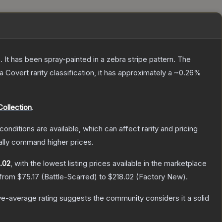
 It has been spray-painted in a zebra stripe pattern.
The
 a
Covert
rarity classification, it has approximately a
~0.26%
ollection
.
conditions are available, which can affect rarity and pricing
ally command higher prices.
.02
, with the lowest listing prices available in the marketplace
 from
$75.17
(
Battle-Scarred
) to
$218.02
(
Factory New
).
e-average rating suggests the community considers it a solid