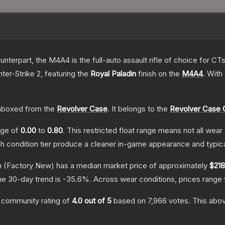
erpart, the M4A4 is the full-auto assault rifle of choice for CTs.
ter-Strike 2
, featuring the
Royal Paladin
finish on the
M4A4
.
With
nboxed from the
Revolver Case
.
It belongs to the
Revolver Case C
ange of
0.00
to
0.80
.
This restricted float range means not all wear 
ch condition tier produce a cleaner in-game appearance and typic
n
(Factory New)
has a median market price of approximately
$218
he 30-day trend is
-35.6
%.
Across wear conditions, prices range
 community rating of
4.0
out of 5
based on
7,966
votes
.
This abov