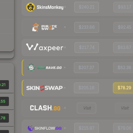
$240.21
$93.17
$233.86
$92.45
$217.74
$83.87
$207.37
$82.38
.21
$205.16
$78.29
.55
Visit
Visit
.78
$215.97
$79.06