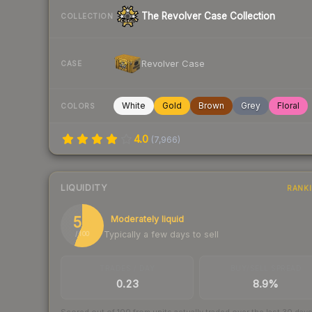
The Revolver Case Collection
COLLECTION
Revolver Case
CASE
White
Gold
Brown
Grey
Floral
COLORS
4.0
(
7,966
)
LIQUIDITY
RANK
56
Moderately liquid
Typically a few days to sell
/ 100
TRADES / DAY
BUY/SELL SPREAD
0.23
8.9%