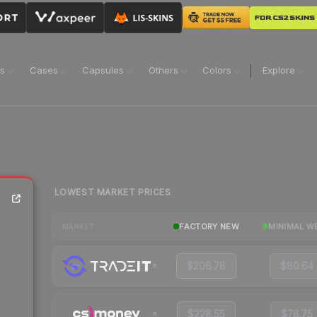
ns
Cases
Capsules
Others
Colors
Explore
LOWEST MARKET PRICES
FACTORY NEW
MINIMAL W
MARKET
$208.78
$80.64
$228.55
$78.75