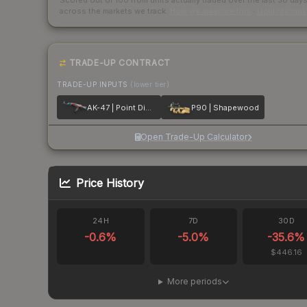
Scored out of 100 from units actually traded over the last
30
day
across the markets we track.
How we measure this
·
Liquidity ran
TRADE-UP CONTRACT
TRADE-UP INPUTS
(lower tier)
AK-47 | Point Disarray
P90 | Shapewood
Open Trade-Up Calculator
Price History
24H
7D
30D
-0.6
%
-5.0
%
-35.6
%
$446.16
More periods