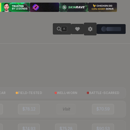
K
EAR
FIELD-TESTED
WELL-WORN
BATTLE-SCARRED
$78.12
Visit
$70.59
$74.93
$75.28
$90.53