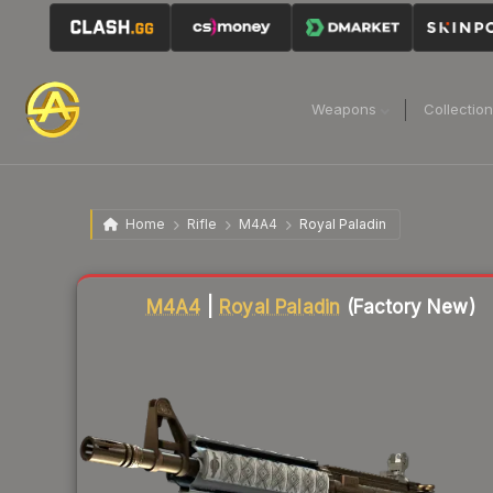
Weapons
Collectio
Home
Rifle
M4A4
Royal Paladin
Liquidity score
56
out of 100.
M4A4
|
Royal Paladin
(Factory New)