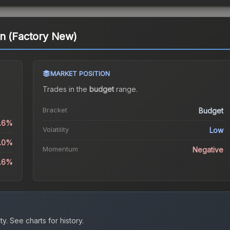
in (Factory New)
MARKET POSITION
a
Trades in the
budget
range
.
Bracket
Budget
0.6%
Volatility
Low
5.0%
Momentum
Negative
5.6%
ty.
See charts for history.