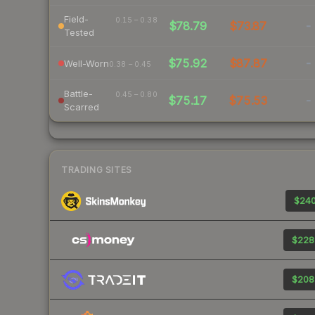
Field-
0.15 – 0.38
$78.79
$73.87
-
Tested
$75.92
$87.87
-
Well-Worn
0.38 – 0.45
Battle-
0.45 – 0.80
$75.17
$75.53
-
Scarred
TRADING SITES
$240
$228
$208