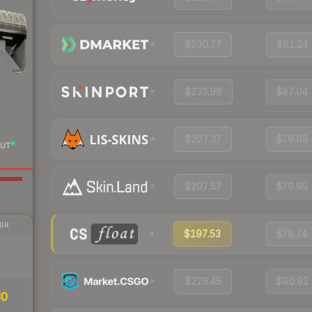
$230.77
$81.24
$233.99
$87.04
$207.37
$79.88
UT
$207.57
$79.95
IR
$197.53
$78.74
$229.45
$90.92
30