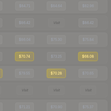
$84.71
$84.64
$82.96
$86.42
Visit
$86.42
$86.04
$75.30
$75.84
$70.74
$73.25
$68.08
$79.55
$70.28
$70.65
Visit
Visit
Visit
$71.21
$70.90
$75.37