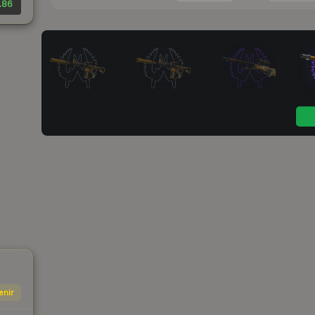
.86
enir