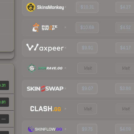
$10.31
$4.27
$10.68
$4.52
$9.91
$4.17
Visit
Visit
.31
$9.07
$3.86
.81
Visit
Visit
—
$9.75
$4.09