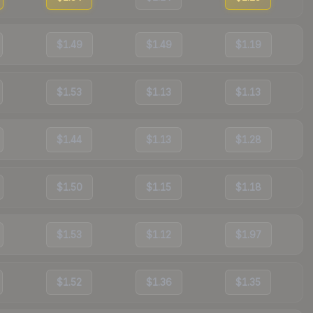
$1.49
$1.49
$1.19
$1.53
$1.13
$1.13
$1.44
$1.13
$1.28
$1.50
$1.15
$1.18
$1.53
$1.12
$1.97
$1.52
$1.36
$1.35