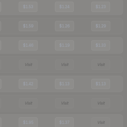
$1.53
$1.24
$1.23
$1.59
$1.26
$1.29
$1.46
$1.19
$1.33
Visit
Visit
Visit
$1.42
$1.13
$1.13
Visit
Visit
Visit
$1.95
$1.37
Visit