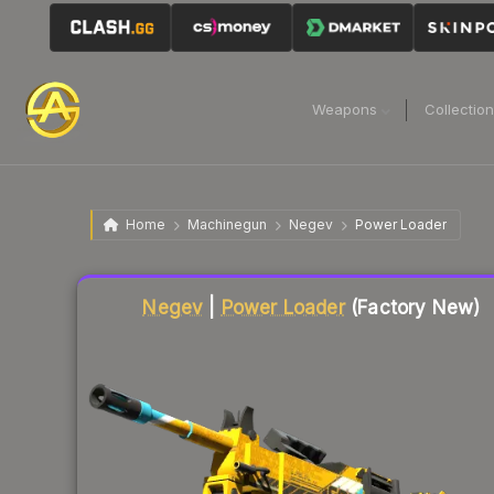
Weapons
Collectio
Home
Machinegun
Negev
Power Loader
Liquidity score
54
out of 100.
Negev
|
Power Loader
(Factory New)