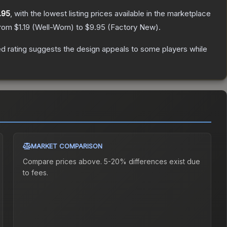
.95
, with the lowest listing prices available in the marketplace
from
$1.19
(
Well-Worn
) to
$9.95
(
Factory New
).
d rating suggests the design appeals to some players while
MARKET COMPARISON
Compare prices above. 5-20% differences exist due
to fees.