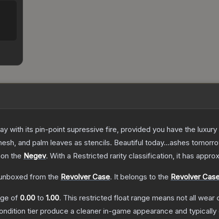
 with its pin-point supressive fire, provided you have the luxury
esh, and palm leaves as stencils. Beautiful today...ashes tomorr
 on the
Negev
.
With a
Restricted
rarity classification, it has appr
unboxed from the
Revolver Case
.
It belongs to the
Revolver Case
ange of
0.00
to
1.00
.
This restricted float range means not all wear c
condition tier produce a cleaner in-game appearance and typicall