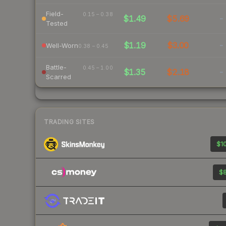
Field-
0.15 – 0.38
$1.49
$5.69
-
Tested
$1.19
$3.00
-
Well-Worn
0.38 – 0.45
Battle-
0.45 – 1.00
$1.35
$2.18
-
Scarred
TRADING SITES
$10
$8