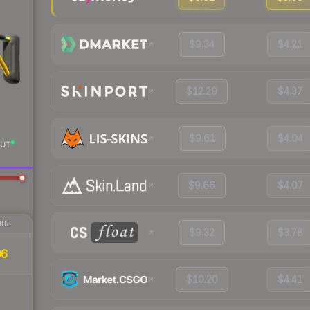
$9.34
$4.21
$12.29
$4.37
$9.61
$4.04
UT
$9.66
$4.07
IR
$9.32
$3.78
96
$10.20
$4.41