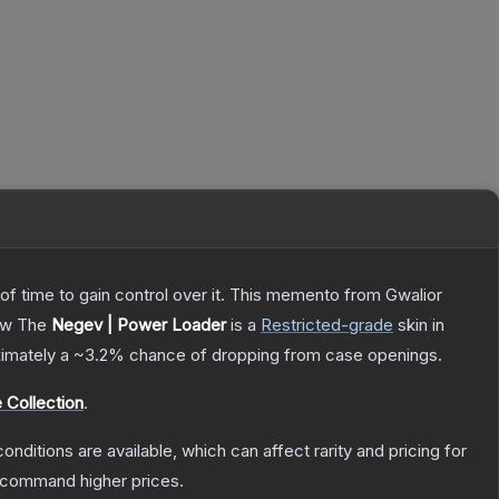
 of time to gain control over it. This memento from Gwalior
ow
The
Negev | Power Loader
is a
Restricted
-grade
skin
in
oximately a
~3.2%
chance of dropping from case openings.
 Collection
.
onditions are available, which can affect rarity and pricing for
y command higher prices.