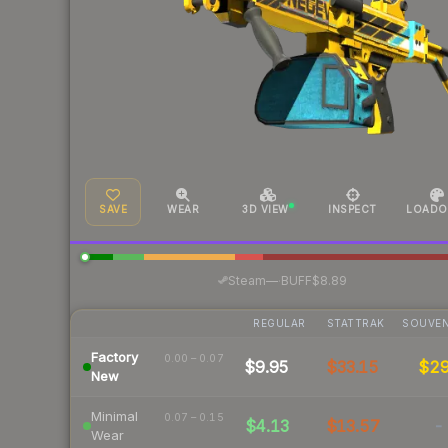
SAVE
WEAR
3D VIEW
INSPECT
LOADO
·
Steam
—
BUFF
$8.89
REGULAR
STATTRAK
SOUVEN
Factory
0.00 – 0.07
$9.95
$33.15
$2
New
Minimal
0.07 – 0.15
$4.13
$13.57
-
Wear