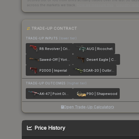
Scored out of 100 from units actually traded over the last
30
day
across the markets we track.
How we measure this
·
Liquidity ran
TRADE-UP CONTRACT
TRADE-UP INPUTS
(lower tier)
R8 Revolver | Crimson Web
AUG | Ricochet
Sawed-Off | Yorick
Desert Eagle | Corinthian
P2000 | Imperial
SCAR-20 | Outbreak
TRADE-UP OUTCOMES
(higher tier)
AK-47 | Point Disarray
P90 | Shapewood
Open Trade-Up Calculator
Price History