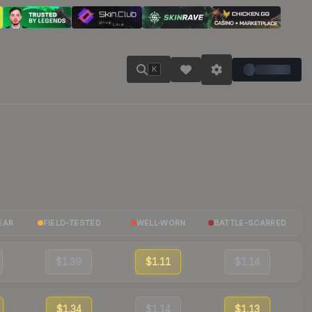
K
EAR
FIELD-TESTED
WELL-WORN
BATTLE-SCARRED
$1.39
$1.11
$1.14
$1.34
$1.14
$1.13