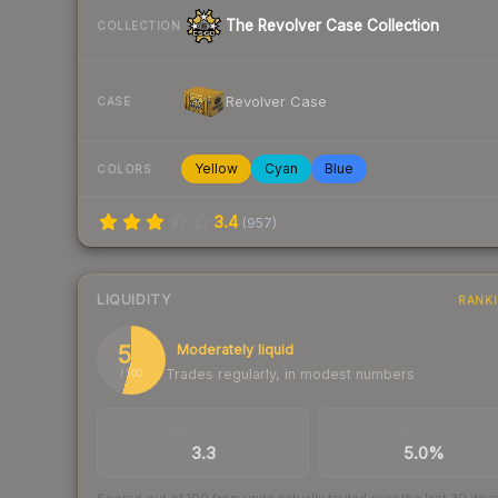
The Revolver Case Collection
COLLECTION
Revolver Case
CASE
Yellow
Cyan
Blue
COLORS
3.4
(
957
)
LIQUIDITY
RANK
54
Moderately liquid
Trades regularly, in modest numbers
/ 100
TRADES / DAY
BUY/SELL SPREAD
3.3
5.0%