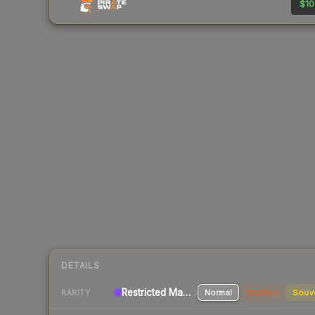
$10
DETAILS
Restricted Machinegun
Normal
StatTrak
Souv
RARITY