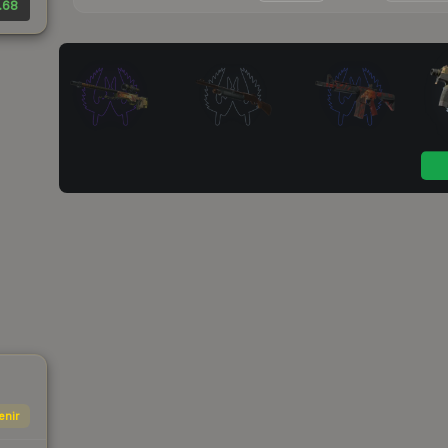
.68
enir