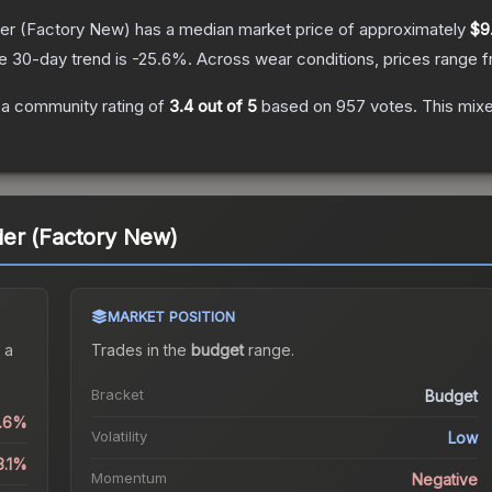
er
(Factory New)
has a median market price of approximately
$9
e 30-day trend is
-25.6
%.
Across wear conditions, prices range 
a community rating of
3.4
out of 5
based on
957
votes
.
This mixe
er (Factory New)
MARKET POSITION
 a
Trades in the
budget
range
.
Bracket
Budget
0.6%
Volatility
Low
3.1%
Momentum
Negative