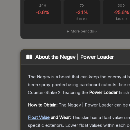
24H
7D
30D
-0.6
%
-3.1
%
-25.6
%
$18.84
$19.90
More periods
About the
Negev | Power Loader
The Negev is a beast that can keep the enemy at bay
been spray-painted using cardboard cutouts, fine m
Counter-Strike 2
, featuring the
Power Loader
finish
How to Obtain:
The
Negev | Power Loader
can be 
Float Value
and Wear:
This skin has a float value r
specific exteriors.
Lower float values within each 