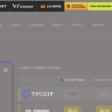
ns
Cases
Capsules
Others
Colors
Explore
LOWEST MARKET PRICES
FACTORY NEW
MINIMAL W
MARKET
Visit
$4.31
$8.81
$3.69