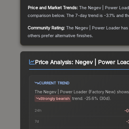
Price and Market Trends:
The
Negev | Power Load
comparison below.
The 7-day trend is
-3.1
% and th
Community Rating:
The
Negev | Power Loader
has 
others prefer alternative finishes.
Price Analysis:
Negev | Power Load
CURRENT TREND
The
Negev | Power Loader (Factory New)
shows
trend.
-25.6% (30d).
Strongly bearish
24h
-
7d
-