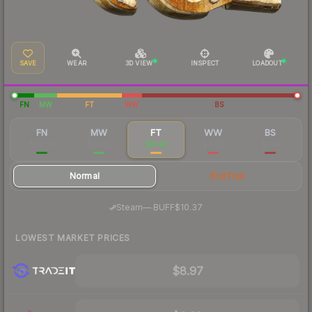
SAVE
WEAR
3D VIEW
INSPECT
LOADOUT
FN
MW
FT
WW
BS
FN
MW
FT
WW
BS
$30.95
$10.47
$9.46
$8.68
$7.74
Normal
StatTrak
·
Steam
—
BUFF
$10.37
LOWEST MARKET PRICES
$8.97