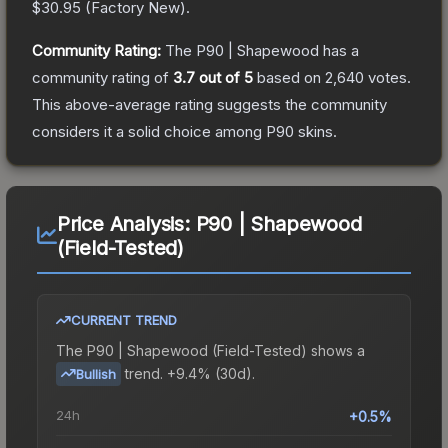
$30.95
(
Factory New
).
Community Rating:
The
P90 | Shapewood
has a
community rating of
3.7
out of 5
based on
2,640
votes
.
This above-average rating suggests the community
considers it a solid choice among
P90
skins.
Price Analysis:
P90 | Shapewood
(Field-Tested)
CURRENT TREND
The
P90 | Shapewood (Field-Tested)
shows a
trend.
+9.4% (30d).
Bullish
24h
+0.5%