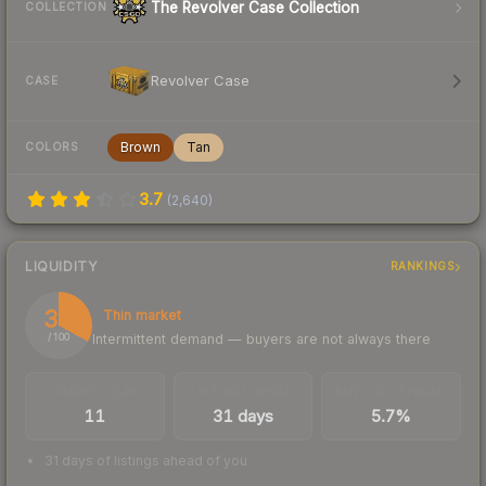
The Revolver Case Collection
COLLECTION
Revolver Case
CASE
Brown
Tan
COLORS
3.7
(
2,640
)
LIQUIDITY
RANKINGS
33
Thin market
Intermittent demand — buyers are not always there
/ 100
TRADES / DAY
LISTINGS AHEAD
BUY/SELL SPREAD
11
31 days
5.7%
31 days of listings ahead of you