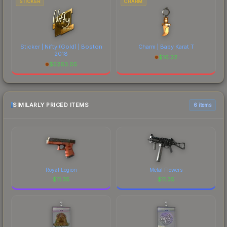
STICKER
CHARM
Sticker | Nifty (Gold) | Boston
Charm | Baby Karat T
2018
$
16.22
$
5263.05
SIMILARLY PRICED ITEMS
6 items
Royal Legion
Metal Flowers
$
11.35
$
11.35