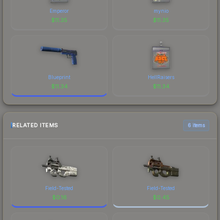
Emperor
mynio
$
11.35
$
11.35
Blueprint
HellRaisers
$
11.34
$
11.34
RELATED ITEMS
6 items
Field-Tested
Field-Tested
$
0.16
$
0.45