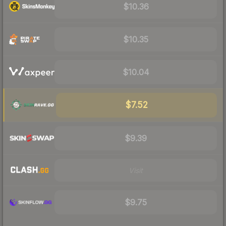
$10.36
$10.35
$10.04
$7.52
$9.39
Visit
$9.75