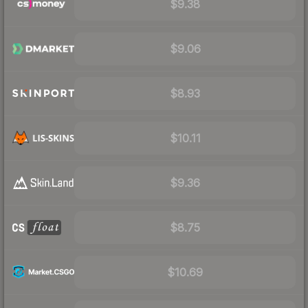
$9.38
$9.06
$8.93
$10.11
$9.36
$8.75
$10.69