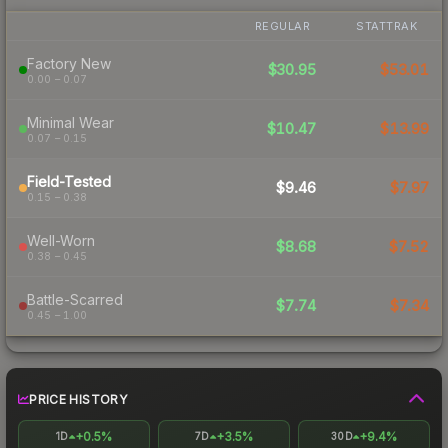
REGULAR
STATTRAK
Factory New
$30.95
$53.01
0.00 – 0.07
Minimal Wear
$10.47
$13.99
0.07 – 0.15
Field-Tested
$9.46
$7.97
0.15 – 0.38
Well-Worn
$8.68
$7.52
0.38 – 0.45
Battle-Scarred
$7.74
$7.34
0.45 – 1.00
PRICE HISTORY
+0.5%
+3.5%
+9.4%
1D
7D
30D