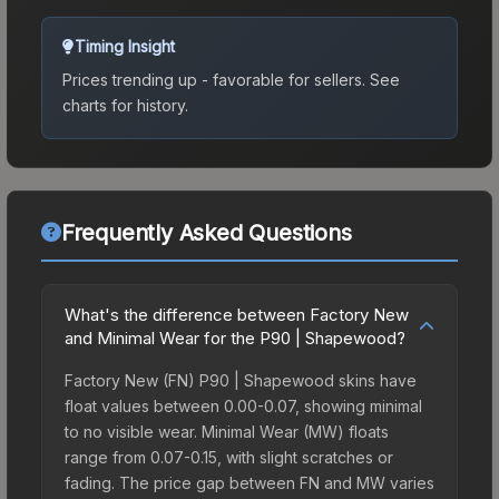
Timing Insight
Prices trending up - favorable for sellers.
See
charts for history.
Frequently Asked Questions
What's the difference between Factory New
and Minimal Wear for the P90 | Shapewood?
Factory New (FN) P90 | Shapewood skins have
float values between 0.00-0.07, showing minimal
to no visible wear. Minimal Wear (MW) floats
range from 0.07-0.15, with slight scratches or
fading. The price gap between FN and MW varies