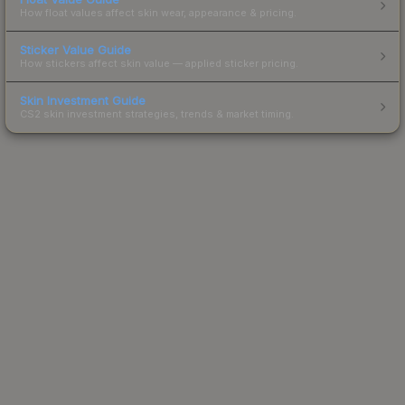
How float values affect skin wear, appearance & pricing.
Sticker Value Guide
How stickers affect skin value — applied sticker pricing.
Skin Investment Guide
CS2 skin investment strategies, trends & market timing.