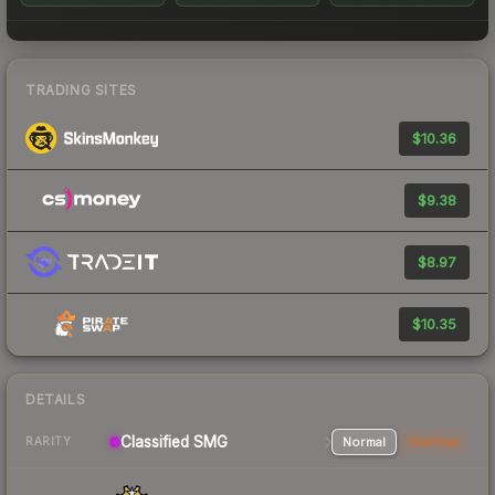
TRADING SITES
$10.36
$9.38
$8.97
$10.35
DETAILS
Classified SMG
Normal
StatTrak
RARITY