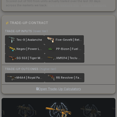
Scored out of 100 from units actually traded over the last
30
days
across the markets we track.
How we measure this
·
Liquidity rankings
TRADE-UP CONTRACT
TRADE-UP INPUTS
(lower tier)
Tec-9 | Avalanche
Five-SeveN | Retrobution
Negev | Power Loader
PP-Bizon | Fuel Rod
SG 553 | Tiger Moth
XM1014 | Teclu Burner
TRADE-UP OUTCOMES
(higher tier)
M4A4 | Royal Paladin
R8 Revolver | Fade
Open Trade-Up Calculator