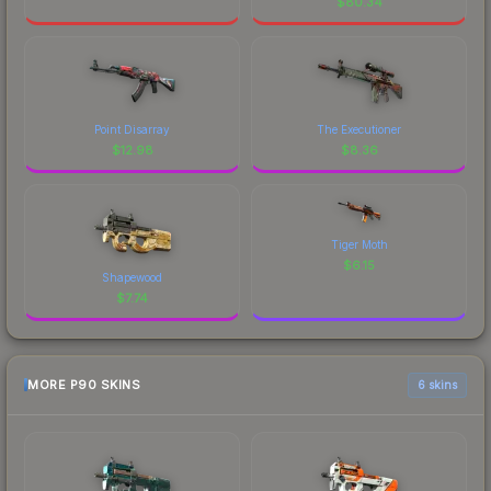
$
80.34
Point Disarray
The Executioner
$
12.98
$
8.36
Tiger Moth
$
6.15
Shapewood
$
7.74
MORE P90 SKINS
6 skins