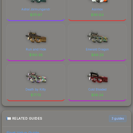
Astral Jörmungandr
Asiimov
$
311.87
$
181.64
Run and Hide
Emerald Dragon
$
160.38
$
89.29
Death by Kitty
Cold Blooded
$
77.72
$
58.34
RELATED GUIDES
3
guides
Float Value Guide