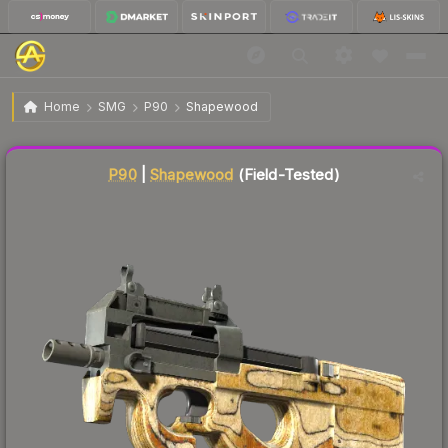
$9.46
P90 | Shapewood
Field-Tested
Home
SMG
P90
Shapewood
Liquidity score
33
out of 100.
P90
|
Shapewood
(Field-Tested)