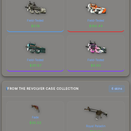
Field-Tested
Field-Tested
$
0.18
$
186.44
Field-Tested
Field-Tested
$
311.87
$
6.60
FROM THE REVOLVER CASE COLLECTION
6 skins
Fade
$
95.02
Royal Paladin