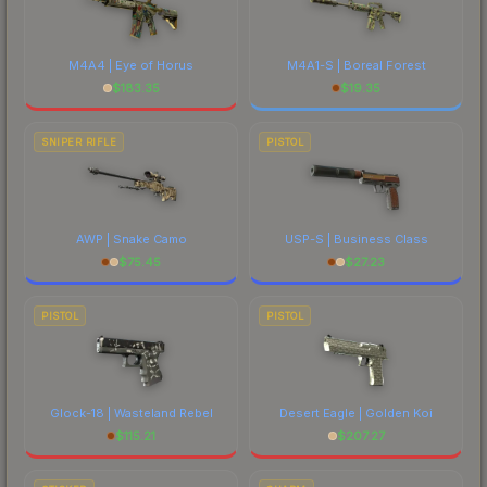
M4A4 | Eye of Horus
M4A1-S | Boreal Forest
$
183.35
$
19.35
SNIPER RIFLE
PISTOL
AWP | Snake Camo
USP-S | Business Class
$
75.45
$
27.23
PISTOL
PISTOL
Glock-18 | Wasteland Rebel
Desert Eagle | Golden Koi
$
115.21
$
207.27