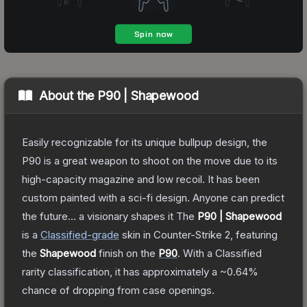
About the
P90 | Shapewood
Easily recognizable for its unique bullpup design, the
P90 is a great weapon to shoot on the move due to its
high-capacity magazine and low recoil. It has been
custom painted with a sci-fi design. Anyone can predict
the future... a visionary shapes it
The
P90 | Shapewood
is a
Classified
-grade
skin
in Counter-Strike 2
, featuring
the
Shapewood
finish on the
P90
.
With a
Classified
rarity classification, it has approximately a
~0.64%
chance of dropping from case openings.