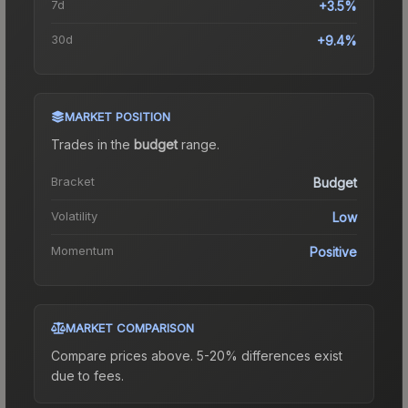
7d
+3.5%
30d
+9.4%
MARKET POSITION
Trades in the
budget
range
.
Bracket
Budget
Volatility
Low
Momentum
Positive
MARKET COMPARISON
Compare prices above. 5-20% differences exist
due to fees.