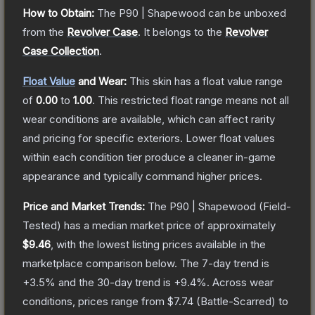
How to Obtain:
The
P90 | Shapewood
can be unboxed
from the
Revolver Case
.
It belongs to the
Revolver
Case Collection
.
Float Value
and Wear:
This skin has a float value range
of
0.00
to
1.00
.
This restricted float range means not all
wear conditions are available, which can affect rarity
and pricing for specific exteriors.
Lower float values
within each condition tier produce a cleaner in-game
appearance and typically command higher prices.
Price and Market Trends:
The
P90 | Shapewood
(Field-
Tested)
has a median market price of approximately
$9.46
, with the lowest listing prices available in the
marketplace comparison below.
The 7-day trend is
+
3.5
% and the 30-day trend is
+
9.4
%.
Across wear
conditions, prices range from
$7.74
(
Battle-Scarred
) to