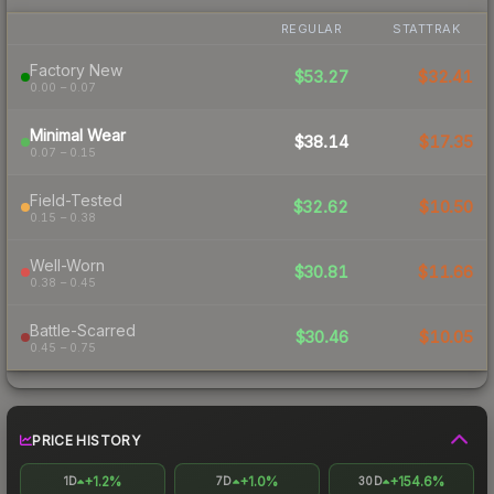
REGULAR
STATTRAK
Factory New
$53.27
$32.41
0.00 – 0.07
Minimal Wear
$38.14
$17.35
0.07 – 0.15
Field-Tested
$32.62
$10.50
0.15 – 0.38
Well-Worn
$30.81
$11.66
0.38 – 0.45
Battle-Scarred
$30.46
$10.05
0.45 – 0.75
PRICE HISTORY
+1.2%
+1.0%
+154.6%
1D
7D
30D