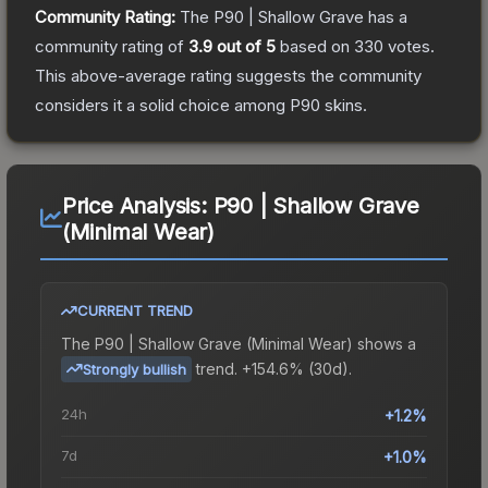
Community Rating:
The
P90 | Shallow Grave
has a
community rating of
3.9
out of 5
based on
330
votes
.
This above-average rating suggests the community
considers it a solid choice among
P90
skins.
Price Analysis:
P90 | Shallow Grave
(Minimal Wear)
CURRENT TREND
The
P90 | Shallow Grave (Minimal Wear)
shows a
trend.
+154.6% (30d).
Strongly bullish
24h
+1.2%
7d
+1.0%