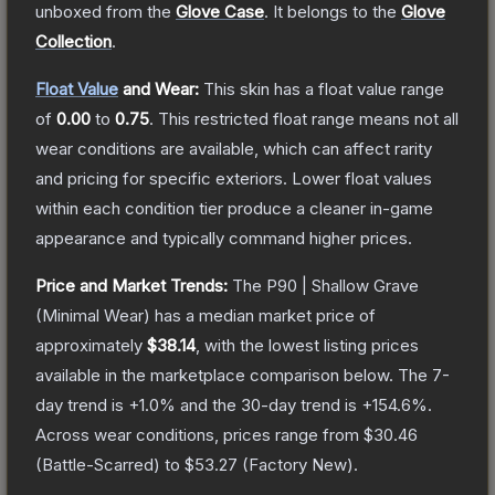
unboxed from the
Glove Case
.
It belongs to the
Glove
Collection
.
Float Value
and Wear:
This skin has a float value range
of
0.00
to
0.75
.
This restricted float range means not all
wear conditions are available, which can affect rarity
and pricing for specific exteriors.
Lower float values
within each condition tier produce a cleaner in-game
appearance and typically command higher prices.
Price and Market Trends:
The
P90 | Shallow Grave
(Minimal Wear)
has a median market price of
approximately
$38.14
, with the lowest listing prices
available in the marketplace comparison below.
The 7-
day trend is
+
1.0
% and the 30-day trend is
+
154.6
%.
Across wear conditions, prices range from
$30.46
(
Battle-Scarred
) to
$53.27
(
Factory New
).