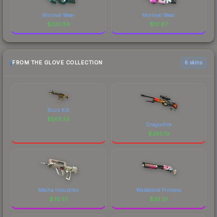
Minimal Wear
Minimal Wear
$
320.56
$
10.87
FROM THE GLOVE COLLECTION
6 skins
Buzz Kill
$
563.55
Dragonfire
$
285.19
Mecha Industries
Wasteland Princess
$
35.57
$
33.01