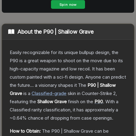
About the
P90 | Shallow Grave
Easily recognizable for its unique bullpup design, the
P90 is a great weapon to shoot on the move due to its
high-capacity magazine and low recoil. It has been
custom painted with a sci-fi design. Anyone can predict
the future... a visionary shapes it
The
P90 | Shallow
Grave
is a
Classified
-grade
skin
in Counter-Strike 2
,
featuring the
Shallow Grave
finish on the
P90
.
With a
Classified
rarity classification, it has approximately a
~0.64%
chance of dropping from case openings.
How to Obtain:
The
P90 | Shallow Grave
can be