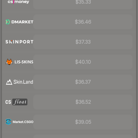
$35.33
$36.46
$37.33
$40.10
$36.37
$36.52
$39.05