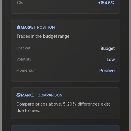
30d
+154.6%
MARKET POSITION
Trades in the
budget
range
.
Bracket
Budget
Volatility
Low
Momentum
Positive
MARKET COMPARISON
Compare prices above. 5-20% differences exist
due to fees.