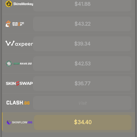
$41.88
$43.22
$39.34
$42.53
$36.77
Visit
$34.40