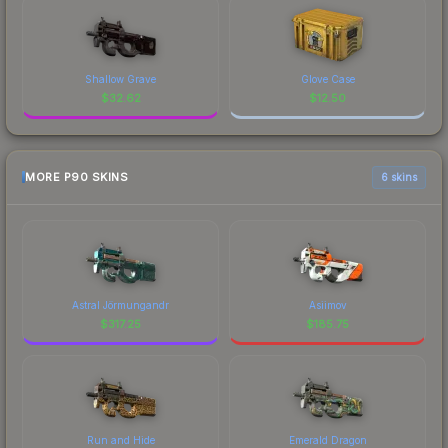
Shallow Grave
Glove Case
$
32.62
$
12.50
MORE P90 SKINS
6 skins
Astral Jörmungandr
Asiimov
$
317.25
$
185.75
Run and Hide
Emerald Dragon