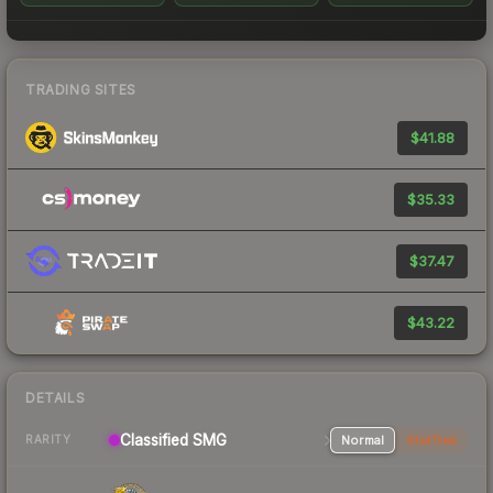
TRADING SITES
$41.88
$35.33
$37.47
$43.22
DETAILS
Classified SMG
Normal
StatTrak
RARITY