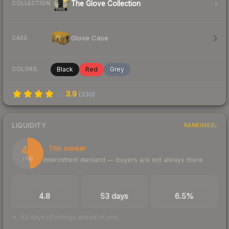
The Glove Collection
COLLECTION
Glove Case
CASE
Black
Red
Grey
COLORS
3.9
(
330
)
LIQUIDITY
RANKINGS
47
Thin market
Intermittent demand — buyers are not always there
/ 100
TRADES / DAY
LISTINGS AHEAD
BUY/SELL SPREAD
4.8
53 days
6.5%
53 days of listings ahead of you