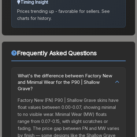
Timing Insight
Prices trending up - favorable for sellers.
See
charts for history.
Frequently Asked Questions
What's the difference between Factory New
and Minimal Wear for the P90 | Shallow
Grave?
Factory New (FN) P90 | Shallow Grave skins have
float values between 0.00-0.07, showing minimal
to no visible wear. Minimal Wear (MW) floats
range from 0.07-0.15, with slight scratches or
fading. The price gap between FN and MW varies
by finish — some designs like the Shallow Grave