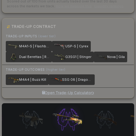
Scored out of 100 from units actually traded over the last
30
days
across the markets we track.
How we measure this
·
Liquidity rankings
TRADE-UP CONTRACT
TRADE-UP INPUTS
(lower tier)
M4A1-S | Flashback
USP-S | Cyrex
Dual Berettas | Royal Consorts
G3SG1 | Stinger
Nova | Gila
TRADE-UP OUTCOMES
(higher tier)
M4A4 | Buzz Kill
SSG 08 | Dragonfire
Open Trade-Up Calculator