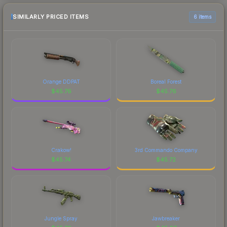
SIMILARLY PRICED ITEMS
6 items
Orange DDPAT
Boreal Forest
$
45.76
$
45.76
Crakow!
3rd Commando Company
$
45.74
$
45.72
Jungle Spray
Jawbreaker