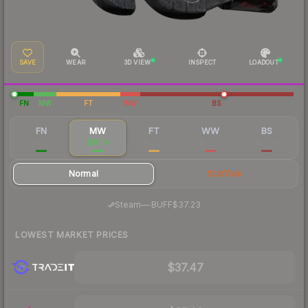
SAVE
WEAR
3D VIEW
INSPECT
LOADOUT
FN
MW
FT
WW
BS
FN
MW
FT
WW
BS
$53.27
$38.14
$32.62
$30.81
$30.46
Normal
StatTrak
·
Steam
—
BUFF
$37.23
LOWEST MARKET PRICES
$37.47