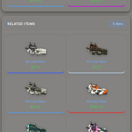
$
45.70
$
45.67
RELATED ITEMS
6 items
Minimal Wear
Minimal Wear
$
0.37
$
0.71
Minimal Wear
Minimal Wear
$
0.09
$
196.53