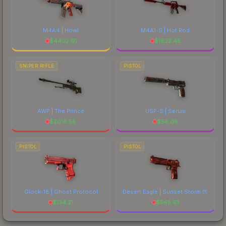
M4A4 | Howl
M4A1-S | Hot Rod
$
4402.01
$
1632.45
SNIPER RIFLE
PISTOL
AWP | The Prince
USP-S | Serum
$
2016.58
$
58.08
PISTOL
PISTOL
Glock-18 | Ghost Protocol
Desert Eagle | Sunset Storm 弐
$
134.21
$
545.61