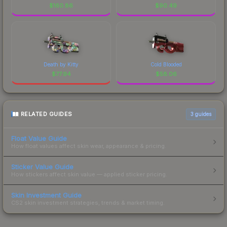
$
160.86
$
90.49
Death by Kitty
Cold Blooded
$
77.94
$
58.06
RELATED GUIDES
3
guides
Float Value Guide
How float values affect skin wear, appearance & pricing.
Sticker Value Guide
How stickers affect skin value — applied sticker pricing.
Skin Investment Guide
CS2 skin investment strategies, trends & market timing.