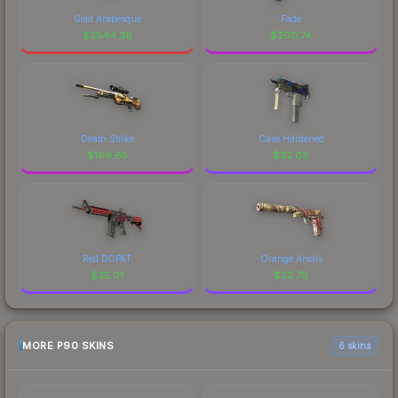
Gold Arabesque
Fade
$
2544.38
$
200.74
Death Strike
Case Hardened
$
189.65
$
32.08
Red DDPAT
Orange Anolis
$
25.01
$
23.78
MORE P90 SKINS
6 skins