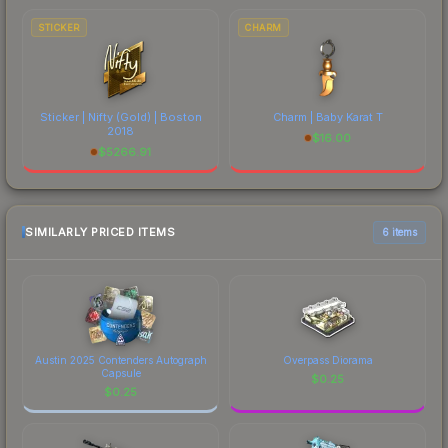
STICKER
CHARM
Sticker | Nifty (Gold) | Boston
Charm | Baby Karat T
2018
$
16.00
$
5266.91
SIMILARLY PRICED ITEMS
6 items
Austin 2025 Contenders Autograph
Overpass Diorama
Capsule
$
0.25
$
0.25