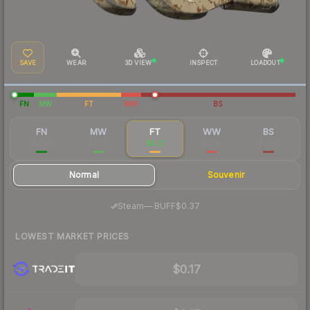
SAVE
WEAR
3D VIEW
INSPECT
LOADOUT
FN
MW
FT
WW
BS
FN
MW
FT
WW
BS
$1.08
$0.39
$0.21
$0.45
$0.38
Normal
Souvenir
·
Steam
—
BUFF
$0.37
LOWEST MARKET PRICES
$0.17