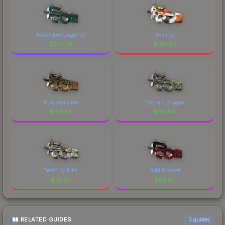
Astral Jörmungandr
Asiimov
$
300.77
$
182.87
Run and Hide
Emerald Dragon
$
158.57
$
89.84
Death by Kitty
Cold Blooded
$
79.03
$
56.53
RELATED GUIDES
3
guides