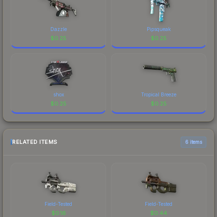
Dazzle
Pipsqueak
$
0.25
$
0.25
shox
Tropical Breeze
$
0.25
$
0.25
RELATED ITEMS
6 items
Field-Tested
Field-Tested
$
0.16
$
0.44