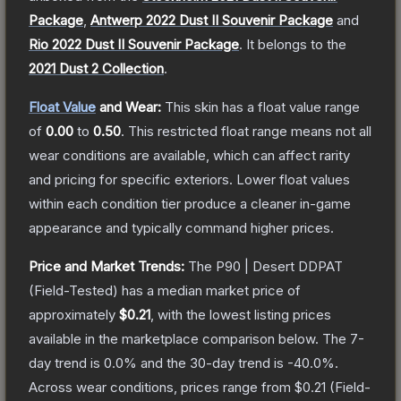
Package
,
Antwerp 2022 Dust II Souvenir Package
and
Rio 2022 Dust II Souvenir Package
.
It belongs to the
2021 Dust 2 Collection
.
Float Value
and Wear:
This skin has a float value range
of
0.00
to
0.50
.
This restricted float range means not all
wear conditions are available, which can affect rarity
and pricing for specific exteriors.
Lower float values
within each condition tier produce a cleaner in-game
appearance and typically command higher prices.
Price and Market Trends:
The
P90 | Desert DDPAT
(Field-Tested)
has a median market price of
approximately
$0.21
, with the lowest listing prices
available in the marketplace comparison below.
The 7-
day trend is
0.0
% and the 30-day trend is
-40.0
%.
Across wear conditions, prices range from
$0.21
(
Field-