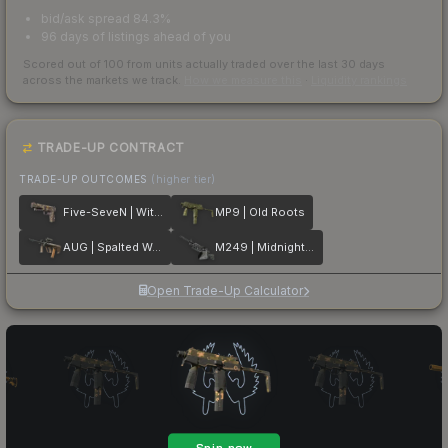
bid/ask spread 84.3%
96 days of listings ahead of you
Scored out of 100 from units actually traded over the last
30
days
across the markets we track.
How we measure this
·
Liquidity rankings
TRADE-UP CONTRACT
TRADE-UP OUTCOMES
(higher tier)
Five-SeveN | Withered Vine
MP9 | Old Roots
AUG | Spalted Wood
M249 | Midnight Palm
Open Trade-Up Calculator