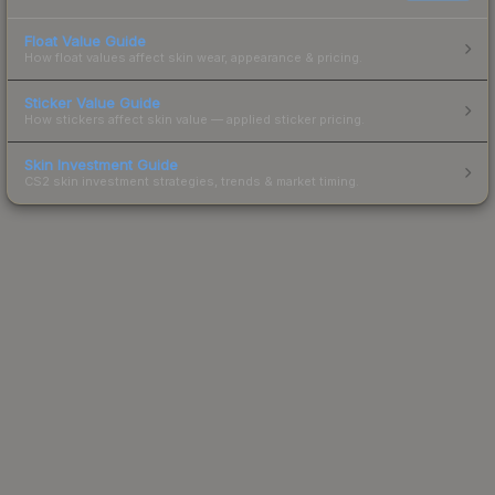
Float Value Guide
How float values affect skin wear, appearance & pricing.
Sticker Value Guide
How stickers affect skin value — applied sticker pricing.
Skin Investment Guide
CS2 skin investment strategies, trends & market timing.