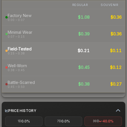
REGULAR
SOUVENIR
Factory New
$1.08
$0.36
0.00 – 0.07
Minimal Wear
$0.39
$0.36
0.07 – 0.15
Field-Tested
$0.21
$0.11
0.15 – 0.38
Well-Worn
$0.45
$0.12
0.38 – 0.45
Battle-Scarred
$0.38
$0.27
0.45 – 0.50
PRICE HISTORY
0.0%
0.0%
-40.0%
1D
7D
30D