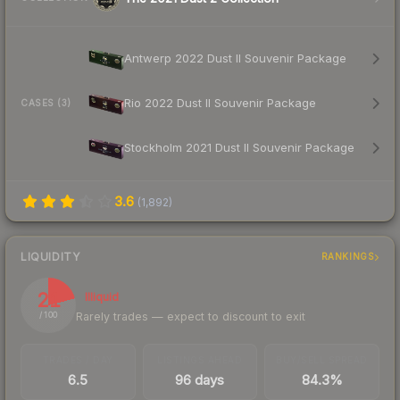
Antwerp 2022 Dust II Souvenir Package
Rio 2022 Dust II Souvenir Package
CASES (3)
Stockholm 2021 Dust II Souvenir Package
3.6
(
1,892
)
LIQUIDITY
RANKINGS
21
Illiquid
Rarely trades — expect to discount to exit
/ 100
TRADES / DAY
LISTINGS AHEAD
BUY/SELL SPREAD
6.5
96 days
84.3%