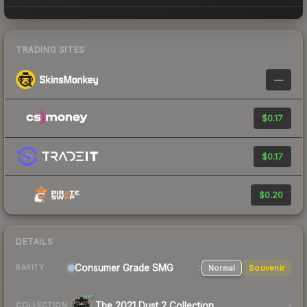
TRADING SITES
—
$0.17
$0.17
$0.20
DETAILS
Consumer Grade SMG
Normal
Souvenir
RARITY
The 2021 Dust 2 Collection
COLLECTION