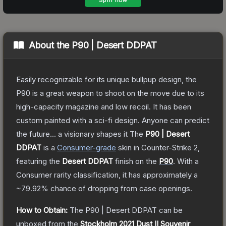
About the
P90 | Desert DDPAT
Easily recognizable for its unique bullpup design, the
P90 is a great weapon to shoot on the move due to its
high-capacity magazine and low recoil. It has been
custom painted with a sci-fi design. Anyone can predict
the future... a visionary shapes it
The
P90 | Desert
DDPAT
is a
Consumer
-grade
skin
in Counter-Strike 2
,
featuring the
Desert DDPAT
finish on the
P90
.
With a
Consumer
rarity classification, it has approximately a
~79.92%
chance of dropping from case openings.
How to Obtain:
The
P90 | Desert DDPAT
can be
unboxed from the
Stockholm 2021 Dust II Souvenir