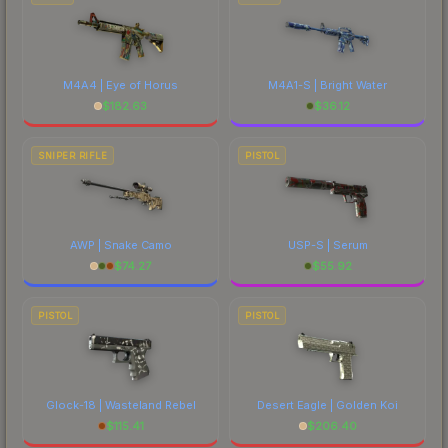
M4A4 | Eye of Horus
M4A1-S | Bright Water
$
182.63
$
36.12
SNIPER RIFLE
PISTOL
AWP | Snake Camo
USP-S | Serum
$
74.27
$
55.92
PISTOL
PISTOL
Glock-18 | Wasteland Rebel
Desert Eagle | Golden Koi
$
115.41
$
206.40