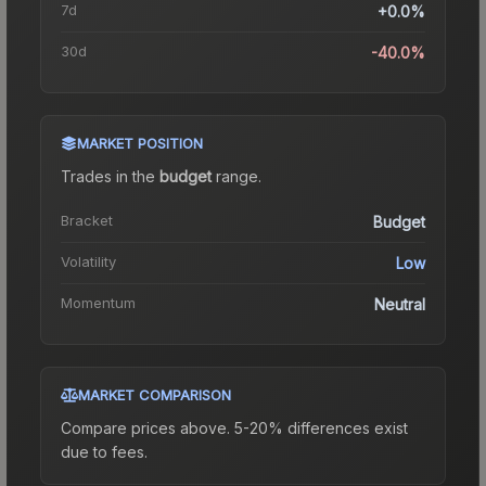
7d
+0.0%
30d
-40.0%
MARKET POSITION
Trades in the
budget
range
.
Bracket
Budget
Volatility
Low
Momentum
Neutral
MARKET COMPARISON
Compare prices above. 5-20% differences exist
due to fees.