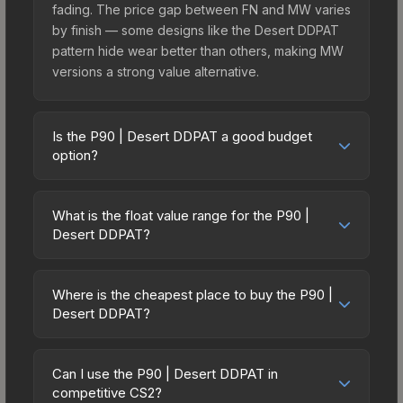
fading. The price gap between FN and MW varies
by finish — some designs like the Desert DDPAT
pattern hide wear better than others, making MW
versions a strong value alternative.
Is the P90 | Desert DDPAT a good budget
option?
Yes, the P90 | Desert DDPAT is an excellent
budget-friendly choice. Priced affordably, it offers
What is the float value range for the P90 |
the Desert DDPAT aesthetic without breaking the
Desert DDPAT?
bank. Budget skins like this are ideal for players
Float values in CS2 determine a skin's wear level
building their first inventory or those who prefer
on a scale from 0.00 (perfect) to 1.00 (maximum
spending on multiple skins rather than one
Where is the cheapest place to buy the P90 |
wear). With a float range of 0.00 to 0.50, this skin
Desert DDPAT?
expensive item. The lower price point also means
has specific wear availability that affects pricing.
less financial risk if you decide to trade or sell
Prices for the P90 | Desert DDPAT vary across
Lower float values within any condition category
later.
marketplaces due to fees, regional pricing, and
(e.g., 0.01 vs 0.06 in Factory New) result in
Can I use the P90 | Desert DDPAT in
seller competition. This skin can be obtained by
competitive CS2?
cleaner appearances and typically command