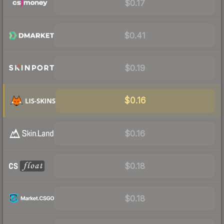
$0.17
$0.41
$0.19
$0.16
$0.16
$0.18
$0.18