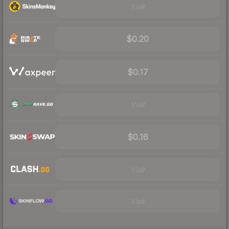
Visit
$0.20
$0.17
Visit
$0.16
Visit
Visit