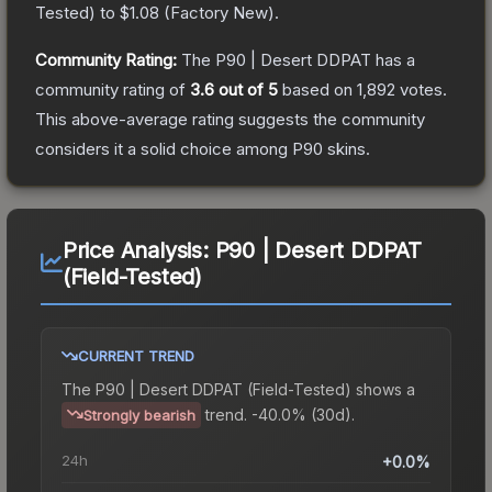
Tested
) to
$1.08
(
Factory New
).
Community Rating:
The
P90 | Desert DDPAT
has a
community rating of
3.6
out of 5
based on
1,892
votes
.
This above-average rating suggests the community
considers it a solid choice among
P90
skins.
Price Analysis:
P90 | Desert DDPAT
(Field-Tested)
CURRENT TREND
The
P90 | Desert DDPAT (Field-Tested)
shows a
trend.
-40.0% (30d).
Strongly bearish
24h
+0.0%