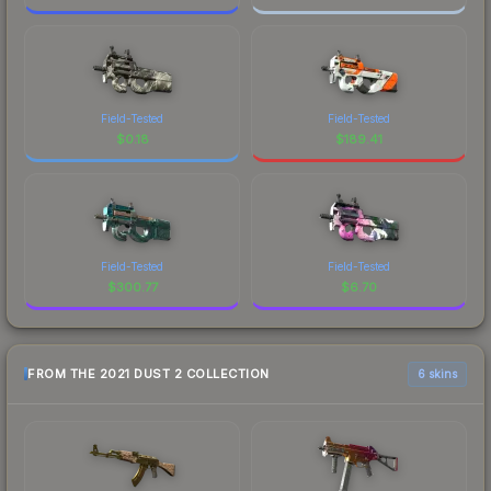
Field-Tested
Field-Tested
$
0.18
$
189.41
Field-Tested
Field-Tested
$
300.77
$
6.70
FROM THE 2021 DUST 2 COLLECTION
6 skins