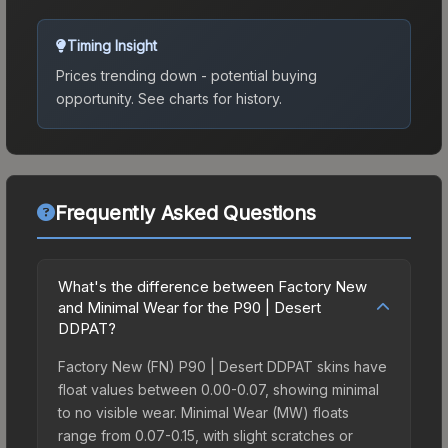
Timing Insight
Prices trending down - potential buying
opportunity.
See charts for history.
Frequently Asked Questions
What's the difference between Factory New
and Minimal Wear for the P90 | Desert
DDPAT?
Factory New (FN) P90 | Desert DDPAT skins have
float values between 0.00-0.07, showing minimal
to no visible wear. Minimal Wear (MW) floats
range from 0.07-0.15, with slight scratches or