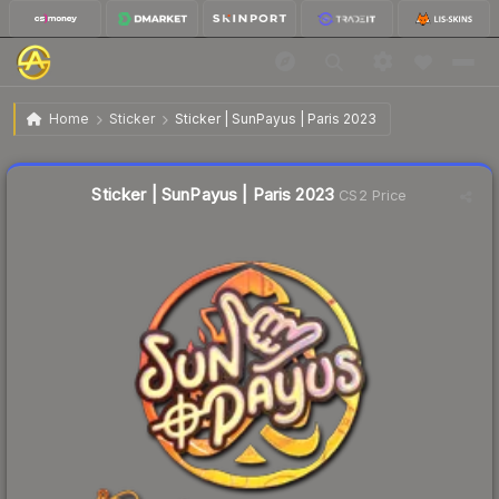
$0.37
Sticker | SunPayus | Paris 2023
Home
Sticker
Sticker | SunPayus | Paris 2023
↓
Dropped 19.6% this week — buy opportunity
Liquidity score
1
out of 100.
Sticker | SunPayus | Paris 2023
CS2 Price