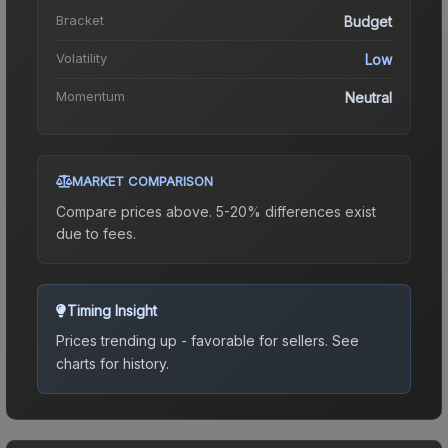
Bracket
Budget
Volatility
Low
Momentum
Neutral
MARKET COMPARISON
Compare prices above. 5-20% differences exist
due to fees.
Timing Insight
Prices trending up - favorable for sellers.
See
charts for history.