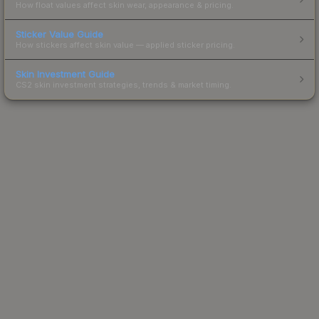
How float values affect skin wear, appearance & pricing.
Sticker Value Guide
How stickers affect skin value — applied sticker pricing.
Skin Investment Guide
CS2 skin investment strategies, trends & market timing.