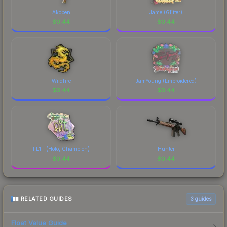
Akoben
Jame (Glitter)
$
0.44
$
0.44
Wildfire
JamYoung (Embroidered)
$
0.44
$
0.44
FL1T (Holo, Champion)
Hunter
$
0.44
$
0.44
RELATED GUIDES
3
guides
Float Value Guide