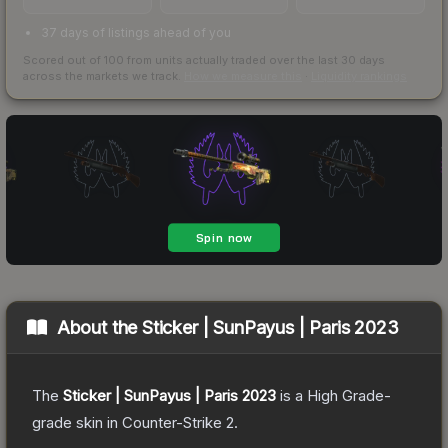
37 days of listings ahead of you
Scored out of 100 from units actually traded over the last
30
days
across the markets we track.
How we measure this
·
Liquidity rankings
About the
Sticker | SunPayus | Paris 2023
The
Sticker | SunPayus | Paris 2023
is a
High Grade
-
grade
skin
in Counter-Strike 2
.