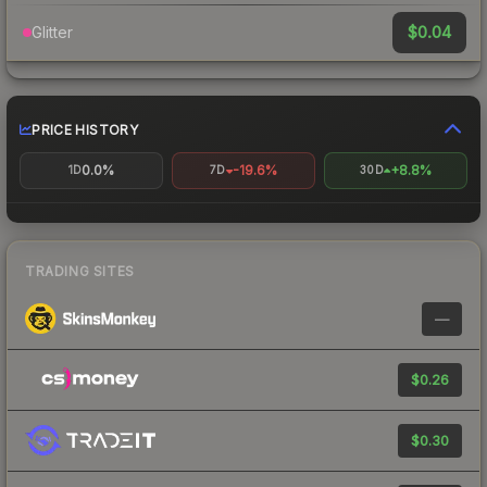
$0.04
Glitter
PRICE HISTORY
0.0%
-19.6%
+8.8%
1D
7D
30D
TRADING SITES
—
$0.26
$0.30