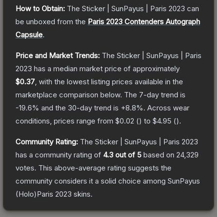
How to Obtain:
The
Sticker | SunPayus | Paris 2023
can
be unboxed from the
Paris 2023 Contenders Autograph
Capsule
.
Price and Market Trends:
The
Sticker | SunPayus | Paris
2023
has a median market price of approximately
$0.37
, with the lowest listing prices available in the
marketplace comparison below.
The 7-day trend is
-19.6
% and the 30-day trend is
+
8.8
%.
Across wear
conditions, prices range from
$0.02
(
) to
$4.95
(
).
Community Rating:
The
Sticker | SunPayus | Paris 2023
has a community rating of
4.3
out of 5
based on
24,329
votes
.
This above-average rating suggests the
community considers it a solid choice among
SunPayus
(Holo)Paris 2023
skins.