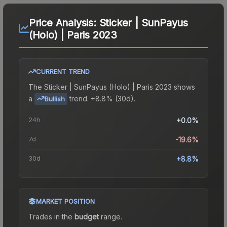
Price Analysis:
Sticker | SunPayus
(Holo) | Paris 2023
CURRENT TREND
The
Sticker | SunPayus (Holo) | Paris 2023
shows
a
trend.
+8.8% (30d).
Bullish
24h
+0.0%
7d
-19.6%
30d
+8.8%
MARKET POSITION
Trades in the
budget
range
.