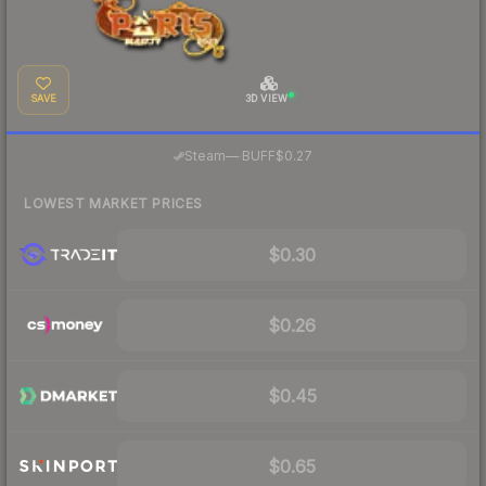
SAVE
3D VIEW
·
Steam
—
BUFF
$0.27
LOWEST MARKET PRICES
$0.30
$0.26
$0.45
$0.65