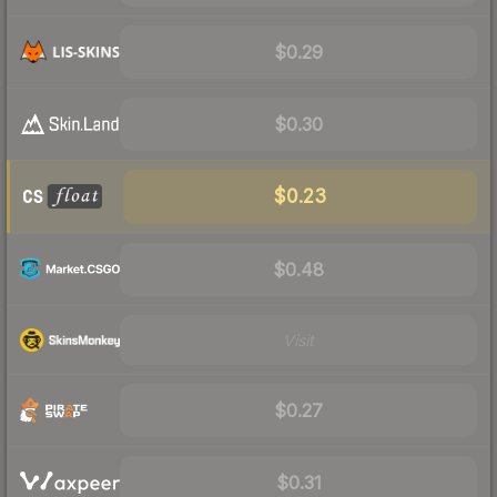
$0.29
$0.30
$0.23
$0.48
Visit
$0.27
$0.31