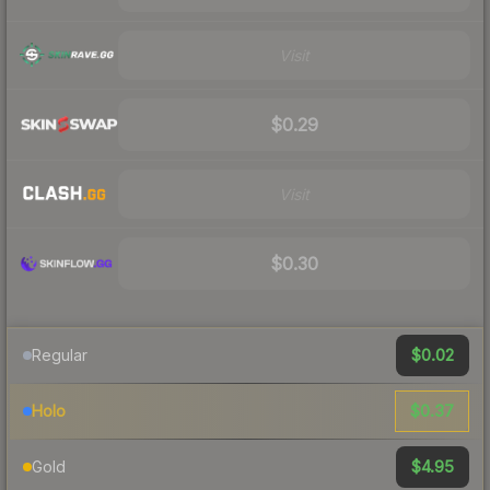
Visit
$0.29
Visit
$0.30
$0.02
Regular
$0.37
Holo
$4.95
Gold