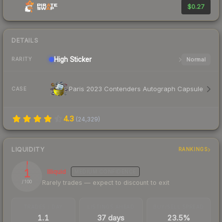
$0.27
DETAILS
High
Sticker
Normal
RARITY
Paris 2023 Contenders Autograph Capsule
CASE
4.3
(
24,329
)
LIQUIDITY
RANKINGS
1
Illiquid
MEDIUM
CONFIDENCE
Rarely trades — expect to discount to exit
/ 100
TRADES / DAY
LISTINGS AHEAD
BUY/SELL SPREAD
1.1
37 days
23.5%