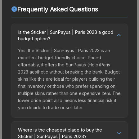
Frequently Asked Questions
Is the Sticker | SunPayus | Paris 2023 a good
budget option?
Yes, the Sticker | SunPayus | Paris 2023 is an
excellent budget-friendly choice. Priced
affordably, it offers the SunPayus (Holo)Paris
2023 aesthetic without breaking the bank. Budget
skins like this are ideal for players building their
first inventory or those who prefer spending on
multiple skins rather than one expensive item. The
lower price point also means less financial risk if
you decide to trade or sell later.
Where is the cheapest place to buy the
Sticker | SunPayus | Paris 2023?