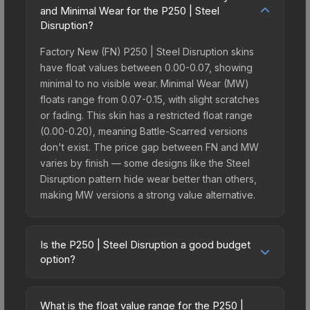
and Minimal Wear for the P250 | Steel
Disruption?
Factory New (FN) P250 | Steel Disruption skins
have float values between 0.00-0.07, showing
minimal to no visible wear. Minimal Wear (MW)
floats range from 0.07-0.15, with slight scratches
or fading. This skin has a restricted float range
(0.00-0.20), meaning Battle-Scarred versions
don't exist. The price gap between FN and MW
varies by finish — some designs like the Steel
Disruption pattern hide wear better than others,
making MW versions a strong value alternative.
Is the P250 | Steel Disruption a good budget
option?
Yes, the P250 | Steel Disruption is an excellent
budget-friendly choice. Priced affordably, it offers
What is the float value range for the P250 |