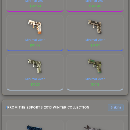
Minimal Wear
Minimal Wear
$
82.53
$
42.49
Minimal Wear
Minimal Wear
$
18.22
$
9.97
Minimal Wear
Minimal Wear
$
3.23
$
0.12
FROM THE ESPORTS 2013 WINTER COLLECTION
6 skins