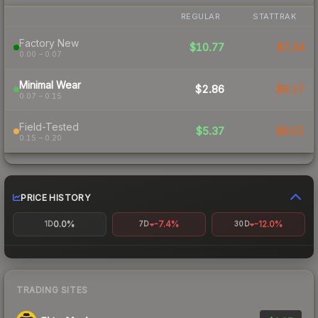
REGULAR
STATTRAK
Factory New
$10.77
$7.34
0.00 – 0.07
Minimal Wear
$2.86
$8.17
0.07 – 0.15
Field-Tested
$5.37
$8.52
0.15 – 0.20
PRICE HISTORY
0.0%
-7.4%
-12.0%
1D
7D
30D
TRADING SITES