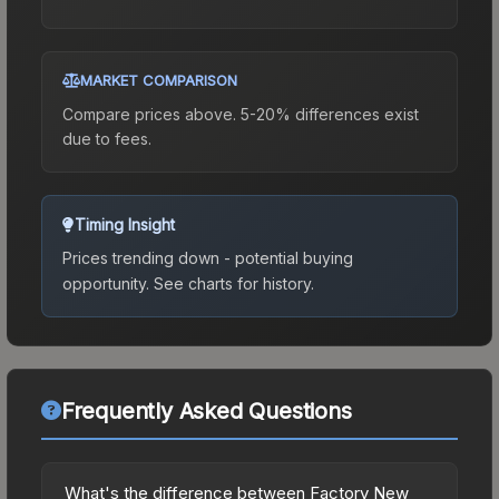
MARKET COMPARISON
Compare prices above. 5-20% differences exist
due to fees.
Timing Insight
Prices trending down - potential buying
opportunity.
See charts for history.
Frequently Asked Questions
What's the difference between Factory New