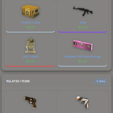
Chroma 3 Case
Slate
$
3.43
$
3.43
JUST (Gold)
Budapest 2025 Nuke Package
$
3.43
$
3.43
RELATED ITEMS
6 items