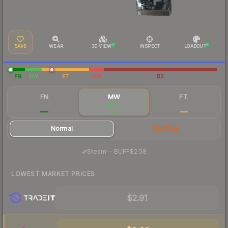
SAVE
WEAR
3D VIEW
INSPECT
LOADOUT
FN
MW
FT
WW
BS
FN
MW
FT
$10.77
$2.86
$5.37
Normal
StatTrak
·
Steam
—
BUFF
$2.58
LOWEST MARKET PRICES
$2.91