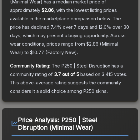
(Minimal Wear)
has a median market price of
approximately
$2.86
, with the lowest listing prices
available in the marketplace comparison below.
The
price has declined
7.4
% over 7 days and
12.0
% over 30
days, which may present a buying opportunity.
Across
wear conditions, prices range from
$2.86
(
Minimal
Wear
) to
$10.77
(
Factory New
).
Community Rating:
The
P250 | Steel Disruption
has a
community rating of
3.7
out of 5
based on
3,415
votes
.
This above-average rating suggests the community
considers it a solid choice among
P250
skins.
Price Analysis:
P250 | Steel
Disruption (Minimal Wear)