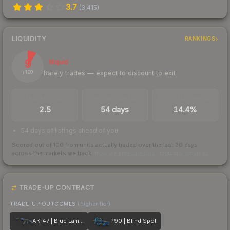
3.7
(
3,415
)
LIQUIDITY
RANKINGS
9
Illiquid
Rarely trades — expect to discount to exit
/ 100
TRADES / DAY
LISTINGS AHEAD
BUY/SELL SPREAD
2.5
54 days
14.4%
54 days of listings ahead of you
Scored out of 100 from units actually traded over the last
30
days
across the markets we track.
How we measure this
·
Liquidity rankings
TRADE-UP CONTRACT
TRADE-UP OUTCOMES
(higher tier)
AK-47 | Blue Laminate
P90 | Blind Spot