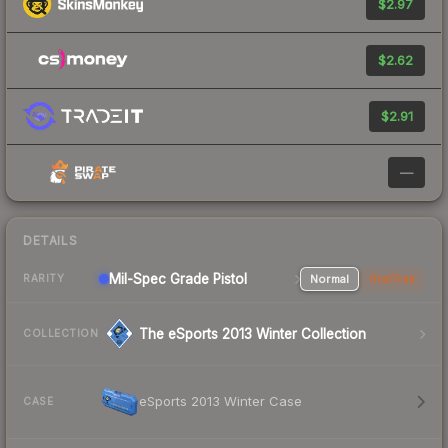
$2.97
$2.62
$2.91
—
DETAILS
Mil-Spec Grade Pistol
Normal
StatTrak
RARITY
The eSports 2013 Winter Collection
COLLECTION
eSports 2013 Winter Case
CASE