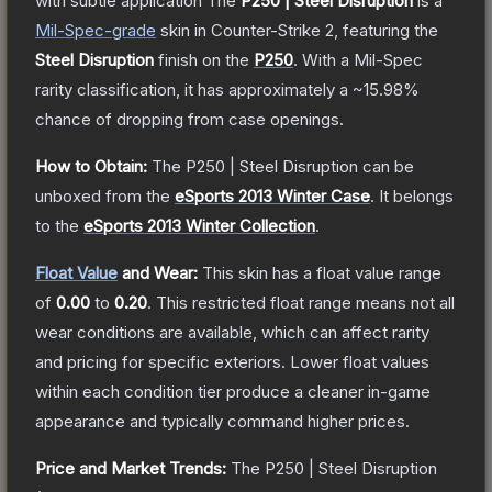
with subtle application
The
P250 | Steel Disruption
is a
Mil-Spec
-grade
skin
in Counter-Strike 2
, featuring the
Steel Disruption
finish on the
P250
.
With a
Mil-Spec
rarity classification, it has approximately a
~15.98%
chance of dropping from case openings.
How to Obtain:
The
P250 | Steel Disruption
can be
unboxed from the
eSports 2013 Winter Case
.
It belongs
to the
eSports 2013 Winter Collection
.
Float Value
and Wear:
This skin has a float value range
of
0.00
to
0.20
.
This restricted float range means not all
wear conditions are available, which can affect rarity
and pricing for specific exteriors.
Lower float values
within each condition tier produce a cleaner in-game
appearance and typically command higher prices.
Price and Market Trends:
The
P250 | Steel Disruption