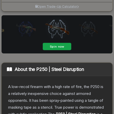
Open Trade-Up Calculator
About the
P250 | Steel Disruption
A low-recoil firearm with a high rate of fire, the P250 is
a relatively inexpensive choice against armored
opponents. It has been spray-painted using a tangle of
masking tape as a stencil. True power is demonstrated