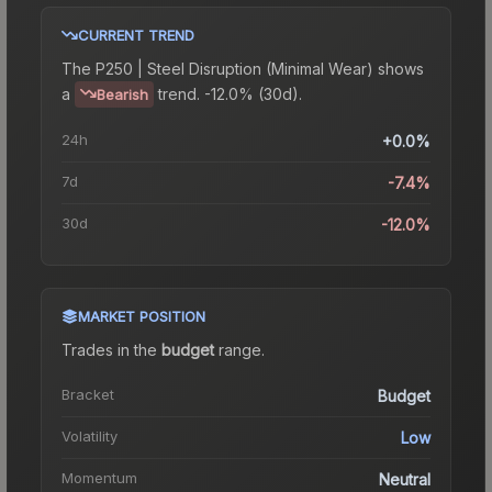
CURRENT TREND
The
P250 | Steel Disruption (Minimal Wear)
shows
a
trend.
-12.0% (30d).
Bearish
24h
+0.0%
7d
-7.4%
30d
-12.0%
MARKET POSITION
Trades in the
budget
range
.
Bracket
Budget
Volatility
Low
Momentum
Neutral