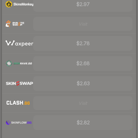
$2.97
Visit
$2.78
$2.68
$2.63
Visit
$2.82