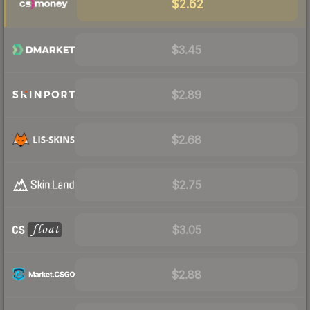
$2.62
$3.45
$2.89
$2.68
$2.75
$3.05
$2.88