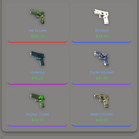
See Ya Later
Whiteout
$
105.23
$
74.32
Undertow
Digital Architect
$
70.25
$
51.46
Nuclear Threat
Modern Hunter
$
43.73
$
42.60