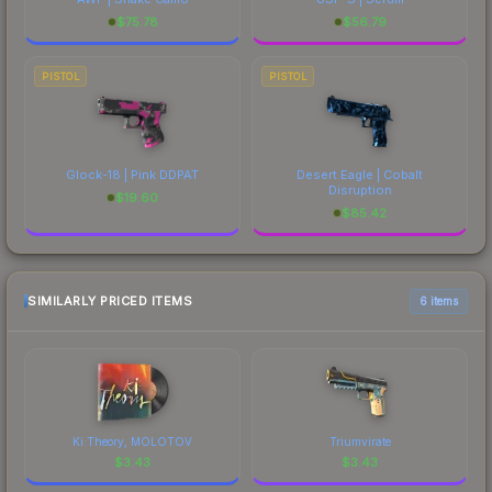
$
75.78
$
56.79
PISTOL
PISTOL
Glock-18 | Pink DDPAT
Desert Eagle | Cobalt
Disruption
$
19.60
$
85.42
SIMILARLY PRICED ITEMS
6 items
Ki:Theory, MOLOTOV
Triumvirate
$
3.43
$
3.43