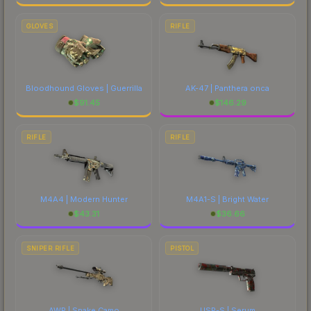
GLOVES
RIFLE
Bloodhound Gloves | Guerrilla
AK-47 | Panthera onca
$
91.45
$
146.29
RIFLE
RIFLE
M4A4 | Modern Hunter
M4A1-S | Bright Water
$
43.31
$
36.66
SNIPER RIFLE
PISTOL
AWP | Snake Camo
USP-S | Serum