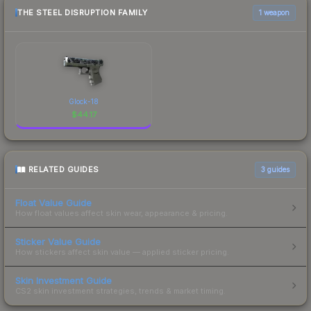
THE STEEL DISRUPTION FAMILY
1 weapon
Glock-18
$
44.17
RELATED GUIDES
3
guides
Float Value Guide
How float values affect skin wear, appearance & pricing.
Sticker Value Guide
How stickers affect skin value — applied sticker pricing.
Skin Investment Guide
CS2 skin investment strategies, trends & market timing.