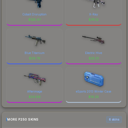
Cobalt Disruption
X-Ray
$
125.47
$
78.12
Blue Titanium
Electric Hive
$
29.79
$
25.51
Afterimage
eSports 2013 Winter Case
$
24.89
$
16.25
MORE P250 SKINS
6 skins