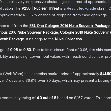
250 is a relatively inexpensive choice against armored opponents. 
lication
The
P250 | Nuclear Threat
is a
Restricted
-grade
skin
in C
 approximately a
~3.2%
chance of dropping from case openings.
nboxed from the
ESL One Cologne 2014 Nuke Souvenir Package
bus 2016 Nuke Souvenir Package
,
Cologne 2016 Nuke Souvenir
venir Package
.
It belongs to the
Nuke Collection
.
ange of
0.06
to
0.80
.
Due to its minimum float of
0.06
, this skin ca
bility and pricing.
Lower float values within each condition tier 
at
(Well-Worn)
has a median market price of approximately
$41.6
ver 7 days and
36.8
% over 30 days, which may present a buying o
 community rating of
4.0
out of 5
based on
8,167
votes
.
This abov