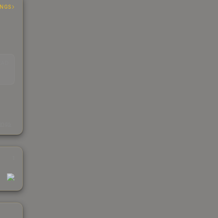
INGS
EAD
s
kings
1