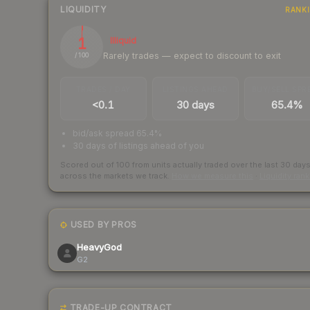
LIQUIDITY
RANK
1
Illiquid
Rarely trades — expect to discount to exit
/ 100
TRADES / DAY
LISTINGS AHEAD
BUY/SELL SPR
<0.1
30 days
65.4%
bid/ask spread 65.4%
30 days of listings ahead of you
Scored out of 100 from units actually traded over the last
30
day
across the markets we track.
How we measure this
·
Liquidity ran
USED BY PROS
HeavyGod
G2
TRADE-UP CONTRACT