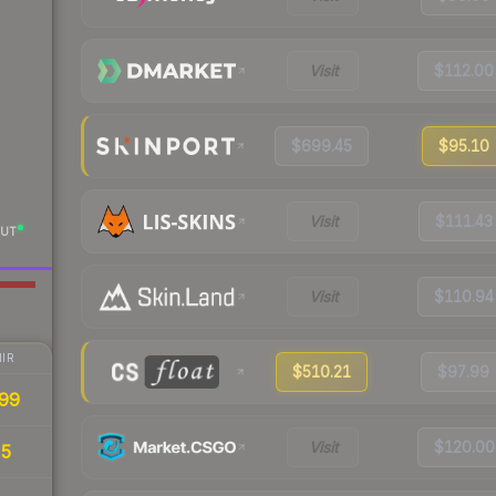
Visit
$112.00
$699.45
$95.10
Visit
$111.43
UT
Visit
$110.94
IR
$510.21
$97.99
99
Visit
$120.00
95