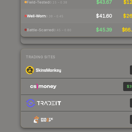
$43.67
$1
Field-Tested
0.15 – 0.38
$41.60
$2
Well-Worn
0.38 – 0.45
$45.39
$66.
Battle-Scarred
0.45 – 0.80
TRADING SITES
$39