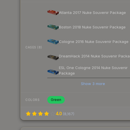
Atlanta 2017 Nuke Souvenir Package
Boston 2018 Nuke Souvenir Package
Cologne 2016 Nuke Souvenir Package
CASES (8)
DreamHack 2014 Nuke Souvenir Pack
ESL One Cologne 2014 Nuke Souvenir
Package
Show
3
more
Green
COLORS
4.0
(
8,167
)