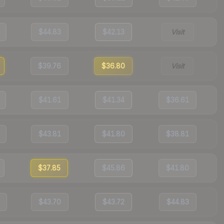
$44.83
$42.13
Visit
$39.76
$36.80
Visit
$41.61
$41.34
$36.61
$43.81
$41.80
$38.81
$37.85
$45.86
$41.80
$43.70
$43.72
$44.83