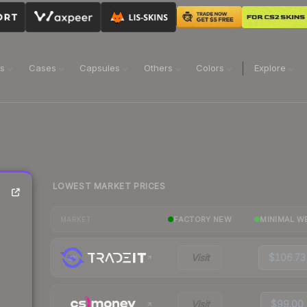
ns
Cases
Capsules
Others
Colors
Explore
LOWEST MARKET PRICES
FACTORY NEW
MINIMAL W
MARKET
Visit
$106.73
Visit
$99.00