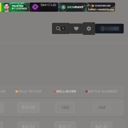
K
EAR
FIELD-TESTED
WELL-WORN
BATTLE-SCARRED
$39.96
Visit
Visit
$40.62
$39.11
$42.40