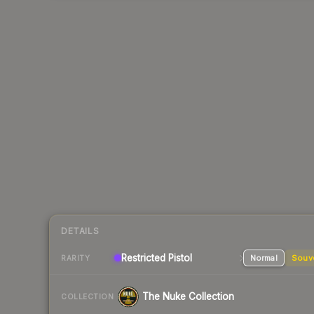
DETAILS
Restricted Pistol
Normal
Souv
RARITY
The Nuke Collection
COLLECTION