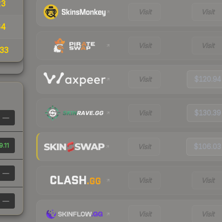
23
Visit
Visit
64
Visit
Visit
33
Visit
$120.94
Visit
$130.39
—
.11
Visit
$106.03
—
Visit
Visit
—
Visit
Visit