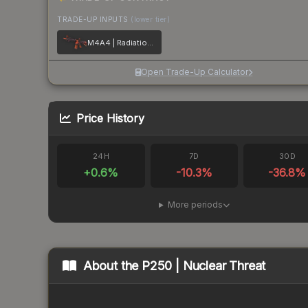
TRADE-UP INPUTS
(lower tier)
M4A4 | Radiation Hazard
Open Trade-Up Calculator
Price History
24H
7D
30D
+
0.6
%
-10.3
%
-36.8
%
More periods
About the
P250 | Nuclear Threat