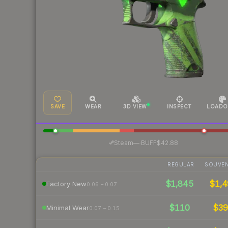
SAVE
WEAR
3D VIEW
INSPECT
LOADO
·
Steam
—
BUFF
$42.88
REGULAR
SOUVEN
$1,845
$1,4
Factory New
0.06 – 0.07
$110
$3
Minimal Wear
0.07 – 0.15