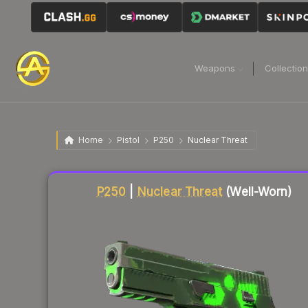
Weapons
Collectio
Home
Pistol
P250
Nuclear Threat
Liquidity score
1
out of 100.
P250
|
Nuclear Threat
(Well-Worn)