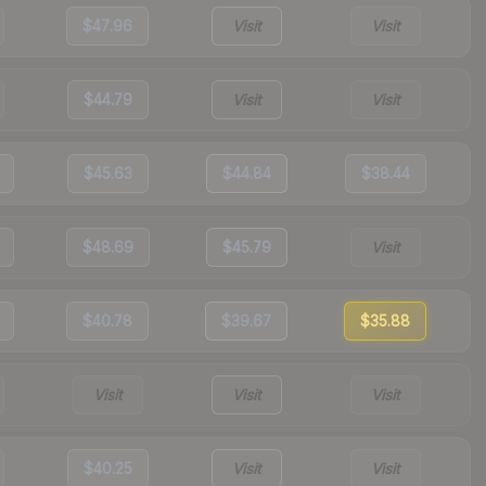
$47.96
Visit
Visit
$44.79
Visit
Visit
$45.63
$44.84
$38.44
$48.69
$45.79
Visit
$40.78
$39.67
$35.88
Visit
Visit
Visit
$40.25
Visit
Visit