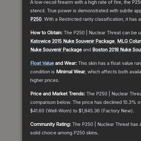
A low-recoil firearm with a high rate of fire, the P
stencil. True power is demonstrated with subtle app
P250
.
With a
Restricted
rarity classification, it has
How to Obtain:
The
P250 | Nuclear Threat
can be u
Katowice 2015 Nuke Souvenir Package
,
MLG Colum
Nuke Souvenir Package
and
Boston 2018 Nuke Sou
Float Value
and Wear:
This skin has a float value r
condition is
Minimal Wear
, which affects both availa
higher prices.
Price and Market Trends:
The
P250 | Nuclear Thre
comparison below.
The price has declined
10.3
% o
$41.60
(
Well-Worn
) to
$1,845.36
(
Factory New
).
Community Rating:
The
P250 | Nuclear Threat
has a
solid choice among
P250
skins.