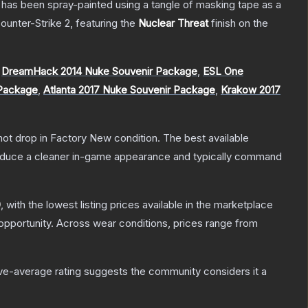
It has been spray-painted using a tangle of masking tape as a
ounter-Strike 2
, featuring the
Nuclear Threat
finish on the
,
DreamHack 2014 Nuke Souvenir Package
,
ESL One
 Package
,
Atlanta 2017 Nuke Souvenir Package
,
Krakow 2017
nnot drop in Factory New condition. The best available
produce a cleaner in-game appearance and typically command
0
, with the lowest listing prices available in the marketplace
pportunity.
Across wear conditions, prices range from
e-average rating suggests the community considers it a