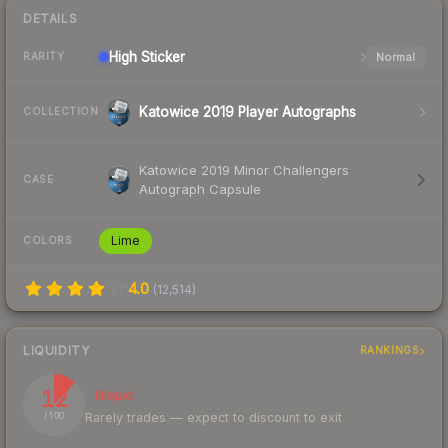
DETAILS
High
Sticker
Normal
RARITY
Katowice 2019 Player Autographs
COLLECTION
Katowice 2019 Minor Challengers
CASE
Autograph Capsule
Lime
COLORS
4.0
(
12,514
)
LIQUIDITY
RANKINGS
12
Illiquid
Rarely trades — expect to discount to exit
/ 100