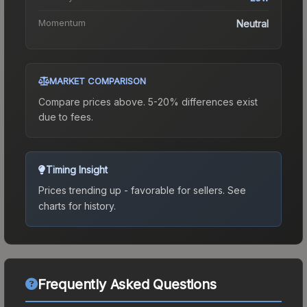
Momentum
Neutral
MARKET COMPARISON
Compare prices above. 5-20% differences exist
due to fees.
Timing Insight
Prices trending up - favorable for sellers.
See
charts for history.
Frequently Asked Questions