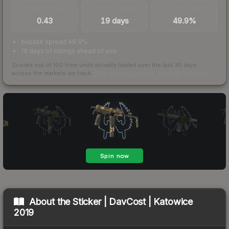
TRADES / DAY
LISTINGS AHEAD
BUY/SELL SPREAD
0.43
19 days
49.9%
bid/ask spread 49.9%
19 days of listings ahead of you
Scored out of 100 from units actually traded over the last
30
days
across the markets we track.
How we measure this
·
Liquidity rankings
About the
Sticker | DavCost | Katowice
2019