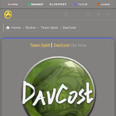
$1.17
Sticker | DavCost | Katowice 2019
Home
Sticker
Team Spirit
DavCost
↑
Up 12.5% this week
Liquidity score
12
out of 100.
Team Spirit
|
DavCost
CS2 Price