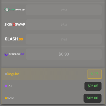
Visit
Visit
Visit
$0.93
$1.17
Regular
$12.05
Foil
$62.80
Gold