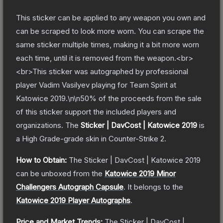
This sticker can be applied to any weapon you own and
can be scraped to look more worn. You can scrape the
same sticker multiple times, making it a bit more worn
each time, until it is removed from the weapon.<br>
<br>This sticker was autographed by professional
player Vadim Vasilyev playing for Team Spirit at
Katowice 2019.\n\n50% of the proceeds from the sale
of this sticker support the included players and
organizations.
The
Sticker | DavCost | Katowice 2019
is
a
High Grade
-grade
skin
in Counter-Strike 2
.
How to Obtain:
The
Sticker | DavCost | Katowice 2019
can be unboxed from the
Katowice 2019 Minor
Challengers Autograph Capsule
.
It belongs to the
Katowice 2019 Player Autographs
.
Price and Market Trends:
The
Sticker | DavCost |