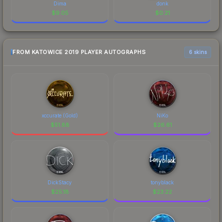
Dima
donk
$
9.05
$
0.21
FROM KATOWICE 2019 PLAYER AUTOGRAPHS
6 skins
xccurate (Gold)
NiKo
$
51.88
$
26.61
DickStacy
tonyblack
$
25.18
$
23.22