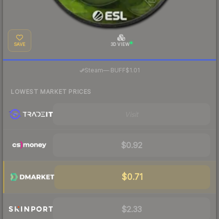
SAVE
3D VIEW
·
Steam
—
BUFF
$1.01
LOWEST MARKET PRICES
Visit
$0.92
$0.71
$2.33