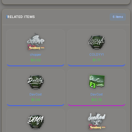
RELATED ITEMS
6 items
chopper
COLDYY1
$
0.02
$
1.77
DavCost
DavCost
$
1.34
$
13.73