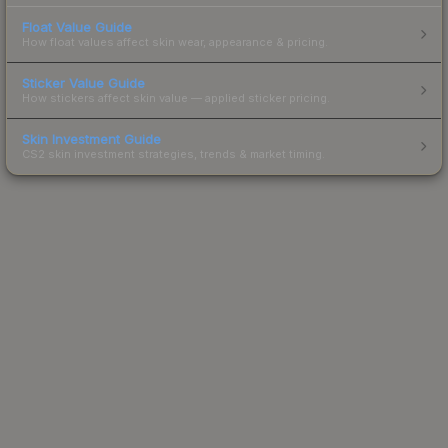
Float Value Guide
How float values affect skin wear, appearance & pricing.
Sticker Value Guide
How stickers affect skin value — applied sticker pricing.
Skin Investment Guide
CS2 skin investment strategies, trends & market timing.