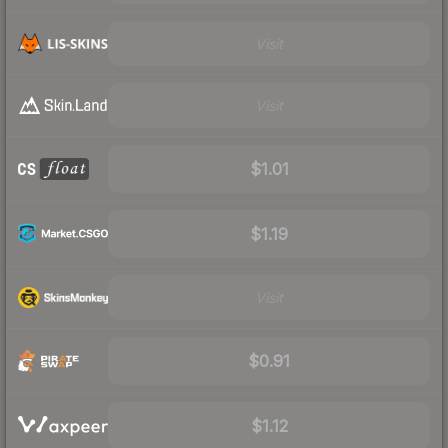
Visit
Visit
$1.01
$1.19
Visit
$0.91
$1.12