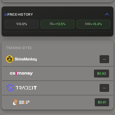
PRICE HISTORY
0.0%
+12.5%
+5.4%
1D
7D
30D
TRADING SITES
—
$0.92
—
$0.91