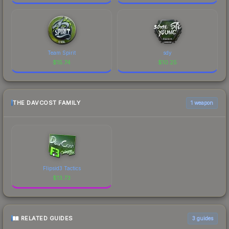
Team Spirit
sdy
$
15.74
$
10.25
THE DAVCOST FAMILY
1 weapon
Flipsid3 Tactics
$
13.73
RELATED GUIDES
3
guides