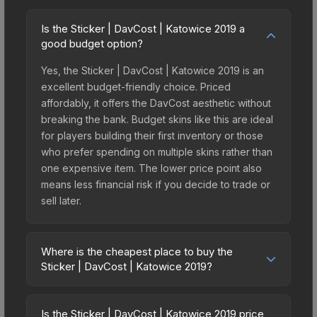
Is the Sticker | DavCost | Katowice 2019 a
good budget option?
Yes, the Sticker | DavCost | Katowice 2019 is an
excellent budget-friendly choice. Priced
affordably, it offers the DavCost aesthetic without
breaking the bank. Budget skins like this are ideal
for players building their first inventory or those
who prefer spending on multiple skins rather than
one expensive item. The lower price point also
means less financial risk if you decide to trade or
sell later.
Where is the cheapest place to buy the
Sticker | DavCost | Katowice 2019?
Prices for the Sticker | DavCost | Katowice 2019
vary across marketplaces due to fees, regional
Is the Sticker | DavCost | Katowice 2019 price