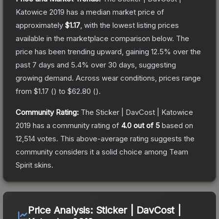
Katowice 2019
has a median market price of
approximately
$1.17
, with the lowest listing prices
available in the marketplace comparison below.
The
price has been trending upward, gaining
12.5
% over the
past 7 days and
5.4
% over 30 days, suggesting
growing demand.
Across wear conditions, prices range
from
$1.17
(
) to
$62.80
(
).
Community Rating:
The
Sticker | DavCost | Katowice
2019
has a community rating of
4.0
out of 5
based on
12,514
votes
.
This above-average rating suggests the
community considers it a solid choice among
Team
Spirit
skins.
Price Analysis:
Sticker | DavCost |