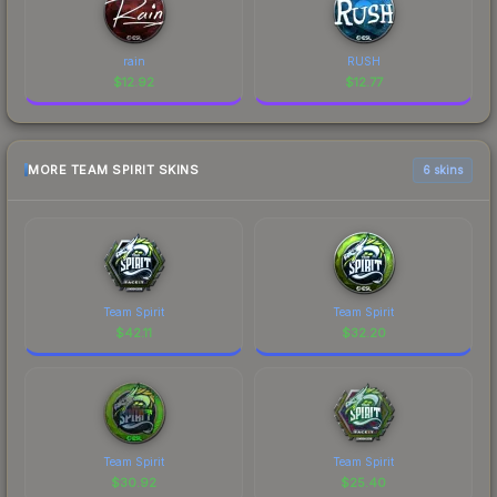
rain
RUSH
$
12.92
$
12.77
MORE TEAM SPIRIT SKINS
6 skins
Team Spirit
Team Spirit
$
42.11
$
32.20
Team Spirit
Team Spirit
$
30.92
$
25.40