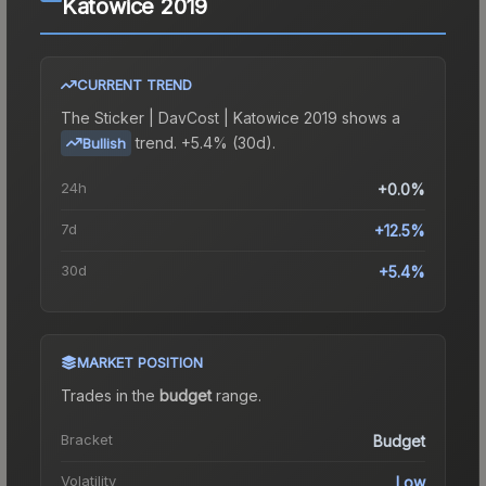
Katowice 2019
CURRENT TREND
The
Sticker | DavCost | Katowice 2019
shows a
trend.
+5.4% (30d).
Bullish
24h
+0.0%
7d
+12.5%
30d
+5.4%
MARKET POSITION
Trades in the
budget
range
.
Bracket
Budget
Volatility
Low