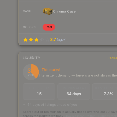
Chroma Case
CASE
Red
COLORS
3.7
(
4,125
)
LIQUIDITY
RANK
39
Thin market
Intermittent demand — buyers are not always th
/ 100
TRADES / DAY
LISTINGS AHEAD
BUY/SELL SPR
15
64 days
7.3%
64 days of listings ahead of you
Scored out of 100 from units actually traded over the last
30
day
across the markets we track.
How we measure this
·
Liquidity ran