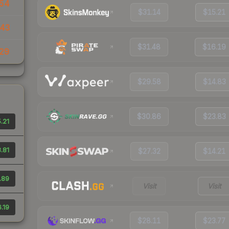
54
$31.14
$15.21
43
$31.48
$16.19
29
$29.58
$14.83
$30.86
$23.83
.21
.81
$27.32
$14.21
.89
Visit
Visit
.19
$28.11
$23.77