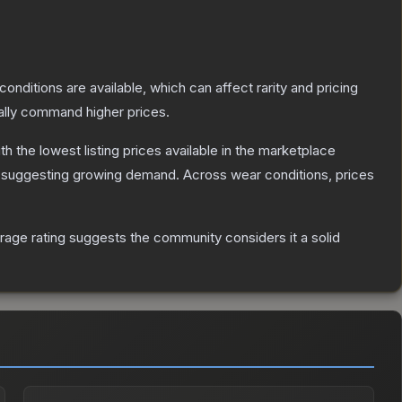
conditions are available, which can affect rarity and pricing
ally command higher prices.
ith the lowest listing prices available in the marketplace
 suggesting growing demand.
Across wear conditions, prices
age rating suggests the community considers it a solid