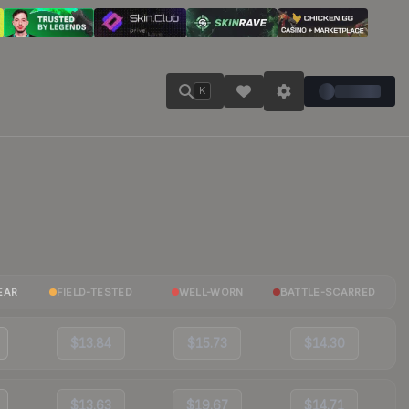
K
EAR
FIELD-TESTED
WELL-WORN
BATTLE-SCARRED
$13.84
$15.73
$14.30
$13.63
$19.67
$14.71