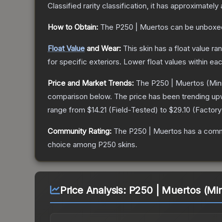
Classified
rarity classification, it has approximately
How to Obtain:
The
P250 | Muertos
can be unboxe
Float Value
and Wear:
This skin has a float value r
for specific exteriors.
Lower float values within ea
Price and Market Trends:
The
P250 | Muertos
(Min
comparison below.
The price has been trending up
range from
$14.21
(
Field-Tested
) to
$29.10
(
Factor
Community Rating:
The
P250 | Muertos
has a comm
choice among
P250
skins.
Price Analysis:
P250 | Muertos (Mi