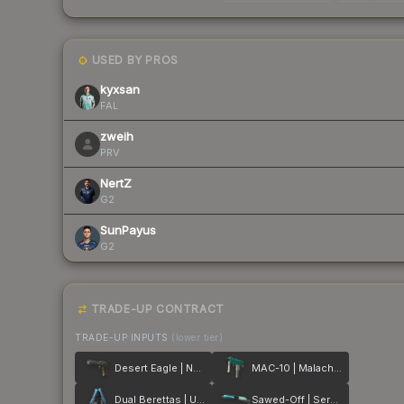
USED BY PROS
kyxsan
FAL
zweih
PRV
NertZ
G2
SunPayus
G2
TRADE-UP CONTRACT
TRADE-UP INPUTS
(lower tier)
Desert Eagle | Naga
MAC-10 | Malachite
Dual Berettas | Urban Shock
Sawed-Off | Serenity