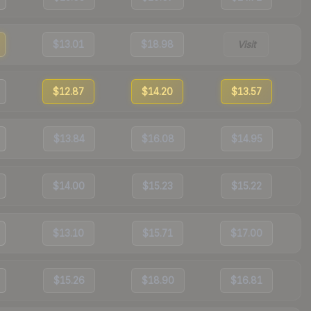
$13.01
$18.98
Visit
$12.87
$14.20
$13.57
$13.84
$16.08
$14.95
$14.00
$15.23
$15.22
$13.10
$15.71
$17.00
$15.26
$18.90
$16.81