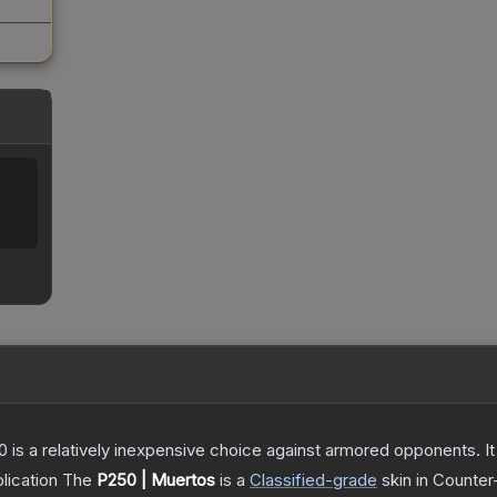
250 is a relatively inexpensive choice against armored opponents. 
lication
The
P250 | Muertos
is a
Classified
-grade
skin
in Counter-