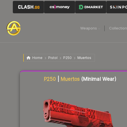
Weapons
Collectio
Home
Pistol
P250
Muertos
Liquidity score
39
out of 100.
P250
|
Muertos
(Minimal Wear)