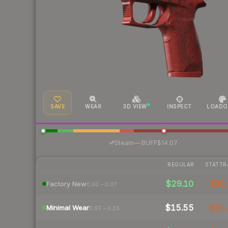
SAVE
WEAR
3D VIEW
INSPECT
LOADO
·
Steam
—
BUFF
$14.07
REGULAR
STATTR
$29.10
$36.
Factory New
0.00 – 0.07
$15.55
$21.
Minimal Wear
0.07 – 0.15