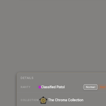
DETAILS
Classified Pistol
Normal
Stat
RARITY
The Chroma Collection
COLLECTION