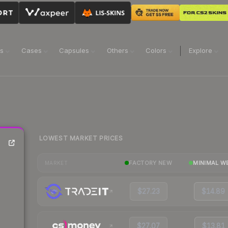
ns
Cases
Capsules
Others
Colors
Explore
LOWEST MARKET PRICES
FACTORY NEW
MINIMAL W
MARKET
$27.23
$14.89
$27.07
$13.81