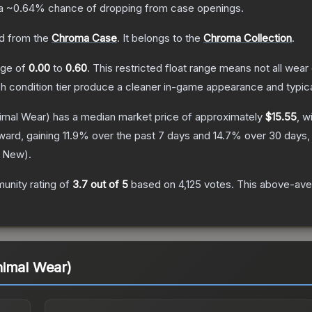
 a
~0.64%
chance of dropping from case openings.
d from the
Chroma Case
.
It belongs to the
Chroma Collection
.
ange of
0.00
to
0.60
.
This restricted float range means not all wear 
ch condition tier produce a cleaner in-game appearance and typic
imal Wear)
has a median market price of approximately
$15.55
, w
ward, gaining
11.9
% over the past 7 days and
14.7
% over 30 days,
y New
).
unity rating of
3.7
out of 5
based on
4,125
votes
.
This above-aver
nimal Wear)