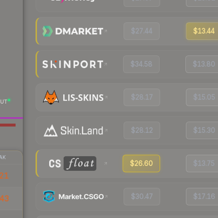
$27.44
$13.44
$34.58
$13.80
$28.17
$15.05
UT
$28.12
$15.30
AK
$26.60
$13.75
21
$30.47
$17.16
43