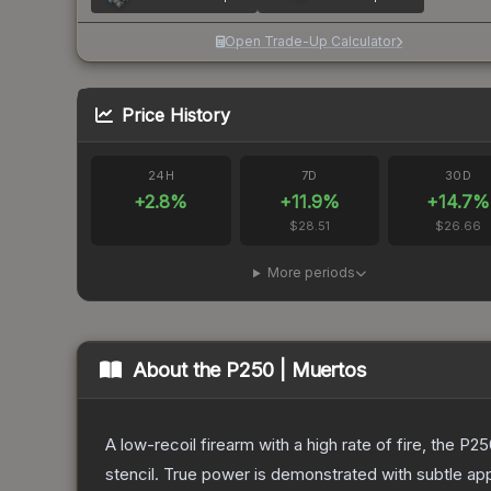
Open Trade-Up Calculator
Price History
24H
7D
30D
+
2.8
%
+
11.9
%
+
14.7
%
$28.51
$26.66
More periods
About the
P250 | Muertos
A low-recoil firearm with a high rate of fire, the P
stencil. True power is demonstrated with subtle app