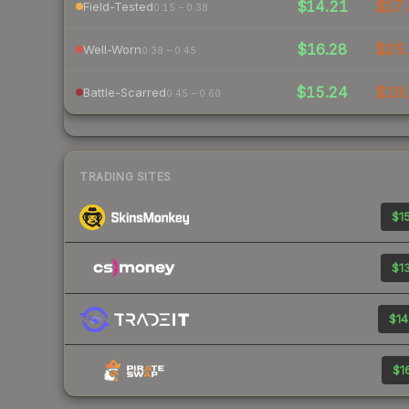
$14.21
$17.
Field-Tested
0.15 – 0.38
$16.28
$25.
Well-Worn
0.38 – 0.45
$15.24
$19.
Battle-Scarred
0.45 – 0.60
TRADING SITES
$15
$13
$14
$16