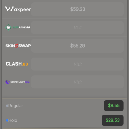
$59.23
Visit
$55.29
Visit
Visit
$8.55
Regular
$28.53
Holo