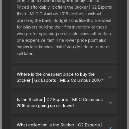
2016 is an excellent budget-friendly choice.
Priced affordably, it offers the Sticker | G2 Esports
(Foil) | MLG Columbus 2016 aesthetic without
breaking the bank. Budget skins like this are ideal
for players building their first inventory or those
who prefer spending on multiple skins rather than
one expensive item. The lower price point also
means less financial risk if you decide to trade or
sell later.
Where is the cheapest place to buy the
Sticker | G2 Esports | MLG Columbus 2016?
Prices for the Sticker | G2 Esports | MLG
Columbus 2016 vary across marketplaces due to
Is the Sticker | G2 Esports | MLG Columbus
fees, regional pricing, and seller competition.
2016 price going up or down?
Originally from the MLG Columbus 2016
The Sticker | G2 Esports | MLG Columbus 2016
Challengers, this skin is available on third-party
has remained relatively stable in price recently,
marketplaces. The Steam Community Market
What collection is the Sticker | G2 Esports |