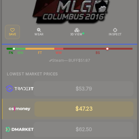
SAVE
WEAR
3D VIEW
INSPECT
FN
MW
FT
WW
BS
·
Steam
—
BUFF
$51.87
LOWEST MARKET PRICES
$53.79
$47.23
$62.50