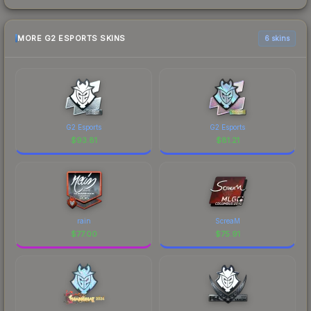
MORE G2 ESPORTS SKINS
6 skins
G2 Esports
G2 Esports
$
93.81
$
81.21
rain
ScreaM
$
77.00
$
75.91