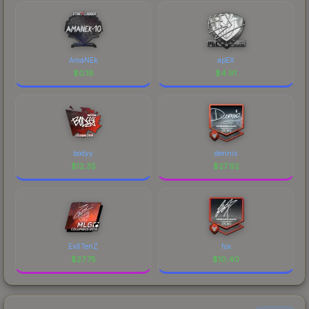
AmaNEk
apEX
$
0.18
$
4.91
bodyy
dennis
$
12.35
$
27.92
Ex6TenZ
fox
$
27.75
$
10.40