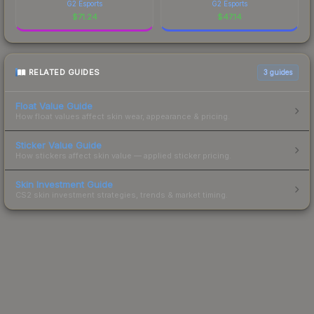
G2 Esports
G2 Esports
$
71.24
$
47.14
RELATED GUIDES
3
guides
Float Value Guide
How float values affect skin wear, appearance & pricing.
Sticker Value Guide
How stickers affect skin value — applied sticker pricing.
Skin Investment Guide
CS2 skin investment strategies, trends & market timing.