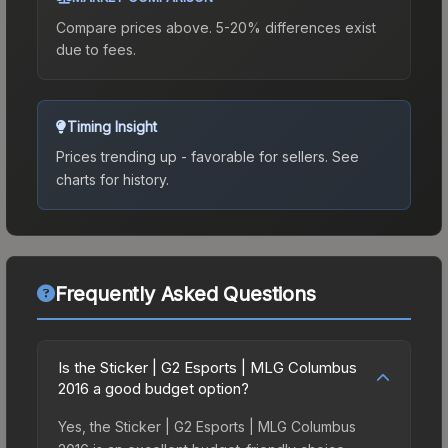
Compare prices above. 5-20% differences exist
due to fees.
Timing Insight
Prices trending up - favorable for sellers.
See
charts for history.
Frequently Asked Questions
Is the Sticker | G2 Esports | MLG Columbus
2016 a good budget option?
Yes, the Sticker | G2 Esports | MLG Columbus