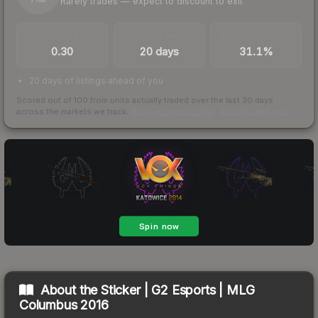
Rarely trades — expect to discount to exit
/ 100
TRADES / DAY
LISTINGS AHEAD
BUY/SELL SPREAD
0.30
20 days
31.1%
20 days of listings ahead of you
Scored out of 100 from units actually traded over the last
30
days
across the markets we track.
How we measure this
·
Liquidity rankings
About the
Sticker | G2 Esports | MLG
Columbus 2016