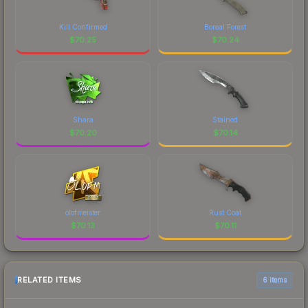
Kill Confirmed
Boreal Forest
$
70.25
$
70.24
Shara
Stained
$
70.20
$
70.14
olofmeister
Rust Coat
$
70.13
$
70.11
RELATED ITEMS
6 items