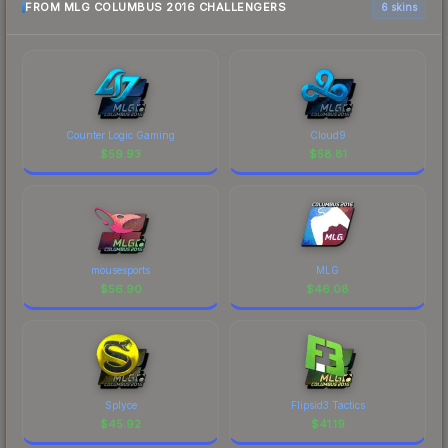
FROM MLG COLUMBUS 2016 CHALLENGERS
6 skins
Counter Logic Gaming
Cloud9
$
59.93
$
58.81
mousesports
MLG
$
56.90
$
46.08
Splyce
Flipsid3 Tactics
$
45.92
$
41.19