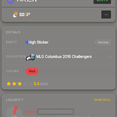
—
DETAILS
High
Sticker
Normal
RARITY
MLG Columbus 2016 Challengers
COLLECTION
Red
COLORS
3.4
(
910
)
LIQUIDITY
RANKINGS
9
Illiquid
MEDIUM
CONFIDENCE