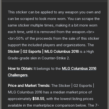
This sticker can be applied to any weapon you own and
can be scraped to look more worn. You can scrape the
same sticker multiple times, making it a bit more worn
each time, until it is removed from the weapon.<br>
<br>50% of the proceeds from the sale of this sticker
support the included players and organizations.
The
Sticker | G2 Esports | MLG Columbus 2016
is a
High
Grade
-grade
skin
in Counter-Strike 2
.
How to Obtain:
It belongs to the
MLG Columbus 2016
Challengers
.
Price and Market Trends:
The
Sticker | G2 Esports |
MLG Columbus 2016
has a median market price of
approximately
$58.55
, with the lowest listing prices
available in the marketplace comparison below.
The 7-