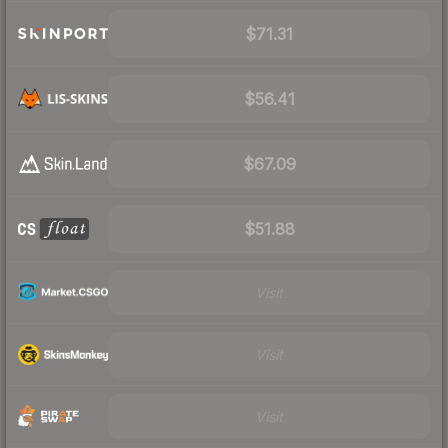
$71.31
$56.41
$67.09
$51.88
Visit
Visit
Visit