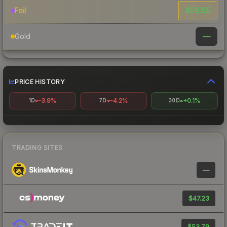
$58.55
Foil
—
Gold
PRICE HISTORY
-3.9%
-4.2%
+0.1%
1D
7D
30D
TRADING SITES
—
$47.23
$53.79