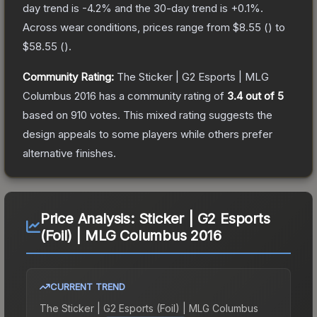
day trend is
-4.2
% and the 30-day trend is
+
0.1
%.
Across wear conditions, prices range from
$8.55
(
) to
$58.55
(
).
Community Rating:
The
Sticker | G2 Esports | MLG
Columbus 2016
has a community rating of
3.4
out of 5
based on
910
votes
.
This mixed rating suggests the
design appeals to some players while others prefer
alternative finishes.
Price Analysis:
Sticker | G2 Esports
(Foil) | MLG Columbus 2016
CURRENT TREND
The
Sticker | G2 Esports (Foil) | MLG Columbus