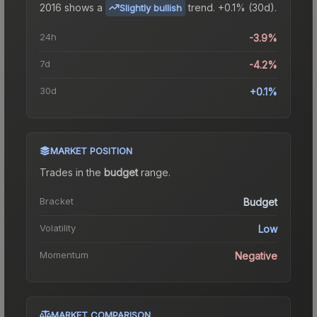
2016
shows a
trend.
+0.1% (30d).
Slightly bullish
24h
-3.9%
7d
-4.2%
30d
+0.1%
MARKET POSITION
Trades in the
budget
range
.
Bracket
Budget
Volatility
Low
Momentum
Negative
MARKET COMPARISON