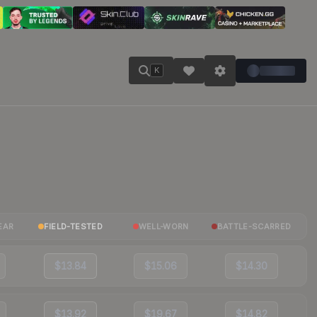
K
EAR
FIELD-TESTED
WELL-WORN
BATTLE-SCARRED
$13.84
$15.06
$14.30
$13.92
$19.67
$14.82