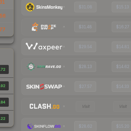
31
$31.08
$15.13
.56
$31.48
$16.27
77
$29.54
$14.81
$28.13
$14.62
.72
.92
$27.57
$14.33
.84
Visit
Visit
.22
$28.62
$15.20