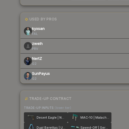
USED BY PROS
kyxsan
FAL
zweih
PRV
NertZ
G2
SunPayus
G2
TRADE-UP CONTRACT
TRADE-UP INPUTS
(lower tier)
Desert Eagle | Naga
MAC-10 | Malachite
Dual Berettas | Urban Shock
Sawed-Off | Serenity