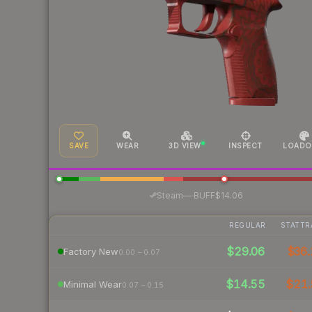
SAVE
WEAR
3D VIEW
INSPECT
LOADO
·
Steam
—
BUFF
$14.06
REGULAR
STATTR
$29.06
$36.
Factory New
0.00 – 0.07
$14.55
$21
Minimal Wear
0.07 – 0.15