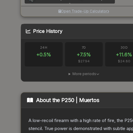
Open Trade-Up Calculator
Price History
24H
7D
30D
+
0.5
%
+
7.5
%
+
11.6
%
$27.94
$24.80
More periods
About the
P250 | Muertos
A low-recoil firearm with a high rate of fire, the P
stencil. True power is demonstrated with subtle app