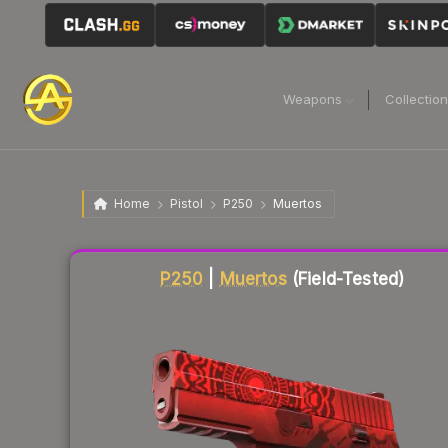
Weapons
Collectio
Home
Pistol
P250
Muertos
Liquidity score
38
out of 100.
P250
|
Muertos
(Field-Tested)