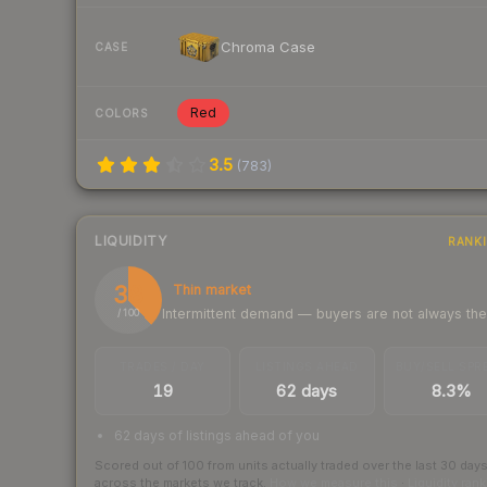
Chroma Case
CASE
Red
COLORS
3.5
(
783
)
LIQUIDITY
RANK
38
Thin market
Intermittent demand — buyers are not always th
/ 100
TRADES / DAY
LISTINGS AHEAD
BUY/SELL SPR
19
62 days
8.3%
62 days of listings ahead of you
Scored out of 100 from units actually traded over the last
30
day
across the markets we track.
How we measure this
·
Liquidity ran