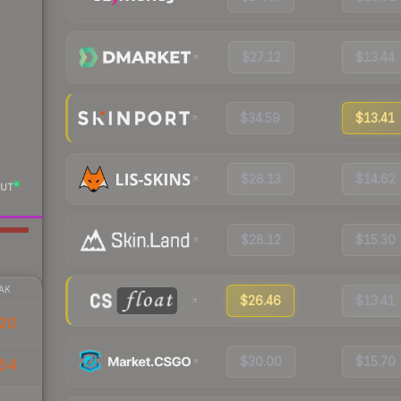
$27.12
$13.44
$34.59
$13.41
$28.13
$14.62
UT
$28.12
$15.30
AK
$26.46
$13.41
20
$30.00
$15.70
.54