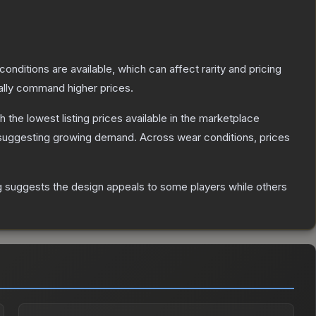
conditions are available, which can affect rarity and pricing
ally command higher prices.
th the lowest listing prices available in the marketplace
suggesting growing demand.
Across wear conditions, prices
g suggests the design appeals to some players while others