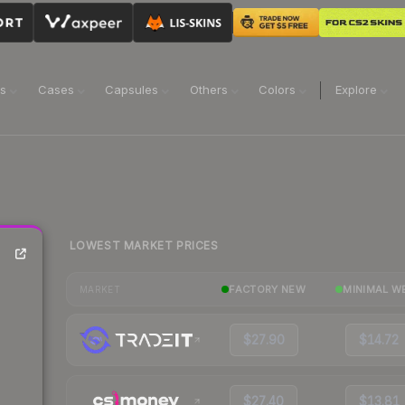
ns
Cases
Capsules
Others
Colors
Explore
LOWEST MARKET PRICES
FACTORY NEW
MINIMAL W
MARKET
$27.90
$14.72
$27.40
$13.81