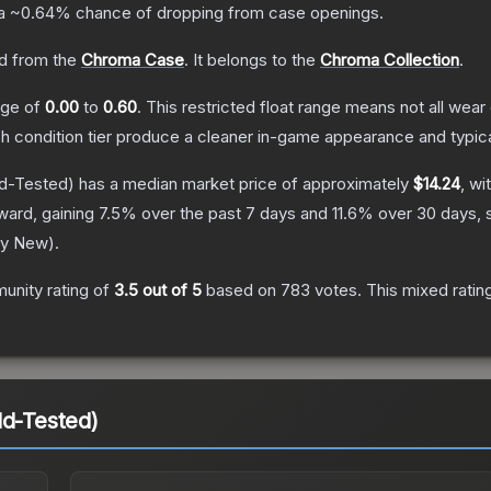
 a
~0.64%
chance of dropping from case openings.
d from the
Chroma Case
.
It belongs to the
Chroma Collection
.
ange of
0.00
to
0.60
.
This restricted float range means not all wear 
ch condition tier produce a cleaner in-game appearance and typic
ld-Tested)
has a median market price of approximately
$14.24
, wi
ward, gaining
7.5
% over the past 7 days and
11.6
% over 30 days, 
ry New
).
unity rating of
3.5
out of 5
based on
783
votes
.
This mixed ratin
ld-Tested)