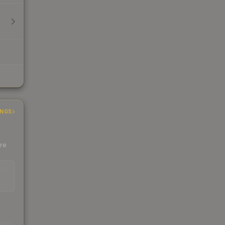
INGS
ere
EAD
s
kings