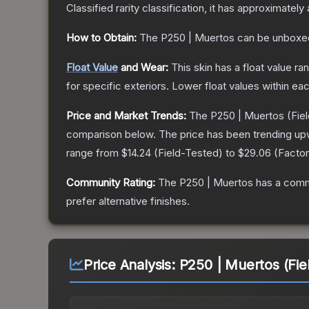
Classified
rarity classification, it has approximately
How to Obtain:
The
P250 | Muertos
can be unboxe
Float Value
and Wear:
This skin has a float value r
for specific exteriors.
Lower float values within ea
Price and Market Trends:
The
P250 | Muertos
(Fie
comparison below.
The price has been trending up
range from
$14.24
(
Field-Tested
) to
$29.06
(
Facto
Community Rating:
The
P250 | Muertos
has a comm
prefer alternative finishes.
Price Analysis:
P250 | Muertos (Fie