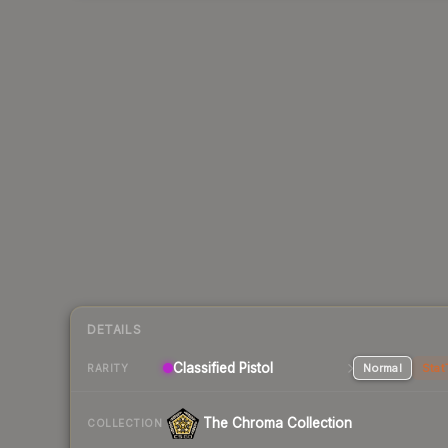
DETAILS
Classified Pistol
Normal
Stat
RARITY
The Chroma Collection
COLLECTION