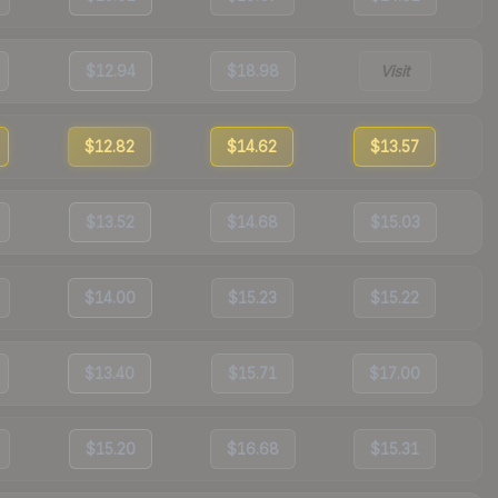
$12.94
$18.98
Visit
$12.82
$14.62
$13.57
$13.52
$14.68
$15.03
$14.00
$15.23
$15.22
$13.40
$15.71
$17.00
$15.20
$16.68
$15.31