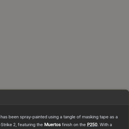
It has been spray-painted using a tangle of masking tape as a
Strike 2
, featuring the
Muertos
finish on the
P250
.
With a