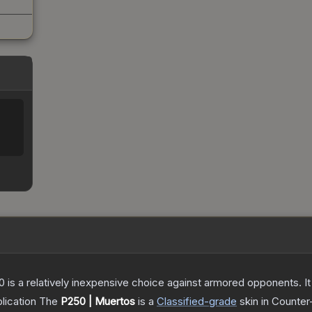
250 is a relatively inexpensive choice against armored opponents. 
lication
The
P250 | Muertos
is a
Classified
-grade
skin
in Counter-