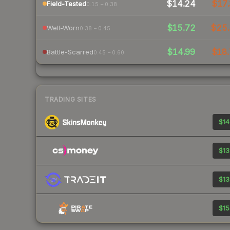
$14.24
$17.
Field-Tested
0.15 – 0.38
$15.72
$25
Well-Worn
0.38 – 0.45
$14.99
$18.
Battle-Scarred
0.45 – 0.60
TRADING SITES
$14
$13
$13
$15