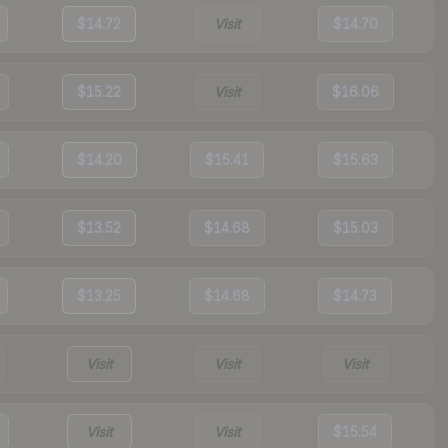
$14.72
Visit
$14.70
$15.22
Visit
$16.06
$14.20
$15.41
$15.63
$13.52
$14.68
$15.03
$13.25
$14.68
$14.73
Visit
Visit
Visit
Visit
Visit
$15.54