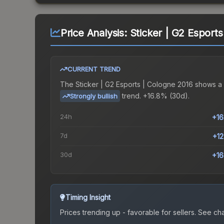
Price Analysis:
Sticker | G2 Esport
CURRENT TREND
The
Sticker | G2 Esports | Cologne 2016
shows a
trend.
+16.8% (30d).
Strongly bullish
24h
+1
7d
+1
30d
+1
Timing Insight
Prices trending up - favorable for sellers.
See char