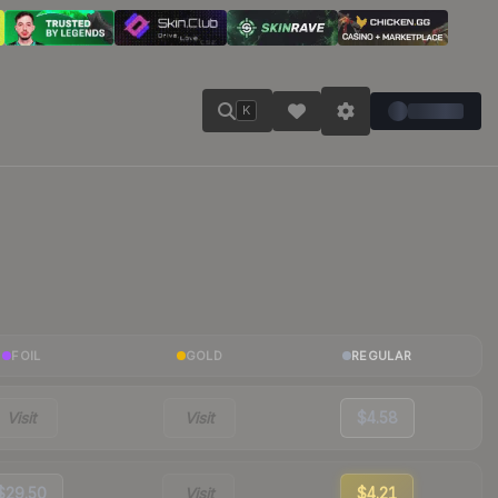
K
FOIL
GOLD
REGULAR
Visit
Visit
$4.58
$29.50
Visit
$4.21