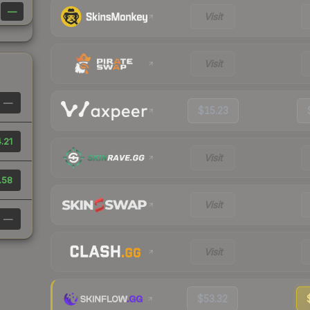
—
Visit
Visit
—
$15.23
.21
Visit
.58
Visit
—
Visit
$53.32