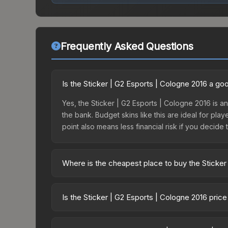
Frequently Asked Questions
Is the Sticker | G2 Esports | Cologne 2016 a g
Yes, the Sticker | G2 Esports | Cologne 2016 is an
the bank. Budget skins like this are ideal for pla
point also means less financial risk if you decide to
Where is the cheapest place to buy the Sticker
Prices for the Sticker | G2 Esports | Cologne 201
this skin is available on third-party marketplace
Is the Sticker | G2 Esports | Cologne 2016 pric
prices with 2-10% fees. Compare real-time prices
The Sticker | G2 Esports | Cologne 2016 is curren