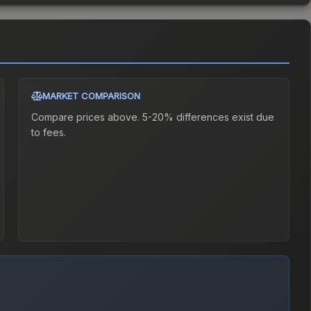
MARKET COMPARISON
Compare prices above. 5-20% differences exist due
to fees.