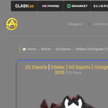
Weapons
Collectio
Home
Sticker
G2 Esports
Sticker | G2 Esports |
Liquidity score
3
out of 100.
G2 Esports
|
Sticker | G2 Esports | Colog
2016
CS2 Price