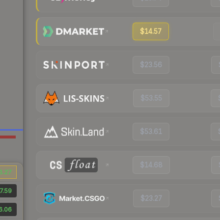
$14.57
$23.56
$53.55
$53.61
$14.68
6.27
7.59
$23.27
6.06