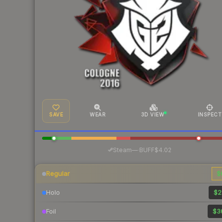
SAVE
WEAR
3D VIEW
INSPECT
·
Steam
—
BUFF
$4.02
Regular
$
Holo
$2
Foil
$3