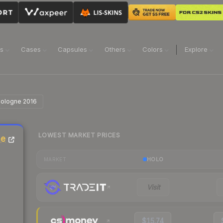
ns
Cases
Capsules
Others
Colors
Explore
 Cologne 2016
LOWEST MARKET PRICES
ne
HOLO
MARKET
Visit
$15.74