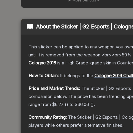
More periods
About the
Sticker | G2 Esports | Cologn
This sticker can be applied to any weapon you own
until it is removed from the weapon.<br><br>50% of
Cologne 2016
is a
High Grade
-grade
skin
in Counter
How to Obtain:
It belongs to the
Cologne 2016 Chal
Price and Market Trends:
The
Sticker | G2 Esports
comparison below.
The price has been trending up
range from
$6.27
(
) to
$36.06
(
).
Community Rating:
The
Sticker | G2 Esports | Colo
players while others prefer alternative finishes.