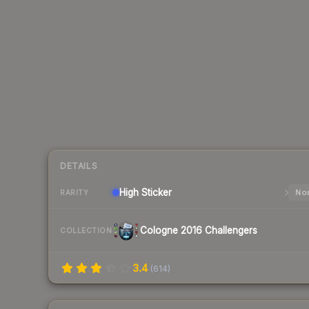
DETAILS
High
Sticker
Nor
RARITY
Cologne 2016 Challengers
COLLECTION
3.4
(
614
)