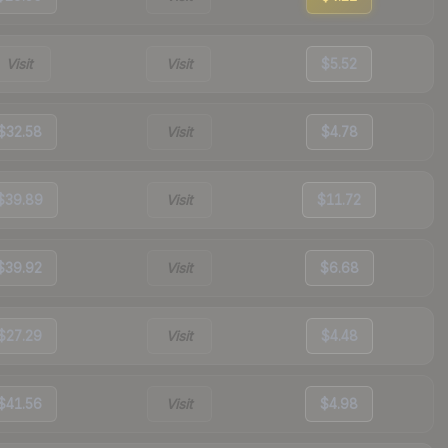
Visit
Visit
$5.52
$32.58
Visit
$4.78
$39.89
Visit
$11.72
$39.92
Visit
$6.68
$27.29
Visit
$4.48
$41.56
Visit
$4.98