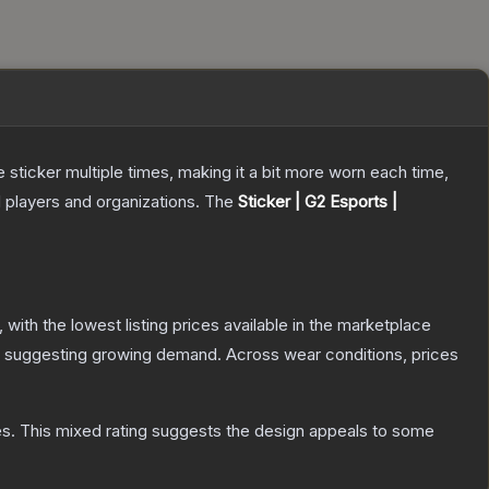
ticker multiple times, making it a bit more worn each time,
 players and organizations.
The
Sticker | G2 Esports |
, with the lowest listing prices available in the marketplace
 suggesting growing demand.
Across wear conditions, prices
es
.
This mixed rating suggests the design appeals to some