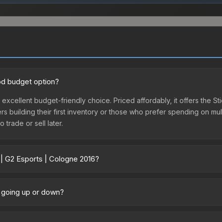
ood budget option?
 excellent budget-friendly choice. Priced affordably, it offers the S
yers building their first inventory or those who prefer spending on m
 trade or sell later.
 | G2 Esports | Cologne 2016?
6 vary across marketplaces due to fees, regional pricing, and seller
s. The Steam Community Market charges 15% fees, while third-party m
e going up or down?
 in the market comparison table above to find the best deal.
tly trending upward. Over the past 7 days, the price has increased 