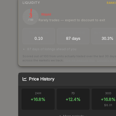
LIQUIDITY
RANK
3
Illiquid
Rarely trades — expect to discount to exit
/ 100
TRADES / DAY
LISTINGS AHEAD
BUY/SELL SPR
0.10
87 days
30.3%
87 days of listings ahead of you
Scored out of 100 from units actually traded over the last
30
day
across the markets we track.
How we measure this
·
Liquidity ran
Price History
24H
7D
30D
+
16.8
%
+
12.4
%
+
16.8
%
$8.01