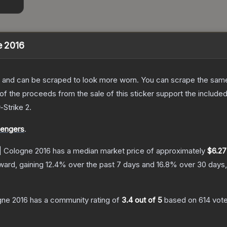
e 2016
 and can be scraped to look more worn. You can scrape the same s
 the proceeds from the sale of this sticker support the included
-Strike 2
.
lengers
.
 | Cologne 2016
has a median market price of approximately
$6.27
ward, gaining
12.4
% over the past 7 days and
16.8
% over 30 days,
gne 2016
has a community rating of
3.4
out of 5
based on
614
vot