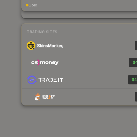
Gold
TRADING SITES
$4
$4