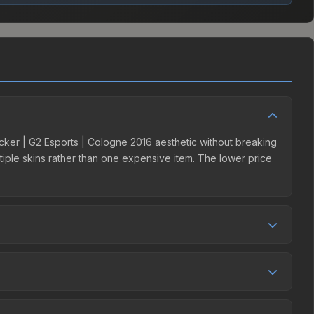
ticker | G2 Esports | Cologne 2016 aesthetic without breaking
ultiple skins rather than one expensive item. The lower price
 competition. Originally from the Cologne 2016 Challengers,
arkets like Skinport, DMarket, and Buff163 offer lower
by 12.4%, and over the past 30 days it has risen 16.8%.