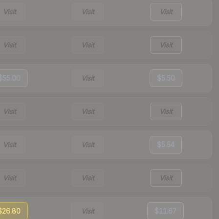
Visit
Visit
Visit
Visit
Visit
Visit
$55.00
Visit
$5.50
Visit
Visit
Visit
Visit
Visit
$5.54
Visit
Visit
Visit
$26.80
Visit
$11.67