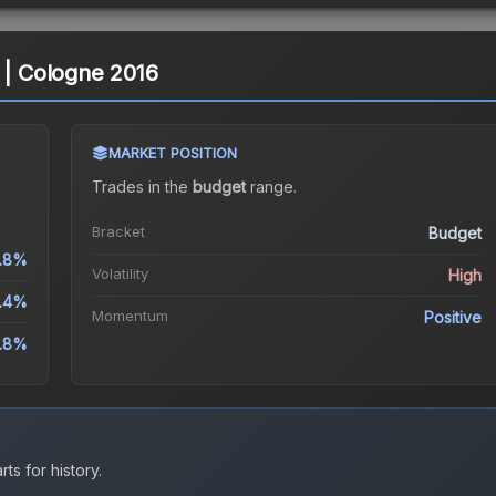
s | Cologne 2016
MARKET POSITION
Trades in the
budget
range
.
Bracket
Budget
6.8%
Volatility
High
2.4%
Momentum
Positive
6.8%
ts for history.