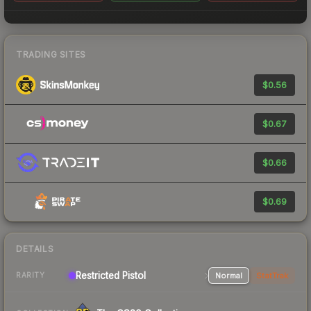
TRADING SITES
$0.56
$0.67
$0.66
$0.69
DETAILS
Restricted Pistol
Normal
StatTrak
RARITY