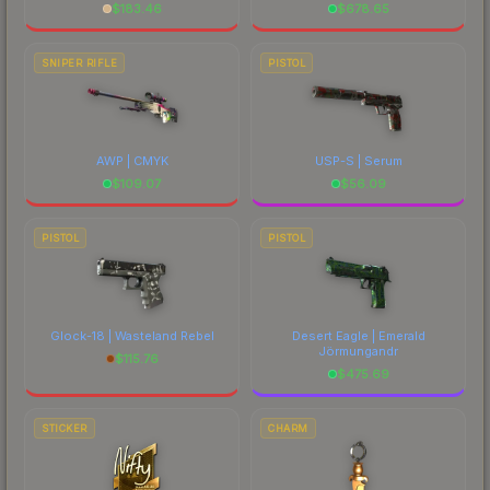
$
183.46
$
678.65
SNIPER RIFLE
PISTOL
AWP | CMYK
USP-S | Serum
$
109.07
$
56.09
PISTOL
PISTOL
Glock-18 | Wasteland Rebel
Desert Eagle | Emerald
Jörmungandr
$
115.76
$
475.69
STICKER
CHARM