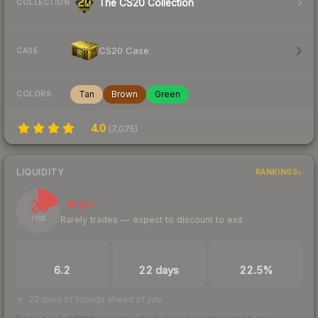
The CS20 Collection
COLLECTION
CS20 Case
CASE
Tan
Brown
Green
COLORS
4.0
(
7,075
)
LIQUIDITY
RANKINGS
20
Illiquid
Rarely trades — expect to discount to exit
/ 100
TRADES / DAY
LISTINGS AHEAD
BUY/SELL SPREAD
6.2
22 days
22.5%
22 days of listings ahead of you