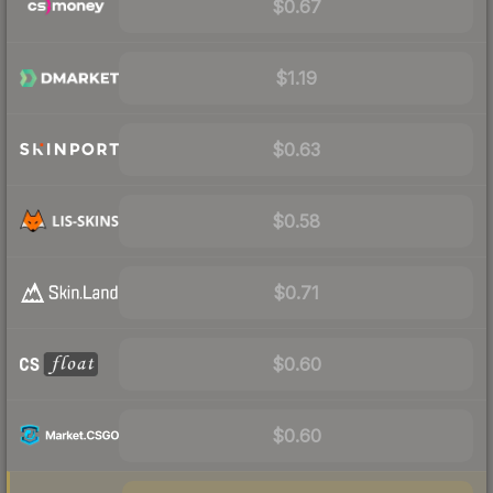
$0.67
$1.19
$0.63
$0.58
$0.71
$0.60
$0.60