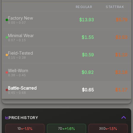
REGULAR
STATTRAK
Factory New
$13.93
$5.79
0.00 – 0.07
Minimal Wear
$1.55
$2.53
0.07 – 0.15
Field-Tested
$0.59
$1.10
0.15 – 0.38
Well-Worn
$0.82
$2.18
0.38 – 0.45
Battle-Scarred
$0.65
$1.17
0.45 – 0.68
PRICE HISTORY
-1.5%
+1.6%
-1.5%
1D
7D
30D