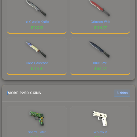
★ Classic Knife
Crimson Web
$
192.10
$
154.77
Case Hardened
Blue Steel
$
139.41
$
119.27
MORE P250 SKINS
6 skins
See Ya Later
Whiteout