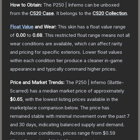
How to Obtain:
The
P250 | Inferno
can be unboxed
from the
CS20 Case
.
It belongs to the
CS20 Collection
.
Float Value
and Wear:
This skin has a float value range
of
0.00
to
0.68
.
This restricted float range means not all
wear conditions are available, which can affect rarity
and pricing for specific exteriors.
Lower float values
within each condition tier produce a cleaner in-game
appearance and typically command higher prices.
Price and Market Trends:
The
P250 | Inferno
(Battle-
Scarred)
has a median market price of approximately
$0.65
, with the lowest listing prices available in the
marketplace comparison below.
The price has
remained stable with minimal movement over the past 7
and 30 days, indicating balanced supply and demand.
Across wear conditions, prices range from
$0.59