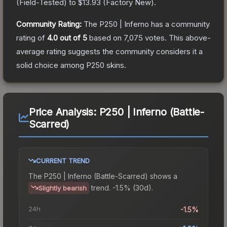
(
Field-Tested
) to
$13.93
(
Factory New
).
Community Rating:
The
P250 | Inferno
has a community
rating of
4.0
out of 5
based on
7,075
votes
.
This above-
average rating suggests the community considers it a
solid choice among
P250
skins.
Price Analysis:
P250 | Inferno (Battle-
Scarred)
CURRENT TREND
The
P250 | Inferno (Battle-Scarred)
shows a
trend.
-1.5% (30d).
Slightly bearish
24h
-1.5%