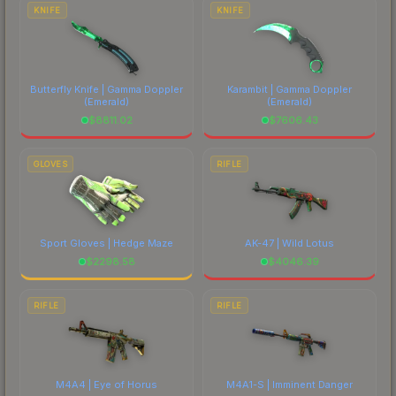
costs.
KNIFE
KNIFE
Butterfly Knife | Gamma Doppler
Karambit | Gamma Doppler
(Emerald)
(Emerald)
$
8811.02
$
7606.43
GLOVES
RIFLE
Sport Gloves | Hedge Maze
AK-47 | Wild Lotus
$
2298.58
$
4046.39
RIFLE
RIFLE
M4A4 | Eye of Horus
M4A1-S | Imminent Danger