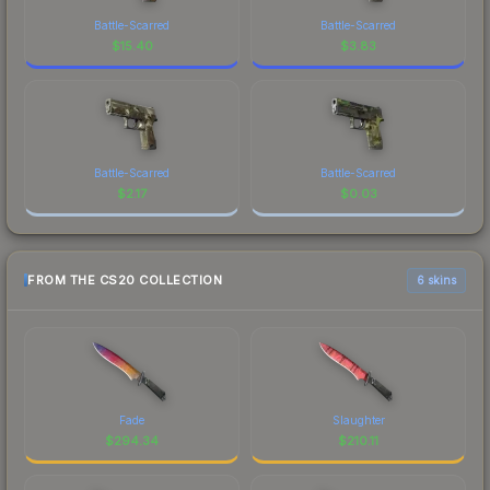
Battle-Scarred
Battle-Scarred
$
15.40
$
3.83
Battle-Scarred
Battle-Scarred
$
2.17
$
0.03
FROM THE CS20 COLLECTION
6 skins
Fade
Slaughter
$
294.34
$
210.11