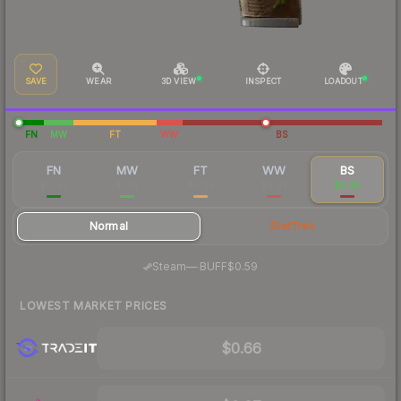
SAVE
WEAR
3D VIEW
INSPECT
LOADOUT
FN
MW
FT
WW
BS
FN
MW
FT
WW
BS
$13.93
$1.55
$0.59
$0.82
$0.65
Normal
StatTrak
·
Steam
—
BUFF
$0.59
LOWEST MARKET PRICES
$0.66