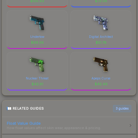
$
105.63
$
73.08
Undertow
Digital Architect
$
69.56
$
51.78
Nuclear Threat
Apeps Curse
$
42.61
$
42.49
RELATED GUIDES
3
guides
Float Value Guide
How float values affect skin wear, appearance & pricing.