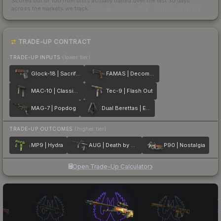
Scored out of 100 from units actually traded over the last
30
days
across the markets we track.
How we measure this
·
Liquidity rankings
TRADE-UP CONTRACT
TRADE-UP INPUTS
(lower tier)
Glock-18 | Sacrifice
FAMAS | Decommissioned
MAC-10 | Classic Crate
Tec-9 | Flash Out
MAG-7 | Popdog
Dual Berettas | Elite 1.6
TRADE-UP OUTCOMES
(higher tier)
MP9 | Hydra
AUG | Death by Puppy
P90 | Nostalgia
Open Trade-Up Calculator