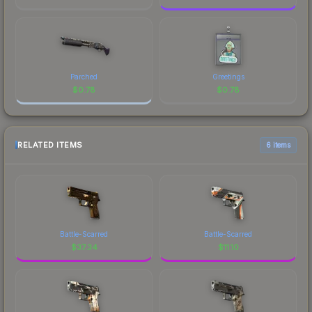
Parched
Greetings
$
0.78
$
0.78
RELATED ITEMS
6 items
Battle-Scarred
Battle-Scarred
$
37.34
$
11.10