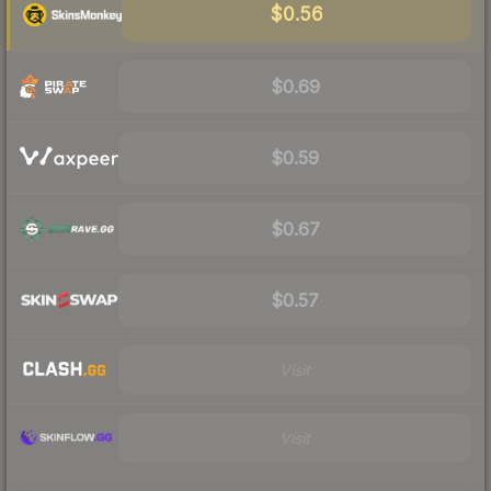
$0.56
$0.69
$0.59
$0.67
$0.57
Visit
Visit