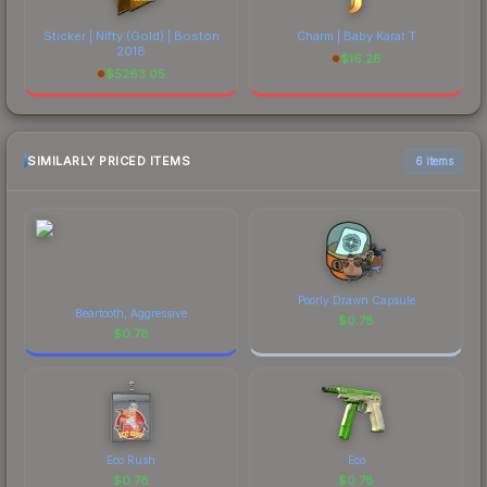
Sticker | Nifty (Gold) | Boston
Charm | Baby Karat T
2018
$
16.28
$
5263.05
SIMILARLY PRICED ITEMS
6 items
Poorly Drawn Capsule
Beartooth, Aggressive
$
0.78
$
0.78
Eco Rush
Eco
$
0.78
$
0.78