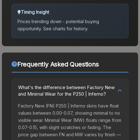
Timing Insight
Prices trending down - potential buying
opportunity.
See charts for history.
Frequently Asked Questions
What's the difference between Factory New
and Minimal Wear for the P250 | Inferno?
Factory New (FN) P250 | Inferno skins have float
values between 0.00-0.07, showing minimal to no
visible wear. Minimal Wear (MW) floats range from
0.07-0.15, with slight scratches or fading. The
price gap between FN and MW varies by finish —