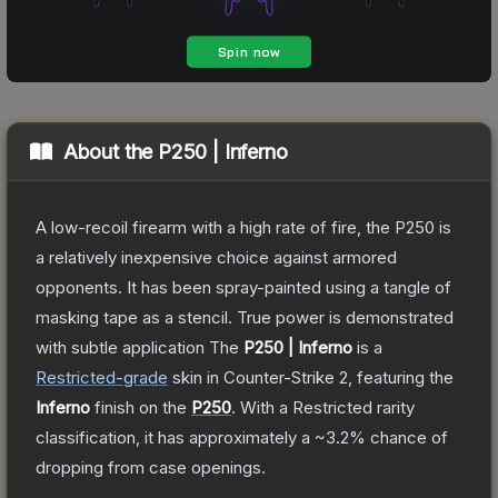
About the
P250 | Inferno
A low-recoil firearm with a high rate of fire, the P250 is
a relatively inexpensive choice against armored
opponents. It has been spray-painted using a tangle of
masking tape as a stencil. True power is demonstrated
with subtle application
The
P250 | Inferno
is a
Restricted
-grade
skin
in Counter-Strike 2
, featuring the
Inferno
finish on the
P250
.
With a
Restricted
rarity
classification, it has approximately a
~3.2%
chance of
dropping from case openings.