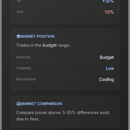
7d
+1.6%
30d
-1.5%
MARKET POSITION
Trades in the
budget
range
.
Bracket
Budget
Volatility
Low
Momentum
Cooling
MARKET COMPARISON
Compare prices above. 5-20% differences exist
due to fees.