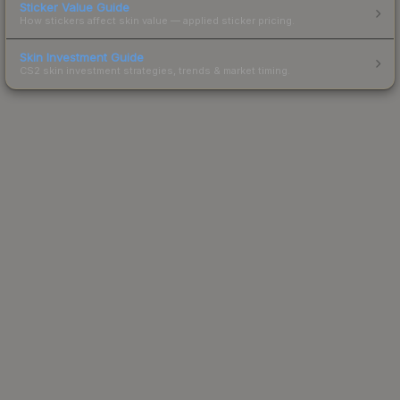
Sticker Value Guide
How stickers affect skin value — applied sticker pricing.
Skin Investment Guide
CS2 skin investment strategies, trends & market timing.