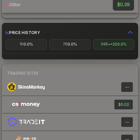
$0.39
Glitter
PRICE HISTORY
0.0%
0.0%
+200.0%
1D
7D
30D
TRADING SITES
—
$0.02
—
—