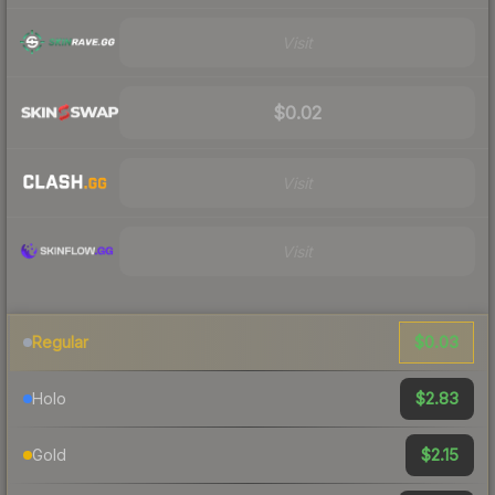
Visit
$0.02
Visit
Visit
$0.03
Regular
$2.83
Holo
$2.15
Gold