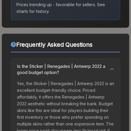
Prices trending up - favorable for sellers.
See
charts for history.
Frequently Asked Questions
Is the Sticker | Renegades | Antwerp 2022 a
good budget option?
Yes, the Sticker | Renegades | Antwerp 2022 is an
excellent budget-friendly choice. Priced
affordably, it offers the Renegades | Antwerp
2022 aesthetic without breaking the bank. Budget
skins like this are ideal for players building their
first inventory or those who prefer spending on
multiple skins rather than one expensive item. The
lower price point also means less financial risk if