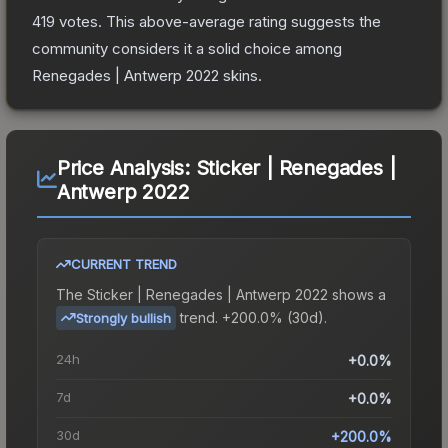
419
votes
.
This above-average rating suggests the
community considers it a solid choice among
Renegades | Antwerp 2022
skins.
Price Analysis:
Sticker | Renegades |
Antwerp 2022
CURRENT TREND
The
Sticker | Renegades | Antwerp 2022
shows a
trend.
+200.0% (30d).
Strongly bullish
24h
+0.0%
7d
+0.0%
30d
+200.0%