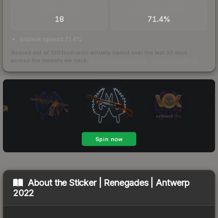
TRADES / DAY
BUY/SELL SPREAD
18
71.4%
bid/ask spread 71.4%
Scored out of 100 from units actually traded over the last
30
days
across the markets we track.
How we measure this
·
Liquidity rankings
About the
Sticker | Renegades | Antwerp
2022