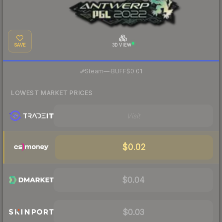
SAVE
3D VIEW
·
Steam
—
BUFF
$0.01
LOWEST MARKET PRICES
Visit
$0.02
$0.04
$0.03