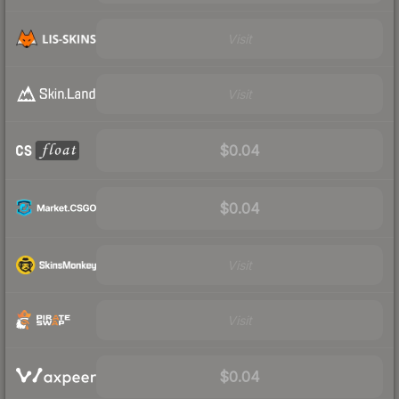
Visit
Visit
$0.04
$0.04
Visit
Visit
$0.04