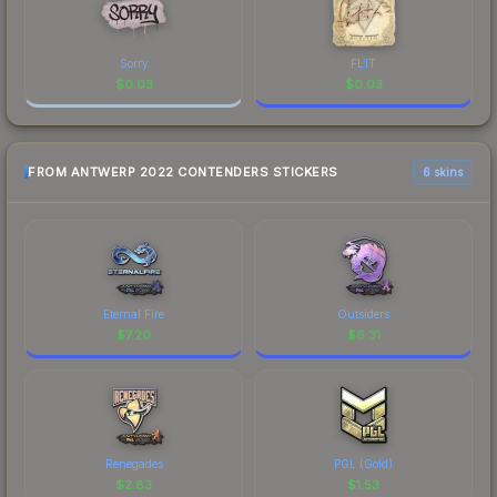
Sorry
FL1T
$
0.03
$
0.03
FROM ANTWERP 2022 CONTENDERS STICKERS
6 skins
Eternal Fire
Outsiders
$
7.20
$
6.31
Renegades
PGL (Gold)
$
2.83
$
1.53