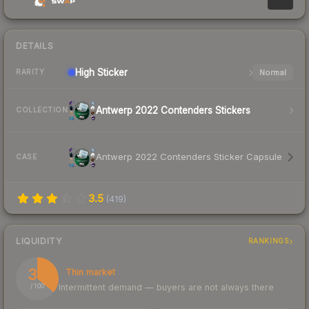
DETAILS
High
Sticker
Normal
RARITY
Antwerp 2022 Contenders Stickers
COLLECTION
Antwerp 2022 Contenders Sticker Capsule
CASE
3.5
(
419
)
LIQUIDITY
RANKINGS
36
Thin market
Intermittent demand — buyers are not always there
/ 100