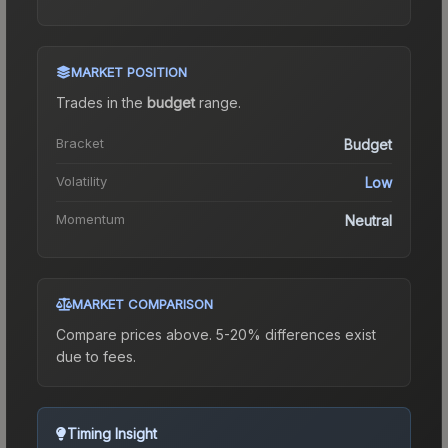
MARKET POSITION
Trades in the
budget
range
.
Bracket
Budget
Volatility
Low
Momentum
Neutral
MARKET COMPARISON
Compare prices above. 5-20% differences exist
due to fees.
Timing Insight