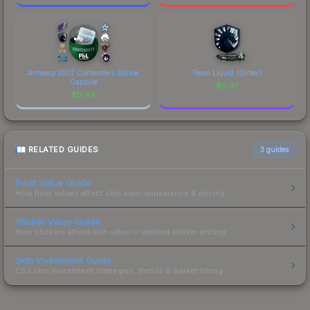
Antwerp 2022 Contenders Sticker
Team Liquid (Glitter)
Capsule
$
0.37
$
0.44
RELATED GUIDES
3
guides
Float Value Guide
How float values affect skin wear, appearance & pricing.
Sticker Value Guide
How stickers affect skin value — applied sticker pricing.
Skin Investment Guide
CS2 skin investment strategies, trends & market timing.