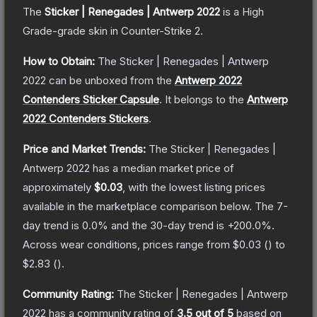
The
Sticker | Renegades | Antwerp 2022
is a
High
Grade
-grade
skin
in Counter-Strike 2
.
How to Obtain:
The
Sticker | Renegades | Antwerp
2022
can be unboxed from the
Antwerp 2022
Contenders Sticker Capsule
.
It belongs to the
Antwerp
2022 Contenders Stickers
.
Price and Market Trends:
The
Sticker | Renegades |
Antwerp 2022
has a median market price of
approximately
$0.03
, with the lowest listing prices
available in the marketplace comparison below.
The 7-
day trend is
0.0
% and the 30-day trend is
+
200.0
%.
Across wear conditions, prices range from
$0.03
(
) to
$2.83
(
).
Community Rating:
The
Sticker | Renegades | Antwerp
2022
has a community rating of
3.5
out of 5
based on