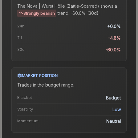
The
Nova | Wurst Hölle (Battle-Scarred)
shows a
trend.
-60.0% (30d).
Strongly bearish
24h
+0.0%
7d
-4.8%
30d
-60.0%
MARKET POSITION
Trades in the
budget
range
.
Bracket
Budget
Volatility
Low
Momentum
Neutral