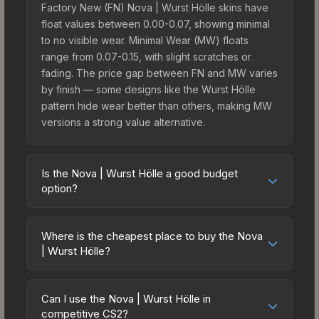
Factory New (FN) Nova | Wurst Hölle skins have
float values between 0.00-0.07, showing minimal
to no visible wear. Minimal Wear (MW) floats
range from 0.07-0.15, with slight scratches or
fading. The price gap between FN and MW varies
by finish — some designs like the Wurst Hölle
pattern hide wear better than others, making MW
versions a strong value alternative.
Is the Nova | Wurst Hölle a good budget
option?
Yes, the Nova | Wurst Hölle is an excellent
budget-friendly choice. Priced affordably, it offers
Where is the cheapest place to buy the Nova
the Wurst Hölle aesthetic without breaking the
| Wurst Hölle?
bank. Budget skins like this are ideal for players
Prices for the Nova | Wurst Hölle vary across
building their first inventory or those who prefer
marketplaces due to fees, regional pricing, and
spending on multiple skins rather than one
Can I use the Nova | Wurst Hölle in
seller competition. Originally from the The
competitive CS2?
expensive item. The lower price point also means