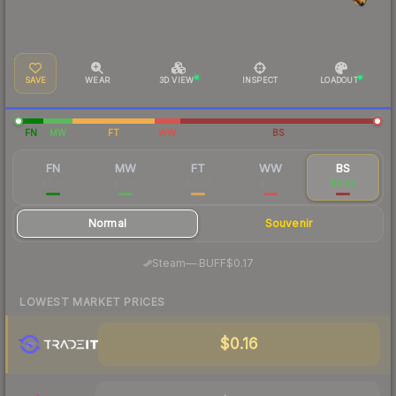
SAVE
WEAR
3D VIEW
INSPECT
LOADOUT
FN
MW
FT
WW
BS
FN
MW
FT
WW
BS
$2.28
$0.55
$0.27
$0.21
$0.20
Normal
Souvenir
·
Steam
—
BUFF
$0.17
LOWEST MARKET PRICES
$0.16