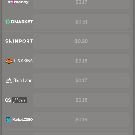
$0.17
$0.31
$0.20
$0.16
$0.17
$0.16
$0.19