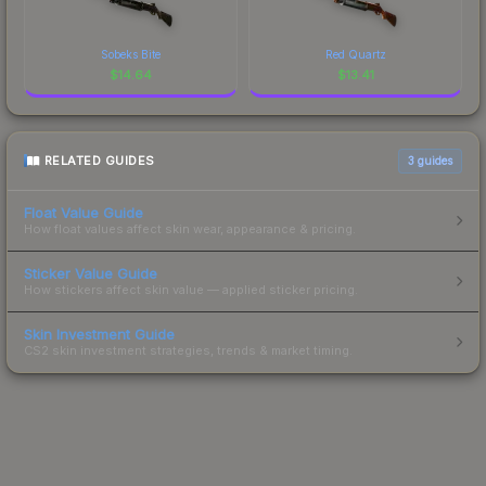
Sobeks Bite
Red Quartz
$
14.64
$
13.41
RELATED GUIDES
3
guides
Float Value Guide
How float values affect skin wear, appearance & pricing.
Sticker Value Guide
How stickers affect skin value — applied sticker pricing.
Skin Investment Guide
CS2 skin investment strategies, trends & market timing.