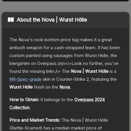
About the
Nova | Wurst Hölle
The Nova's rock-bottom price tag makes it a great
ambush weapon for a cash-strapped team. It has been
custom painted using sausages from Wurst Hölle, the
biergarten on Overpass.\n\n<i>Look no further, you've
found the missing link</i>
The
Nova | Wurst Hölle
is a
Mil-Spec
-grade
skin
in Counter-Strike 2
, featuring the
Wurst Hölle
finish on the
Nova
.
How to Obtain:
It belongs to the
Overpass 2024
Collection
.
Price and Market Trends:
The
Nova | Wurst Hölle
(Battle-Scarred)
has a median market price of