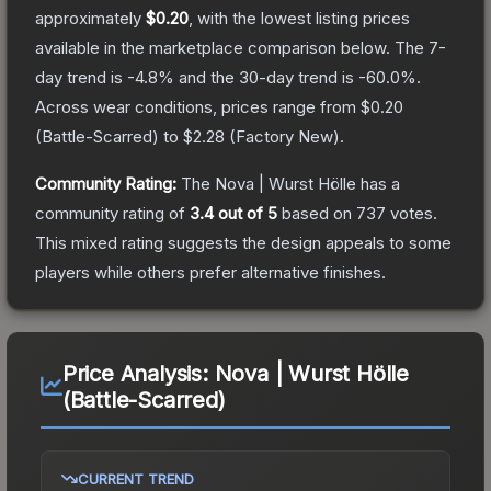
approximately
$0.20
, with the lowest listing prices
available in the marketplace comparison below.
The 7-
day trend is
-4.8
% and the 30-day trend is
-60.0
%.
Across wear conditions, prices range from
$0.20
(
Battle-Scarred
) to
$2.28
(
Factory New
).
Community Rating:
The
Nova | Wurst Hölle
has a
community rating of
3.4
out of 5
based on
737
votes
.
This mixed rating suggests the design appeals to some
players while others prefer alternative finishes.
Price Analysis:
Nova | Wurst Hölle
(Battle-Scarred)
CURRENT TREND