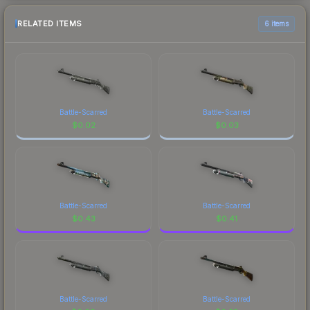
RELATED ITEMS
6 items
Battle-Scarred
Battle-Scarred
$
0.02
$
0.03
Battle-Scarred
Battle-Scarred
$
0.43
$
0.41
Battle-Scarred
Battle-Scarred