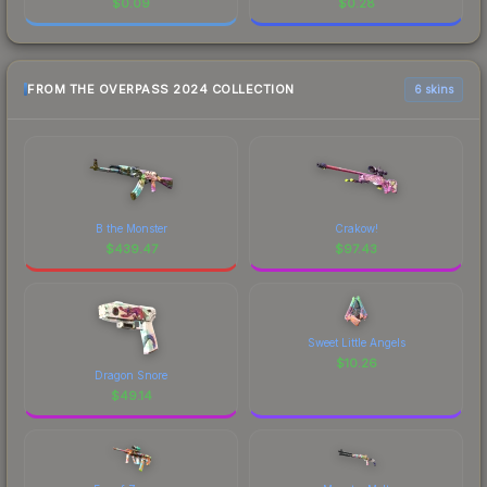
$
0.09
$
0.28
FROM THE OVERPASS 2024 COLLECTION
6 skins
B the Monster
Crakow!
$
439.47
$
97.43
Sweet Little Angels
$
10.26
Dragon Snore
$
49.14