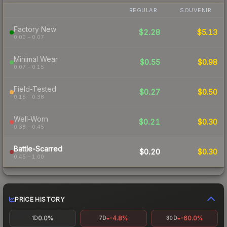
REGULAR
SOUVENIR
Factory New
$2.28
$5.13
0.00 – 0.07
Minimal Wear
$0.55
$0.98
0.07 – 0.15
Field-Tested
$0.27
$0.50
0.15 – 0.38
Well-Worn
$0.21
$0.30
0.38 – 0.45
Battle-Scarred
$0.20
$0.30
0.45 – 1.00
PRICE HISTORY
0.0%
-4.8%
-60.0%
1D
7D
30D