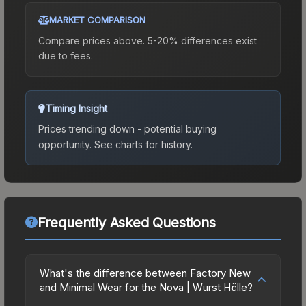
MARKET COMPARISON
Compare prices above. 5-20% differences exist
due to fees.
Timing Insight
Prices trending down - potential buying
opportunity.
See charts for history.
Frequently Asked Questions
What's the difference between Factory New
and Minimal Wear for the Nova | Wurst Hölle?