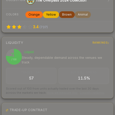
The Overpass 2024 Collection
COLLECTION
Orange
Yellow
Brown
Animal
COLORS
3.4
(
737
)
LIQUIDITY
RANKINGS
Liquid
77
Steady, dependable demand across the venues we
/ 100
track
TRADES / DAY
BUY/SELL SPREAD
57
11.5%
Scored out of 100 from units actually traded over the last
30
days
across the markets we track.
How we measure this
·
Liquidity rankings
TRADE-UP CONTRACT