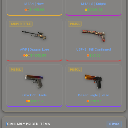
M4A4 | Howl
M4A1-S | Knight
$
4415.65
$
2726.23
SNIPER RIFLE
PISTOL
AWP | Dragon Lore
USP-S | Kill Confirmed
$
4832.63
$
56.53
PISTOL
PISTOL
Glock-18 | Fade
Desert Eagle | Blaze
$
1817.32
$
731.97
SIMILARLY PRICED ITEMS
6 items