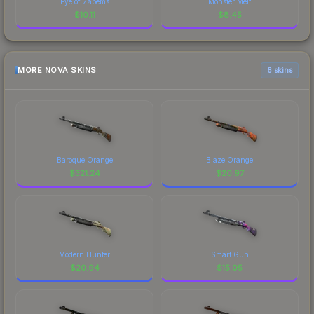
Eye of Zapems
Monster Melt
$
10.11
$
8.45
MORE NOVA SKINS
6 skins
Baroque Orange
Blaze Orange
$
321.24
$
20.97
Modern Hunter
Smart Gun
$
20.94
$
15.05