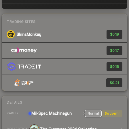
TRADING SITES
$0.19
$0.17
$0.16
$0.21
DETAILS
Mil-Spec
Machinegun
Normal
Souvenir
RARITY