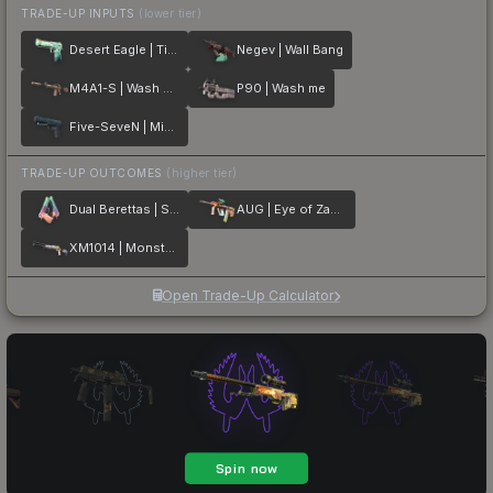
TRADE-UP INPUTS
(lower tier)
Desert Eagle | Tilted
Negev | Wall Bang
M4A1-S | Wash me plz
P90 | Wash me
Five-SeveN | Midnight Paintover
TRADE-UP OUTCOMES
(higher tier)
Dual Berettas | Sweet Little Angels
AUG | Eye of Zapems
XM1014 | Monster Melt
Open Trade-Up Calculator