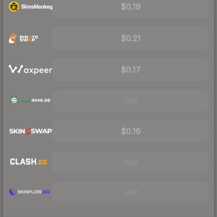
$0.19
$0.21
$0.17
Visit
$0.16
Visit
Visit