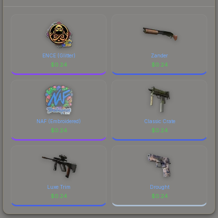
ENCE (Glitter)
Zander
$
0.24
$
0.24
NAF (Embroidered)
Classic Crate
$
0.24
$
0.24
Luxe Trim
Drought
$
0.24
$
0.24