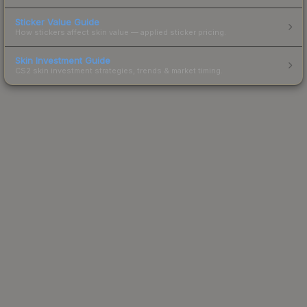
Sticker Value Guide
How stickers affect skin value — applied sticker pricing.
Skin Investment Guide
CS2 skin investment strategies, trends & market timing.