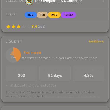
The Overpass 2024 Collection
COLLECTION
Blue
Tan
Gold
Purple
COLORS
3.4
(
835
)
LIQUIDITY
RANKINGS
42
Thin market
Intermittent demand — buyers are not always there
/ 100
TRADES / DAY
LISTINGS AHEAD
BUY/SELL SPREAD
203
91 days
4.3%
91 days of listings ahead of you
Scored out of 100 from units actually traded over the last
30
days
across the markets we track.
How we measure this
·
Liquidity rankings