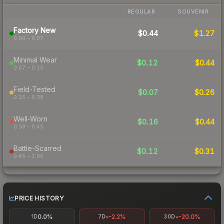
REGULAR
SOUVENIR
Factory New
$0.44
$1.27
0.00 – 0.07
Minimal Wear
$0.12
$0.44
0.07 – 0.15
Field-Tested
$0.07
$0.26
0.15 – 0.38
Well-Worn
$0.16
$0.44
0.38 – 0.45
Battle-Scarred
$0.12
$0.31
0.45 – 1.00
PRICE HISTORY
0.0%
-2.2%
-20.0%
1D
7D
30D