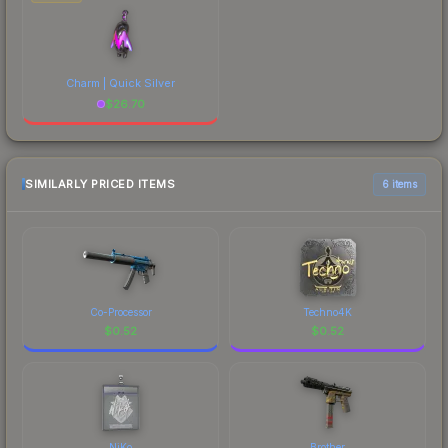
Charm | Quick Silver
$
26.70
SIMILARLY PRICED ITEMS
6 items
Co-Processor
Techno4K
$
0.52
$
0.52
NiKo
Brother