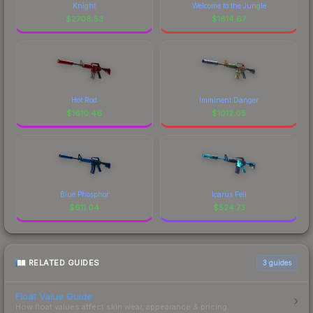
Knight
Welcome to the Jungle
$
2708.53
$
1814.67
Hot Rod
Imminent Danger
$
1610.46
$
1012.05
Blue Phosphor
Icarus Fell
$
611.04
$
524.73
RELATED GUIDES
3
guides
Float Value Guide
How float values affect skin wear, appearance & pricing.