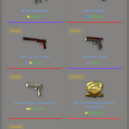
M4A4 | Daybreak
AWP | Gungnir
$
529.75
$
6774.89
PISTOL
PISTOL
USP-S | The Traitor
Glock-18 | Fade
$
31.42
$
1773.17
PISTOL
STICKER
Desert Eagle | Golden Koi
Sticker | keshandr (Gold) |
Krakow 2017
$
207.28
$
6883.75
CHARM