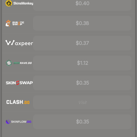
$0.40
$0.38
$0.37
$1.12
$0.35
Visit
$0.35