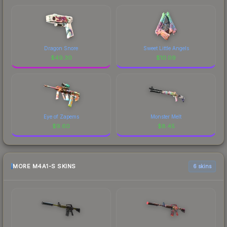
Dragon Snore
Sweet Little Angels
$
49.30
$
10.09
Eye of Zapems
Monster Melt
$
9.60
$
8.45
MORE M4A1-S SKINS
6 skins