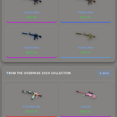
Factory New
Factory New
$
14.56
$
23.45
Factory New
Factory New
$
611.04
$
19.37
FROM THE OVERPASS 2024 COLLECTION
6 skins
B the Monster
Crakow!
$
436.41
$
96.38