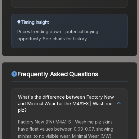
Timing Insight
Prices trending down - potential buying
opportunity.
See charts for history.
Frequently Asked Questions
What's the difference between Factory New
and Minimal Wear for the M4A1-S | Wash me
plz?
Factory New (FN) M4A1-S | Wash me plz skins
have float values between 0.00-0.07, showing
minimal to no visible wear. Minimal Wear (MW)