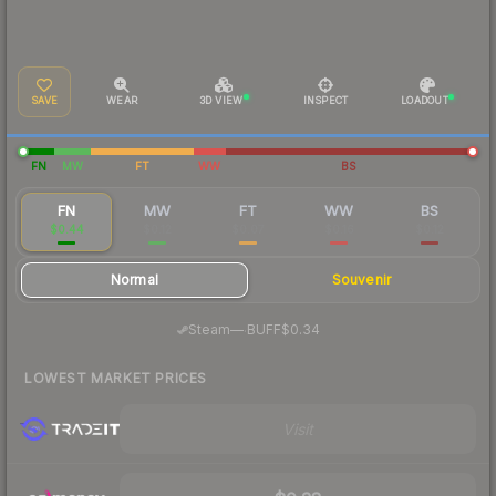
SAVE
WEAR
3D VIEW
INSPECT
LOADOUT
FN
MW
FT
WW
BS
FN
MW
FT
WW
BS
$0.44
$0.12
$0.07
$0.16
$0.12
Normal
Souvenir
·
Steam
—
BUFF
$0.34
LOWEST MARKET PRICES
Visit