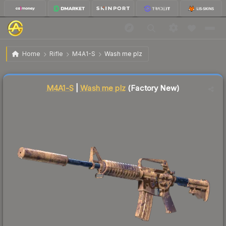
$0.44
M4A1-S | Wash me plz
Factory New
Home
Rifle
M4A1-S
Wash me plz
Liquidity score
42
out of 100.
M4A1-S
|
Wash me plz
(Factory New)