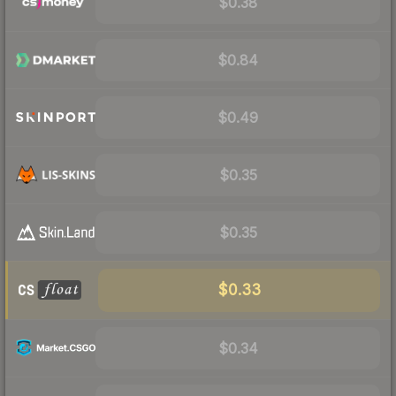
$0.38
$0.84
$0.49
$0.35
$0.35
$0.33
$0.34