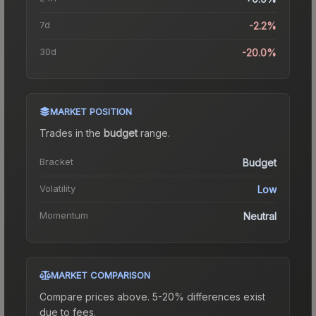
7d
-2.2%
30d
-20.0%
MARKET POSITION
Trades in the
budget
range
.
Bracket
Budget
Volatility
Low
Momentum
Neutral
MARKET COMPARISON
Compare prices above. 5-20% differences exist
due to fees.