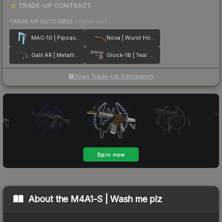
TRADE-UP CONTRACT
TRADE-UP OUTCOMES
(higher tier)
MAC-10 | Pipsqueak
Nova | Wurst Hölle
Galil AR | Metallic Squeezer
Glock-18 | Teal Graf
Open Trade-Up Calculator
About the
M4A1-S | Wash me plz