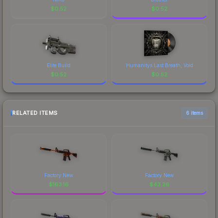
$
0.52
$
0.52
Elite Build
Humanitys Last Breath, Void
$
0.52
$
0.52
RELATED ITEMS
6 items
Factory New
Factory New
$
163.16
$
43.26