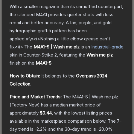
With a smaller magazine than its unmuffled counterpart,
the silenced M4A1 provides quieter shots with less
recoil and better accuracy. A tan, purple, and gold
hydrographic graffiti pattern has been
applied.\n\n<i>Nothing a little elbow grease can't
fix</i>
The
M4A1-S | Wash me plz
is a
n
Industrial
-grade
skin
in Counter-Strike 2
, featuring the
Wash me plz
finish on the
M4A1-S
.
How to Obtain:
It belongs to the
Overpass 2024
Collection
.
Price and Market Trends:
The
M4A1-S | Wash me plz
(Factory New)
has a median market price of
approximately
$0.44
, with the lowest listing prices
available in the marketplace comparison below.
The 7-
day trend is
-2.2
% and the 30-day trend is
-20.0
%.