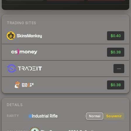
TRADING SITES
$0.40
$0.38
—
$0.38
DETAILS
Industrial
Rifle
Normal
Souvenir
RARITY