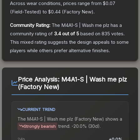
Across wear conditions, prices range from
$0.07
(
Field-Tested
) to
$0.44
(
Factory New
).
Community Rating:
The
M4A1-S | Wash me plz
has a
community rating of
3.4
out of 5
based on
835
votes
.
This mixed rating suggests the design appeals to some
players while others prefer alternative finishes.
Price Analysis:
M4A1-S | Wash me plz
(Factory New)
CURRENT TREND
The
M4A1-S | Wash me plz (Factory New)
shows a
trend.
-20.0% (30d).
Strongly bearish
24h
+0.0%