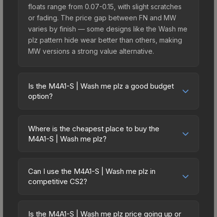
floats range from 0.07-0.15, with slight scratches
or fading. The price gap between FN and MW
varies by finish — some designs like the Wash me
plz pattern hide wear better than others, making
MW versions a strong value alternative.
Is the M4A1-S | Wash me plz a good budget
option?
Yes, the M4A1-S | Wash me plz is an excellent
budget-friendly choice. Priced affordably, it offers
Where is the cheapest place to buy the
the Wash me plz aesthetic without breaking the
M4A1-S | Wash me plz?
bank. Budget skins like this are ideal for players
Prices for the M4A1-S | Wash me plz vary across
building their first inventory or those who prefer
marketplaces due to fees, regional pricing, and
spending on multiple skins rather than one
Can I use the M4A1-S | Wash me plz in
seller competition. Originally from the The
competitive CS2?
expensive item. The lower price point also means
Overpass 2024 Collection, this skin is available on
less financial risk if you decide to trade or sell
Yes, all weapon skins including the M4A1-S | Wash
third-party marketplaces. The Steam Community
later.
me plz are purely cosmetic and can be used in all
Market charges 15% fees, while third-party
Is the M4A1-S | Wash me plz price going up or