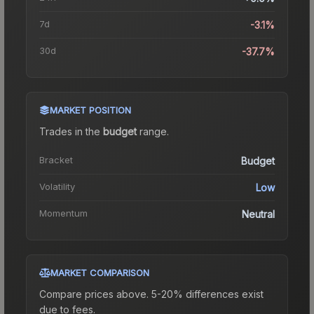
7d
-3.1%
30d
-37.7%
MARKET POSITION
Trades in the
budget
range
.
Bracket
Budget
Volatility
Low
Momentum
Neutral
MARKET COMPARISON
Compare prices above. 5-20% differences exist
due to fees.