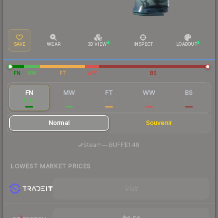
SAVE
WEAR
3D VIEW
INSPECT
LOADOUT
FN
MW
FT
WW
BS
FN
MW
FT
WW
BS
$1.58
$0.41
$0.12
$0.17
$0.11
Normal
Souvenir
·
Steam
—
BUFF
$1.48
LOWEST MARKET PRICES
Visit