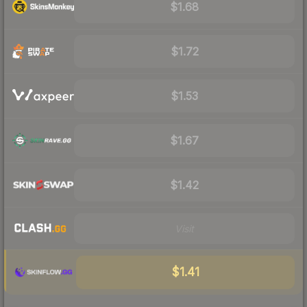
$1.68
$1.72
$1.53
$1.67
$1.42
Visit
$1.41