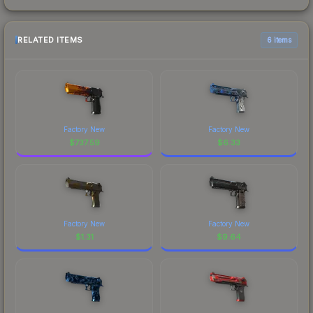
RELATED ITEMS
6 items
Factory New
Factory New
$
737.59
$
6.33
Factory New
Factory New
$
1.31
$
9.64