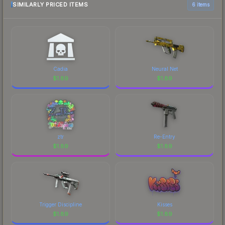
SIMILARLY PRICED ITEMS
6 items
Cadia
Neural Net
$
1.89
$
1.89
ztr
Re-Entry
$
1.89
$
1.89
Trigger Discipline
Kisses
$
1.89
$
1.89