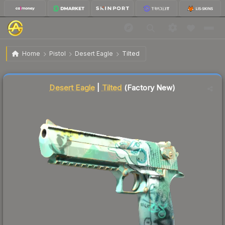
$1.58
Desert Eagle | Tilted
Factory New
Home
Pistol
Desert Eagle
Tilted
Liquidity score
38
out of 100.
Desert Eagle
|
Tilted
(Factory New)