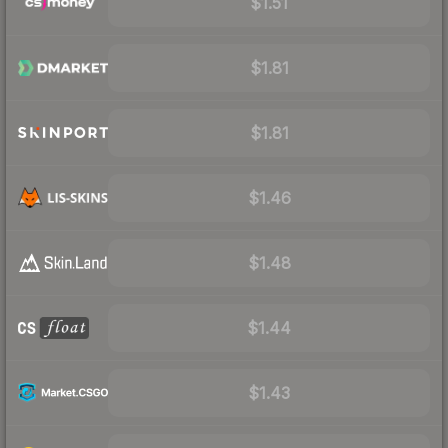
$1.51
$1.81
$1.81
$1.46
$1.48
$1.44
$1.43