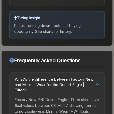
Timing Insight
Prices trending down - potential buying
opportunity.
See charts for history.
Frequently Asked Questions
What's the difference between Factory New
and Minimal Wear for the Desert Eagle |
Tilted?
Factory New (FN) Desert Eagle | Tilted skins have
float values between 0.00-0.07, showing minimal
to no visible wear. Minimal Wear (MW) floats