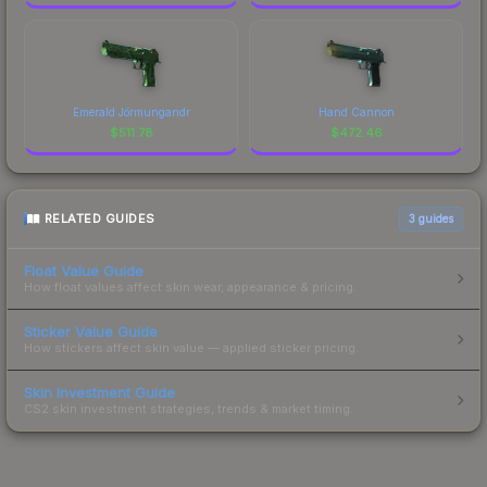
Emerald Jörmungandr
Hand Cannon
$
511.78
$
472.46
RELATED GUIDES
3
guides
Float Value Guide
How float values affect skin wear, appearance & pricing.
Sticker Value Guide
How stickers affect skin value — applied sticker pricing.
Skin Investment Guide
CS2 skin investment strategies, trends & market timing.