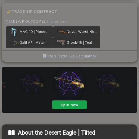
TRADE-UP CONTRACT
TRADE-UP OUTCOMES
(higher tier)
MAC-10 | Pipsqueak
Nova | Wurst Hölle
Galil AR | Metallic Squeezer
Glock-18 | Teal Graf
Open Trade-Up Calculator
About the
Desert Eagle | Tilted