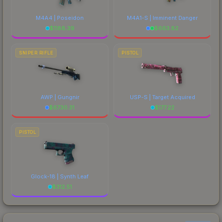
M4A4 | Poseidon
M4A1-S | Imminent Danger
$
1188.39
$
663.82
SNIPER RIFLE
PISTOL
AWP | Gungnir
USP-S | Target Acquired
$
6730.31
$
177.22
PISTOL
Glock-18 | Synth Leaf
$
312.51