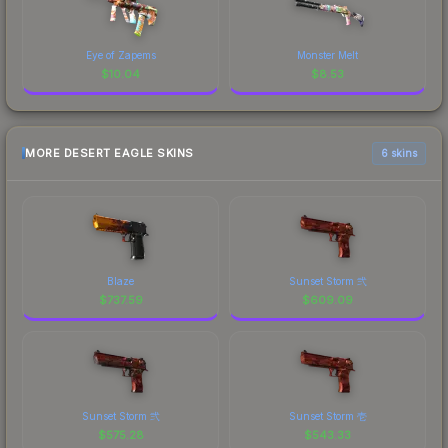
Eye of Zapems
Monster Melt
$
10.04
$
8.53
MORE DESERT EAGLE SKINS
6 skins
Blaze
Sunset Storm 弐
$
737.59
$
609.09
Sunset Storm 弐
Sunset Storm 壱
$
575.28
$
543.33