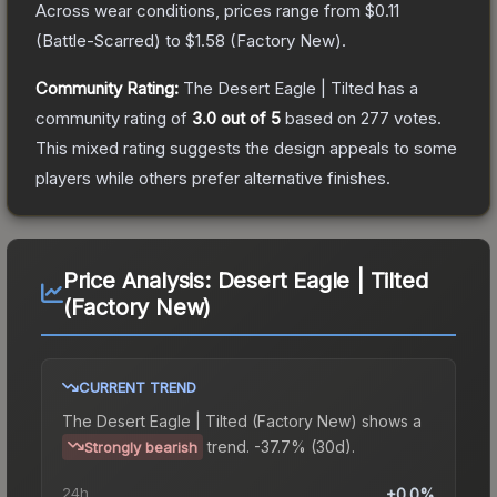
Across wear conditions, prices range from
$0.11
(
Battle-Scarred
) to
$1.58
(
Factory New
).
Community Rating:
The
Desert Eagle | Tilted
has a
community rating of
3.0
out of 5
based on
277
votes
.
This mixed rating suggests the design appeals to some
players while others prefer alternative finishes.
Price Analysis:
Desert Eagle | Tilted
(Factory New)
CURRENT TREND
The
Desert Eagle | Tilted (Factory New)
shows a
trend.
-37.7% (30d).
Strongly bearish
24h
+0.0%