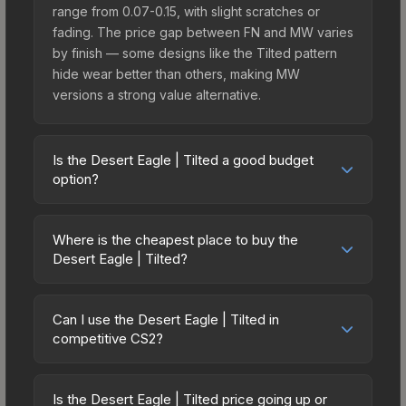
range from 0.07-0.15, with slight scratches or
fading. The price gap between FN and MW varies
by finish — some designs like the Tilted pattern
hide wear better than others, making MW
versions a strong value alternative.
Is the Desert Eagle | Tilted a good budget
option?
Yes, the Desert Eagle | Tilted is an excellent
budget-friendly choice. Priced affordably, it offers
Where is the cheapest place to buy the
the Tilted aesthetic without breaking the bank.
Desert Eagle | Tilted?
Budget skins like this are ideal for players building
Prices for the Desert Eagle | Tilted vary across
their first inventory or those who prefer spending
marketplaces due to fees, regional pricing, and
on multiple skins rather than one expensive item.
Can I use the Desert Eagle | Tilted in
seller competition. Originally from the The
competitive CS2?
The lower price point also means less financial
Overpass 2024 Collection, this skin is available on
risk if you decide to trade or sell later.
Yes, all weapon skins including the Desert Eagle |
third-party marketplaces. The Steam Community
Tilted are purely cosmetic and can be used in all
Market charges 15% fees, while third-party
Is the Desert Eagle | Tilted price going up or