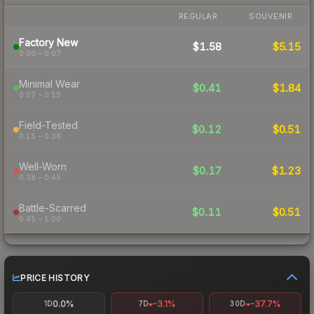
REGULAR
SOUVENIR
Factory New
$1.58
$5.15
0.00 – 0.07
Minimal Wear
$0.41
$1.84
0.07 – 0.15
Field-Tested
$0.12
$0.51
0.15 – 0.38
Well-Worn
$0.17
$1.23
0.38 – 0.45
Battle-Scarred
$0.11
$0.51
0.45 – 1.00
PRICE HISTORY
0.0%
-3.1%
-37.7%
1D
7D
30D