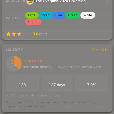
The Overpass 2024 Collection
COLLECTION
Lime
Cyan
Blue
Green
White
COLORS
Graffiti
3.0
(
277
)
LIQUIDITY
RANKINGS
38
Thin market
Intermittent demand — buyers are not always there
/ 100
TRADES / DAY
LISTINGS AHEAD
BUY/SELL SPREAD
138
137 days
7.0%
137 days of listings ahead of you
Scored out of 100 from units actually traded over the last
30
days
across the markets we track.
How we measure this
·
Liquidity rankings