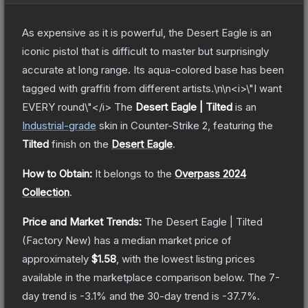
As expensive as it is powerful, the Desert Eagle is an
iconic pistol that is difficult to master but surprisingly
accurate at long range. Its aqua-colored base has been
tagged with graffiti from different artists.\n\n<i>\"I want
EVERY round\"</i>
The
Desert Eagle | Tilted
is a
n
Industrial
-grade
skin
in Counter-Strike 2
, featuring the
Tilted
finish on the
Desert Eagle
.
How to Obtain:
It belongs to the
Overpass 2024
Collection
.
Price and Market Trends:
The
Desert Eagle | Tilted
(Factory New)
has a median market price of
approximately
$1.58
, with the lowest listing prices
available in the marketplace comparison below.
The 7-
day trend is
-3.1
% and the 30-day trend is
-37.7
%.