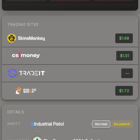
TRADING SITES
$1.68
$1.51
—
$1.72
DETAILS
Industrial
Pistol
Normal
Souvenir
RARITY