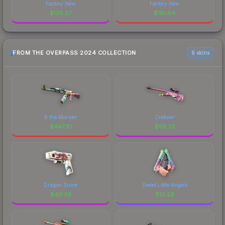
Factory New
Factory New
$
126.57
$
181.64
FROM THE OVERPASS 2024 COLLECTION
6 skins
B the Monster
Crakow!
$
447.81
$
98.73
Dragon Snore
Sweet Little Angels
$
49.39
$
10.29