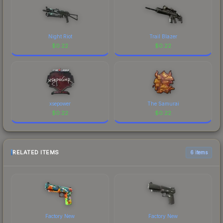
Night Riot
Trail Blazer
$
0.22
$
0.22
xsepower
The Samurai
$
0.22
$
0.22
RELATED ITEMS
6 items
Factory New
Factory New