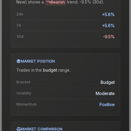
New)
shows a
trend.
-9.5% (30d).
Bearish
24h
+5.6%
7d
+5.6%
30d
-9.5%
MARKET POSITION
Trades in the
budget
range
.
Bracket
Budget
Volatility
Moderate
Momentum
Positive
MARKET COMPARISON