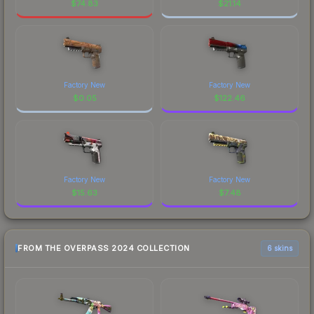
$
74.83
$
21.14
Factory New
Factory New
$
0.05
$
122.46
Factory New
Factory New
$
15.63
$
7.48
FROM THE OVERPASS 2024 COLLECTION
6 skins