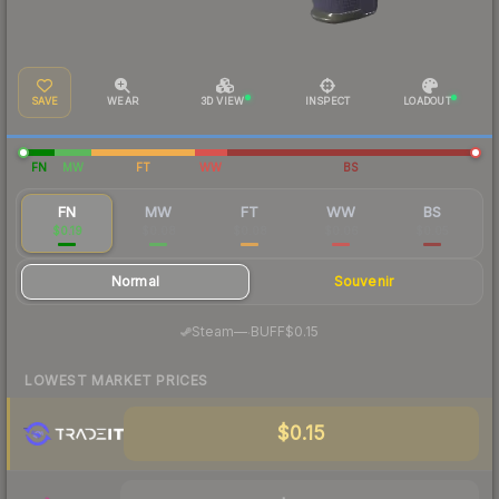
SAVE
WEAR
3D VIEW
INSPECT
LOADOUT
FN
MW
FT
WW
BS
FN
MW
FT
WW
BS
$0.19
$0.08
$0.08
$0.06
$0.05
Normal
Souvenir
·
Steam
—
BUFF
$0.15
LOWEST MARKET PRICES
$0.15