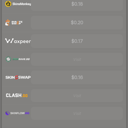
$0.18
$0.20
$0.17
Visit
$0.16
Visit
Visit