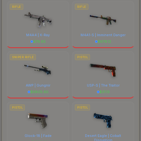
RIFLE
RIFLE
M4A4 | X-Ray
M4A1-S | Imminent Danger
$
76.85
$
679.12
SNIPER RIFLE
PISTOL
AWP | Gungnir
USP-S | The Traitor
$
6805.60
$
31.13
PISTOL
PISTOL
Glock-18 | Fade
Desert Eagle | Cobalt
Disruption