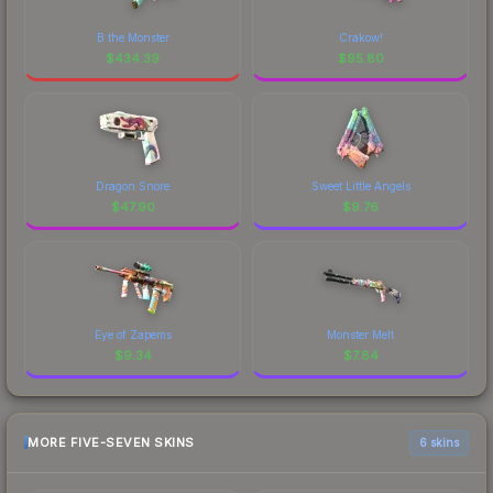
B the Monster
Crakow!
$
434.39
$
95.80
Dragon Snore
Sweet Little Angels
$
47.90
$
9.76
Eye of Zapems
Monster Melt
$
9.34
$
7.84
MORE FIVE-SEVEN SKINS
6 skins