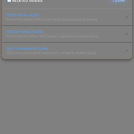
RELATED GUIDES
3
guides
Float Value Guide
How float values affect skin wear, appearance & pricing.
Sticker Value Guide
How stickers affect skin value — applied sticker pricing.
Skin Investment Guide
CS2 skin investment strategies, trends & market timing.
Powered by Steam.
Not affiliated with Valve Corp.