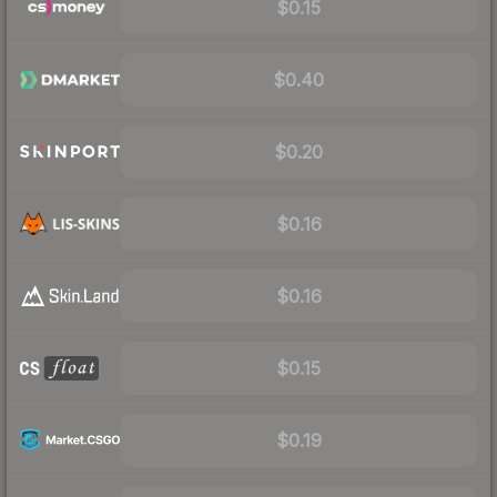
$0.15
$0.40
$0.20
$0.16
$0.16
$0.15
$0.19