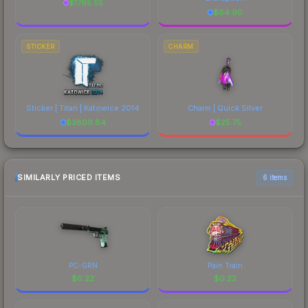
$
1765.55
$
84.90
STICKER
CHARM
Sticker | Titan | Katowice 2014
Charm | Quick Silver
$
3809.84
$
25.75
SIMILARLY PRICED ITEMS
6 items
PC-GRN
Pain Train
$
0.22
$
0.22