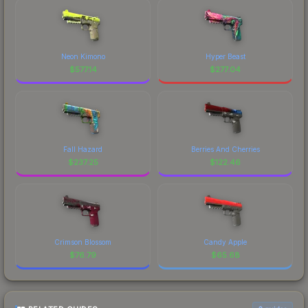
Neon Kimono
Hyper Beast
$
577.14
$
277.04
Fall Hazard
Berries And Cherries
$
237.25
$
122.46
Crimson Blossom
Candy Apple
$
76.79
$
65.68