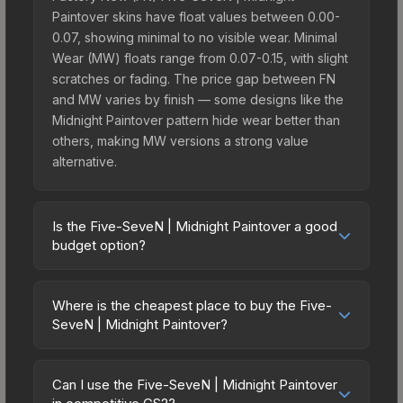
Paintover skins have float values between 0.00-
0.07, showing minimal to no visible wear. Minimal
Wear (MW) floats range from 0.07-0.15, with slight
scratches or fading. The price gap between FN
and MW varies by finish — some designs like the
Midnight Paintover pattern hide wear better than
others, making MW versions a strong value
alternative.
Is the Five-SeveN | Midnight Paintover a good
budget option?
Yes, the Five-SeveN | Midnight Paintover is an
excellent budget-friendly choice. Priced
Where is the cheapest place to buy the Five-
affordably, it offers the Midnight Paintover
SeveN | Midnight Paintover?
aesthetic without breaking the bank. Budget skins
Prices for the Five-SeveN | Midnight Paintover
like this are ideal for players building their first
vary across marketplaces due to fees, regional
inventory or those who prefer spending on
Can I use the Five-SeveN | Midnight Paintover
pricing, and seller competition. Originally from the