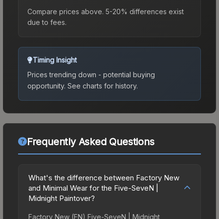
Compare prices above. 5-20% differences exist
due to fees.
Timing Insight
Prices trending down - potential buying
opportunity.
See charts for history.
Frequently Asked Questions
What's the difference between Factory New
and Minimal Wear for the Five-SeveN |
Midnight Paintover?
Factory New (FN) Five-SeveN | Midnight