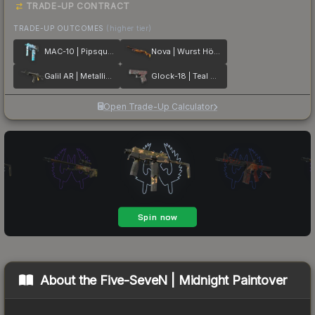
TRADE-UP CONTRACT
TRADE-UP OUTCOMES
(higher tier)
MAC-10 | Pipsqueak
Nova | Wurst Hölle
Galil AR | Metallic Squeezer
Glock-18 | Teal Graf
Open Trade-Up Calculator
About the
Five-SeveN | Midnight Paintover