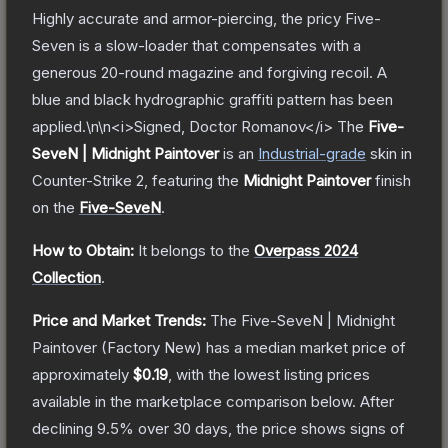
Highly accurate and armor-piercing, the pricy Five-
Seven is a slow-loader that compensates with a
generous 20-round magazine and forgiving recoil. A
blue and black hydrographic graffiti pattern has been
applied.\n\n<i>Signed, Doctor Romanov</i>
The
Five-
SeveN | Midnight Paintover
is a
n
Industrial
-grade
skin
in
Counter-Strike 2
, featuring the
Midnight Paintover
finish
on the
Five-SeveN
.
How to Obtain:
It belongs to the
Overpass 2024
Collection
.
Price and Market Trends:
The
Five-SeveN | Midnight
Paintover
(Factory New)
has a median market price of
approximately
$0.19
, with the lowest listing prices
available in the marketplace comparison below.
After
declining
9.5
% over 30 days, the price shows signs of