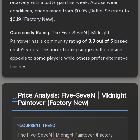
recovery with a
5.6
% gain this week.
Across wear
conditions, prices range from
$0.05
(
Battle-Scarred
) to
$0.19
(
Factory New
).
Community Rating:
The
Five-SeveN | Midnight
Paintover
has a community rating of
3.3
out of 5
based
on
452
votes
.
This mixed rating suggests the design
appeals to some players while others prefer alternative
finishes.
Price Analysis:
Five-SeveN | Midnight
Paintover (Factory New)
CURRENT TREND
The
Five-SeveN | Midnight Paintover (Factory