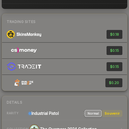
TRADING SITES
$0.18
$0.15
$0.15
$0.20
DETAILS
Industrial
Pistol
Normal
Souvenir
RARITY