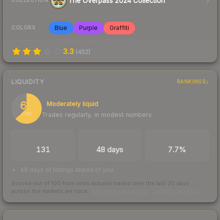
The Overpass 2024 Collection
COLLECTION
Blue
Purple
Graffiti
COLORS
3.3
(
452
)
LIQUIDITY
RANKINGS
63
Moderately liquid
Trades regularly, in modest numbers
/ 100
TRADES / DAY
LISTINGS AHEAD
BUY/SELL SPREAD
131
48 days
7.7%
48 days of listings ahead of you
Scored out of 100 from units actually traded over the last
30
days
across the markets we track.
How we measure this
·
Liquidity rankings