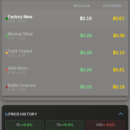
REGULAR
SOUVENIR
Factory New
$0.19
$0.61
0.00 – 0.07
Minimal Wear
$0.08
$0.38
0.07 – 0.15
Field-Tested
$0.08
$0.10
0.15 – 0.38
Well-Worn
$0.06
$0.41
0.38 – 0.45
Battle-Scarred
$0.05
$0.19
0.45 – 1.00
PRICE HISTORY
+5.6%
+5.6%
-9.5%
1D
7D
30D