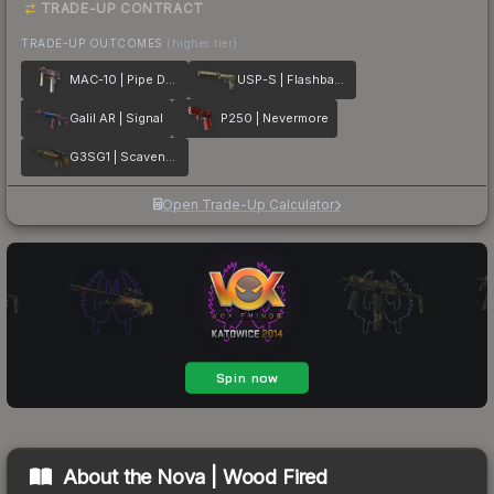
TRADE-UP CONTRACT
TRADE-UP OUTCOMES
(higher tier)
MAC-10 | Pipe Down
USP-S | Flashback
Galil AR | Signal
P250 | Nevermore
G3SG1 | Scavenger
Open Trade-Up Calculator
About the
Nova | Wood Fired