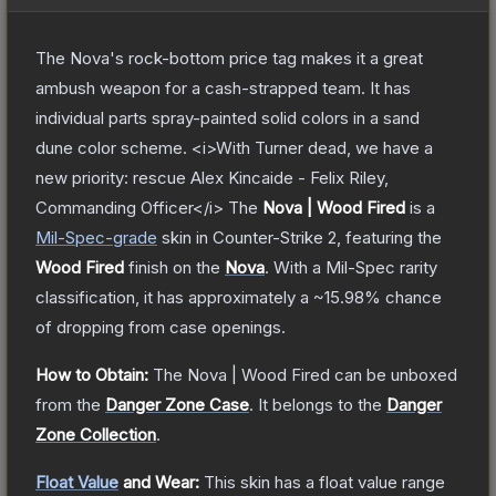
The Nova's rock-bottom price tag makes it a great
ambush weapon for a cash-strapped team. It has
individual parts spray-painted solid colors in a sand
dune color scheme. <i>With Turner dead, we have a
new priority: rescue Alex Kincaide - Felix Riley,
Commanding Officer</i>
The
Nova | Wood Fired
is a
Mil-Spec
-grade
skin
in Counter-Strike 2
, featuring the
Wood Fired
finish on the
Nova
.
With a
Mil-Spec
rarity
classification, it has approximately a
~15.98%
chance
of dropping from case openings.
How to Obtain:
The
Nova | Wood Fired
can be unboxed
from the
Danger Zone Case
.
It belongs to the
Danger
Zone Collection
.
Float Value
and Wear:
This skin has a float value range