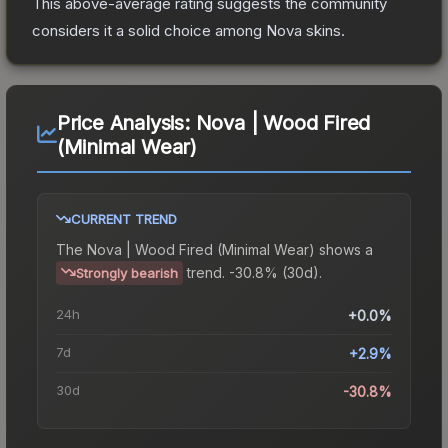
This above-average rating suggests the community
considers it a solid choice among
Nova
skins.
Price Analysis:
Nova | Wood Fired
(Minimal Wear)
CURRENT TREND
The
Nova | Wood Fired (Minimal Wear)
shows a
trend.
-30.8% (30d).
Strongly bearish
24h
+0.0%
7d
+2.9%
30d
-30.8%