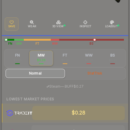
SAVE
WEAR
3D VIEW
INSPECT
LOADOUT
FN
MW
FT
WW
BS
FN
MW
FT
WW
BS
$2.50
$0.36
$0.21
$3.28
$0.23
Normal
StatTrak
·
Steam
—
BUFF
$0.27
LOWEST MARKET PRICES
$0.28