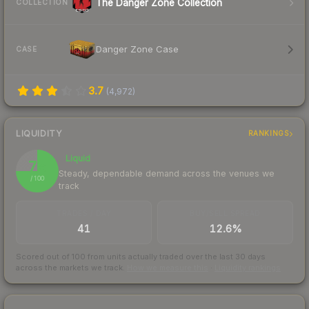
The Danger Zone Collection
COLLECTION
Danger Zone Case
CASE
3.7
(
4,972
)
LIQUIDITY
RANKINGS
Liquid
75
Steady, dependable demand across the venues we
/ 100
track
TRADES / DAY
BUY/SELL SPREAD
41
12.6%
Scored out of 100 from units actually traded over the last
30
days
across the markets we track.
How we measure this
·
Liquidity rankings