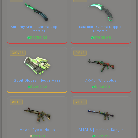
Butterfly Knife | Gamma Doppler
Karambit | Gamma Doppler
(Emerald)
(Emerald)
$
8789.03
$
7605.66
GLOVES
RIFLE
Sport Gloves | Hedge Maze
AK-47 | Wild Lotus
$
2292.22
$
4131.69
RIFLE
RIFLE
M4A4 | Eye of Horus
M4A1-S | Imminent Danger
$
184.51
$
672.82