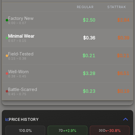
REGULAR
STATTRAK
Factory New
$2.50
$2.84
0.00 – 0.07
Minimal Wear
$0.36
$0.39
0.07 – 0.15
Field-Tested
$0.21
$0.21
0.15 – 0.38
Well-Worn
$3.28
$6.51
0.38 – 0.45
Battle-Scarred
$0.23
$0.19
0.45 – 0.75
PRICE HISTORY
0.0%
+2.9%
-30.8%
1D
7D
30D