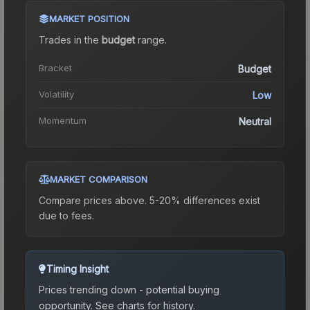
MARKET POSITION
Trades in the
budget
range
.
Bracket
Budget
Volatility
Low
Momentum
Neutral
MARKET COMPARISON
Compare prices above. 5-20% differences exist
due to fees.
Timing Insight
Prices trending down - potential buying
opportunity.
See charts for history.