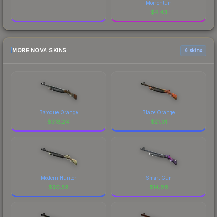
Momentum
$
4.43
MORE NOVA SKINS
6 skins
Baroque Orange
Blaze Orange
$
318.24
$
21.01
Modern Hunter
Smart Gun
$
20.83
$
14.96