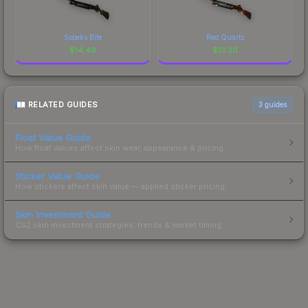
Sobeks Bite
Red Quartz
$
14.49
$
13.20
RELATED GUIDES
3
guides
Float Value Guide
How float values affect skin wear, appearance & pricing.
Sticker Value Guide
How stickers affect skin value — applied sticker pricing.
Skin Investment Guide
CS2 skin investment strategies, trends & market timing.