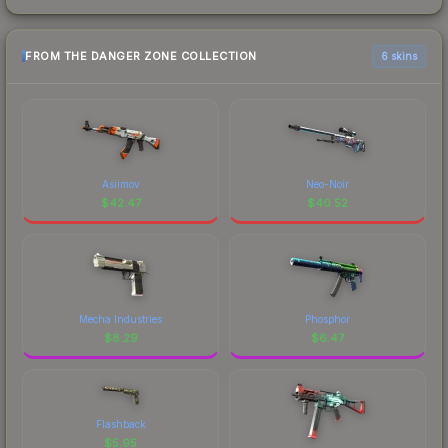
FROM THE DANGER ZONE COLLECTION
6 skins
Asiimov
Neo-Noir
$
42.47
$
40.52
Mecha Industries
Phosphor
$
8.29
$
6.47
Flashback
$
5.95