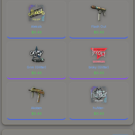
Aleksib
Flash Out
$
0.43
$
0.43
Grim (Glitter)
broky (Glitter)
$
0.43
$
0.43
Akoben
huNter-
$
0.43
$
0.43