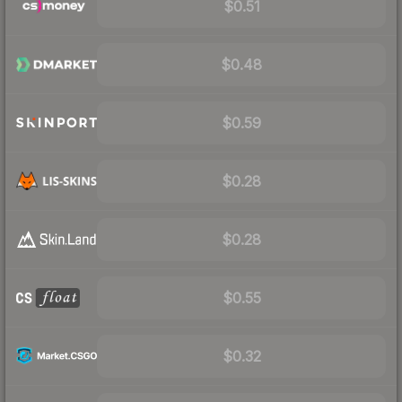
$0.51
$0.48
$0.59
$0.28
$0.28
$0.55
$0.32