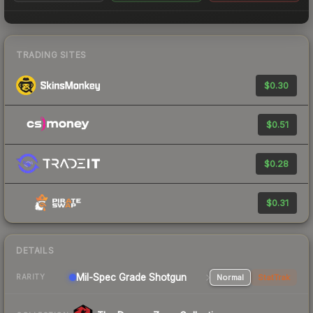
TRADING SITES
$0.30
$0.51
$0.28
$0.31
DETAILS
Mil-Spec Grade Shotgun
Normal
StatTrak
RARITY