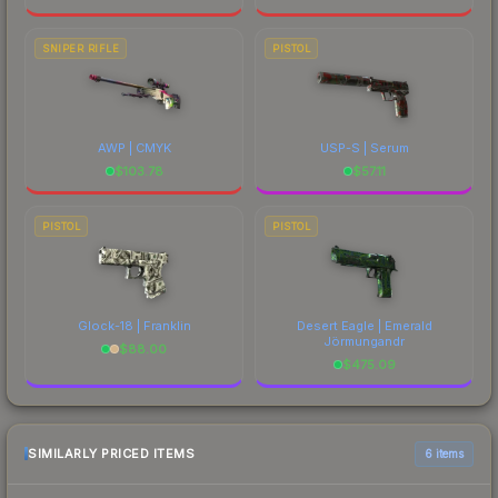
SNIPER RIFLE
PISTOL
AWP | CMYK
USP-S | Serum
$
103.78
$
57.11
PISTOL
PISTOL
Glock-18 | Franklin
Desert Eagle | Emerald
Jörmungandr
$
88.00
$
475.09
SIMILARLY PRICED ITEMS
6 items