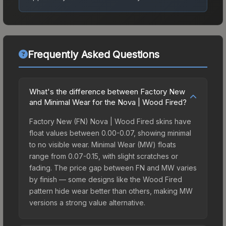
Frequently Asked Questions
What's the difference between Factory New
and Minimal Wear for the Nova | Wood Fired?
Factory New (FN) Nova | Wood Fired skins have
float values between 0.00-0.07, showing minimal
to no visible wear. Minimal Wear (MW) floats
range from 0.07-0.15, with slight scratches or
fading. The price gap between FN and MW varies
by finish — some designs like the Wood Fired
pattern hide wear better than others, making MW
versions a strong value alternative.