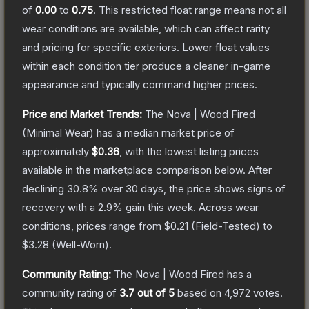
of
0.00
to
0.75
.
This restricted float range means not all
wear conditions are available, which can affect rarity
and pricing for specific exteriors.
Lower float values
within each condition tier produce a cleaner in-game
appearance and typically command higher prices.
Price and Market Trends:
The
Nova | Wood Fired
(Minimal Wear)
has a median market price of
approximately
$0.36
, with the lowest listing prices
available in the marketplace comparison below.
After
declining
30.8
% over 30 days, the price shows signs of
recovery with a
2.9
% gain this week.
Across wear
conditions, prices range from
$0.21
(
Field-Tested
) to
$3.28
(
Well-Worn
).
Community Rating:
The
Nova | Wood Fired
has a
community rating of
3.7
out of 5
based on
4,972
votes
.