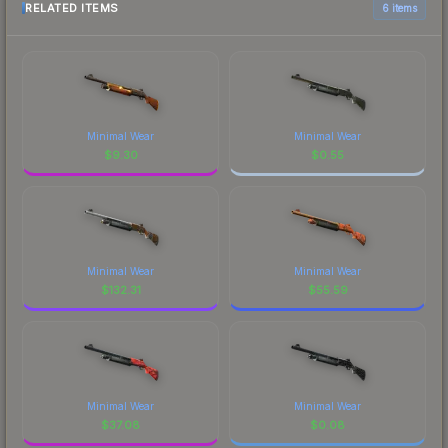
RELATED ITEMS
6 items
Minimal Wear
Minimal Wear
$
9.30
$
0.55
Minimal Wear
Minimal Wear
$
132.31
$
55.59
Minimal Wear
Minimal Wear
$
37.08
$
0.08