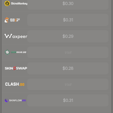
$0.30
$0.31
$0.29
Visit
$0.28
Visit
$0.31