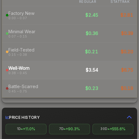
REGULAR
STATTRAK
Factory New
$2.45
$2.81
0.00 – 0.07
Minimal Wear
$0.36
$0.39
0.07 – 0.15
Field-Tested
$0.21
$0.20
0.15 – 0.38
Well-Worn
$3.54
$6.75
0.38 – 0.45
Battle-Scarred
$0.23
$0.19
0.45 – 0.75
PRICE HISTORY
+11.0%
+90.3%
+555.6%
1D
7D
30D