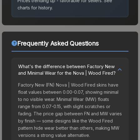
Prices trending up - favorable for sellers.
See
charts for history.
Frequently Asked Questions
What's the difference between Factory New
and Minimal Wear for the Nova | Wood Fired?
Factory New (FN) Nova | Wood Fired skins have
float values between 0.00-0.07, showing minimal
to no visible wear. Minimal Wear (MW) floats
range from 0.07-0.15, with slight scratches or
fading. The price gap between FN and MW varies
by finish — some designs like the Wood Fired
pattern hide wear better than others, making MW
versions a strong value alternative.