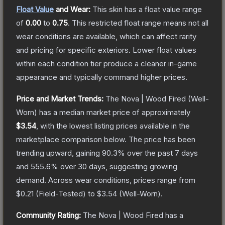
Float Value
and Wear:
This skin has a float value range
of
0.00
to
0.75
.
This restricted float range means not all
wear conditions are available, which can affect rarity
and pricing for specific exteriors.
Lower float values
within each condition tier produce a cleaner in-game
appearance and typically command higher prices.
Price and Market Trends:
The
Nova | Wood Fired
(Well-
Worn)
has a median market price of approximately
$3.54
, with the lowest listing prices available in the
marketplace comparison below.
The price has been
trending upward, gaining
90.3
% over the past 7 days
and
555.6
% over 30 days, suggesting growing
demand.
Across wear conditions, prices range from
$0.21
(
Field-Tested
) to
$3.54
(
Well-Worn
).
Community Rating:
The
Nova | Wood Fired
has a