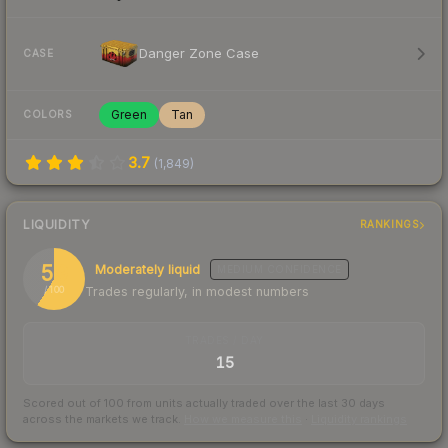
Danger Zone Case
CASE
Green
Tan
COLORS
3.7
(
1,849
)
LIQUIDITY
RANKINGS
59
Moderately liquid
MEDIUM
CONFIDENCE
Trades regularly, in modest numbers
/ 100
TRADES / DAY
15
Scored out of 100 from units actually traded over the last
30
days
across the markets we track.
How we measure this
·
Liquidity rankings