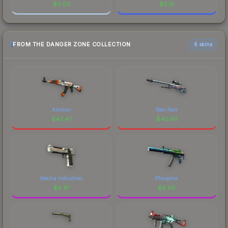
$
0.03
$
0.10
FROM THE DANGER ZONE COLLECTION
6 skins
Asiimov
Neo-Noir
$
42.47
$
40.93
Mecha Industries
Phosphor
$
8.91
$
6.60