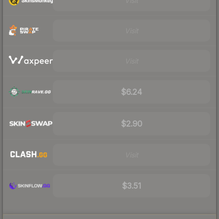
Visit
Visit
Visit
$6.24
$2.90
Visit
$3.51