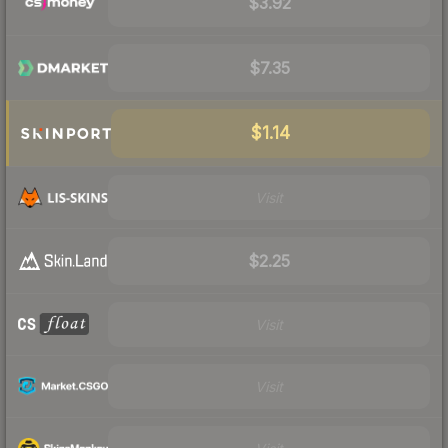
$3.92
$7.35
$1.14
Visit
$2.25
Visit
Visit