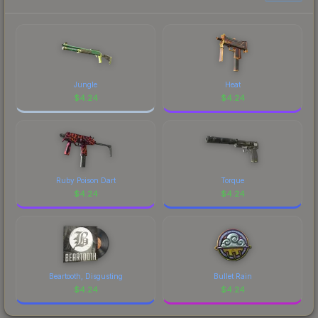
Jungle
Heat
$
4.24
$
4.24
Ruby Poison Dart
Torque
$
4.24
$
4.24
Beartooth, Disgusting
Bullet Rain
$
4.24
$
4.24