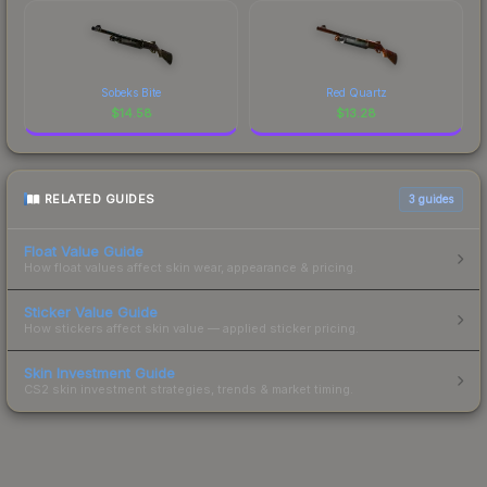
Sobeks Bite
Red Quartz
$
14.58
$
13.28
RELATED GUIDES
3
guides
Float Value Guide
How float values affect skin wear, appearance & pricing.
Sticker Value Guide
How stickers affect skin value — applied sticker pricing.
Skin Investment Guide
CS2 skin investment strategies, trends & market timing.