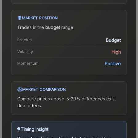
MARKET POSITION
Trades in the
budget
range
.
Bracket
Budget
Volatility
High
Momentum
Positive
MARKET COMPARISON
Compare prices above. 5-20% differences exist
due to fees.
Timing Insight