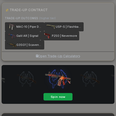
TRADE-UP CONTRACT
TRADE-UP OUTCOMES
(higher tier)
MAC-10 | Pipe Down
USP-S | Flashback
Galil AR | Signal
P250 | Nevermore
G3SG1 | Scavenger
Open Trade-Up Calculator