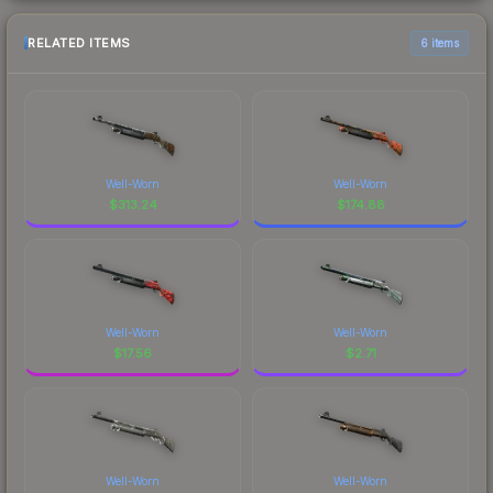
RELATED ITEMS
6 items
Well-Worn
Well-Worn
$
313.24
$
174.88
Well-Worn
Well-Worn
$
17.56
$
2.71
Well-Worn
Well-Worn