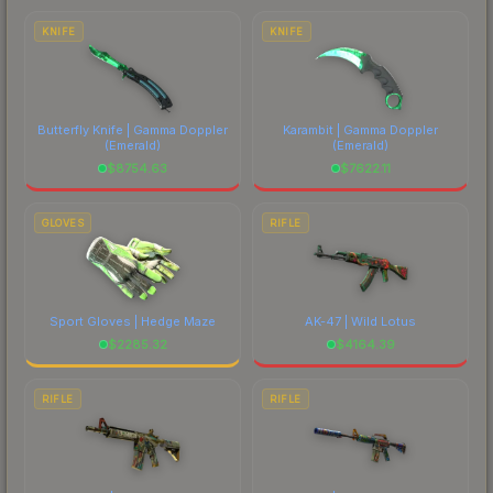
costs.
KNIFE
KNIFE
Butterfly Knife | Gamma Doppler
Karambit | Gamma Doppler
(Emerald)
(Emerald)
$
8754.63
$
7622.11
GLOVES
RIFLE
Sport Gloves | Hedge Maze
AK-47 | Wild Lotus
$
2285.32
$
4164.39
RIFLE
RIFLE