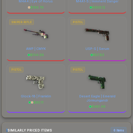
M4A4 | Eye of Horus
M4A1-S | Imminent Danger
$
186.76
$
659.12
SNIPER RIFLE
PISTOL
AWP | CMYK
USP-S | Serum
$
104.98
$
57.83
PISTOL
PISTOL
Glock-18 | Franklin
Desert Eagle | Emerald
Jörmungandr
$
90.11
$
481.49
SIMILARLY PRICED ITEMS
6 items