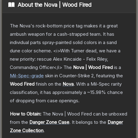
About the
Nova | Wood Fired
The Nova's rock-bottom price tag makes it a great
ambush weapon for a cash-strapped team. It has
individual parts spray-painted solid colors in a sand
dune color scheme. <i>With Turner dead, we have a
new priority: rescue Alex Kincaide - Felix Riley,
Commanding Officer</i>
The
Nova | Wood Fired
is a
Mil-Spec
-grade
skin
in Counter-Strike 2
, featuring the
Wood Fired
finish on the
Nova
.
With a
Mil-Spec
rarity
classification, it has approximately a
~15.98%
chance
of dropping from case openings.
How to Obtain:
The
Nova | Wood Fired
can be unboxed
from the
Danger Zone Case
.
It belongs to the
Danger
Zone Collection
.