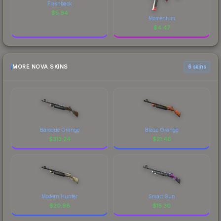
Flashback
$
5.94
Momentum
$
4.47
MORE NOVA SKINS
6 skins
Baroque Orange
Blaze Orange
$
313.24
$
21.46
Modern Hunter
Smart Gun
$
20.98
$
15.30