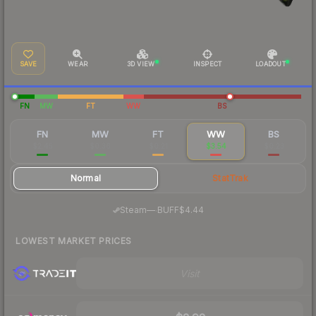
SAVE
WEAR
3D VIEW
INSPECT
LOADOUT
FN
MW
FT
WW
BS
FN
MW
FT
WW
BS
$2.45
$0.36
$0.21
$3.54
$0.23
Normal
StatTrak
·
Steam
—
BUFF
$4.44
LOWEST MARKET PRICES
Visit