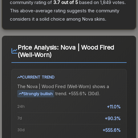
community rating of
3.7
out of 5
based on
1,849
votes
.
This above-average rating suggests the community
considers it a solid choice among
Nova
skins.
Price Analysis:
Nova | Wood Fired
(Well-Worn)
CURRENT TREND
The
Nova | Wood Fired (Well-Worn)
shows a
trend.
+555.6% (30d).
Strongly bullish
24h
+11.0%
7d
+90.3%
30d
+555.6%