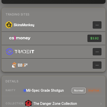
TRADING SITES
—
$3.92
—
—
DETAILS
Mil-Spec Grade Shotgun
Normal
StatTrak
RARITY
The Danger Zone Collection
COLLECTION