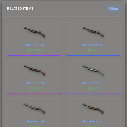
RELATED ITEMS
6 items
Battle-Scarred
Battle-Scarred
$
252.90
$
72.22
Battle-Scarred
Battle-Scarred
$
12.55
$
2.62
Battle-Scarred
Battle-Scarred
$
0.02
$
0.07