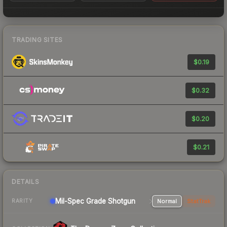
TRADING SITES
$0.19
$0.32
$0.20
$0.21
DETAILS
Mil-Spec Grade Shotgun
Normal
StatTrak
RARITY