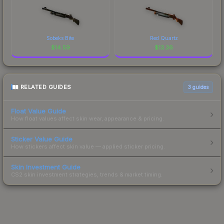
Sobeks Bite
Red Quartz
$
14.59
$
13.36
RELATED GUIDES
3
guides
Float Value Guide
How float values affect skin wear, appearance & pricing.
Sticker Value Guide
How stickers affect skin value — applied sticker pricing.
Skin Investment Guide
CS2 skin investment strategies, trends & market timing.