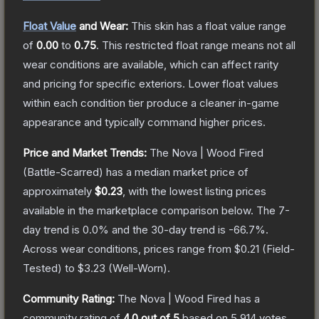
Float Value
and Wear:
This skin has a float value range
of
0.00
to
0.75
.
This restricted float range means not all
wear conditions are available, which can affect rarity
and pricing for specific exteriors.
Lower float values
within each condition tier produce a cleaner in-game
appearance and typically command higher prices.
Price and Market Trends:
The
Nova | Wood Fired
(Battle-Scarred)
has a median market price of
approximately
$0.23
, with the lowest listing prices
available in the marketplace comparison below.
The 7-
day trend is
0.0
% and the 30-day trend is
-66.7
%.
Across wear conditions, prices range from
$0.21
(
Field-
Tested
) to
$3.23
(
Well-Worn
).
Community Rating:
The
Nova | Wood Fired
has a
community rating of
4.0
out of 5
based on
5,914
votes
.