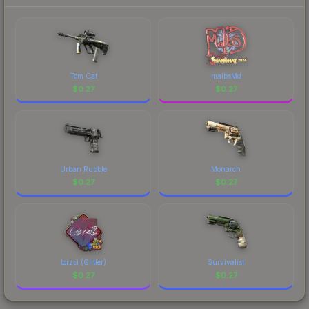
Tom Cat
malbsMd
$
0.27
$
0.27
Urban Rubble
Monarch
$
0.27
$
0.27
torzsi (Glitter)
Survivalist
$
0.27
$
0.27