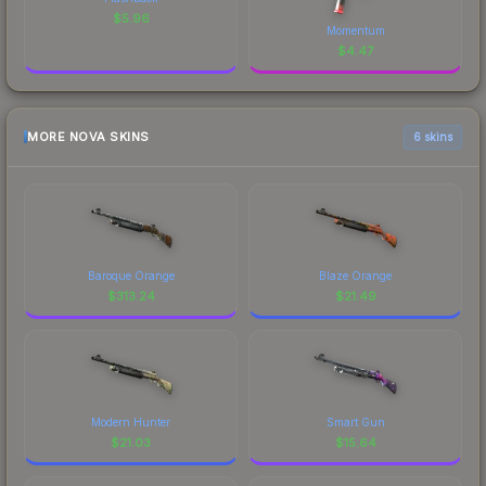
$
5.96
Momentum
$
4.47
MORE NOVA SKINS
6 skins
Baroque Orange
Blaze Orange
$
313.24
$
21.49
Modern Hunter
Smart Gun
$
21.03
$
15.64