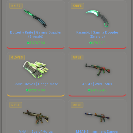
costs.
KNIFE
KNIFE
Butterfly Knife | Gamma Doppler
Karambit | Gamma Doppler
(Emerald)
(Emerald)
$
8767.86
$
7622.11
GLOVES
RIFLE
Sport Gloves | Hedge Maze
AK-47 | Wild Lotus
$
2284.04
$
4198.40
RIFLE
RIFLE
M4A4 | Eye of Horus
M4A1-S | Imminent Danger