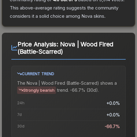
This above-average rating suggests the community
considers it a solid choice among
Nova
skins.
Price Analysis:
Nova | Wood Fired
(Battle-Scarred)
CURRENT TREND
The
Nova | Wood Fired (Battle-Scarred)
shows a
trend.
-66.7% (30d).
Strongly bearish
24h
+0.0%
7d
+0.0%
30d
-66.7%