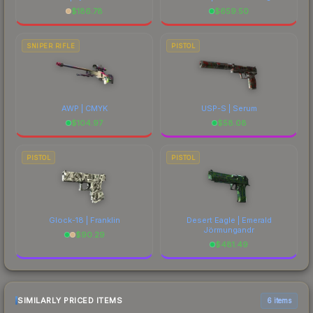
$
186.78
$
659.50
SNIPER RIFLE
PISTOL
AWP | CMYK
USP-S | Serum
$
104.97
$
58.08
PISTOL
PISTOL
Glock-18 | Franklin
Desert Eagle | Emerald
Jörmungandr
$
90.29
$
481.49
SIMILARLY PRICED ITEMS
6 items