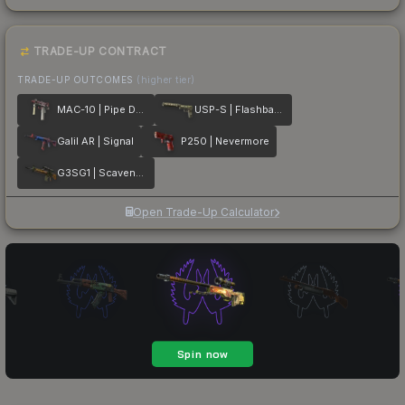
TRADE-UP CONTRACT
TRADE-UP OUTCOMES
(higher tier)
MAC-10 | Pipe Down
USP-S | Flashback
Galil AR | Signal
P250 | Nevermore
G3SG1 | Scavenger
Open Trade-Up Calculator