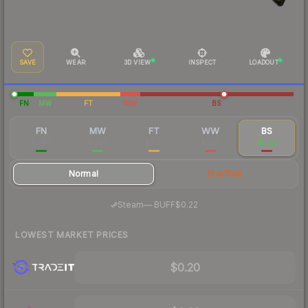
SAVE
WEAR
3D VIEW
INSPECT
LOADOUT
FN
MW
FT
WW
BS
FN
MW
FT
WW
BS
$2.49
$0.36
$0.21
$3.23
$0.23
Normal
StatTrak
·
Steam
—
BUFF
$0.22
LOWEST MARKET PRICES
$0.20