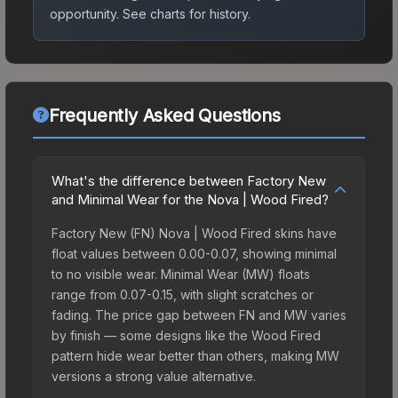
opportunity.
See charts for history.
Frequently Asked Questions
What's the difference between Factory New
and Minimal Wear for the Nova | Wood Fired?
Factory New (FN) Nova | Wood Fired skins have
float values between 0.00-0.07, showing minimal
to no visible wear. Minimal Wear (MW) floats
range from 0.07-0.15, with slight scratches or
fading. The price gap between FN and MW varies
by finish — some designs like the Wood Fired
pattern hide wear better than others, making MW
versions a strong value alternative.