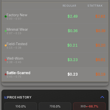
REGULAR
STATTRAK
Factory New
$2.49
$2.82
0.00 – 0.07
Minimal Wear
$0.36
$0.39
0.07 – 0.15
Field-Tested
$0.21
$0.20
0.15 – 0.38
Well-Worn
$3.23
$6.81
0.38 – 0.45
Battle-Scarred
$0.23
$0.19
0.45 – 0.75
PRICE HISTORY
0.0%
0.0%
-66.7%
1D
7D
30D