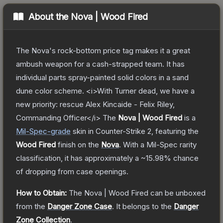
About the
Nova | Wood Fired
The Nova's rock-bottom price tag makes it a great
ambush weapon for a cash-strapped team. It has
individual parts spray-painted solid colors in a sand
dune color scheme. <i>With Turner dead, we have a
new priority: rescue Alex Kincaide - Felix Riley,
Commanding Officer</i>
The
Nova | Wood Fired
is a
Mil-Spec
-grade
skin
in Counter-Strike 2
, featuring the
Wood Fired
finish on the
Nova
.
With a
Mil-Spec
rarity
classification, it has approximately a
~15.98%
chance
of dropping from case openings.
How to Obtain:
The
Nova | Wood Fired
can be unboxed
from the
Danger Zone Case
.
It belongs to the
Danger
Zone Collection
.