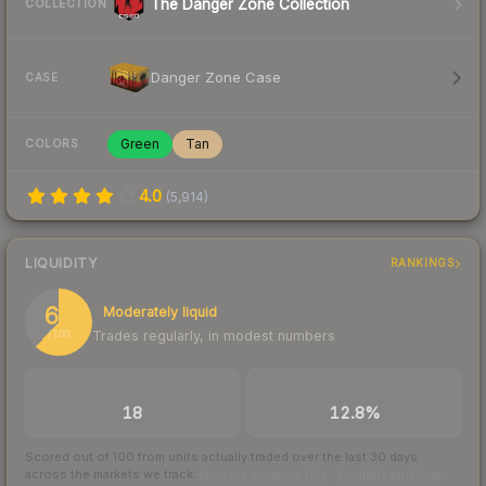
The Danger Zone Collection
COLLECTION
Danger Zone Case
CASE
Green
Tan
COLORS
4.0
(
5,914
)
LIQUIDITY
RANKINGS
62
Moderately liquid
Trades regularly, in modest numbers
/ 100
TRADES / DAY
BUY/SELL SPREAD
18
12.8%
Scored out of 100 from units actually traded over the last
30
days
across the markets we track.
How we measure this
·
Liquidity rankings