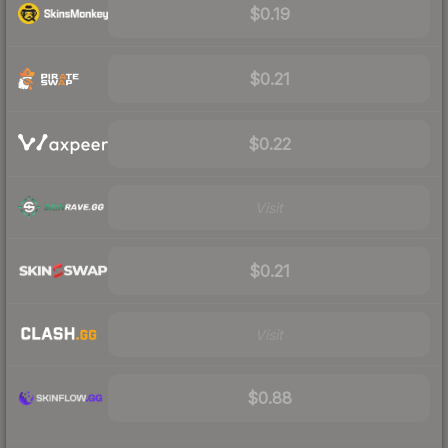
$0.19
$0.21
$0.22
Visit
$0.21
Visit
$0.88