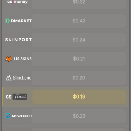
$0.32
$0.43
$0.24
$0.21
$0.20
$0.19
$0.23