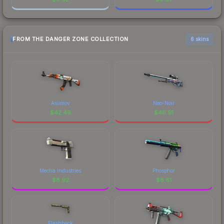
FROM THE DANGER ZONE COLLECTION
6 skins
Asiimov
Neo-Noir
$
42.49
$
40.91
Mecha Industries
Phosphor
$
8.92
$
6.61
Flashback