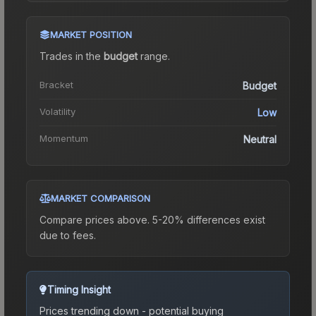
MARKET POSITION
Trades in the
budget
range
.
Bracket
Budget
Volatility
Low
Momentum
Neutral
MARKET COMPARISON
Compare prices above. 5-20% differences exist
due to fees.
Timing Insight
Prices trending down - potential buying