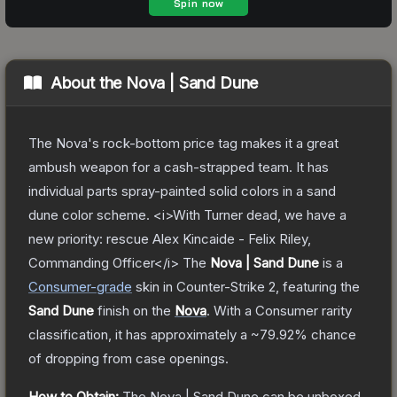
About the
Nova | Sand Dune
The Nova's rock-bottom price tag makes it a great
ambush weapon for a cash-strapped team. It has
individual parts spray-painted solid colors in a sand
dune color scheme. <i>With Turner dead, we have a
new priority: rescue Alex Kincaide - Felix Riley,
Commanding Officer</i>
The
Nova | Sand Dune
is a
Consumer
-grade
skin
in Counter-Strike 2
, featuring the
Sand Dune
finish on the
Nova
.
With a
Consumer
rarity
classification, it has approximately a
~79.92%
chance
of dropping from case openings.
How to Obtain:
The
Nova | Sand Dune
can be unboxed