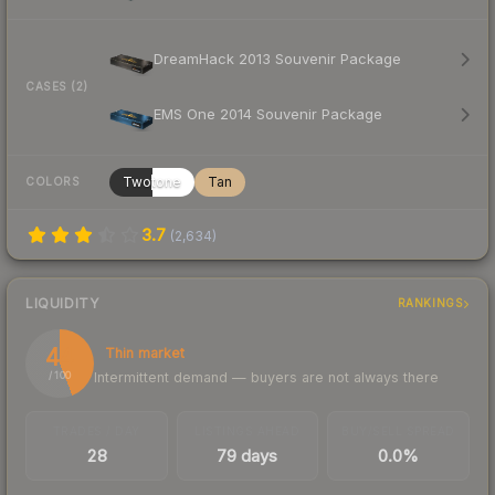
DreamHack 2013 Souvenir Package
CASES (2)
EMS One 2014 Souvenir Package
Twotone
Tan
COLORS
3.7
(
2,634
)
LIQUIDITY
RANKINGS
44
Thin market
Intermittent demand — buyers are not always there
/ 100
TRADES / DAY
LISTINGS AHEAD
BUY/SELL SPREAD
28
79 days
0.0%