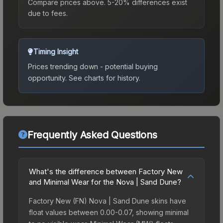
Compare prices above. 5-20% differences exist
due to fees.
Timing Insight
Prices trending down - potential buying
opportunity.
See charts for history.
Frequently Asked Questions
What's the difference between Factory New
and Minimal Wear for the Nova | Sand Dune?
Factory New (FN) Nova | Sand Dune skins have
float values between 0.00-0.07, showing minimal