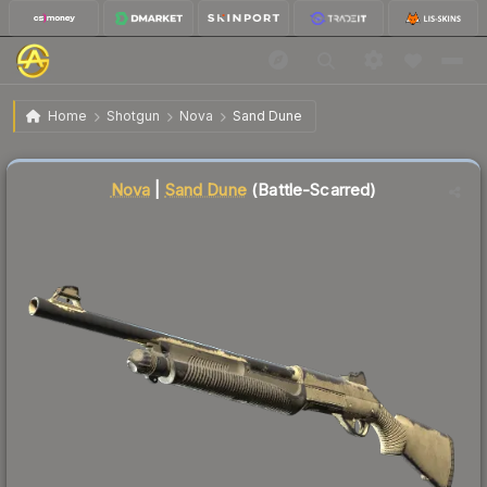
$0.04
Nova | Sand Dune
Battle-Scarred
Home
Shotgun
Nova
Sand Dune
🔥
Up 33.3% today — trending
Liquidity score
44
out of 100.
Nova
|
Sand Dune
(Battle-Scarred)