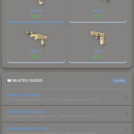
Glock-18
SSG 08
$
9.33
$
5.33
MAG-7
P250
$
2.87
$
0.05
RELATED GUIDES
3
guides
Float Value Guide
How float values affect skin wear, appearance & pricing.
Sticker Value Guide
How stickers affect skin value — applied sticker pricing.
Skin Investment Guide
CS2 skin investment strategies, trends & market timing.