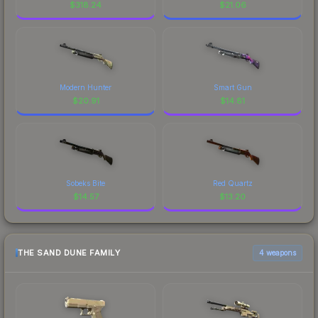
$
318.24
$
21.06
Modern Hunter
Smart Gun
$
20.91
$
14.81
Sobeks Bite
Red Quartz
$
14.57
$
13.20
THE SAND DUNE FAMILY
4 weapons