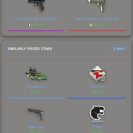
Glock-18 | Twilight Galaxy
Desert Eagle | Golden Koi
$
225.37
$
203.18
SIMILARLY PRICED ITEMS
6 items
Mustard Gas
FaZe Clan
$
0.04
$
0.04
Desert Seal
FURIA
$
0.04
$
0.04