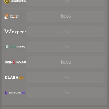
Visit
$0.05
Visit
Visit
$0.02
Visit
Visit