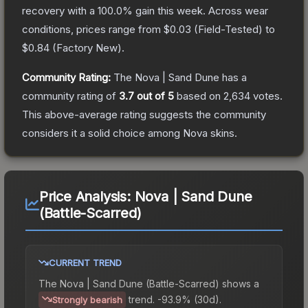
recovery with a
100.0
% gain this week.
Across wear
conditions, prices range from
$0.03
(
Field-Tested
) to
$0.84
(
Factory New
).
Community Rating:
The
Nova | Sand Dune
has a
community rating of
3.7
out of 5
based on
2,634
votes
.
This above-average rating suggests the community
considers it a solid choice among
Nova
skins.
Price Analysis:
Nova | Sand Dune
(Battle-Scarred)
CURRENT TREND
The
Nova | Sand Dune (Battle-Scarred)
shows a
trend.
-93.9% (30d).
Strongly bearish