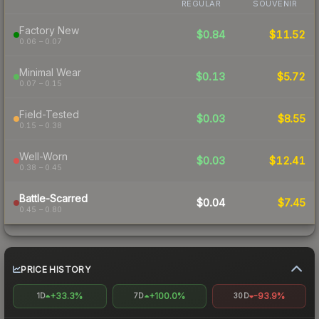
REGULAR
SOUVENIR
Factory New
$0.84
$11.52
0.06 – 0.07
Minimal Wear
$0.13
$5.72
0.07 – 0.15
Field-Tested
$0.03
$8.55
0.15 – 0.38
Well-Worn
$0.03
$12.41
0.38 – 0.45
Battle-Scarred
$0.04
$7.45
0.45 – 0.80
PRICE HISTORY
+33.3%
+100.0%
-93.9%
1D
7D
30D