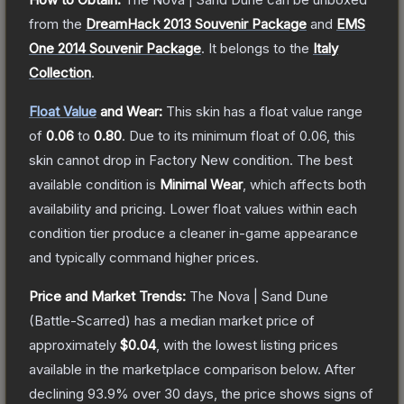
from the
DreamHack 2013 Souvenir Package
and
EMS
One 2014 Souvenir Package
.
It belongs to the
Italy
Collection
.
Float Value
and Wear:
This skin has a float value range
of
0.06
to
0.80
.
Due to its minimum float of
0.06
, this
skin cannot drop in Factory New condition. The best
available condition is
Minimal Wear
, which affects both
availability and pricing.
Lower float values within each
condition tier produce a cleaner in-game appearance
and typically command higher prices.
Price and Market Trends:
The
Nova | Sand Dune
(Battle-Scarred)
has a median market price of
approximately
$0.04
, with the lowest listing prices
available in the marketplace comparison below.
After
declining
93.9
% over 30 days, the price shows signs of