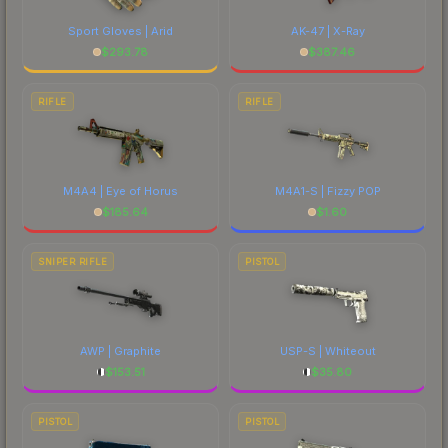
Sport Gloves | Arid
AK-47 | X-Ray
$
293.78
$
387.46
RIFLE
RIFLE
M4A4 | Eye of Horus
M4A1-S | Fizzy POP
$
185.64
$
1.60
SNIPER RIFLE
PISTOL
AWP | Graphite
USP-S | Whiteout
$
153.51
$
35.80
PISTOL
PISTOL