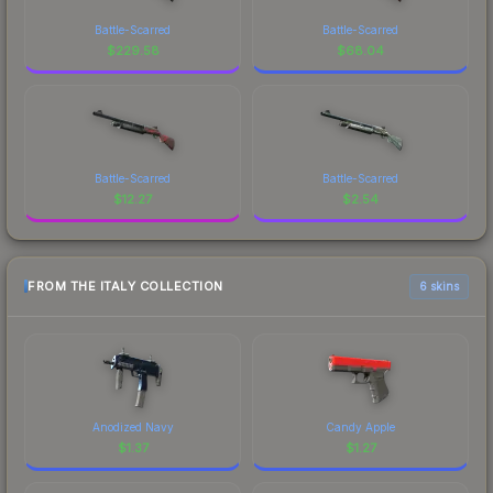
Battle-Scarred
Battle-Scarred
$
229.58
$
68.04
Battle-Scarred
Battle-Scarred
$
12.27
$
2.54
FROM THE ITALY COLLECTION
6 skins
Anodized Navy
Candy Apple
$
1.37
$
1.27