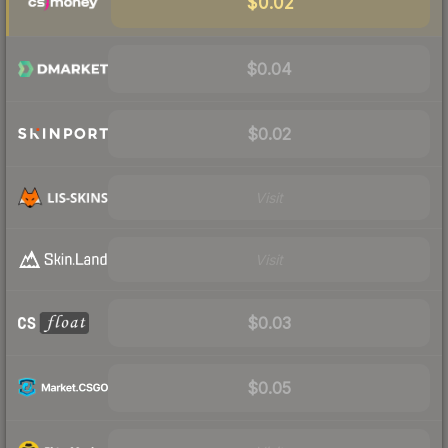
$0.02
$0.04
$0.02
Visit
Visit
$0.03
$0.05