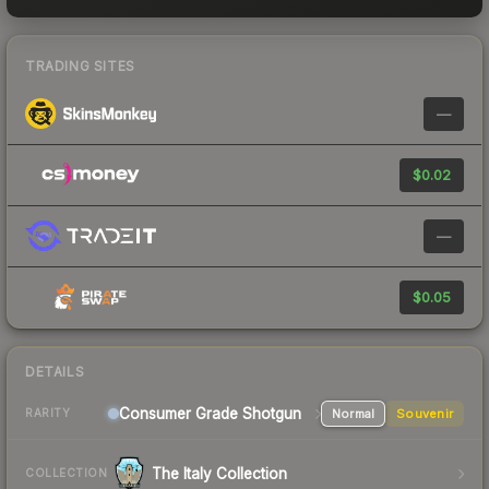
TRADING SITES
—
$0.02
—
$0.05
DETAILS
Consumer Grade Shotgun
Normal
Souvenir
RARITY
The Italy Collection
COLLECTION