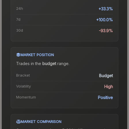
24h
+33.3%
7d
+100.0%
30d
-93.9%
MARKET POSITION
Trades in the
budget
range
.
Bracket
Budget
Volatility
High
Momentum
Positive
MARKET COMPARISON