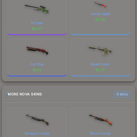
Candy Apple
$
0.25
Pit Viper
$
0.87
Full Stop
Boreal Forest
$
0.14
$
0.13
MORE NOVA SKINS
6 skins
Baroque Orange
Blaze Orange