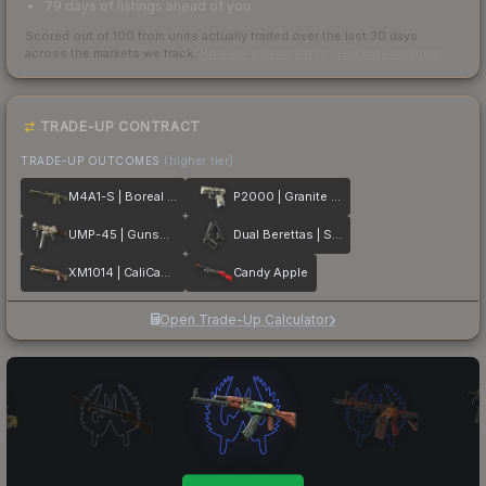
79 days of listings ahead of you
Scored out of 100 from units actually traded over the last
30
days
across the markets we track.
How we measure this
·
Liquidity rankings
TRADE-UP CONTRACT
TRADE-UP OUTCOMES
(higher tier)
M4A1-S | Boreal Forest
P2000 | Granite Marbleized
UMP-45 | Gunsmoke
Dual Berettas | Stained
XM1014 | CaliCamo
Candy Apple
Open Trade-Up Calculator