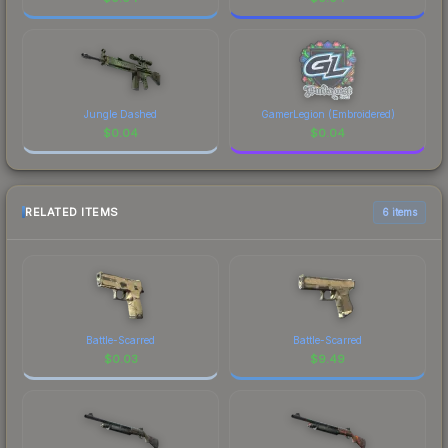
Jungle Dashed
GamerLegion (Embroidered)
$
0.04
$
0.04
RELATED ITEMS
6 items
Battle-Scarred
Battle-Scarred
$
0.03
$
9.49