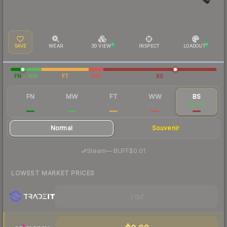
SAVE
WEAR
3D VIEW
INSPECT
LOADOUT
FN
MW
FT
WW
BS
FN
MW
FT
WW
BS
$0.84
$0.13
$0.03
$0.03
$0.04
Normal
Souvenir
·
Steam
—
BUFF
$0.01
LOWEST MARKET PRICES
Visit