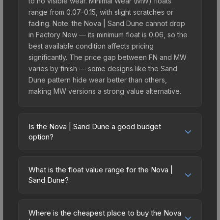
to no visible wear. Minimal Wear (MW) floats
range from 0.07-0.15, with slight scratches or
fading. Note: the Nova | Sand Dune cannot drop
in Factory New — its minimum float is 0.06, so the
best available condition affects pricing
significantly. The price gap between FN and MW
varies by finish — some designs like the Sand
Dune pattern hide wear better than others,
making MW versions a strong value alternative.
Is the Nova | Sand Dune a good budget
option?
Yes, the Nova | Sand Dune is an excellent
budget-friendly choice. Priced affordably, it offers
What is the float value range for the Nova |
the Sand Dune aesthetic without breaking the
Sand Dune?
bank. Budget skins like this are ideal for players
Float values in CS2 determine a skin's wear level
building their first inventory or those who prefer
on a scale from 0.00 (perfect) to 1.00 (maximum
spending on multiple skins rather than one
Where is the cheapest place to buy the Nova