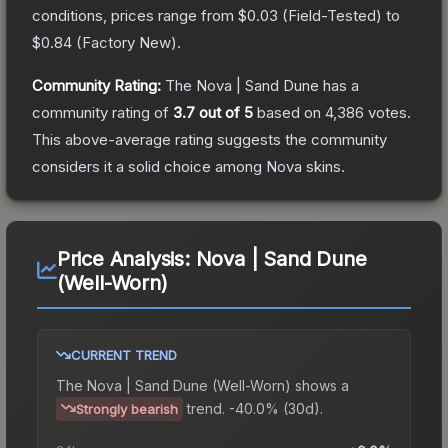
conditions, prices range from
$0.03
(
Field-Tested
) to
$0.84
(
Factory New
).
Community Rating:
The
Nova | Sand Dune
has a
community rating of
3.7
out of 5
based on
4,386
votes
.
This above-average rating suggests the community
considers it a solid choice among
Nova
skins.
Price Analysis:
Nova | Sand Dune
(Well-Worn)
CURRENT TREND
The
Nova | Sand Dune (Well-Worn)
shows a
trend.
-40.0% (30d).
Strongly bearish