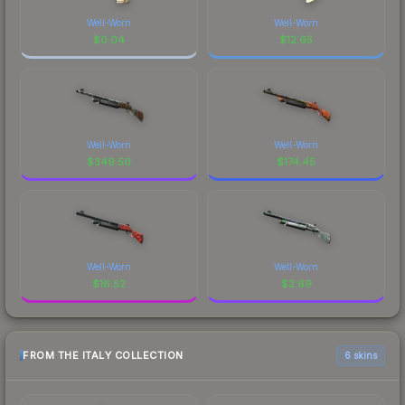
Well-Worn
Well-Worn
$
0.04
$
12.65
Well-Worn
Well-Worn
$
349.50
$
174.45
Well-Worn
Well-Worn
$
16.52
$
2.69
FROM THE ITALY COLLECTION
6 skins