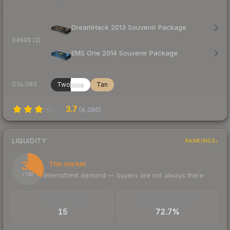
DreamHack 2013 Souvenir Package
CASES (2)
EMS One 2014 Souvenir Package
Twotone
Tan
COLORS
3.7
(
4,386
)
LIQUIDITY
RANKINGS
34
Thin market
Intermittent demand — buyers are not always there
/ 100
TRADES / DAY
BUY/SELL SPREAD
15
72.7%