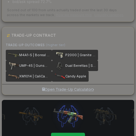
bid/ask spread 72.7%
Scored out of 100 from units actually traded over the last
30
days
across the markets we track.
How we measure this
·
Liquidity rankings
TRADE-UP CONTRACT
TRADE-UP OUTCOMES
(higher tier)
M4A1-S | Boreal Forest
P2000 | Granite Marbleized
UMP-45 | Gunsmoke
Dual Berettas | Stained
XM1014 | CaliCamo
Candy Apple
Open Trade-Up Calculator