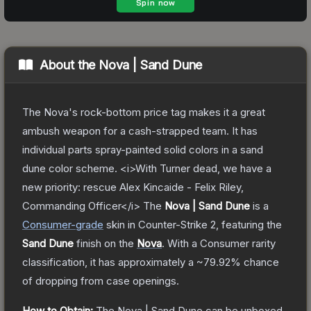
About the
Nova | Sand Dune
The Nova's rock-bottom price tag makes it a great
ambush weapon for a cash-strapped team. It has
individual parts spray-painted solid colors in a sand
dune color scheme. <i>With Turner dead, we have a
new priority: rescue Alex Kincaide - Felix Riley,
Commanding Officer</i>
The
Nova | Sand Dune
is a
Consumer
-grade
skin
in Counter-Strike 2
, featuring the
Sand Dune
finish on the
Nova
.
With a
Consumer
rarity
classification, it has approximately a
~79.92%
chance
of dropping from case openings.
How to Obtain:
The
Nova | Sand Dune
can be unboxed