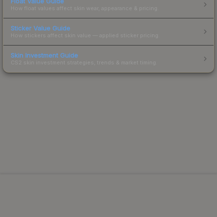
Float Value Guide
How float values affect skin wear, appearance & pricing.
Sticker Value Guide
How stickers affect skin value — applied sticker pricing.
Skin Investment Guide
CS2 skin investment strategies, trends & market timing.