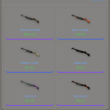
Baroque Orange
Blaze Orange
$
349.50
$
21.56
Modern Hunter
Sobeks Bite
$
21.42
$
14.12
Smart Gun
Red Quartz
$
13.72
$
13.22