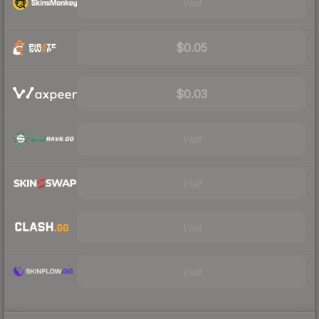
Visit
$0.05
$0.03
Visit
Visit
Visit
Visit