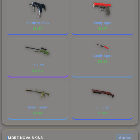
Anodized Navy
Candy Apple
$
1.45
$
1.27
Candy Apple
$
0.25
Pit Viper
$
0.86
Boreal Forest
Full Stop
$
0.14
$
0.13
MORE NOVA SKINS
6 skins