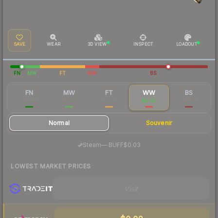
SAVE
WEAR
3D VIEW
INSPECT
LOADOUT
FN
MW
FT
WW
BS
FN
MW
FT
WW
BS
$0.84
$0.10
$0.03
$0.03
$0.04
Normal
Souvenir
·
Steam
—
BUFF
$0.03
LOWEST MARKET PRICES
Visit