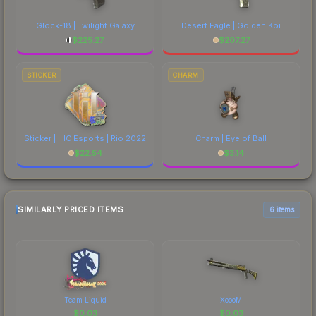
Glock-18 | Twilight Galaxy
Desert Eagle | Golden Koi
$
225.27
$
207.27
STICKER
CHARM
Sticker | IHC Esports | Rio 2022
Charm | Eye of Ball
$
22.54
$
3.14
SIMILARLY PRICED ITEMS
6 items
Team Liquid
XoooM
$
0.03
$
0.03