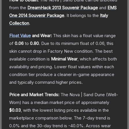
from the
DreamHack 2013 Souvenir Package
and
EMS
One 2014 Souvenir Package
.
It belongs to the
Italy
Collection
.
Float Value
and Wear:
This skin has a float value range
of
0.06
to
0.80
.
Due to its minimum float of
0.06
, this
skin cannot drop in Factory New condition. The best
available condition is
Minimal Wear
, which affects both
availability and pricing.
Lower float values within each
condition tier produce a cleaner in-game appearance
and typically command higher prices.
Price and Market Trends:
The
Nova | Sand Dune
(Well-
Worn)
has a median market price of approximately
$0.03
, with the lowest listing prices available in the
marketplace comparison below.
The 7-day trend is
0.0
% and the 30-day trend is
-40.0
%.
Across wear