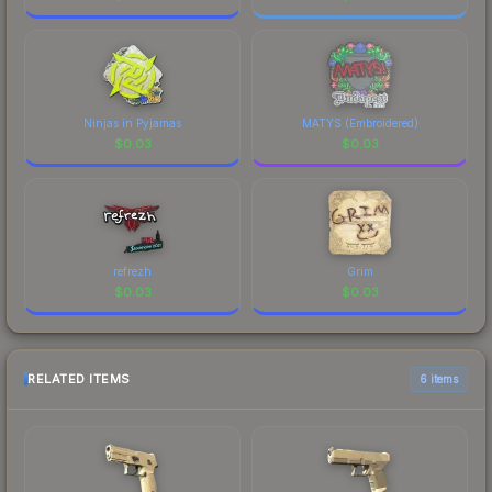
Ninjas in Pyjamas
MATYS (Embroidered)
$
0.03
$
0.03
refrezh
Grim
$
0.03
$
0.03
RELATED ITEMS
6 items