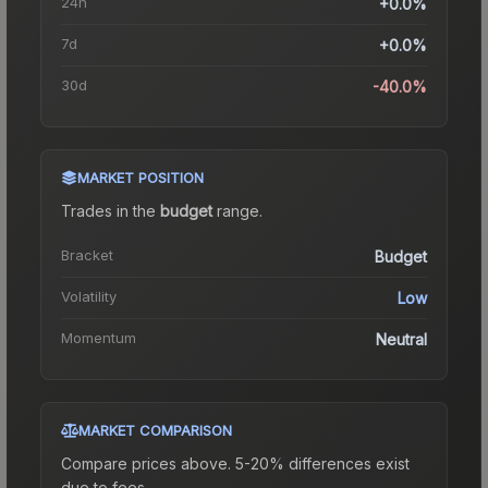
24h
+0.0%
7d
+0.0%
30d
-40.0%
MARKET POSITION
Trades in the
budget
range
.
Bracket
Budget
Volatility
Low
Momentum
Neutral
MARKET COMPARISON
Compare prices above. 5-20% differences exist
due to fees.