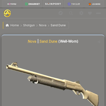
$0.03
Nova | Sand Dune
Well-Worn
Home
Shotgun
Nova
Sand Dune
Liquidity score
34
out of 100.
Nova
|
Sand Dune
(Well-Worn)