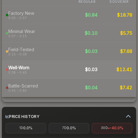
REGULAR
SOUVENIR
Factory New
$0.84
$18.78
0.06 – 0.07
Minimal Wear
$0.10
$5.75
0.07 – 0.15
Field-Tested
$0.03
$7.68
0.15 – 0.38
Well-Worn
$0.03
$12.41
0.38 – 0.45
Battle-Scarred
$0.04
$7.42
0.45 – 0.80
PRICE HISTORY
0.0%
0.0%
-40.0%
1D
7D
30D