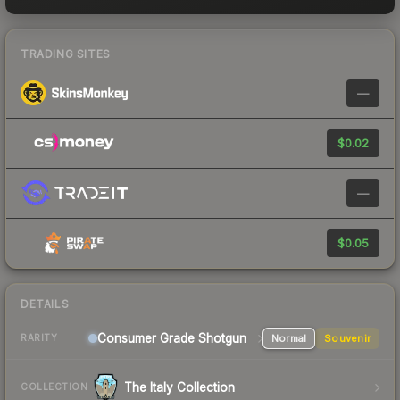
TRADING SITES
—
$0.02
—
$0.05
DETAILS
Consumer Grade Shotgun
Normal
Souvenir
RARITY
The Italy Collection
COLLECTION