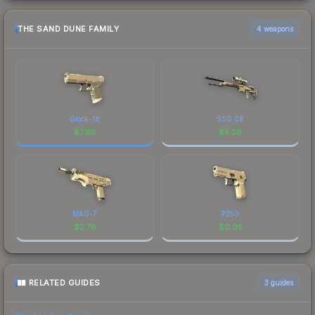
THE SAND DUNE FAMILY
4 weapons
Glock-18
SSG 08
$
7.98
$
5.28
MAG-7
P250
$
2.76
$
0.05
RELATED GUIDES
3
guides