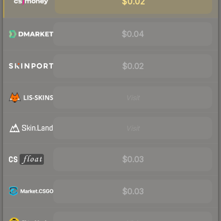
$0.02
$0.04
$0.02
Visit
Visit
$0.03
$0.03