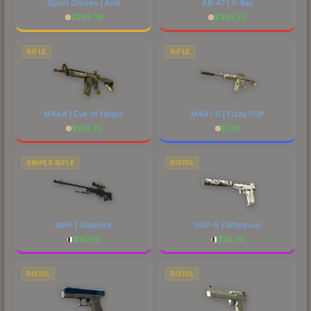
Sport Gloves | Arid
AK-47 | X-Ray
$
295.74
$
383.52
RIFLE
RIFLE
M4A4 | Eye of Horus
M4A1-S | Fizzy POP
$
183.35
$
1.61
SNIPER RIFLE
PISTOL
AWP | Graphite
USP-S | Whiteout
$
153.13
$
35.75
PISTOL
PISTOL