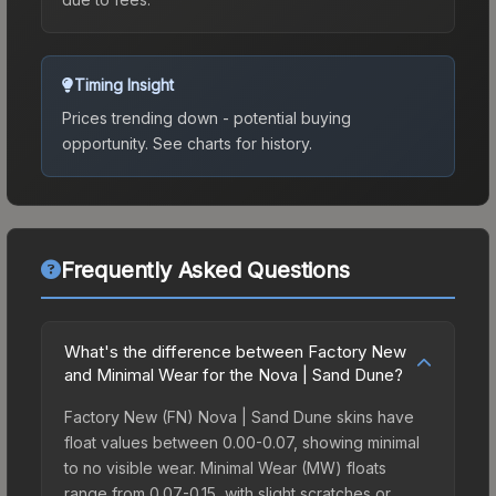
Timing Insight
Prices trending down - potential buying
opportunity.
See charts for history.
Frequently Asked Questions
What's the difference between Factory New
and Minimal Wear for the Nova | Sand Dune?
Factory New (FN) Nova | Sand Dune skins have
float values between 0.00-0.07, showing minimal
to no visible wear. Minimal Wear (MW) floats
range from 0.07-0.15, with slight scratches or