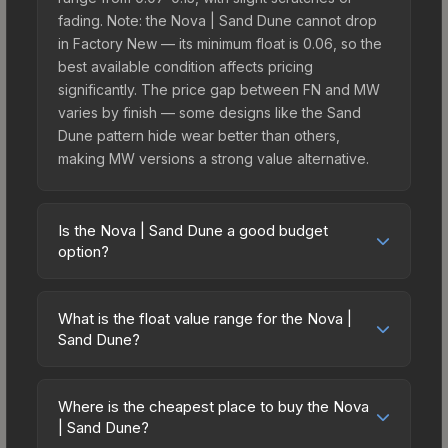
fading. Note: the Nova | Sand Dune cannot drop
in Factory New — its minimum float is 0.06, so the
best available condition affects pricing
significantly. The price gap between FN and MW
varies by finish — some designs like the Sand
Dune pattern hide wear better than others,
making MW versions a strong value alternative.
Is the Nova | Sand Dune a good budget
option?
Yes, the Nova | Sand Dune is an excellent
budget-friendly choice. Priced affordably, it offers
What is the float value range for the Nova |
the Sand Dune aesthetic without breaking the
Sand Dune?
bank. Budget skins like this are ideal for players
Float values in CS2 determine a skin's wear level
building their first inventory or those who prefer
on a scale from 0.00 (perfect) to 1.00 (maximum
spending on multiple skins rather than one
Where is the cheapest place to buy the Nova
wear). This skin cannot be obtained in Factory
| Sand Dune?
expensive item. The lower price point also means
New condition due to its minimum float of 0.06.