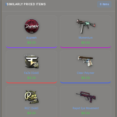
SIMILARLY PRICED ITEMS
6 items
dupreeh
Momentum
$
6.55
$
6.55
FaZe (Gold)
Clear Polymer
$
6.55
$
6.55
REZ (Gold)
Rapid Eye Movement
$
6.55
$
6.55