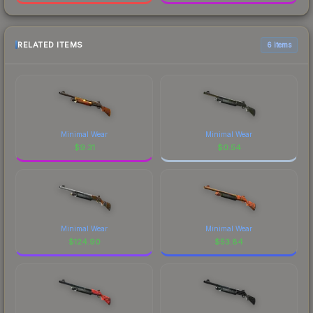
RELATED ITEMS
6 items
Minimal Wear
Minimal Wear
$
9.31
$
0.54
Minimal Wear
Minimal Wear
$
124.90
$
53.84