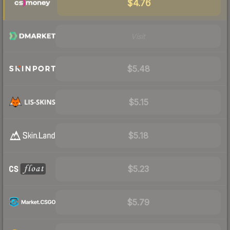
$4.76
Visit
$5.48
$5.15
$5.18
$5.23
$5.79