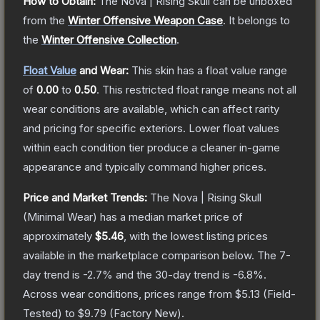
How to Obtain:
The
Nova | Rising Skull
can be unboxed
from the
Winter Offensive Weapon Case
.
It belongs to
the
Winter Offensive Collection
.
Float Value
and Wear:
This skin has a float value range
of
0.00
to
0.50
.
This restricted float range means not all
wear conditions are available, which can affect rarity
and pricing for specific exteriors.
Lower float values
within each condition tier produce a cleaner in-game
appearance and typically command higher prices.
Price and Market Trends:
The
Nova | Rising Skull
(Minimal Wear)
has a median market price of
approximately
$5.46
, with the lowest listing prices
available in the marketplace comparison below.
The 7-
day trend is
-2.7
% and the 30-day trend is
-6.8
%.
Across wear conditions, prices range from
$5.13
(
Field-
Tested
) to
$9.79
(
Factory New
).