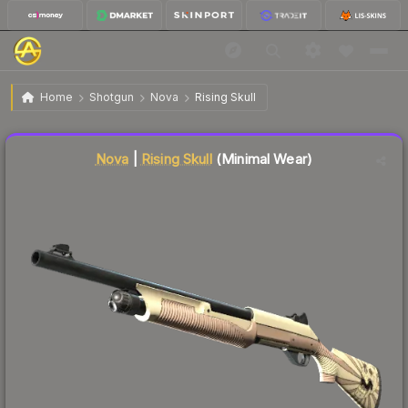
$5.46
Nova | Rising Skull
Minimal Wear
Home
Shotgun
Nova
Rising Skull
Liquidity score
7
out of 100.
Nova
|
Rising Skull
(Minimal Wear)