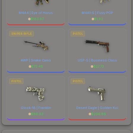
M4A4 | Eye of Horus
M4A1-S | Fizzy POP
$
183.67
$
1.62
SNIPER RIFLE
PISTOL
AWP | Snake Camo
USP-S | Business Class
$
75.48
$
27.73
PISTOL
PISTOL
Glock-18 | Franklin
Desert Eagle | Golden Koi
$
86.93
$
206.88