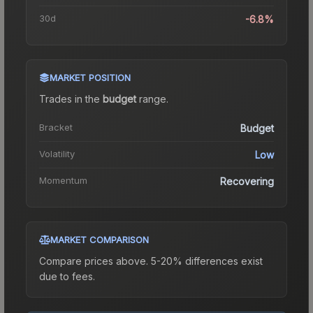
30d
-6.8%
MARKET POSITION
Trades in the
budget
range
.
Bracket
Budget
Volatility
Low
Momentum
Recovering
MARKET COMPARISON
Compare prices above. 5-20% differences exist
due to fees.