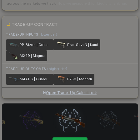
across the markets we track.
How we measure this
·
Liquidity rankings
TRADE-UP CONTRACT
TRADE-UP INPUTS
(lower tier)
PP-Bizon | Cobalt Halftone
Five-SeveN | Kami
M249 | Magma
TRADE-UP OUTCOMES
(higher tier)
M4A1-S | Guardian
P250 | Mehndi
Open Trade-Up Calculator