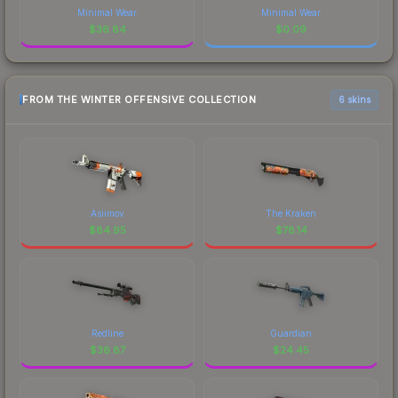
Minimal Wear
Minimal Wear
$
36.84
$
0.09
FROM THE WINTER OFFENSIVE COLLECTION
6 skins
Asiimov
The Kraken
$
84.95
$
78.14
Redline
Guardian
$
36.87
$
24.45