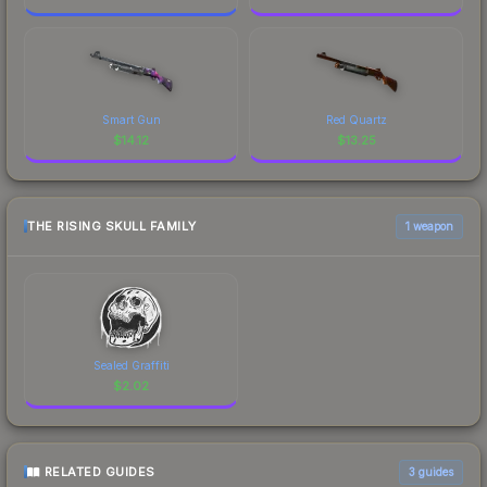
Smart Gun
Red Quartz
$
14.12
$
13.25
THE RISING SKULL FAMILY
1 weapon
Sealed Graffiti
$
2.02
RELATED GUIDES
3
guides