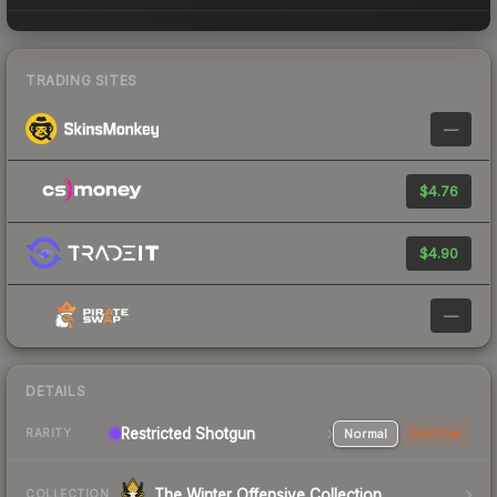
TRADING SITES
—
$4.76
$4.90
—
DETAILS
Restricted Shotgun
Normal
StatTrak
RARITY
The Winter Offensive Collection
COLLECTION