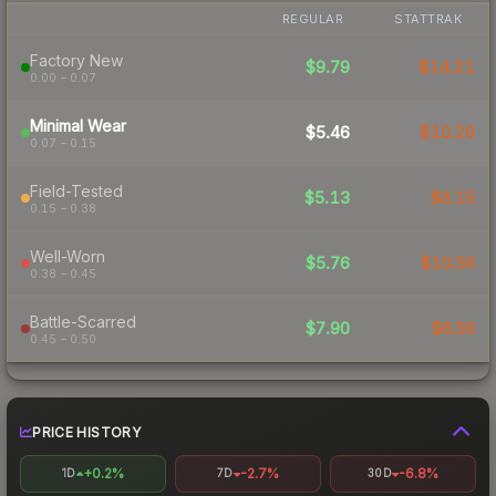
REGULAR
STATTRAK
Factory New
$9.79
$14.21
0.00 – 0.07
Minimal Wear
$5.46
$10.26
0.07 – 0.15
Field-Tested
$5.13
$6.15
0.15 – 0.38
Well-Worn
$5.76
$10.56
0.38 – 0.45
Battle-Scarred
$7.90
$6.56
0.45 – 0.50
PRICE HISTORY
+0.2%
-2.7%
-6.8%
1D
7D
30D