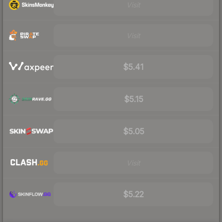
Visit
Visit
$5.41
$5.15
$5.05
Visit
$5.22