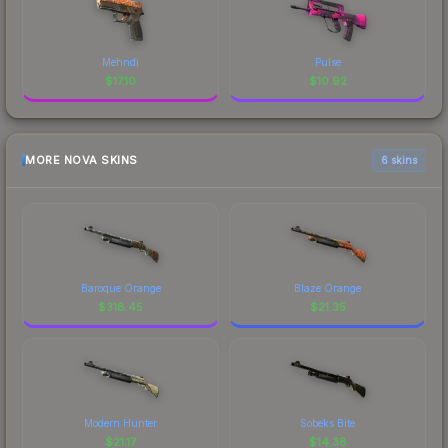
Mehndi
Pulse
$
17.10
$
10.92
MORE NOVA SKINS
6 skins
Baroque Orange
Blaze Orange
$
318.45
$
21.35
Modern Hunter
Sobeks Bite
$
21.17
$
14.38