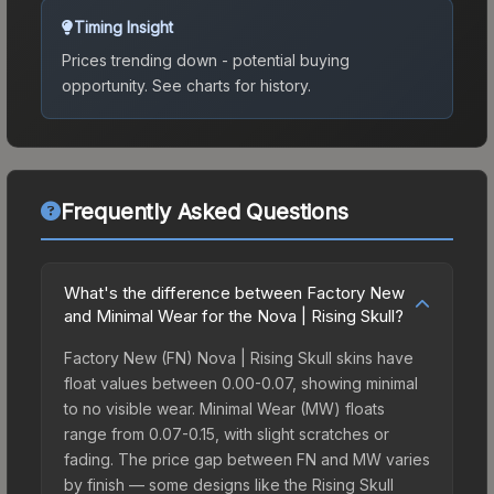
Timing Insight
Prices trending down - potential buying
opportunity.
See charts for history.
Frequently Asked Questions
What's the difference between Factory New
and Minimal Wear for the Nova | Rising Skull?
Factory New (FN) Nova | Rising Skull skins have
float values between 0.00-0.07, showing minimal
to no visible wear. Minimal Wear (MW) floats
range from 0.07-0.15, with slight scratches or
fading. The price gap between FN and MW varies
by finish — some designs like the Rising Skull