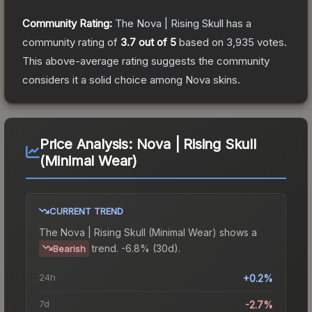
Community Rating:
The
Nova | Rising Skull
has a
community rating of
3.7
out of 5
based on
3,935
votes
.
This above-average rating suggests the community
considers it a solid choice among
Nova
skins.
Price Analysis:
Nova | Rising Skull
(Minimal Wear)
CURRENT TREND
The
Nova | Rising Skull (Minimal Wear)
shows a
trend.
-6.8% (30d).
Bearish
24h
+0.2%
7d
-2.7%