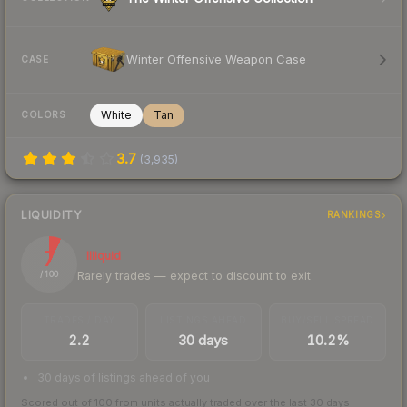
Winter Offensive Weapon Case
CASE
White
Tan
COLORS
3.7
(
3,935
)
LIQUIDITY
RANKINGS
7
Illiquid
Rarely trades — expect to discount to exit
/ 100
TRADES / DAY
LISTINGS AHEAD
BUY/SELL SPREAD
2.2
30 days
10.2%
30 days of listings ahead of you
Scored out of 100 from units actually traded over the last
30
days