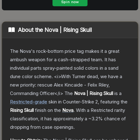
About the
Nova | Rising Skull
The Nova's rock-bottom price tag makes it a great
ambush weapon for a cash-strapped team. It has
individual parts spray-painted solid colors in a sand
dune color scheme. <i>With Turner dead, we have a
new priority: rescue Alex Kincaide - Felix Riley,
Commanding Officer</i>
The
Nova | Rising Skull
is a
Restricted
-grade
skin
in Counter-Strike 2
, featuring the
Rising Skull
finish on the
Nova
.
With a
Restricted
rarity
classification, it has approximately a
~3.2%
chance of
dropping from case openings.