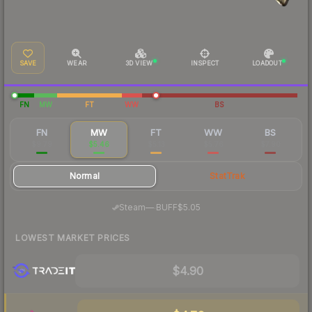
SAVE
WEAR
3D VIEW
INSPECT
LOADOUT
FN
MW
FT
WW
BS
FN
MW
FT
WW
BS
$9.79
$5.46
$5.13
$5.76
$7.90
Normal
StatTrak
·
Steam
—
BUFF
$5.05
LOWEST MARKET PRICES
$4.90