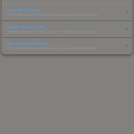
Float Value Guide
How float values affect skin wear, appearance & pricing.
Sticker Value Guide
How stickers affect skin value — applied sticker pricing.
Skin Investment Guide
CS2 skin investment strategies, trends & market timing.