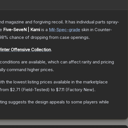
magazine and forgiving recoil. It has individual parts spray-
he
Five-SeveN | Kami
is a
Mil-Spec
-grade
skin
in Counter-
.98%
chance of dropping from case openings.
inter Offensive Collection
.
conditions are available, which can affect rarity and pricing
ally command higher prices.
with the lowest listing prices available in the marketplace
 from
$2.71
(
Field-Tested
) to
$7.11
(
Factory New
).
ting suggests the design appeals to some players while