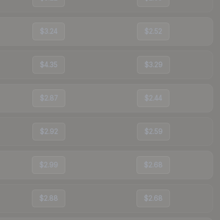
$3.24
$2.52
$4.35
$3.29
$2.87
$2.44
$2.92
$2.59
$2.99
$2.68
$2.88
$2.68