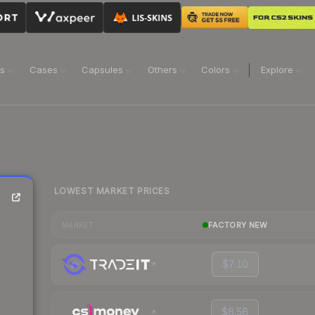
ns
Cases
Capsules
Others
Colors
Explore
LOWEST MARKET PRICES
FACTORY NEW
MARKET
$7.10
$6.56