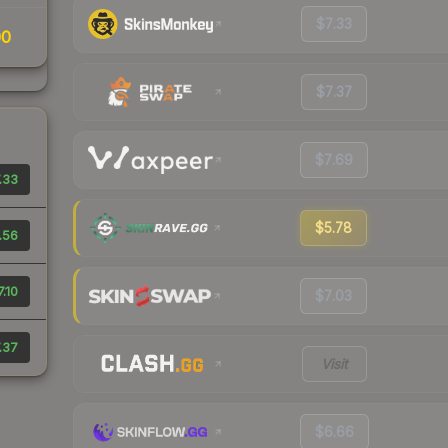
$7.33
00
$7.37
$7.69
.33
$5.78
.56
7.10
$7.03
.37
Visit
$6.66