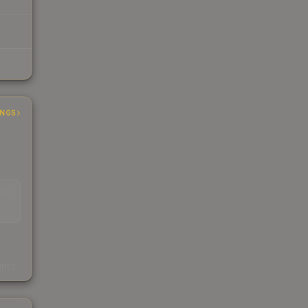
INGS
EAD
s
kings