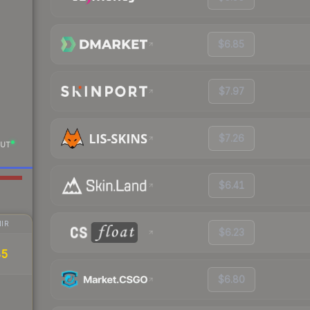
$6.85
$7.97
$7.26
UT
$6.41
IR
$6.23
85
$6.80