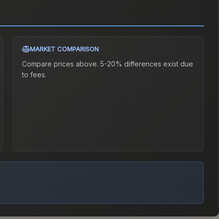
MARKET COMPARISON
Compare prices above. 5-20% differences exist due
to fees.