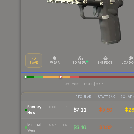
SAVE
WEAR
3D VIEW
INSPECT
LOADO
·
Steam
—
BUFF
$6.96
REGULAR
STATTRAK
SOUVEN
Factory
0.00 – 0.07
$7.11
$5.60
$2
New
Minimal
0.07 – 0.15
$3.16
$3.32
-
Wear