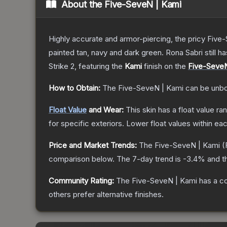
About the
Five-SeveN | Kami
Highly accurate and armor-piercing, the pricy Five-
painted tan, navy and dark green. Rona Sabri still ha
Strike 2
, featuring the
Kami
finish on the
Five-Seve
How to Obtain:
The
Five-SeveN | Kami
can be unbo
Float Value
and Wear:
This skin has a float value r
for specific exteriors.
Lower float values within ea
Price and Market Trends:
The
Five-SeveN | Kami
(
comparison below.
The 7-day trend is
-3.4
% and t
Community Rating:
The
Five-SeveN | Kami
has a c
others prefer alternative finishes.