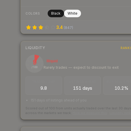
Black
White
COLORS
3.4
(
847
)
LIQUIDITY
RANK
9
Illiquid
Rarely trades — expect to discount to exit
/ 100
TRADES / DAY
LISTINGS AHEAD
BUY/SELL SPR
9.8
151 days
10.2%
151 days of listings ahead of you
Scored out of 100 from units actually traded over the last
30
day
across the markets we track.
How we measure this
·
Liquidity ran