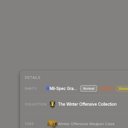
DETAILS
Mil-Spec Grade Pistol
Normal
StatTrak
Souv
RARITY
The Winter Offensive Collection
COLLECTION
Winter Offensive Weapon Case
CASE