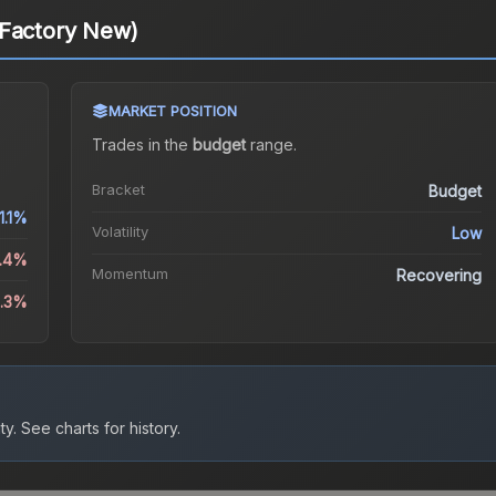
(Factory New)
MARKET POSITION
Trades in the
budget
range
.
Bracket
Budget
1.1%
Volatility
Low
3.4%
Momentum
Recovering
0.3%
ty.
See charts for history.