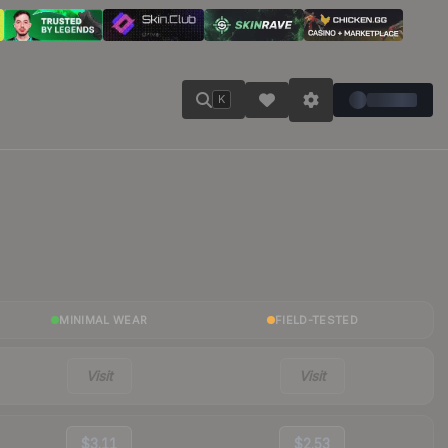
K
MINIMAL WEAR
FIELD-TESTED
Visit
Visit
$3.11
$2.53