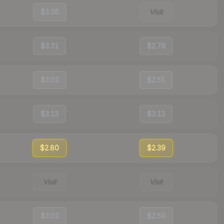
$3.36
Visit
$3.31
$2.79
$3.02
$2.55
$3.13
$3.13
$2.80
$2.39
Visit
Visit
$3.02
$2.59