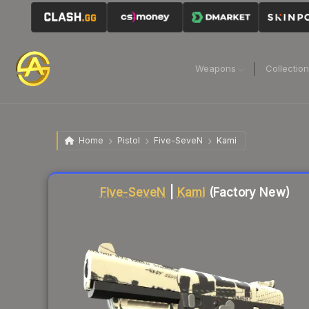
Weapons
Collectio
Home
Pistol
Five-SeveN
Kami
Liquidity score
9
out of 100.
Five-SeveN
|
Kami
(Factory New)