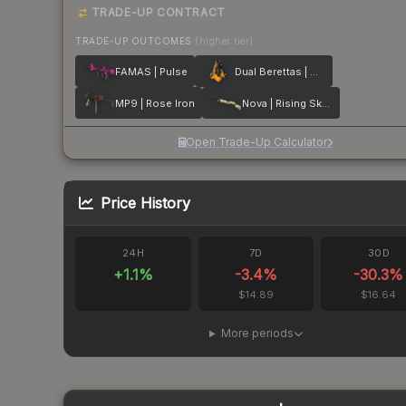
TRADE-UP CONTRACT
TRADE-UP OUTCOMES
(higher tier)
FAMAS | Pulse
Dual Berettas | Marina
MP9 | Rose Iron
Nova | Rising Skull
Open Trade-Up Calculator
Price History
24H
7D
30D
+
1.1
%
-3.4
%
-30.3
%
$14.89
$16.64
More periods