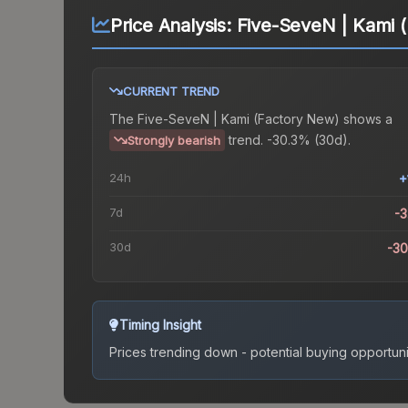
Price Analysis:
Five-SeveN | Kami 
CURRENT TREND
The
Five-SeveN | Kami (Factory New)
shows a
trend.
-30.3% (30d).
Strongly bearish
24h
+
7d
-
30d
-3
Timing Insight
Prices trending down - potential buying opportuni