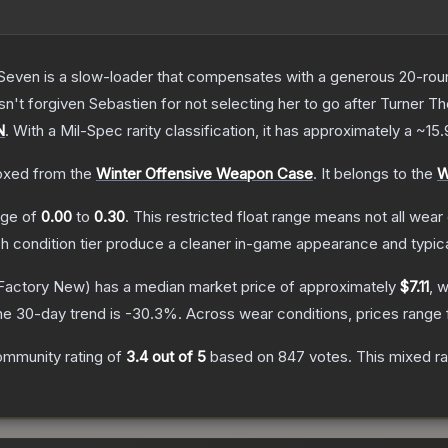
Seven is a slow-loader that compensates with a generous 20-round 
sn't forgiven Sebastien for not selecting her to go after Turner
T
N
.
With a
Mil-Spec
rarity classification, it has approximately a
~15
xed from the
Winter Offensive Weapon Case
.
It belongs to the
W
ange of
0.00
to
0.30
.
This restricted float range means not all wear 
ch condition tier produce a cleaner in-game appearance and typic
Factory New)
has a median market price of approximately
$7.11
, 
he 30-day trend is
-30.3
%.
Across wear conditions, prices range
ommunity rating of
3.4
out of 5
based on
847
votes
.
This mixed ra