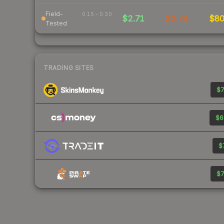
Field-
0.15 – 0.30
$2.71
$2.78
$8
Tested
TRADING SITES
$7
$6
$
$7