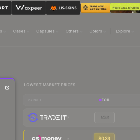
ns
Cases
Capsules
Others
Colors
Explore
LOWEST MARKET PRICES
FOIL
MARKET
Visit
$0.33