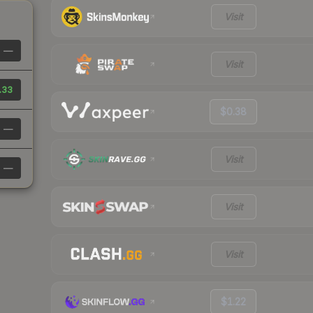
Visit
—
Visit
.33
$0.38
—
Visit
—
Visit
Visit
$1.22