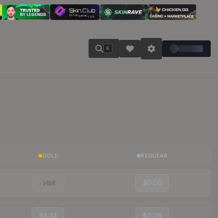
K
GOLD
REGULAR
Visit
$0.08
$8.44
$0.08