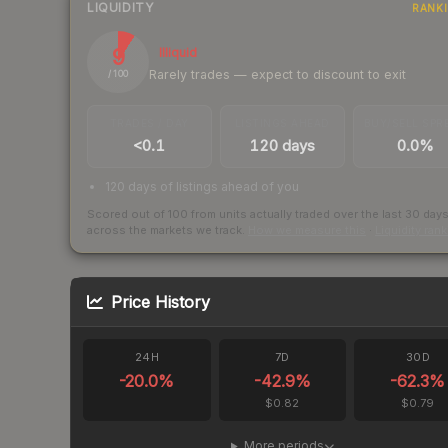
LIQUIDITY
RANK
9
Illiquid
Rarely trades — expect to discount to exit
/ 100
TRADES / DAY
LISTINGS AHEAD
BUY/SELL SPR
<0.1
120 days
0.0%
120 days of listings ahead of you
Scored out of 100 from units actually traded over the last
30
day
across the markets we track.
How we measure this
·
Liquidity ran
Price History
24H
7D
30D
-20.0
%
-42.9
%
-62.3
%
$0.82
$0.79
More periods