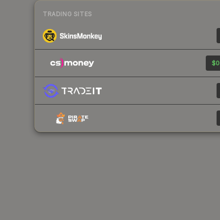
TRADING SITES
$0