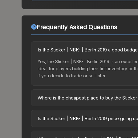
Frequently Asked Questions
Is the Sticker | NBK- | Berlin 2019 a good budge
Yes, the Sticker | NBK- | Berlin 2019 is an excelle
ideal for players building their first inventory o
if you decide to trade or sell later.
Where is the cheapest place to buy the Sticker 
Prices for the Sticker | NBK- | Berlin 2019 vary 
Returning Challengers Autograph Capsule or purc
Is the Sticker | NBK- | Berlin 2019 price going 
Skinport, DMarket, and Buff163 offer lower price
The Sticker | NBK- | Berlin 2019 is currently tr
Price drops can result from new case releases flo