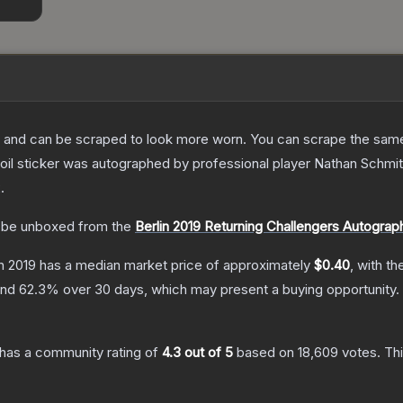
 and can be scraped to look more worn. You can scrape the same s
l sticker was autographed by professional player Nathan Schmitt pl
2
.
be unboxed from the
Berlin 2019 Returning Challengers Autogra
in 2019
has a median market price of approximately
$0.40
, with t
and
62.3
% over 30 days, which may present a buying opportunity.
has a community rating of
4.3
out of 5
based on
18,609
votes
.
Thi