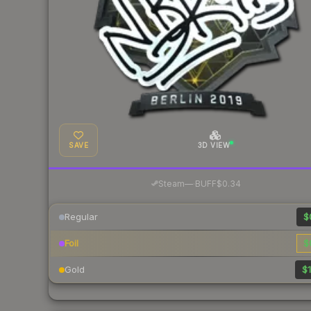
SAVE
3D VIEW
·
Steam
—
BUFF
$0.34
Regular
$
Foil
$
Gold
$1