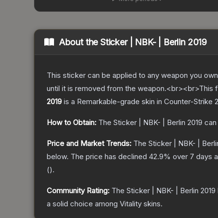
About the
Sticker | NBK- | Berlin 2019
This sticker can be applied to any weapon you own
until it is removed from the weapon.<br><br>This foi
2019
is a
Remarkable
-grade
skin
in Counter-Strike 
How to Obtain:
The
Sticker | NBK- | Berlin 2019
can 
Price and Market Trends:
The
Sticker | NBK- | Berl
below.
The price has declined
42.9
% over 7 days 
(
).
Community Rating:
The
Sticker | NBK- | Berlin 2019
a solid choice among
Vitality
skins.