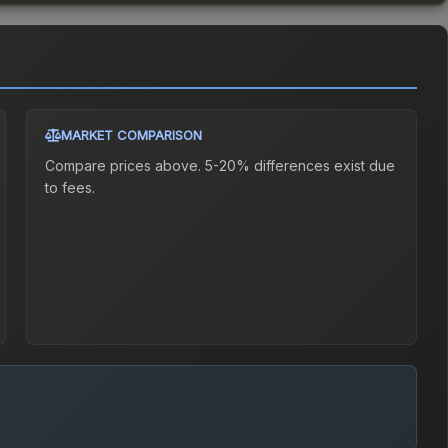
MARKET COMPARISON
Compare prices above. 5-20% differences exist due
to fees.