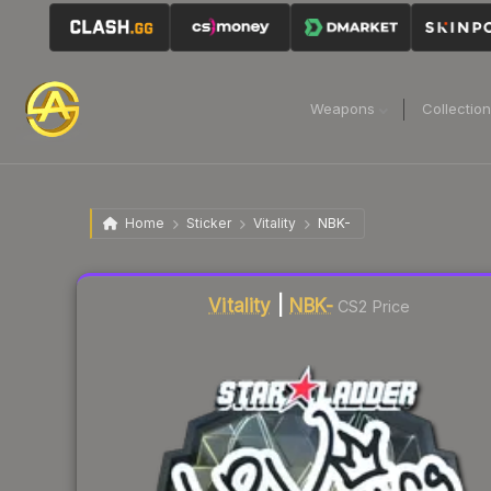
Weapons
Collectio
Home
Sticker
Vitality
NBK-
Liquidity score
9
out of 100.
Vitality
|
NBK-
CS2 Price