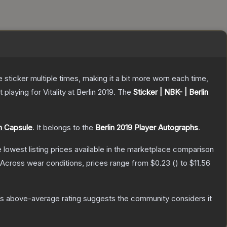
ticker multiple times, making it a bit more worn each time,
aying for Vitality at Berlin 2019.
The
Sticker | NBK- | Berlin
ph Capsule
.
It belongs to the
Berlin 2019 Player Autographs
.
he lowest listing prices available in the marketplace comparison
Across wear conditions, prices range from
$0.23
(
) to
$11.56
s above-average rating suggests the community considers it