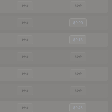
Visit
Visit
Visit
$0.09
Visit
$0.18
Visit
Visit
Visit
Visit
Visit
Visit
Visit
$0.46