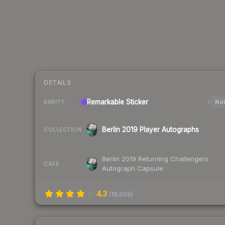
DETAILS
Remarkable
Sticker
Nor
RARITY
Berlin 2019 Player Autographs
COLLECTION
Berlin 2019 Returning Challengers
CASE
Autograph Capsule
4.3
(
18,609
)