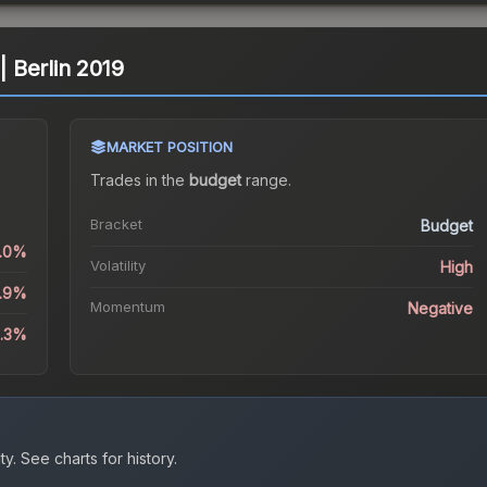
 | Berlin 2019
MARKET POSITION
Trades in the
budget
range
.
Bracket
Budget
0.0%
Volatility
High
2.9%
Momentum
Negative
2.3%
ty.
See charts for history.