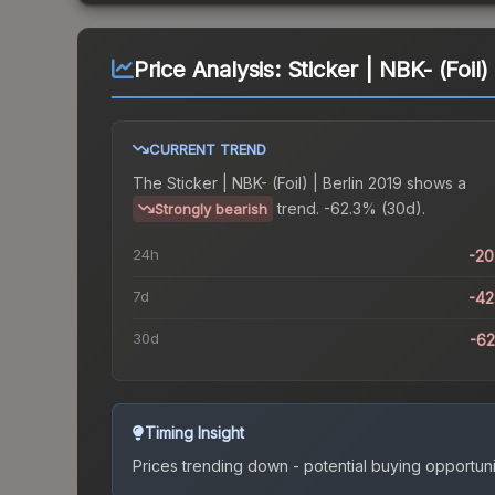
Price Analysis:
Sticker | NBK- (Foil)
CURRENT TREND
The
Sticker | NBK- (Foil) | Berlin 2019
shows a
trend.
-62.3% (30d).
Strongly bearish
24h
-2
7d
-4
30d
-6
Timing Insight
Prices trending down - potential buying opportuni