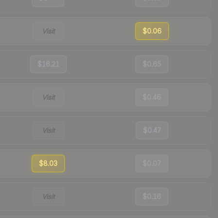
Visit
$0.06
$16.21
$0.65
Visit
$0.46
Visit
$0.47
$8.03
$0.07
Visit
$0.16