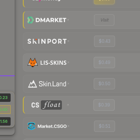
Visit
$0.43
$0.49
$0.50
0.23
$0.39
0.40
1.56
$0.51