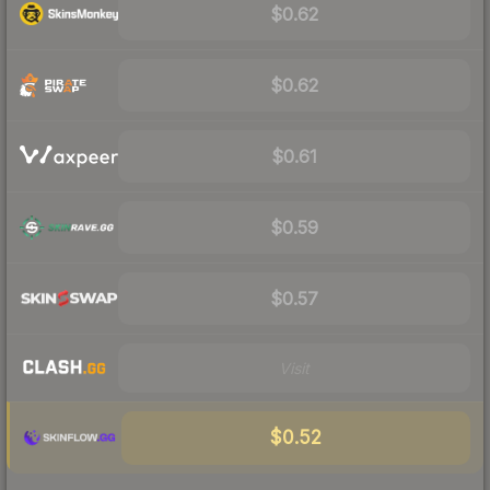
$0.62
$0.62
$0.61
$0.59
$0.57
Visit
$0.52