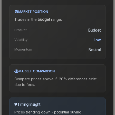
MARKET POSITION
Trades in the
budget
range
.
Bracket
Budget
Volatility
Low
Momentum
Neutral
MARKET COMPARISON
Compare prices above. 5-20% differences exist
due to fees.
Timing Insight
Prices trending down - potential buying