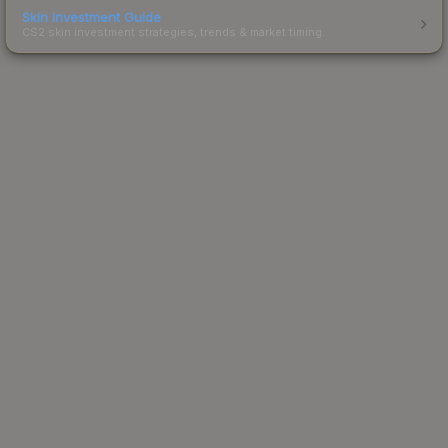
Skin Investment Guide
CS2 skin investment strategies, trends & market timing.