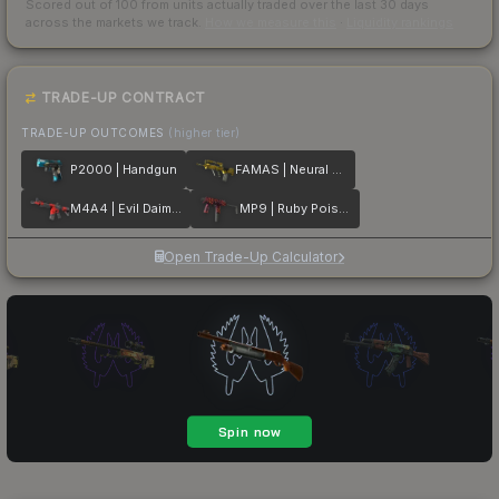
Scored out of 100 from units actually traded over the last
30
days
across the markets we track.
How we measure this
·
Liquidity rankings
TRADE-UP CONTRACT
TRADE-UP OUTCOMES
(higher tier)
P2000 | Handgun
FAMAS | Neural Net
M4A4 | Evil Daimyo
MP9 | Ruby Poison Dart
Open Trade-Up Calculator