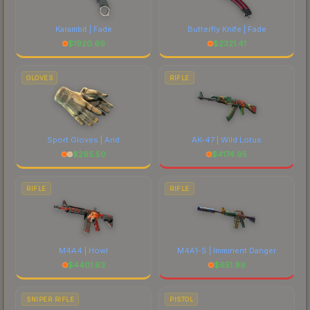
Karambit | Fade
Butterfly Knife | Fade
$
1920.69
$
2321.41
GLOVES
RIFLE
Sport Gloves | Arid
AK-47 | Wild Lotus
$
295.50
$
4174.95
RIFLE
RIFLE
M4A4 | Howl
M4A1-S | Imminent Danger
$
4401.63
$
651.96
SNIPER RIFLE
PISTOL