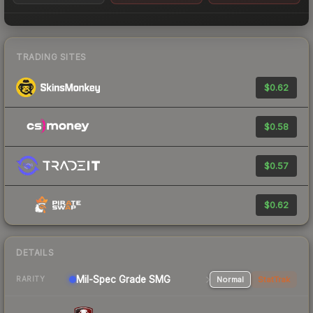
TRADING SITES
$0.62
$0.58
$0.57
$0.62
DETAILS
Mil-Spec Grade SMG
Normal
StatTrak
RARITY