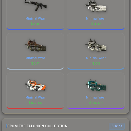
Minimal Wear
Minimal Wear
$
2.99
$
0.37
Minimal Wear
Minimal Wear
$
0.71
$
0.11
Minimal Wear
Minimal Wear
$
194.46
$
316.00
FROM THE FALCHION COLLECTION
6 skins