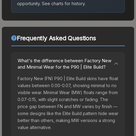
opportunity.
See charts for history.
Frequently Asked Questions
What's the difference between Factory New
and Minimal Wear for the P90 | Elite Build?
Factory New (FN) P90 | Elite Build skins have float
values between 0.00-0.07, showing minimal to no
visible wear. Minimal Wear (MW) floats range from
0.07-0.15, with slight scratches or fading. The
price gap between FN and MW varies by finish —
some designs like the Elite Build pattern hide wear
better than others, making MW versions a strong
value alternative.