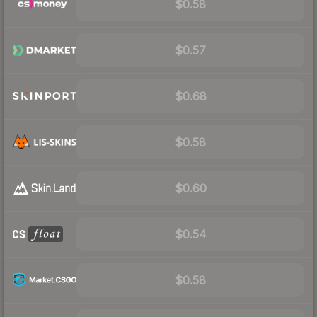
$0.58
$0.57
$0.68
$0.58
$0.60
$0.54
$0.58