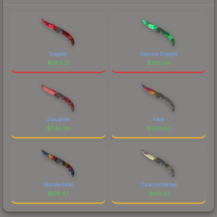
Doppler
Gamma Doppler
$
286.21
$
285.04
Slaughter
Fade
$
246.36
$
229.80
Marble Fade
Case Hardened
$
178.87
$
149.51