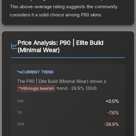
This above-average rating suggests the community
considers it a solid choice among
P90
skins.
Price Analysis:
P90 | Elite Build
(Minimal Wear)
CURRENT TREND
The
P90 | Elite Build (Minimal Wear)
shows a
trend.
-29.9% (30d).
Strongly bearish
24h
+0.0%
7d
-7.6%
30d
-29.9%