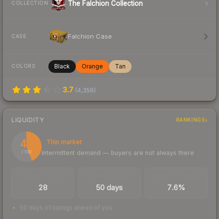
The Falchion Collection
COLLECTION
Falchion Case
CASE
Black
Orange
Tan
COLORS
3.7
(
4,356
)
LIQUIDITY
RANKINGS
44
Thin market
Intermittent demand — buyers are not always there
/ 100
TRADES / DAY
LISTINGS AHEAD
BUY/SELL SPREAD
28
50 days
7.6%
50 days of listings ahead of you