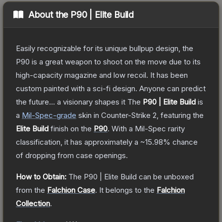
About the
P90 | Elite Build
Easily recognizable for its unique bullpup design, the
P90 is a great weapon to shoot on the move due to its
high-capacity magazine and low recoil. It has been
custom painted with a sci-fi design. Anyone can predict
the future... a visionary shapes it
The
P90 | Elite Build
is
a
Mil-Spec
-grade
skin
in Counter-Strike 2
, featuring the
Elite Build
finish on the
P90
.
With a
Mil-Spec
rarity
classification, it has approximately a
~15.98%
chance
of dropping from case openings.
How to Obtain:
The
P90 | Elite Build
can be unboxed
from the
Falchion Case
.
It belongs to the
Falchion
Collection
.