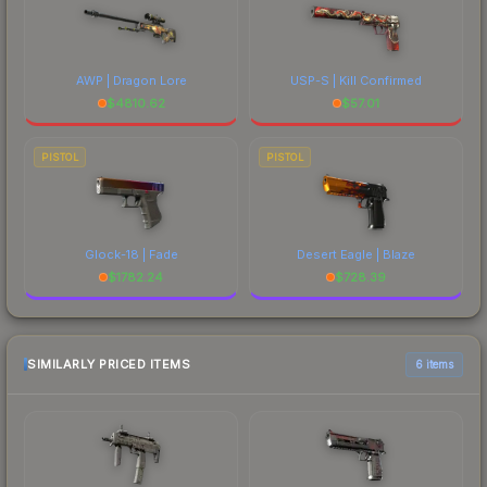
AWP | Dragon Lore
USP-S | Kill Confirmed
$
4810.62
$
57.01
PISTOL
PISTOL
Glock-18 | Fade
Desert Eagle | Blaze
$
1782.24
$
728.39
SIMILARLY PRICED ITEMS
6 items