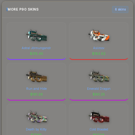
MORE P90 SKINS
6 skins
Astral Jörmungandr
Asiimov
$
315.45
$
183.62
Run and Hide
Emerald Dragon
$
161.26
$
90.25
Death by Kitty
Cold Blooded
$
77.85
$
57.08