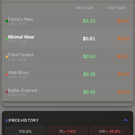
REGULAR
STATTRAK
Factory New
$3.10
$4.55
0.00 – 0.07
Minimal Wear
$0.61
$0.80
0.07 – 0.15
Field-Tested
$0.54
$0.41
0.15 – 0.38
Well-Worn
$0.36
$0.35
0.38 – 0.45
Battle-Scarred
$0.40
$0.34
0.45 – 1.00
PRICE HISTORY
0.0%
-7.6%
-29.9%
1D
7D
30D