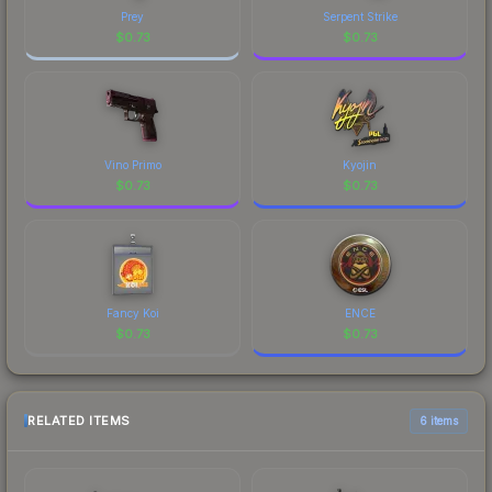
Prey
Serpent Strike
$
0.73
$
0.73
Vino Primo
Kyojin
$
0.73
$
0.73
Fancy Koi
ENCE
$
0.73
$
0.73
RELATED ITEMS
6 items