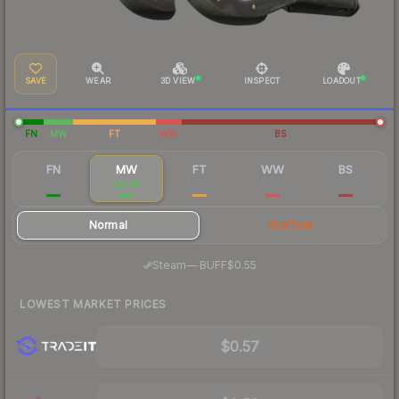
SAVE
WEAR
3D VIEW
INSPECT
LOADOUT
FN
MW
FT
WW
BS
FN
MW
FT
WW
BS
$3.10
$0.61
$0.54
$0.36
$0.40
Normal
StatTrak
·
Steam
—
BUFF
$0.55
LOWEST MARKET PRICES
$0.57