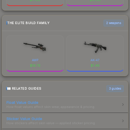
THE ELITE BUILD FAMILY
2 weapons
AWP
AK-47
$
19.73
$
1.46
RELATED GUIDES
3
guides
Float Value Guide
How float values affect skin wear, appearance & pricing.
Sticker Value Guide
How stickers affect skin value — applied sticker pricing.