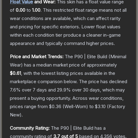
Float Value
and Wear:
This skin has a float value range
of
0.00
to
1.00
.
This restricted float range means not all
wear conditions are available, which can affect rarity
and pricing for specific exteriors.
Lower float values
within each condition tier produce a cleaner in-game
appearance and typically command higher prices.
Price and Market Trends:
The
P90 | Elite Build
(Minimal
Wear)
has a median market price of approximately
$0.61
, with the lowest listing prices available in the
marketplace comparison below.
The price has declined
7.6
% over 7 days and
29.9
% over 30 days, which may
present a buying opportunity.
Across wear conditions,
prices range from
$0.36
(
Well-Worn
) to
$3.10
(
Factory
New
).
Community Rating:
The
P90 | Elite Build
has a
community rating of
3.7
out of 5
based on
4,356
votes
.