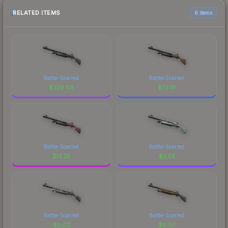
RELATED ITEMS
6 items
Battle-Scarred
Battle-Scarred
$
229.68
$
72.19
Battle-Scarred
Battle-Scarred
$
12.25
$
2.55
Battle-Scarred
Battle-Scarred
$
0.02
$
0.07