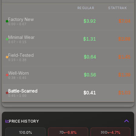
REGULAR
STATTRAK
Factory New
$3.92
$7.04
0.00 – 0.07
Minimal Wear
$1.31
$2.88
0.07 – 0.15
Field-Tested
$0.64
$1.45
0.15 – 0.38
Well-Worn
$0.56
$1.39
0.38 – 0.45
Battle-Scarred
$0.41
$1.03
0.45 – 1.00
PRICE HISTORY
0.0%
-6.8%
-4.7%
1D
7D
30D