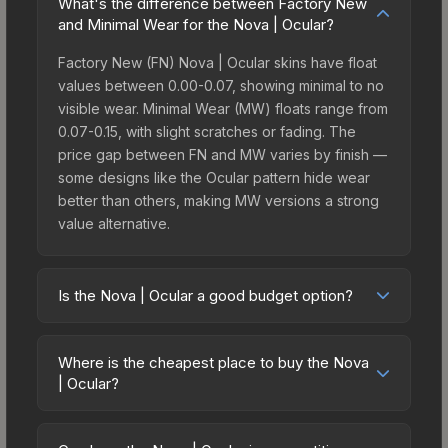
What's the difference between Factory New
and Minimal Wear for the Nova | Ocular?
Factory New (FN) Nova | Ocular skins have float
values between 0.00-0.07, showing minimal to no
visible wear. Minimal Wear (MW) floats range from
0.07-0.15, with slight scratches or fading. The
price gap between FN and MW varies by finish —
some designs like the Ocular pattern hide wear
better than others, making MW versions a strong
value alternative.
Is the Nova | Ocular a good budget option?
Yes, the Nova | Ocular is an excellent budget-
friendly choice. Priced affordably, it offers the
Where is the cheapest place to buy the Nova
Ocular aesthetic without breaking the bank.
| Ocular?
Budget skins like this are ideal for players building
Prices for the Nova | Ocular vary across
their first inventory or those who prefer spending
marketplaces due to fees, regional pricing, and