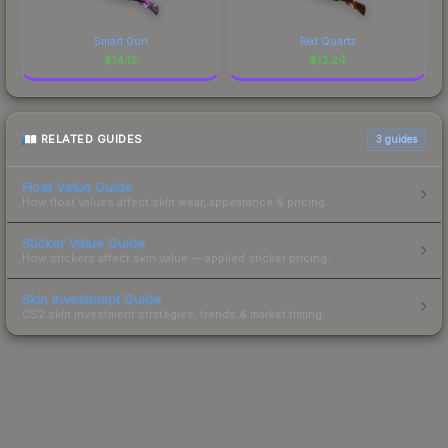
Smart Gun
Red Quartz
$
14.12
$
13.24
RELATED GUIDES
3
guides
Float Value Guide
How float values affect skin wear, appearance & pricing.
Sticker Value Guide
How stickers affect skin value — applied sticker pricing.
Skin Investment Guide
CS2 skin investment strategies, trends & market timing.