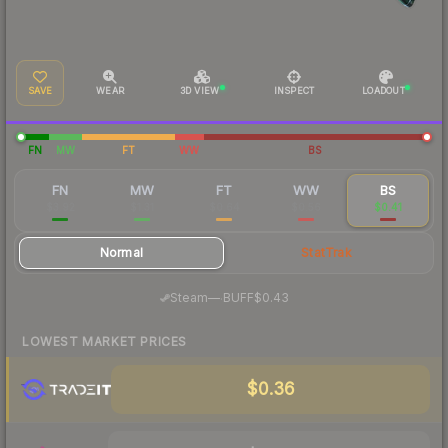
SAVE
WEAR
3D VIEW
INSPECT
LOADOUT
FN
MW
FT
WW
BS
FN
MW
FT
WW
BS
$3.92
$1.31
$0.64
$0.56
$0.41
Normal
StatTrak
·
Steam
—
BUFF
$0.43
LOWEST MARKET PRICES
$0.36