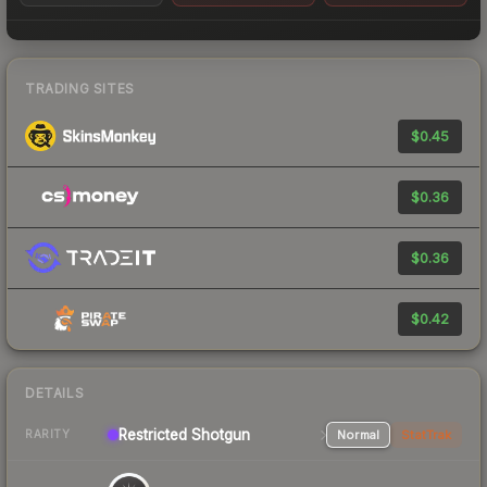
TRADING SITES
$0.45
$0.36
$0.36
$0.42
DETAILS
Restricted
Shotgun
Normal
StatTrak
RARITY