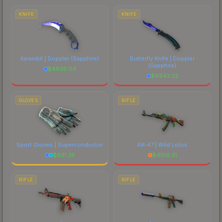
costs.
KNIFE
KNIFE
Karambit | Doppler
(Sapphire)
Butterfly Knife | Doppler
(Sapphire)
$
4805.04
$
6943.22
GLOVES
RIFLE
Sport Gloves | Superconductor
AK-47 | Wild Lotus
$
931.25
$
4106.51
RIFLE
RIFLE