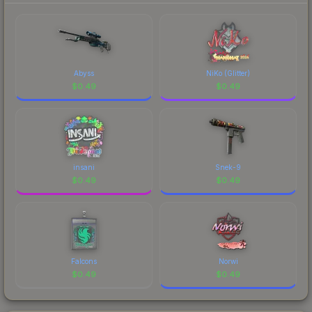
Abyss
NiKo (Glitter)
$
0.49
$
0.49
insani
Snek-9
$
0.49
$
0.49
Falcons
Norwi
$
0.49
$
0.49