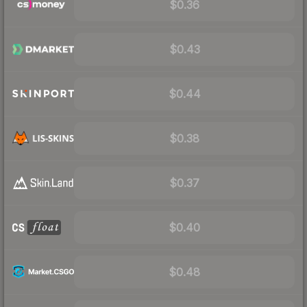
$0.36
$0.43
$0.44
$0.38
$0.37
$0.40
$0.48