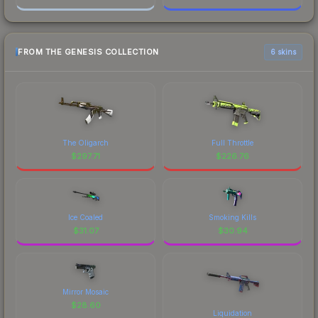
FROM THE GENESIS COLLECTION
6 skins
The Oligarch
Full Throttle
$
297.71
$
226.76
Ice Coaled
Smoking Kills
$
31.07
$
30.94
Mirror Mosaic
$
28.60
Liquidation