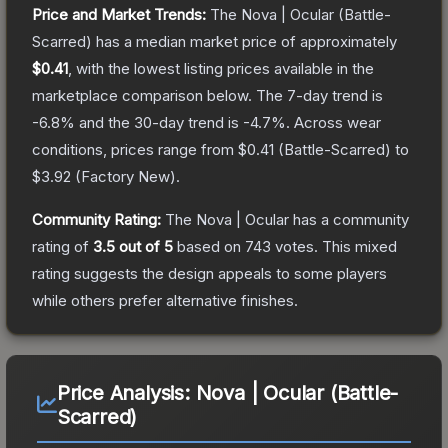
Price and Market Trends:
The
Nova | Ocular
(Battle-
Scarred)
has a median market price of approximately
$0.41
, with the lowest listing prices available in the
marketplace comparison below.
The 7-day trend is
-6.8
% and the 30-day trend is
-4.7
%.
Across wear
conditions, prices range from
$0.41
(
Battle-Scarred
) to
$3.92
(
Factory New
).
Community Rating:
The
Nova | Ocular
has a community
rating of
3.5
out of 5
based on
743
votes
.
This mixed
rating suggests the design appeals to some players
while others prefer alternative finishes.
Price Analysis:
Nova | Ocular (Battle-
Scarred)