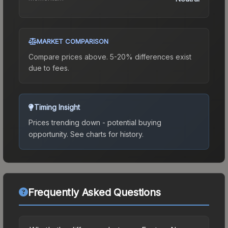
MARKET COMPARISON
Compare prices above. 5-20% differences exist
due to fees.
Timing Insight
Prices trending down - potential buying
opportunity.
See charts for history.
Frequently Asked Questions