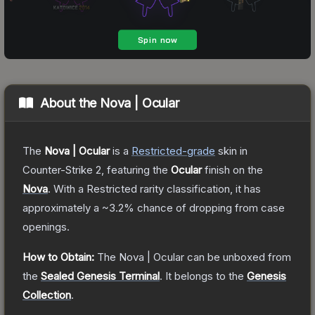
About the
Nova | Ocular
The
Nova | Ocular
is a
Restricted
-grade
skin
in
Counter-Strike 2
, featuring the
Ocular
finish on the
Nova
.
With a
Restricted
rarity classification, it has
approximately a
~3.2%
chance of dropping from case
openings.
How to Obtain:
The
Nova | Ocular
can be unboxed from
the
Sealed Genesis Terminal
.
It belongs to the
Genesis
Collection
.