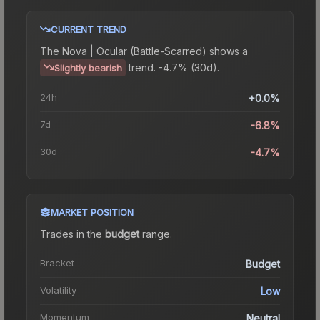
CURRENT TREND
The
Nova | Ocular (Battle-Scarred)
shows a
trend.
-4.7% (30d).
Slightly bearish
24h
+0.0%
7d
-6.8%
30d
-4.7%
MARKET POSITION
Trades in the
budget
range
.
Bracket
Budget
Volatility
Low
Momentum
Neutral