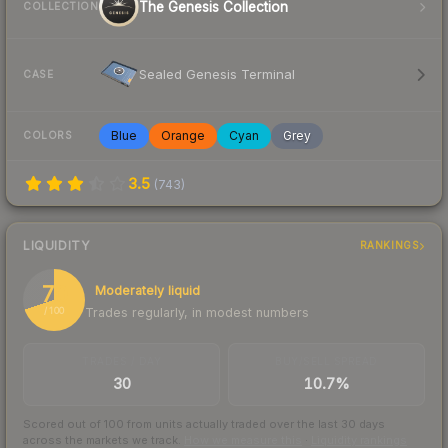
The Genesis Collection
COLLECTION
Sealed Genesis Terminal
CASE
Blue
Orange
Cyan
Grey
COLORS
3.5
(
743
)
LIQUIDITY
RANKINGS
70
Moderately liquid
Trades regularly, in modest numbers
/ 100
TRADES / DAY
BUY/SELL SPREAD
30
10.7%
Scored out of 100 from units actually traded over the last
30
days
across the markets we track.
How we measure this
·
Liquidity rankings