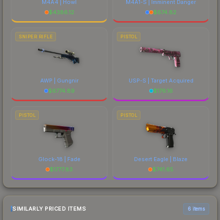
M4A4 | Howl
M4A1-S | Imminent Danger
$
4386.12
$
674.82
SNIPER RIFLE
PISTOL
AWP | Gungnir
USP-S | Target Acquired
$
6774.89
$
176.16
PISTOL
PISTOL
Glock-18 | Fade
Desert Eagle | Blaze
$
1777.83
$
741.65
SIMILARLY PRICED ITEMS
6 items