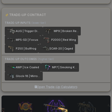
TRADE-UP CONTRACT
TRADE-UP INPUTS
(lower tier)
AUG | Trigger Discipline
MP9 | Broken Record
MP5-SD | Focus
P2000 | Red Wing
P250 | Bullfrog
SCAR-20 | Caged
TRADE-UP OUTCOMES
(higher tier)
AWP | Ice Coaled
MP7 | Smoking Kills
Glock-18 | Mirror Mosaic
Open Trade-Up Calculator