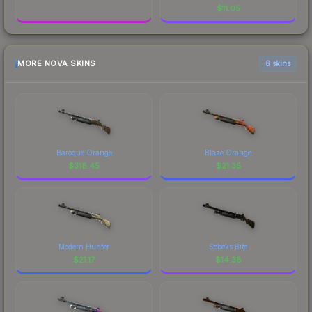
$
11.05
MORE NOVA SKINS
6 skins
Baroque Orange
Blaze Orange
$
318.45
$
21.35
Modern Hunter
Sobeks Bite
$
21.17
$
14.38