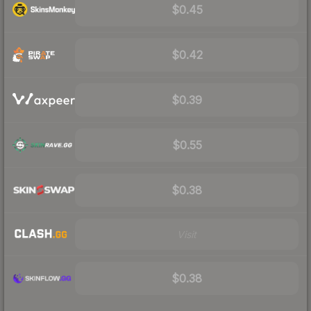
$0.45
$0.42
$0.39
$0.55
$0.38
Visit
$0.38