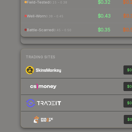
$0.32
$0.
Field-Tested
0.15 – 0.38
$0.43
$0.
Well-Worn
0.38 – 0.45
$0.35
$0.
Battle-Scarred
0.45 – 0.50
TRADING SITES
$0
$0
$0
$0