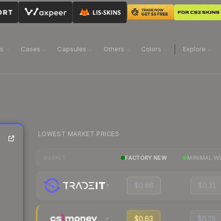
ns
Cases
Capsules
Others
Colors
Explore
LOWEST MARKET PRICES
FACTORY NEW
MINIMAL W
MARKET
$0.66
$0.31
$0.63
$0.28