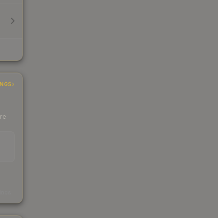
INGS
ere
s
kings