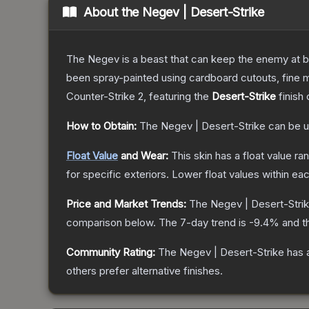
About the
Negev | Desert-Strike
The Negev is a beast that can keep the enemy at bay
been spray-painted using cardboard cutouts, fine m
Counter-Strike 2
, featuring the
Desert-Strike
finish
How to Obtain:
The
Negev | Desert-Strike
can be u
Float Value
and Wear:
This skin has a float value r
for specific exteriors.
Lower float values within ea
Price and Market Trends:
The
Negev | Desert-Stri
comparison below.
The 7-day trend is
-9.4
% and t
Community Rating:
The
Negev | Desert-Strike
has 
others prefer alternative finishes.