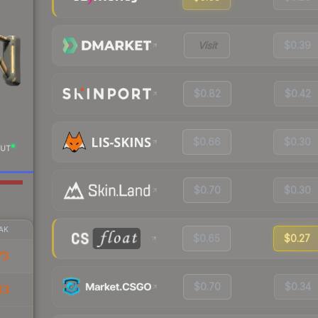
Visit
$0.39
$0.82
$0.42
$0.66
$0.30
UT
$0.70
$0.30
AK
$0.65
$0.27
73
$0.70
$0.34
43