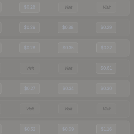
$0.28
Visit
Visit
$0.29
$0.38
$0.29
$0.28
$0.35
$0.32
Visit
Visit
$0.61
$0.27
$0.34
$0.30
Visit
Visit
Visit
$0.52
$0.69
$1.16