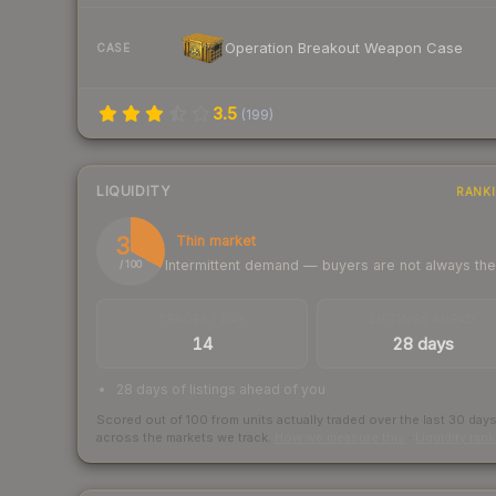
Operation Breakout Weapon Case
CASE
3.5
(
199
)
LIQUIDITY
RANK
33
Thin market
Intermittent demand — buyers are not always th
/ 100
TRADES / DAY
LISTINGS AHEAD
14
28 days
28 days of listings ahead of you
Scored out of 100 from units actually traded over the last
30
day
across the markets we track.
How we measure this
·
Liquidity ran