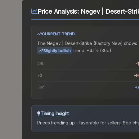
Price Analysis:
Negev | Desert-Stri
CURRENT TREND
The
Negev | Desert-Strike (Factory New)
shows 
trend.
+4.1% (30d).
Slightly bullish
24h
-
7d
-
30d
+
Timing Insight
Prices trending up - favorable for sellers.
See char