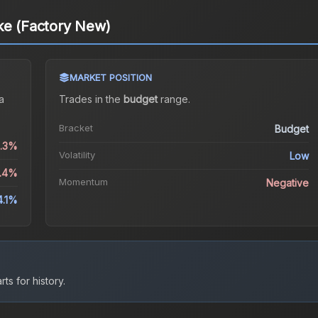
ke (Factory New)
MARKET POSITION
a
Trades in the
budget
range
.
Bracket
Budget
1.3%
Volatility
Low
9.4%
Momentum
Negative
4.1%
ts for history.