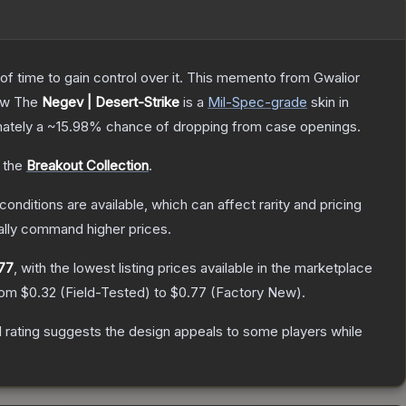
 of time to gain control over it. This memento from Gwalior
ow
The
Negev | Desert-Strike
is a
Mil-Spec
-grade
skin
in
mately a
~15.98%
chance of dropping from case openings.
o the
Breakout Collection
.
conditions are available, which can affect rarity and pricing
ally command higher prices.
77
, with the lowest listing prices available in the marketplace
from
$0.32
(
Field-Tested
) to
$0.77
(
Factory New
).
 rating suggests the design appeals to some players while