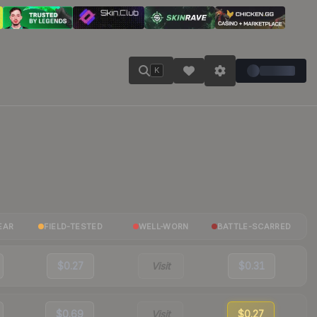
K
EAR
FIELD-TESTED
WELL-WORN
BATTLE-SCARRED
$0.27
Visit
$0.31
$0.69
Visit
$0.27