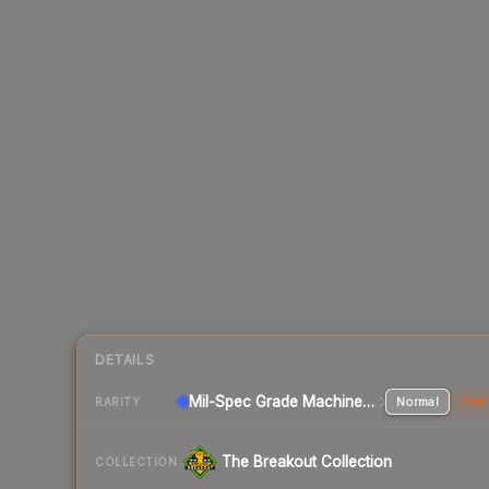
DETAILS
Mil-Spec Grade Machinegun
Normal
Stat
RARITY
The Breakout Collection
COLLECTION