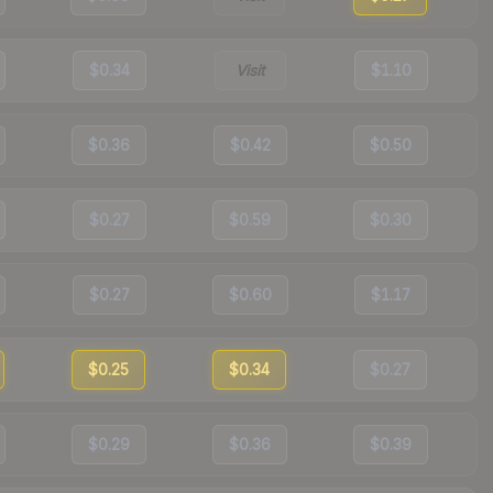
$0.34
Visit
$1.10
$0.36
$0.42
$0.50
$0.27
$0.59
$0.30
$0.27
$0.60
$1.17
$0.25
$0.34
$0.27
$0.29
$0.36
$0.39