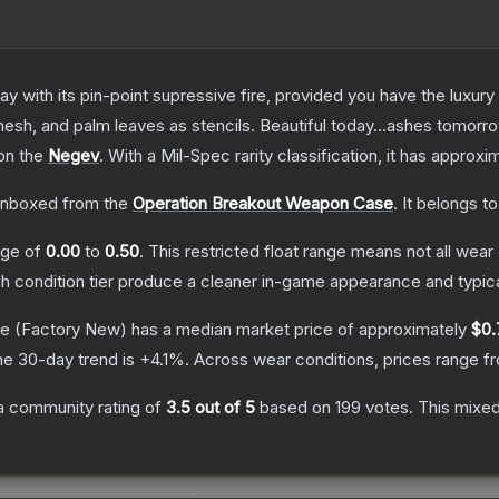
 with its pin-point supressive fire, provided you have the luxury
esh, and palm leaves as stencils. Beautiful today...ashes tomorr
 on the
Negev
.
With a
Mil-Spec
rarity classification, it has approxi
nboxed from the
Operation Breakout Weapon Case
.
It belongs t
ange of
0.00
to
0.50
.
This restricted float range means not all wear 
ch condition tier produce a cleaner in-game appearance and typic
ke
(Factory New)
has a median market price of approximately
$0.
he 30-day trend is
+
4.1
%.
Across wear conditions, prices range 
a community rating of
3.5
out of 5
based on
199
votes
.
This mixed