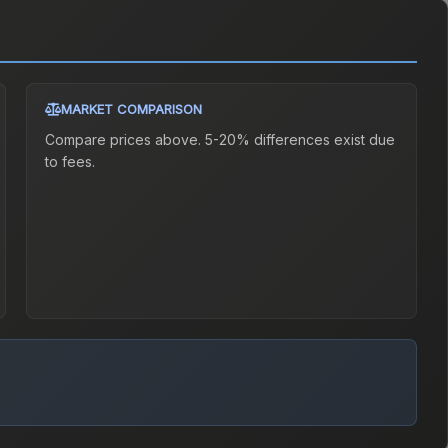
MARKET COMPARISON
Compare prices above. 5-20% differences exist due
to fees.