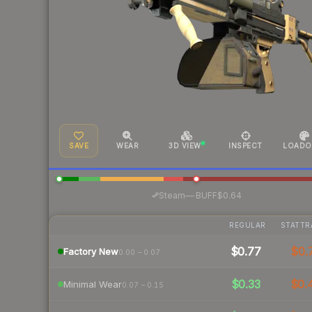
SAVE
WEAR
3D VIEW
INSPECT
LOADO
·
Steam
—
BUFF
$0.64
REGULAR
STATTR
$0.77
$0.
Factory New
0.00 – 0.07
$0.33
$0.
Minimal Wear
0.07 – 0.15