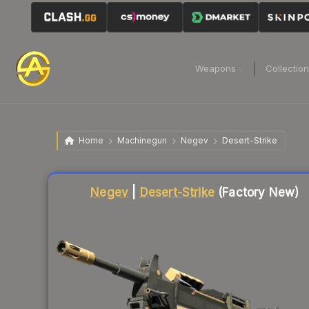
Weapons
Collectio
Home
Machinegun
Negev
Desert-Strike
Liquidity score
33
out of 100.
Negev
|
Desert-Strike
(Factory New)