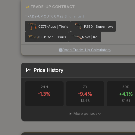
TRADE-UP CONTRACT
TRADE-UP OUTCOMES
(higher tier)
CZ75-Auto | Tigris
P250 | Supernova
PP-Bizon | Osiris
Nova | Koi
Open Trade-Up Calculator
Price History
24H
7D
30D
-1.3
%
-9.4
%
+
4.1
%
$1.46
$1.61
More periods