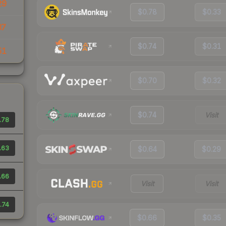
29
$0.78
$0.33
37
$0.74
$0.31
51
$0.70
$0.32
$0.74
Visit
.78
.63
$0.64
$0.29
.66
Visit
Visit
.74
$0.66
$0.35