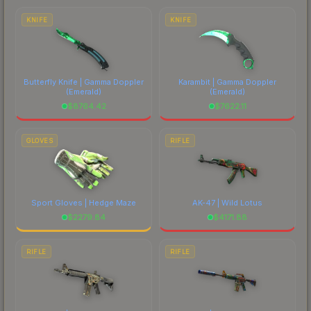
costs.
KNIFE
KNIFE
Butterfly Knife | Gamma Doppler
Karambit | Gamma Doppler
(Emerald)
(Emerald)
$
8764.42
$
7622.11
GLOVES
RIFLE
Sport Gloves | Hedge Maze
AK-47 | Wild Lotus
$
2279.84
$
4171.88
RIFLE
RIFLE