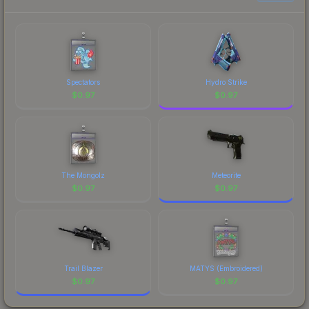
Spectators
Hydro Strike
$
0.97
$
0.97
The Mongolz
Meteorite
$
0.97
$
0.97
Trail Blazer
MATYS (Embroidered)
$
0.97
$
0.97