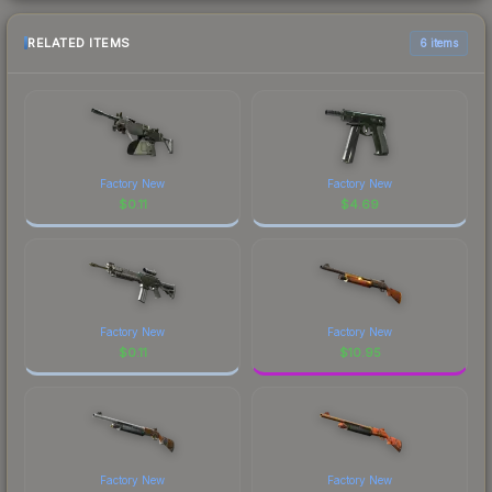
RELATED ITEMS
6 items
Factory New
Factory New
$
0.11
$
4.69
Factory New
Factory New
$
0.11
$
10.95
Factory New
Factory New