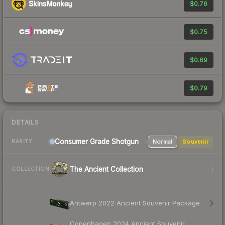
$0.76
$0.75
$0.69
$0.79
DETAILS
Consumer Grade Shotgun
Normal
Souvenir
RARITY
The Ancient Collection
COLLECTION
Antwerp 2022 Ancient Souvenir Package
Copenhagen 2024 Ancient Souvenir