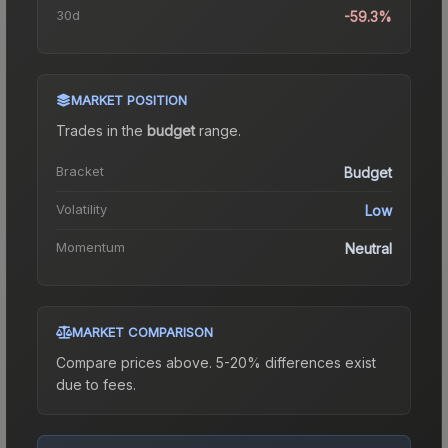
30d
-59.3%
MARKET POSITION
Trades in the
budget
range
.
Bracket
Budget
Volatility
Low
Momentum
Neutral
MARKET COMPARISON
Compare prices above. 5-20% differences exist
due to fees.