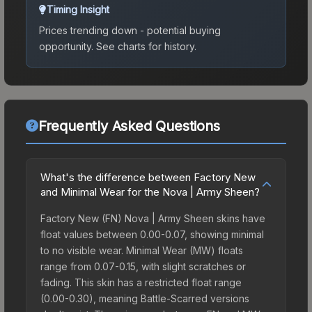
Timing Insight
Prices trending down - potential buying
opportunity.
See charts for history.
Frequently Asked Questions
What's the difference between Factory New
and Minimal Wear for the Nova | Army Sheen?
Factory New (FN) Nova | Army Sheen skins have
float values between 0.00-0.07, showing minimal
to no visible wear. Minimal Wear (MW) floats
range from 0.07-0.15, with slight scratches or
fading. This skin has a restricted float range
(0.00-0.30), meaning Battle-Scarred versions