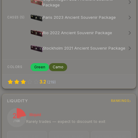
Package
Paris 2023 Ancient Souvenir Package
CASES (5)
Rio 2022 Ancient Souvenir Package
Stockholm 2021 Ancient Souvenir Package
Green
Camo
COLORS
3.2
(
219
)
LIQUIDITY
RANKINGS
22
Illiquid
Rarely trades — expect to discount to exit
/ 100
TRADES / DAY
LISTINGS AHEAD
BUY/SELL SPREAD