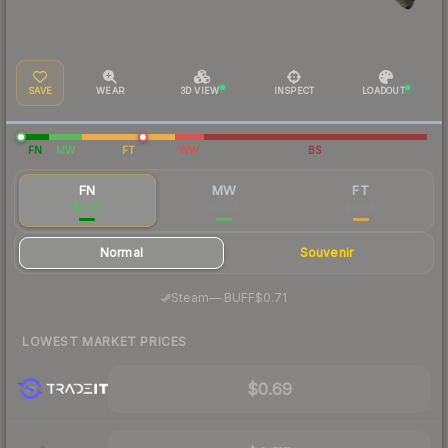
SAVE
WEAR
3D VIEW
INSPECT
LOADOUT
FN
MW
FT
WW
BS
FN
MW
FT
$0.81
$0.55
$0.69
Normal
Souvenir
·
Steam
—
BUFF
$0.71
LOWEST MARKET PRICES
$0.69