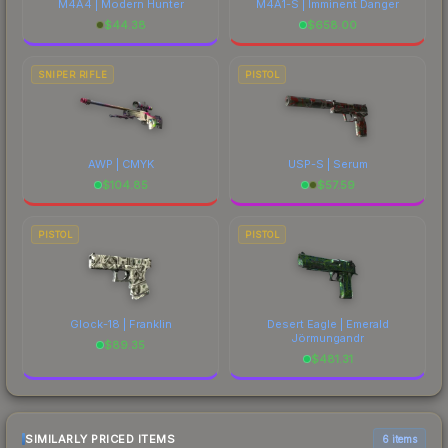
M4A4 | Modern Hunter
M4A1-S | Imminent Danger
$
44.38
$
658.00
SNIPER RIFLE
PISTOL
AWP | CMYK
USP-S | Serum
$
104.85
$
57.59
PISTOL
PISTOL
Glock-18 | Franklin
Desert Eagle | Emerald
Jörmungandr
$
89.35
$
481.31
SIMILARLY PRICED ITEMS
6 items