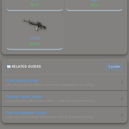
$
1.75
$
0.11
SG 553
$
0.03
RELATED GUIDES
3
guides
Float Value Guide
How float values affect skin wear, appearance & pricing.
Sticker Value Guide
How stickers affect skin value — applied sticker pricing.
Skin Investment Guide
CS2 skin investment strategies, trends & market timing.