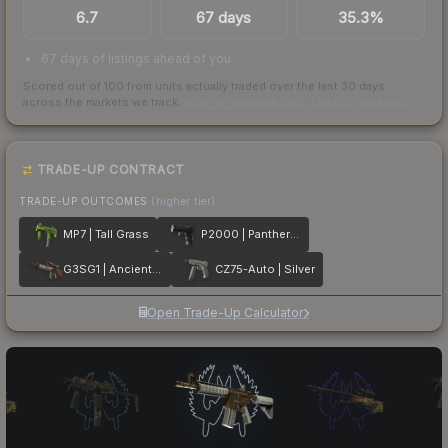
6.7
67 days
35.3%
67 days of listings ahead of you
Scored out of 100 from units actually traded over the last
30
days
across the markets we track.
How we measure this
·
Liquidity rankings
TRADE-UP CONTRACT
TRADE-UP OUTCOMES
(higher tier)
MP7 | Tall Grass
P2000 | Panther Camo
G3SG1 | Ancient Ritual
CZ75-Auto | Silver
Open Trade-Up Calculator