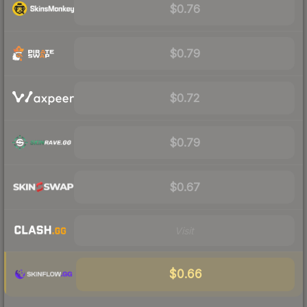
$0.76
$0.79
$0.72
$0.79
$0.67
Visit
$0.66