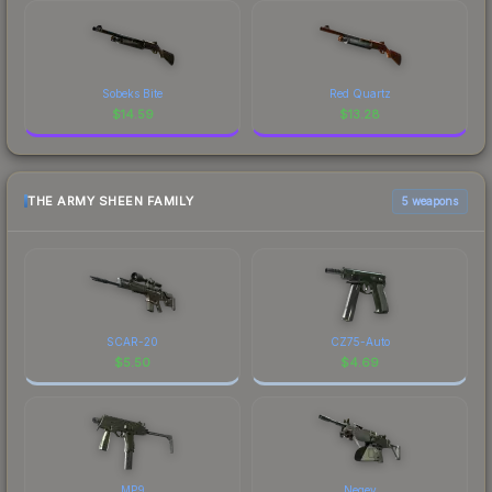
Sobeks Bite
Red Quartz
$
14.59
$
13.28
THE ARMY SHEEN FAMILY
5 weapons
SCAR-20
CZ75-Auto
$
5.50
$
4.69
MP9
Negev