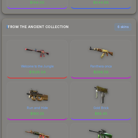
$
144.00
$
644.88
FROM THE ANCIENT COLLECTION
6 skins
Welcome to the Jungle
Panthera onca
$
1828.04
$
266.59
Run and Hide
Gold Brick
$
160.25
$
85.45