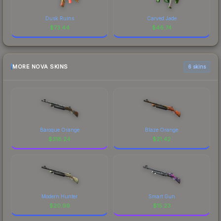
Dusk Ruins
Carved Jade
$
73.44
$
46.74
MORE NOVA SKINS
6 skins
Baroque Orange
Blaze Orange
$
318.24
$
21.42
Modern Hunter
Smart Gun
$
20.99
$
15.23