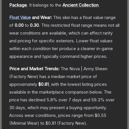
Package
.
It belongs to the
Ancient Collection
.
Float Value
and Wear:
This skin has a float value range
of
0.00
to
0.30
.
This restricted float range means not all
wear conditions are available, which can affect rarity
and pricing for specific exteriors.
Lower float values
within each condition tier produce a cleaner in-game
appearance and typically command higher prices.
Price and Market Trends:
The
Nova | Army Sheen
(Factory New)
has a median market price of
approximately
$0.81
, with the lowest listing prices
available in the marketplace comparison below.
The
price has declined
5.8
% over 7 days and
59.3
% over
30 days, which may present a buying opportunity.
Across wear conditions, prices range from
$0.55
(
Minimal Wear
) to
$0.81
(
Factory New
).