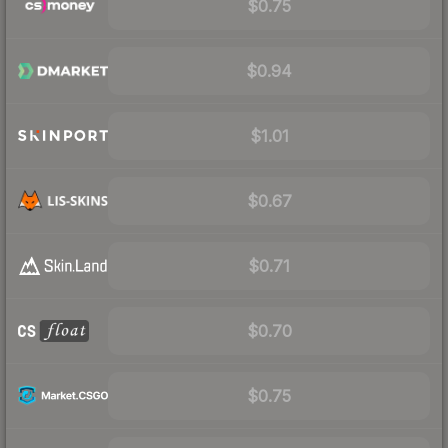
$0.75
$0.94
$1.01
$0.67
$0.71
$0.70
$0.75