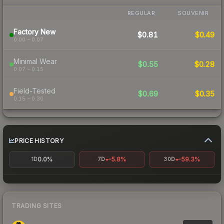
REGULAR
SOUVENIR
Factory New
$0.81
$0.49
0.00 – 0.07
Minimal Wear
$0.55
$0.28
0.07 – 0.15
Field-Tested
$0.69
$0.35
0.15 – 0.30
PRICE HISTORY
0.0%
-5.8%
-59.3%
1D
7D
30D
TRADING SITES