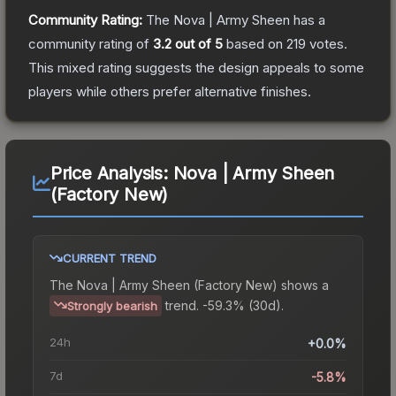
Community Rating:
The
Nova | Army Sheen
has a
community rating of
3.2
out of 5
based on
219
votes
.
This mixed rating suggests the design appeals to some
players while others prefer alternative finishes.
Price Analysis:
Nova | Army Sheen
(Factory New)
CURRENT TREND
The
Nova | Army Sheen (Factory New)
shows a
trend.
-59.3% (30d).
Strongly bearish
24h
+0.0%
7d
-5.8%