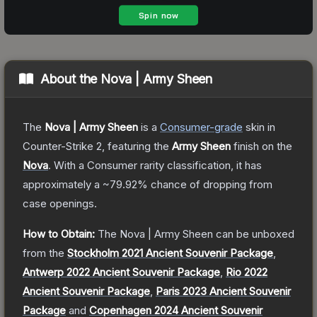
About the
Nova | Army Sheen
The
Nova | Army Sheen
is a
Consumer
-grade
skin
in
Counter-Strike 2
, featuring the
Army Sheen
finish on the
Nova
.
With a
Consumer
rarity classification, it has
approximately a
~79.92%
chance of dropping from
case openings.
How to Obtain:
The
Nova | Army Sheen
can be unboxed
from the
Stockholm 2021 Ancient Souvenir Package
,
Antwerp 2022 Ancient Souvenir Package
,
Rio 2022
Ancient Souvenir Package
,
Paris 2023 Ancient Souvenir
Package
and
Copenhagen 2024 Ancient Souvenir