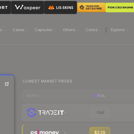
ns
Cases
Capsules
Others
Colors
Explore
LOWEST MARKET PRICES
FOIL
MARKET
Visit
$3.29