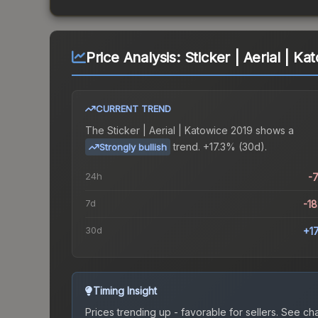
Price Analysis:
Sticker | Aerial | K
CURRENT TREND
The
Sticker | Aerial | Katowice 2019
shows a
trend.
+17.3% (30d).
Strongly bullish
24h
-
7d
-1
30d
+1
Timing Insight
Prices trending up - favorable for sellers.
See char