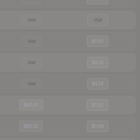
Visit
Visit
Visit
$0.62
Visit
$4.28
Visit
$4.29
$46.00
$0.62
$50.15
$0.69