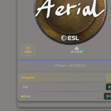
SAVE
3D VIEW
·
Steam
—
BUFF
$0.61
Regular
$
Foil
$
Gold
$5