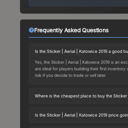
Frequently Asked Questions
Is the Sticker | Aerial | Katowice 2019 a good b
Yes, the Sticker | Aerial | Katowice 2019 is an exc
are ideal for players building their first invento
risk if you decide to trade or sell later.
Where is the cheapest place to buy the Sticker 
Prices for the Sticker | Aerial | Katowice 2019 v
2019 Minor Challengers Autograph Capsule or pur
Is the Sticker | Aerial | Katowice 2019 price go
Skinport, DMarket, and Buff163 offer lower price
The Sticker | Aerial | Katowice 2019 is currently