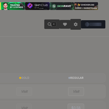
K
GOLD
REGULAR
Visit
Visit
Visit
$0.58