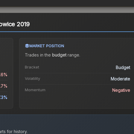
atowice 2019
MARKET POSITION
Trades in the
budget
range
.
Bracket
Budget
7.6%
Volatility
Moderate
8.7%
Momentum
Negative
7.3%
ts for history.