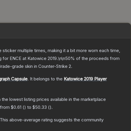
ticker multiple times, making it a bit more worn each time,
ing for ENCE at Katowice 2019.\n\n50% of the proceeds from
Grade
-grade
skin
in Counter-Strike 2
.
graph Capsule
.
It belongs to the
Katowice 2019 Player
h the lowest listing prices available in the marketplace
e from
$0.61
(
) to
$50.33
(
).
This above-average rating suggests the community