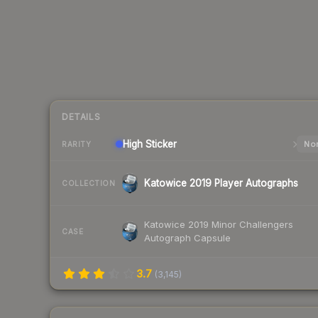
DETAILS
High
Sticker
Nor
RARITY
Katowice 2019 Player Autographs
COLLECTION
Katowice 2019 Minor Challengers
CASE
Autograph Capsule
3.7
(
3,145
)