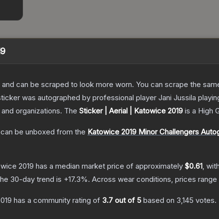
19
 and can be scraped to look more worn. You can scrape the same s
sticker was autographed by professional player Jani Jussila play
s and organizations.
The
Sticker | Aerial | Katowice 2019
is a
High 
can be unboxed from the
Katowice 2019 Minor Challengers Auto
towice 2019
has a median market price of approximately
$0.61
, wit
he 30-day trend is
+
17.3
%.
Across wear conditions, prices rang
2019
has a community rating of
3.7
out of 5
based on
3,145
votes
.