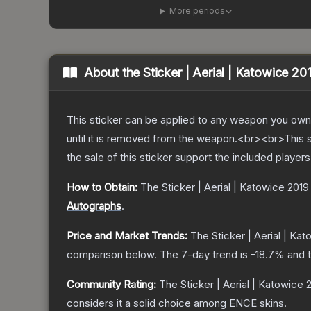
More periods
About the
Sticker | Aerial | Katowice 20
This sticker can be applied to any weapon you own
until it is removed from the weapon.<br><br>This 
the sale of this sticker support the included player
How to Obtain:
The
Sticker | Aerial | Katowice 2019
Autographs
.
Price and Market Trends:
The
Sticker | Aerial | Ka
comparison below.
The 7-day trend is
-18.7
% and t
Community Rating:
The
Sticker | Aerial | Katowice 
considers it a solid choice among
ENCE
skins.