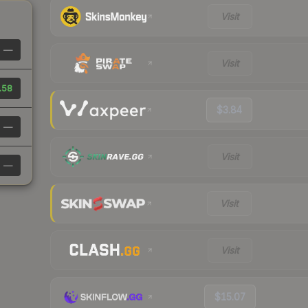
Visit
—
Visit
.58
$3.84
—
Visit
—
Visit
Visit
$15.07