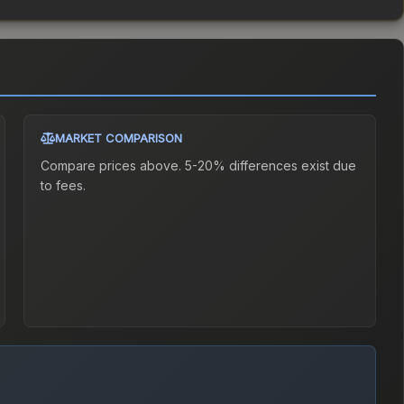
MARKET COMPARISON
Compare prices above. 5-20% differences exist due
to fees.