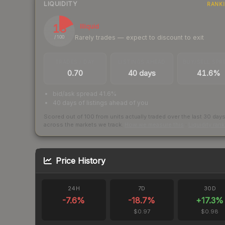
LIQUIDITY
RANK
18
Illiquid
Rarely trades — expect to discount to exit
/ 100
TRADES / DAY
LISTINGS AHEAD
BUY/SELL SPR
0.70
40 days
41.6%
bid/ask spread 41.6%
40 days of listings ahead of you
Scored out of 100 from units actually traded over the last
30
day
across the markets we track.
How we measure this
·
Liquidity ran
Price History
24H
7D
30D
-7.6
%
-18.7
%
+
17.3
%
$0.97
$0.98