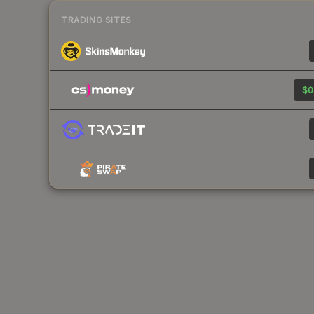
TRADING SITES
$0