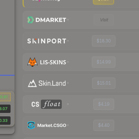
Visit
$18.30
$14.99
$15.01
0.61
$4.19
8.07
0.33
$4.40