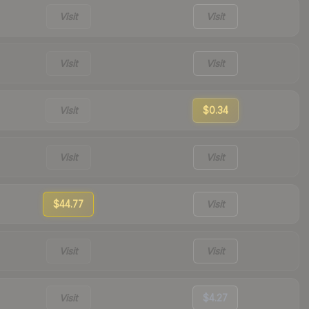
Visit
Visit
Visit
Visit
Visit
$0.34
Visit
Visit
$44.77
Visit
Visit
Visit
Visit
$4.27