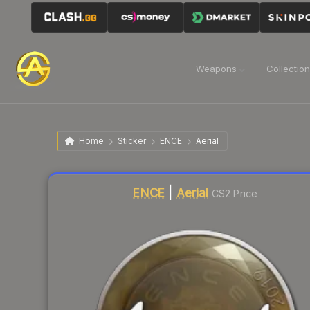
Weapons
Collectio
Home
Sticker
ENCE
Aerial
Liquidity score
18
out of 100.
ENCE
|
Aerial
CS2 Price