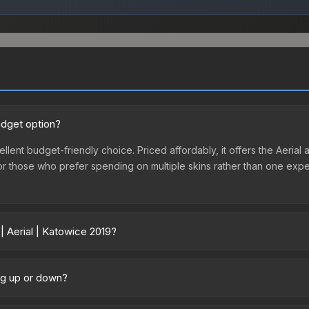
udget option?
ellent budget-friendly choice. Priced affordably, it offers the Aerial 
ry or those who prefer spending on multiple skins rather than one exp
| Aerial | Katowice 2019?
ary across marketplaces due to fees, regional pricing, and seller co
chased directly from third-party marketplaces. The Steam Communit
ing up or down?
s with 2-10% fees. Compare real-time prices in the market comparison
 trending upward. Over the past 7 days, the price has increased by 18