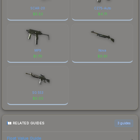
SCAR-20
CZ75-Auto
$
5.53
$
4.71
MP9
Nova
$
1.70
$
0.81
SG 553
$
0.03
RELATED GUIDES
3
guides
Float Value Guide