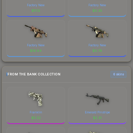
Factory New
Factory New
$
11.13
$
0.35
Factory New
Factory New
$
16.84
$
0.78
FROM THE BANK COLLECTION
6 skins
Franklin
Emerald Pinstripe
$
5.52
$
2.31