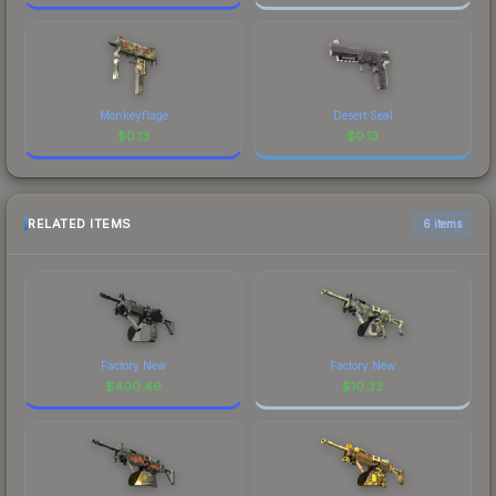
Monkeyflage
Desert Seal
$
0.13
$
0.13
RELATED ITEMS
6 items
Factory New
Factory New
$
400.49
$
10.32