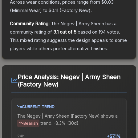
Across wear conditions, prices range from
$0.03
(
Minimal Wear
) to
$0.11
(
Factory New
).
Community Rating:
The
Negev | Army Sheen
has a
community rating of
3.1
out of 5
based on
194
votes
.
This mixed rating suggests the design appeals to some
players while others prefer alternative finishes.
Price Analysis:
Negev | Army Sheen
(Factory New)
CURRENT TREND
The
Negev | Army Sheen (Factory New)
shows a
trend.
-8.3% (30d).
Bearish
24h
+57.1%