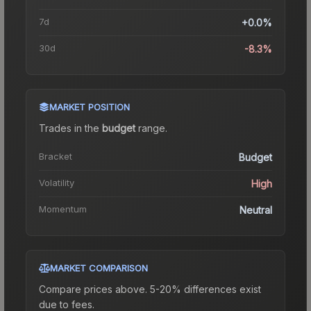
7d
+0.0%
30d
-8.3%
MARKET POSITION
Trades in the
budget
range
.
Bracket
Budget
Volatility
High
Momentum
Neutral
MARKET COMPARISON
Compare prices above. 5-20% differences exist
due to fees.