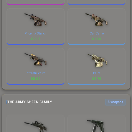
Phoenix Stencil
CaliCamo
$
21.13
$
11.81
Infrastructure
Palm
$
5.92
$
3.79
THE ARMY SHEEN FAMILY
5 weapons