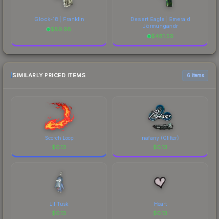
Glock-18 | Franklin
Desert Eagle | Emerald
Jörmungandr
$
89.98
$
481.59
SIMILARLY PRICED ITEMS
6 items
Scorch Loop
nafany (Glitter)
$
0.13
$
0.13
Lil Tusk
Heart
$
0.13
$
0.13