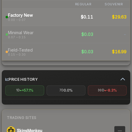
REGULAR
SOUVENIR
Factory New
$0.11
$29.63
0.00 – 0.07
Minimal Wear
$0.03
-
0.07 – 0.15
Field-Tested
$0.03
$16.99
0.15 – 0.30
PRICE HISTORY
+57.1%
0.0%
-8.3%
1D
7D
30D
TRADING SITES
—