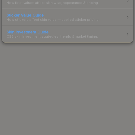
How float values affect skin wear, appearance & pricing.
Sticker Value Guide
How stickers affect skin value — applied sticker pricing.
Skin Investment Guide
CS2 skin investment strategies, trends & market timing.