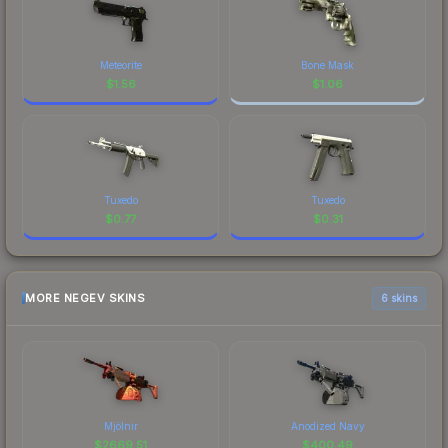
Meteorite
Bone Mask
$
1.56
$
1.06
Tuxedo
Tuxedo
$
0.77
$
0.31
MORE NEGEV SKINS
6 skins
Mjölnir
Anodized Navy
$
2669.51
$
400.49