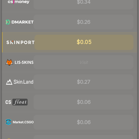
$0.34
$0.26
$0.05
Visit
$0.27
$0.06
$0.06