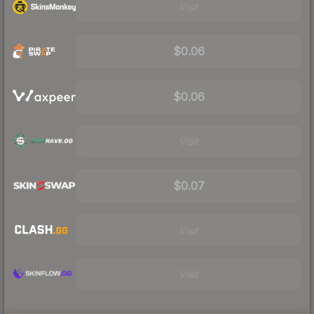
Visit
$0.06
$0.06
Visit
$0.07
Visit
Visit