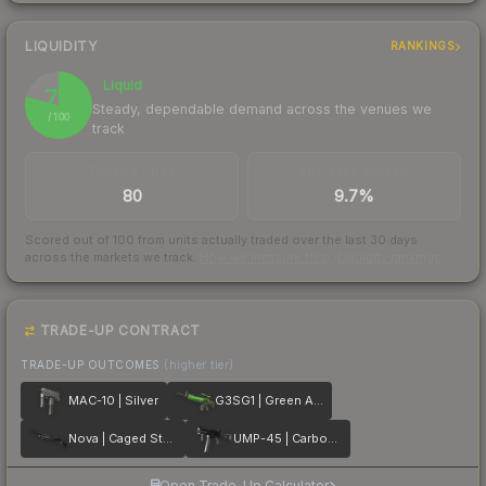
LIQUIDITY
RANKINGS
Liquid
79
Steady, dependable demand across the venues we
/ 100
track
TRADES / DAY
BUY/SELL SPREAD
80
9.7%
Scored out of 100 from units actually traded over the last
30
days
across the markets we track.
How we measure this
·
Liquidity rankings
TRADE-UP CONTRACT
TRADE-UP OUTCOMES
(higher tier)
MAC-10 | Silver
G3SG1 | Green Apple
Nova | Caged Steel
UMP-45 | Carbon Fiber
Open Trade-Up Calculator