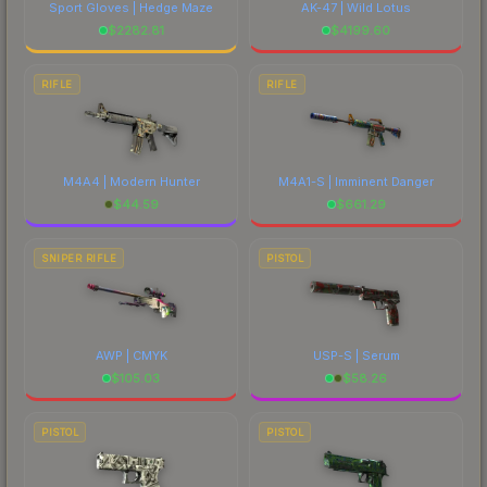
Sport Gloves | Hedge Maze
AK-47 | Wild Lotus
$
2282.81
$
4199.60
RIFLE
RIFLE
M4A4 | Modern Hunter
M4A1-S | Imminent Danger
$
44.59
$
661.29
SNIPER RIFLE
PISTOL
AWP | CMYK
USP-S | Serum
$
105.03
$
58.26
PISTOL
PISTOL