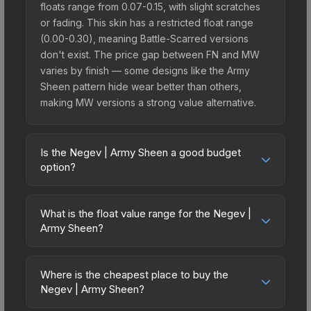
floats range from 0.07-0.15, with slight scratches
or fading. This skin has a restricted float range
(0.00-0.30), meaning Battle-Scarred versions
don't exist. The price gap between FN and MW
varies by finish — some designs like the Army
Sheen pattern hide wear better than others,
making MW versions a strong value alternative.
Is the Negev | Army Sheen a good budget
option?
Yes, the Negev | Army Sheen is an excellent
budget-friendly choice. Priced affordably, it offers
What is the float value range for the Negev |
the Army Sheen aesthetic without breaking the
Army Sheen?
bank. Budget skins like this are ideal for players
Float values in CS2 determine a skin's wear level
building their first inventory or those who prefer
on a scale from 0.00 (perfect) to 1.00 (maximum
spending on multiple skins rather than one
Where is the cheapest place to buy the
wear). With a float range of 0.00 to 0.30, this skin
Negev | Army Sheen?
expensive item. The lower price point also means
has specific wear availability that affects pricing.
less financial risk if you decide to trade or sell