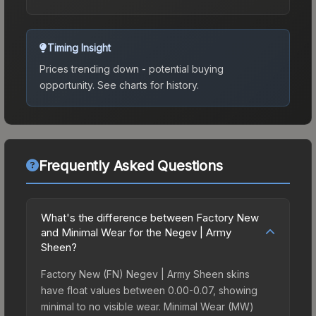
Timing Insight
Prices trending down - potential buying
opportunity.
See charts for history.
Frequently Asked Questions
What's the difference between Factory New
and Minimal Wear for the Negev | Army
Sheen?
Factory New (FN) Negev | Army Sheen skins
have float values between 0.00-0.07, showing
minimal to no visible wear. Minimal Wear (MW)