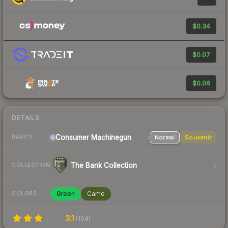
$0.34
$0.07
$0.06
DETAILS
Consumer
Machinegun
Normal
Souvenir
RARITY
The Bank Collection
COLLECTION
Green
Camo
COLORS
3.1
(
194
)