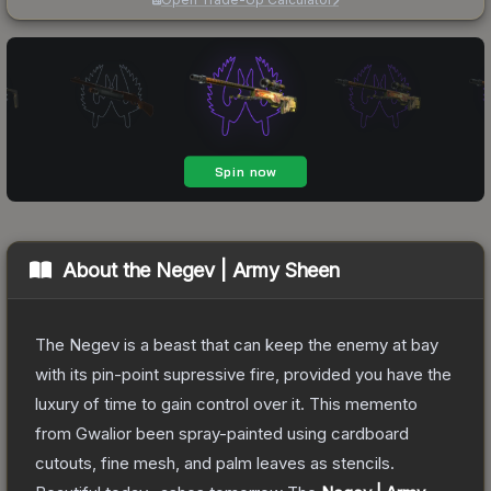
About the
Negev | Army Sheen
The Negev is a beast that can keep the enemy at bay
with its pin-point supressive fire, provided you have the
luxury of time to gain control over it. This memento
from Gwalior been spray-painted using cardboard
cutouts, fine mesh, and palm leaves as stencils.