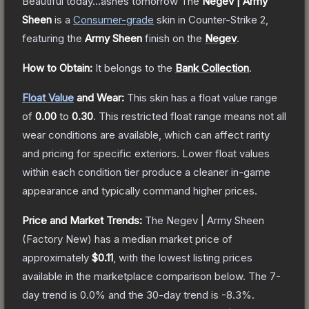
Beautiful today...ashes tomorrow
The
Negev | Army
Sheen
is a
Consumer
-grade
skin
in Counter-Strike 2
,
featuring the
Army Sheen
finish on the
Negev
.
How to Obtain:
It belongs to the
Bank Collection
.
Float Value
and Wear:
This skin has a float value range
of
0.00
to
0.30
.
This restricted float range means not all
wear conditions are available, which can affect rarity
and pricing for specific exteriors.
Lower float values
within each condition tier produce a cleaner in-game
appearance and typically command higher prices.
Price and Market Trends:
The
Negev | Army Sheen
(Factory New)
has a median market price of
approximately
$0.11
, with the lowest listing prices
available in the marketplace comparison below.
The 7-
day trend is
0.0
% and the 30-day trend is
-8.3
%.