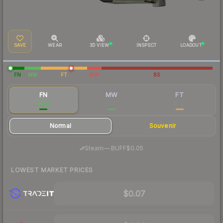
SAVE
WEAR
3D VIEW
INSPECT
LOADOUT
FN
MW
FT
WW
BS
FN
MW
FT
$0.11
$0.03
$0.03
Normal
Souvenir
·
Steam
—
BUFF
$0.05
LOWEST MARKET PRICES
$0.07