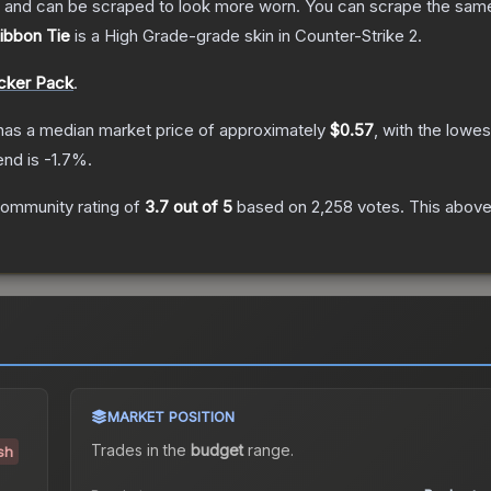
 and can be scraped to look more worn. You can scrape the same s
Ribbon Tie
is a
High Grade
-grade
skin
in Counter-Strike 2
.
icker Pack
.
as a median market price of approximately
$0.57
, with the lowes
end is
-1.7
%.
ommunity rating of
3.7
out of 5
based on
2,258
votes
.
This above-
MARKET POSITION
Trades in the
budget
range
.
ish