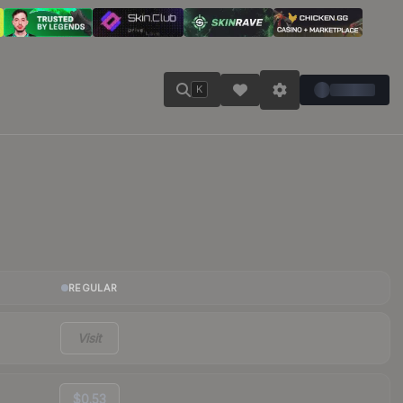
K
REGULAR
Visit
$0.53