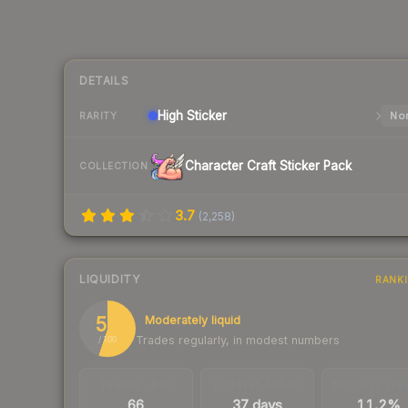
DETAILS
High
Sticker
Nor
RARITY
Character Craft Sticker Pack
COLLECTION
3.7
(
2,258
)
LIQUIDITY
RANK
55
Moderately liquid
Trades regularly, in modest numbers
/ 100
TRADES / DAY
LISTINGS AHEAD
BUY/SELL SPR
66
37 days
11.2%