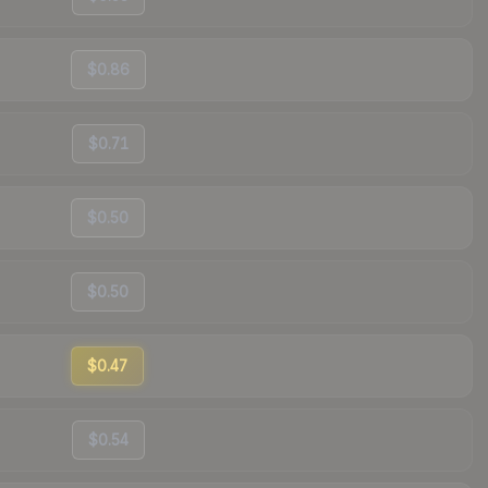
$0.86
$0.71
$0.50
$0.50
$0.47
$0.54