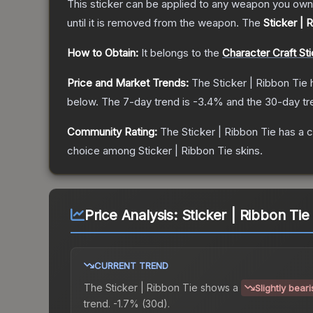
This sticker can be applied to any weapon you own
until it is removed from the weapon.
The
Sticker | 
How to Obtain:
It belongs to the
Character Craft St
Price and Market Trends:
The
Sticker | Ribbon Tie
h
below.
The 7-day trend is
-3.4
% and the 30-day tr
Community Rating:
The
Sticker | Ribbon Tie
has a c
choice among
Sticker | Ribbon Tie
skins.
Price Analysis:
Sticker | Ribbon Tie
CURRENT TREND
The
Sticker | Ribbon Tie
shows a
Slightly bear
trend.
-1.7% (30d).