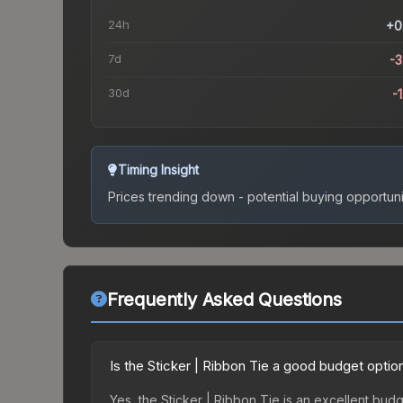
24h
+0
7d
-
30d
-
Timing Insight
Prices trending down - potential buying opportuni
Frequently Asked Questions
Is the Sticker | Ribbon Tie a good budget optio
Yes, the Sticker | Ribbon Tie is an excellent budg