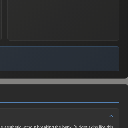
ie aesthetic without breaking the bank. Budget skins like this