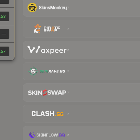
.53
—
.57