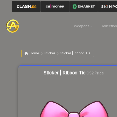
Weapons
Collectio
Home
Sticker
Sticker | Ribbon Tie
Liquidity score
55
out of 100.
Sticker | Ribbon Tie
CS2 Price