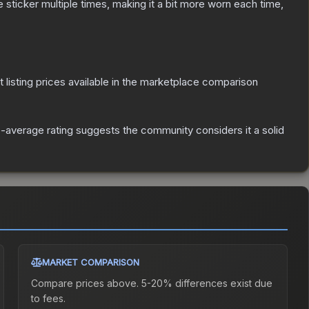
ticker multiple times, making it a bit more worn each time,
t listing prices available in the marketplace comparison
average rating suggests the community considers it a solid
MARKET COMPARISON
Compare prices above. 5-20% differences exist due
to fees.