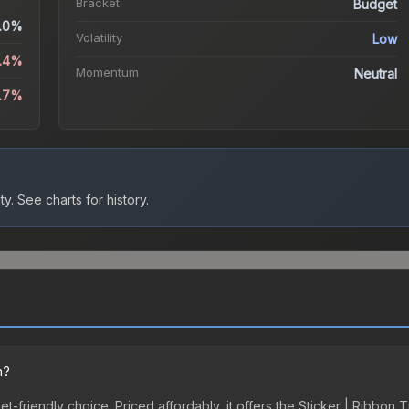
Bracket
Budget
.0%
Volatility
Low
3.4%
Momentum
Neutral
1.7%
ty.
See charts for history.
n?
et-friendly choice. Priced affordably, it offers the Sticker | Ribbon T