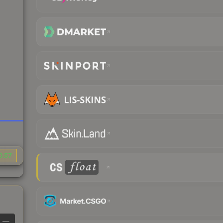
0.57
—