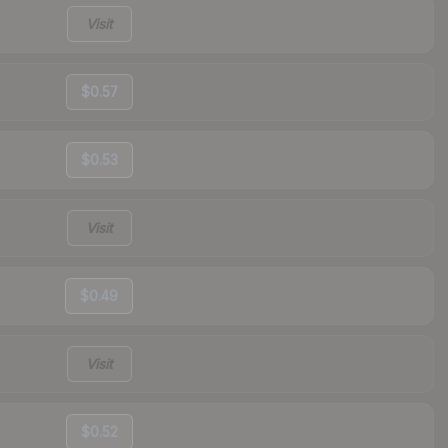
Visit
$0.57
$0.53
Visit
$0.49
Visit
$0.52