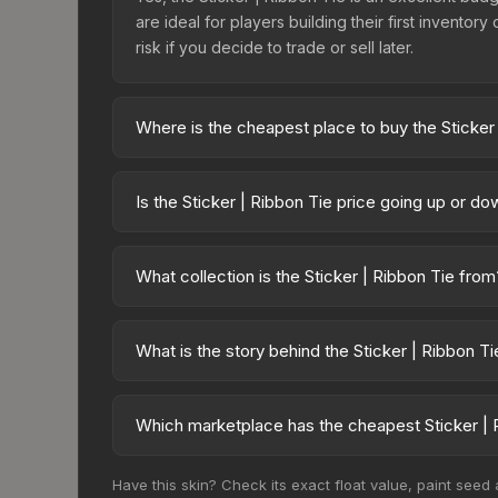
are ideal for players building their first invento
risk if you decide to trade or sell later.
Where is the cheapest place to buy the Sticker
Prices for the Sticker | Ribbon Tie vary across ma
available on third-party marketplaces. The Steam
Is the Sticker | Ribbon Tie price going up or d
10% fees. Compare real-time prices in the market
The Sticker | Ribbon Tie has remained relatively
demand. This can be a good sign for investors loo
What collection is the Sticker | Ribbon Tie from
trends.
The Sticker | Ribbon Tie is part of the Character C
overall value.
What is the story behind the Sticker | Ribbon Ti
The in-game description reads: "This sticker ca
making it a bit more worn each time, until it is r
Which marketplace has the cheapest Sticker | 
a recognizable part of CS2's visual identity.
Based on our real-time price comparison across 1
Have this skin? Check its exact float value, paint seed
frequently as sellers list and buyers purchase.