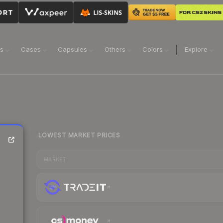
ns
Cases
Capsules
Others
Colors
Explore
LOWEST MARKET PRICES
MARKET