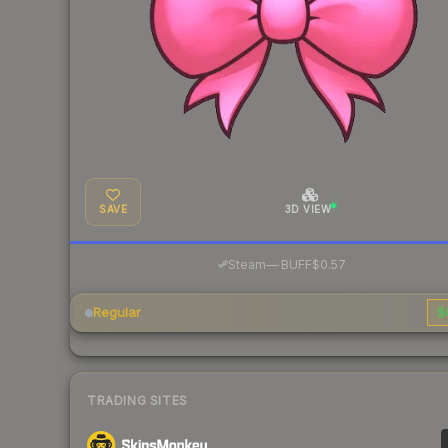
SAVE
3D VIEW
·
Steam
—
BUFF
$0.57
Regular
$
TRADING SITES