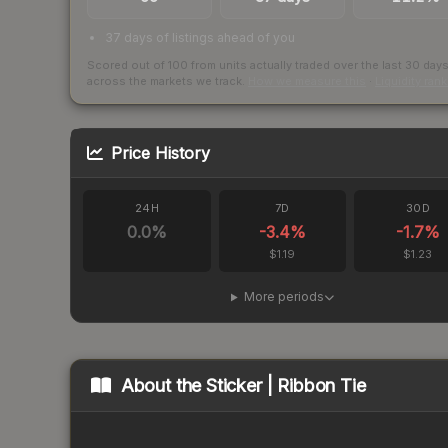
37 days of listings ahead of you
Scored out of 100 from units actually traded over the last
30
day
across the markets we track.
How we measure this
·
Liquidity ran
Price History
24H
7D
30D
0.0
%
-3.4
%
-1.7
%
$1.19
$1.23
More periods
About the
Sticker | Ribbon Tie