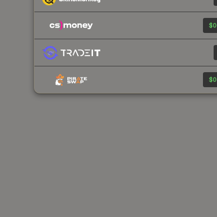
$0
$0