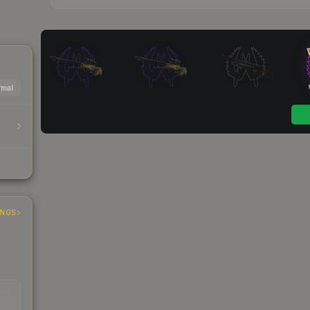
mal
INGS
EAD