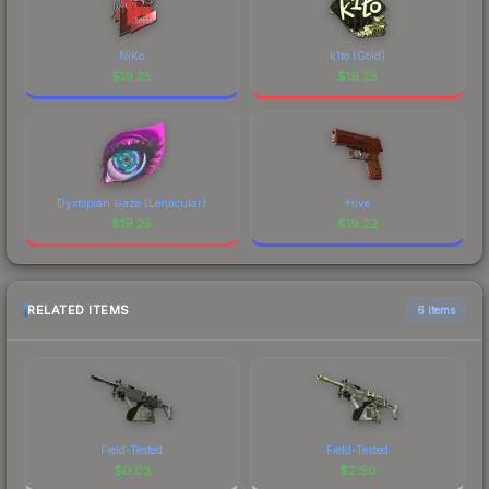
NiKo
k1to (Gold)
$
19.25
$
19.25
Dystopian Gaze (Lenticular)
Hive
$
19.25
$
19.22
RELATED ITEMS
6 items
Field-Tested
Field-Tested
$
0.03
$
2.90