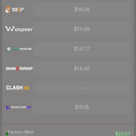
$16.08
$14.98
$14.77
$14.45
Visit
$15.18
Factory New
$20.57