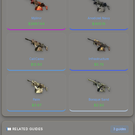
Mjölnir
Anodized Navy
$
2687.44
$
405.16
CaliCamo
Infrastructure
$
12.83
$
5.79
Palm
Boroque Sand
$
3.67
$
2.90
RELATED GUIDES
3
guides