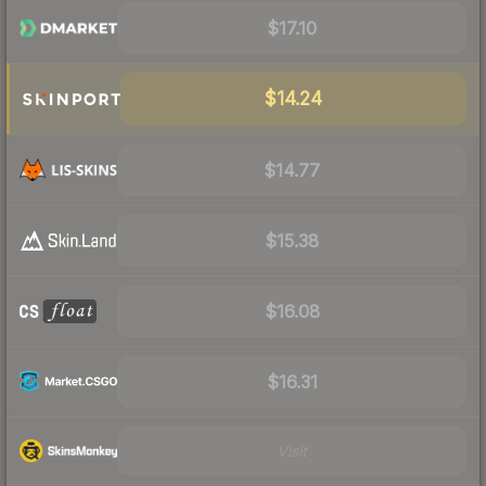
$17.10
$14.24
$14.77
$15.38
$16.08
$16.31
Visit