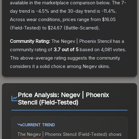
available in the marketplace comparison below.
The 7-
day trend is
-4.5
% and the 30-day trend is
-11.4
%.
Across wear conditions, prices range from
$16.05
(
Field-Tested
) to
$24.67
(
Battle-Scarred
).
Community Rating:
The
Negev | Phoenix Stencil
has a
community rating of
3.7
out of 5
based on
4,081
votes
.
This above-average rating suggests the community
considers it a solid choice among
Negev
skins.
Price Analysis:
Negev | Phoenix
Stencil (Field-Tested)
CURRENT TREND
The
Negev | Phoenix Stencil (Field-Tested)
shows