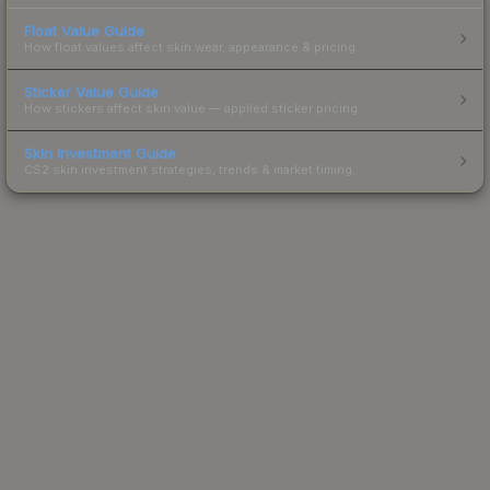
Float Value Guide
How float values affect skin wear, appearance & pricing.
Sticker Value Guide
How stickers affect skin value — applied sticker pricing.
Skin Investment Guide
CS2 skin investment strategies, trends & market timing.