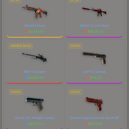
M4A4 | Howl
M4A1-S | Hot Rod
$
4476.81
$
1609.22
SNIPER RIFLE
PISTOL
AWP | Gungnir
USP-S | Serum
$
6687.01
$
56.37
PISTOL
PISTOL
Glock-18 | Twilight Galaxy
Desert Eagle | Sunset Storm 壱
$
224.60
$
549.85