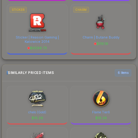
STICKER
CHARM
Sticker | Reason Gaming |
Charm | Butane Buddy
Katowice 2014
$
119.19
$
6596.73
SIMILARLY PRICED ITEMS
6 items
chelo (Gold)
Flame Tier6
$
19.26
$
19.26