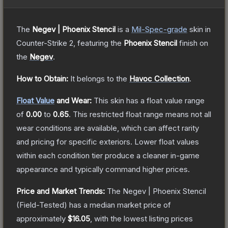
The
Negev | Phoenix Stencil
is a
Mil-Spec
-grade
skin
in
Counter-Strike 2
, featuring the
Phoenix Stencil
finish on
the
Negev
.
How to Obtain:
It belongs to the
Havoc Collection
.
Float Value
and Wear:
This skin has a float value range
of
0.00
to
0.65
.
This restricted float range means not all
wear conditions are available, which can affect rarity
and pricing for specific exteriors.
Lower float values
within each condition tier produce a cleaner in-game
appearance and typically command higher prices.
Price and Market Trends:
The
Negev | Phoenix Stencil
(Field-Tested)
has a median market price of
approximately
$16.05
, with the lowest listing prices