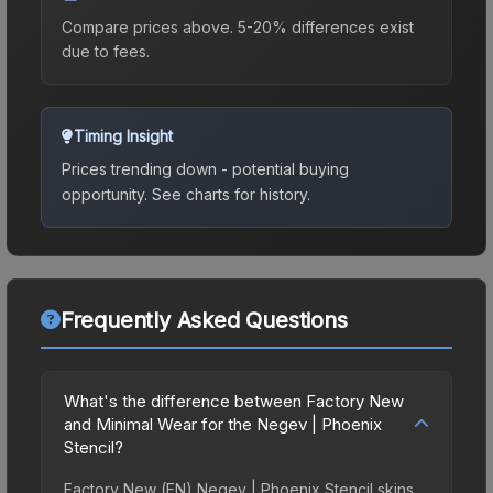
Compare prices above. 5-20% differences exist
due to fees.
Timing Insight
Prices trending down - potential buying
opportunity.
See charts for history.
Frequently Asked Questions
What's the difference between Factory New
and Minimal Wear for the Negev | Phoenix
Stencil?
Factory New (FN) Negev | Phoenix Stencil skins