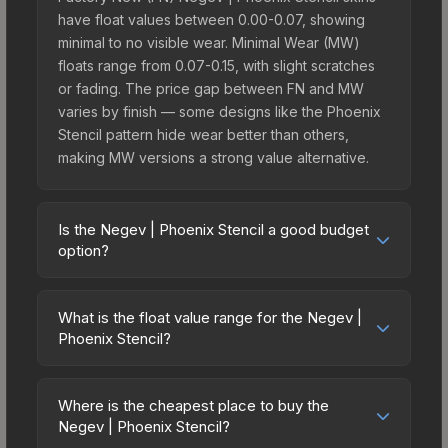
have float values between 0.00-0.07, showing
minimal to no visible wear. Minimal Wear (MW)
floats range from 0.07-0.15, with slight scratches
or fading. The price gap between FN and MW
varies by finish — some designs like the Phoenix
Stencil pattern hide wear better than others,
making MW versions a strong value alternative.
Is the Negev | Phoenix Stencil a good budget
option?
Yes, the Negev | Phoenix Stencil is an excellent
budget-friendly choice. Priced affordably, it offers
What is the float value range for the Negev |
the Phoenix Stencil aesthetic without breaking the
Phoenix Stencil?
bank. Budget skins like this are ideal for players
Float values in CS2 determine a skin's wear level
building their first inventory or those who prefer
on a scale from 0.00 (perfect) to 1.00 (maximum
spending on multiple skins rather than one
Where is the cheapest place to buy the
wear). With a float range of 0.00 to 0.65, this skin
Negev | Phoenix Stencil?
expensive item. The lower price point also means
has specific wear availability that affects pricing.