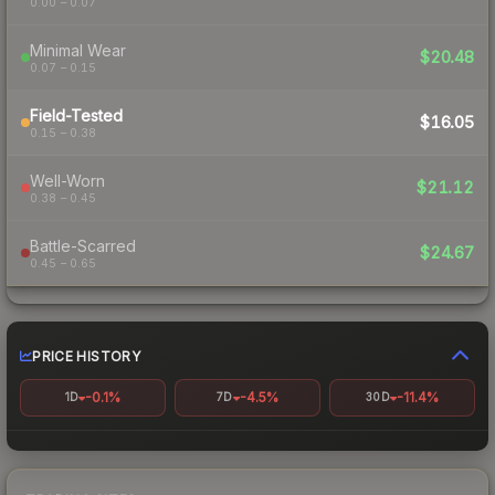
0.00 – 0.07
Minimal Wear
$20.48
0.07 – 0.15
Field-Tested
$16.05
0.15 – 0.38
Well-Worn
$21.12
0.38 – 0.45
Battle-Scarred
$24.67
0.45 – 0.65
PRICE HISTORY
-0.1%
-4.5%
-11.4%
1D
7D
30D