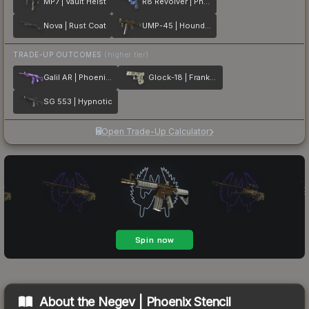
MP7 | Vault Heist
R8 Revolver | Phoenix Marker
Nova | Rust Coat
UMP-45 | Houndstooth
TRADE-UP OUTCOMES
(higher tier)
Galil AR | Phoenix Blacklight
Glock-18 | Franklin
SG 553 | Hypnotic
Open Trade-Up Calculator
About the
Negev | Phoenix Stencil