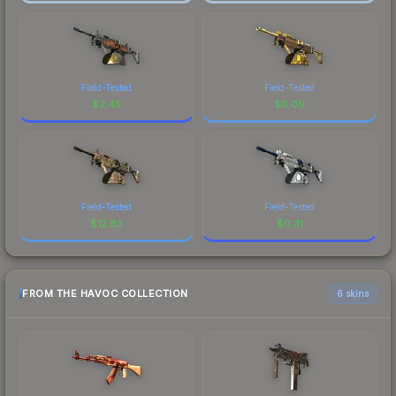
Field-Tested
Field-Tested
$
2.45
$
0.09
Field-Tested
Field-Tested
$
12.83
$
0.31
FROM THE HAVOC COLLECTION
6 skins