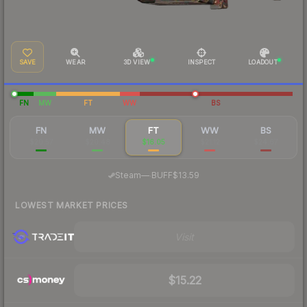
SAVE
WEAR
3D VIEW
INSPECT
LOADOUT
FN
MW
FT
WW
BS
FN
MW
FT
WW
BS
$20.57
$20.48
$16.05
$21.12
$24.67
·
Steam
—
BUFF
$13.59
LOWEST MARKET PRICES
Visit
$15.22