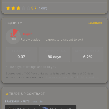
3.7
(
4,081
)
LIQUIDITY
RANKINGS
11
Illiquid
Rarely trades — expect to discount to exit
/ 100
TRADES / DAY
LISTINGS AHEAD
BUY/SELL SPREAD
0.37
80 days
6.2%
80 days of listings ahead of you
Scored out of 100 from units actually traded over the last
30
days
across the markets we track.
How we measure this
·
Liquidity rankings
TRADE-UP CONTRACT
TRADE-UP INPUTS
(lower tier)