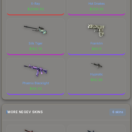
X-Ray
Hot Snakes
$
2596.92
$
359.55
Silk Tiger
Franklin
$
182.73
$
85.11
Hypnotic
$
62.26
Phoenix Blacklight
$
69.02
MORE NEGEV SKINS
6 skins