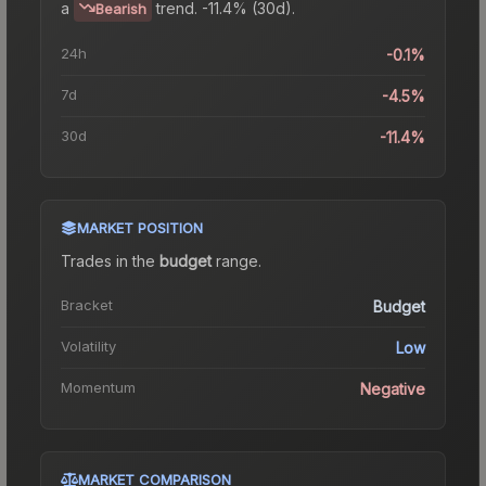
a
trend.
-11.4% (30d).
Bearish
24h
-0.1%
7d
-4.5%
30d
-11.4%
MARKET POSITION
Trades in the
budget
range
.
Bracket
Budget
Volatility
Low
Momentum
Negative
MARKET COMPARISON