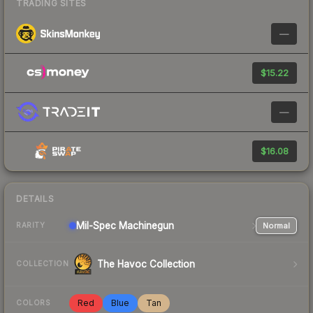
TRADING SITES
—
$15.22
—
$16.08
DETAILS
Mil-Spec
Machinegun
Normal
RARITY
The Havoc Collection
COLLECTION
Red
Blue
Tan
COLORS