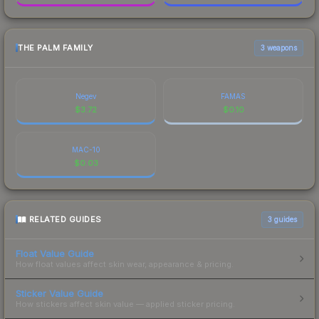
THE PALM FAMILY
3 weapons
Negev
FAMAS
$
3.72
$
0.10
MAC-10
$
0.03
RELATED GUIDES
3
guides
Float Value Guide
How float values affect skin wear, appearance & pricing.
Sticker Value Guide
How stickers affect skin value — applied sticker pricing.