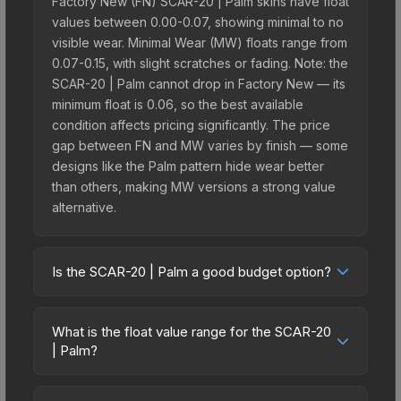
Factory New (FN) SCAR-20 | Palm skins have float
values between 0.00-0.07, showing minimal to no
visible wear. Minimal Wear (MW) floats range from
0.07-0.15, with slight scratches or fading. Note: the
SCAR-20 | Palm cannot drop in Factory New — its
minimum float is 0.06, so the best available
condition affects pricing significantly. The price
gap between FN and MW varies by finish — some
designs like the Palm pattern hide wear better
than others, making MW versions a strong value
alternative.
Is the SCAR-20 | Palm a good budget option?
Yes, the SCAR-20 | Palm is an excellent budget-
friendly choice. Priced affordably, it offers the
What is the float value range for the SCAR-20
Palm aesthetic without breaking the bank. Budget
| Palm?
skins like this are ideal for players building their
Float values in CS2 determine a skin's wear level
first inventory or those who prefer spending on