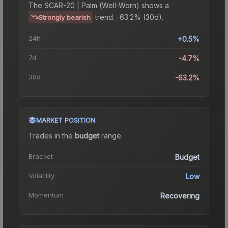
The
SCAR-20 | Palm (Well-Worn)
shows a
trend.
-63.2% (30d).
Strongly bearish
24h
+0.5%
7d
-4.7%
30d
-63.2%
MARKET POSITION
Trades in the
budget
range
.
Bracket
Budget
Volatility
Low
Momentum
Recovering