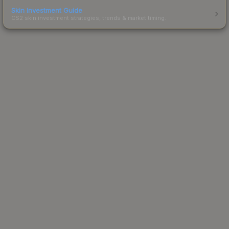
Skin Investment Guide
CS2 skin investment strategies, trends & market timing.