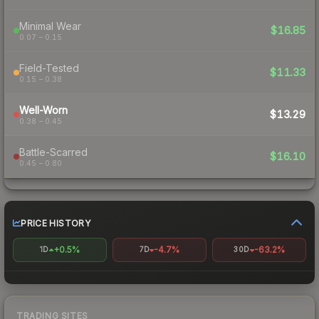
Minimal Wear
$16.85
0.07 – 0.15
Field-Tested
$11.33
0.15 – 0.38
Well-Worn
$13.29
0.38 – 0.45
Battle-Scarred
$16.10
0.45 – 0.80
PRICE HISTORY
+0.5%
-4.7%
-63.2%
1D
7D
30D
TRADING SITES