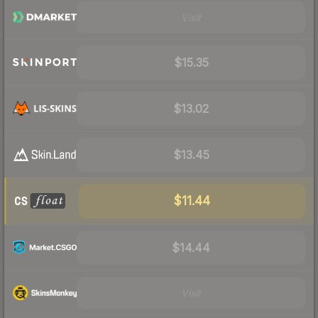
Visit
$15.35
$13.02
$13.45
$11.44
$14.44
Visit