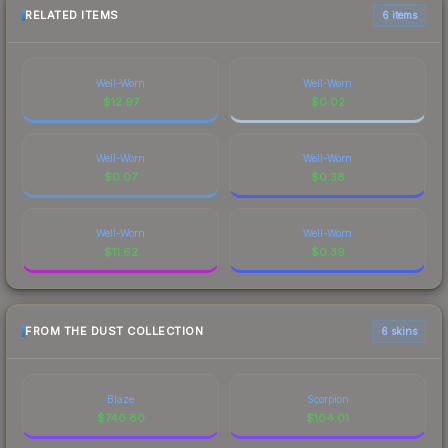
RELATED ITEMS
6 items
Well-Worn
Well-Worn
$
12.97
$
0.02
Well-Worn
Well-Worn
$
0.07
$
0.38
Well-Worn
Well-Worn
$
11.62
$
0.39
FROM THE DUST COLLECTION
6 skins
Blaze
Scorpion
$
740.80
$
104.01