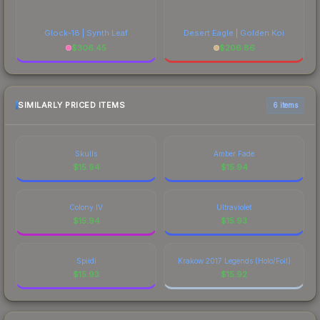
Glock-18 | Synth Leaf
Desert Eagle | Golden Koi
$
306.45
$
206.86
SIMILARLY PRICED ITEMS
6 items
Skulls
Amber Fade
$
15.94
$
15.94
Colony IV
Ultraviolet
$
15.94
$
15.93
Spiidi
Krakow 2017 Legends (Holo/Foil)
$
15.93
$
15.92