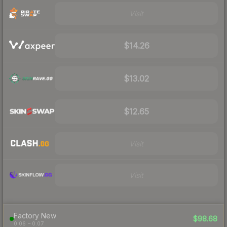
Visit
$14.26
$13.02
$12.65
Visit
Visit
Factory New
$98.68
0.06 – 0.07