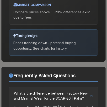
MARKET COMPARISON
Compare prices above. 5-20% differences exist
due to fees.
Timing Insight
Prices trending down - potential buying
opportunity.
See charts for history.
Frequently Asked Questions
What's the difference between Factory New
and Minimal Wear for the SCAR-20 | Palm?