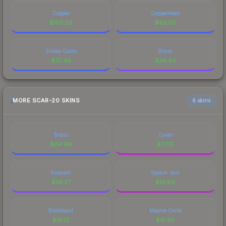
Copper
Copperhead
$
103.29
$
83.56
Snake Camo
Brass
$
75.48
$
26.94
MORE SCAR-20 SKINS
6 skins
Brass
Cyrex
$
84.69
$
37.15
Emerald
Splash Jam
$
35.27
$
16.80
Bloodsport
Magna Carta
$
16.12
$
15.85