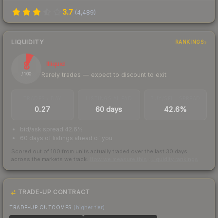
3.7
(
4,489
)
LIQUIDITY
RANKINGS
8
Illiquid
Rarely trades — expect to discount to exit
/ 100
TRADES / DAY
LISTINGS AHEAD
BUY/SELL SPREAD
0.27
60 days
42.6%
bid/ask spread 42.6%
60 days of listings ahead of you
Scored out of 100 from units actually traded over the last
30
days
across the markets we track.
How we measure this
·
Liquidity rankings
TRADE-UP CONTRACT
TRADE-UP OUTCOMES
(higher tier)