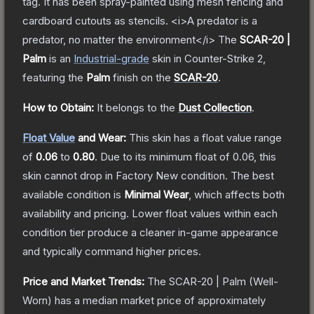
tag. It has been spray-painted using mesh fencing and
cardboard cutouts as stencils. <i>A predator is a
predator, no matter the environment</i>
The
SCAR-20 |
Palm
is a
n
Industrial
-grade
skin
in Counter-Strike 2
,
featuring the
Palm
finish on the
SCAR-20
.
How to Obtain:
It belongs to the
Dust Collection
.
Float Value
and Wear:
This skin has a float value range
of
0.06
to
0.80
.
Due to its minimum float of
0.06
, this
skin cannot drop in Factory New condition. The best
available condition is
Minimal Wear
, which affects both
availability and pricing.
Lower float values within each
condition tier produce a cleaner in-game appearance
and typically command higher prices.
Price and Market Trends:
The
SCAR-20 | Palm
(Well-
Worn)
has a median market price of approximately