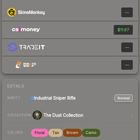
—
$11.67
—
—
DETAILS
Industrial
Sniper Rifle
Normal
RARITY
The Dust Collection
COLLECTION
Floral
Tan
Brown
Camo
COLORS