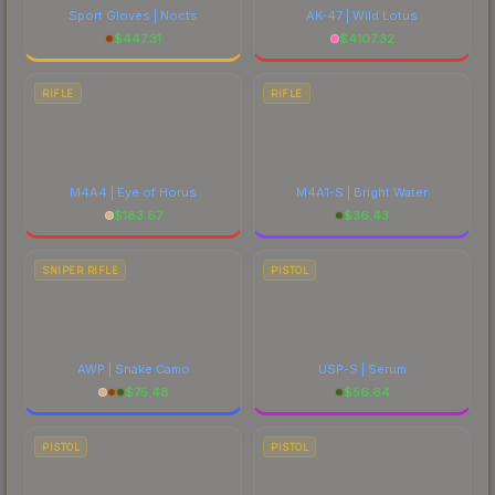
Sport Gloves | Nocts
AK-47 | Wild Lotus
$
447.31
$
4107.32
RIFLE
RIFLE
M4A4 | Eye of Horus
M4A1-S | Bright Water
$
183.67
$
36.43
SNIPER RIFLE
PISTOL
AWP | Snake Camo
USP-S | Serum
$
75.48
$
56.64
PISTOL
PISTOL