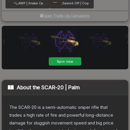
AWP | Snake Camo
Sawed-Off | Copper
Open Trade-Up Calculator
About the
SCAR-20 | Palm
The SCAR-20 is a semi-automatic sniper rifle that
trades a high rate of fire and powerful long-distance
damage for sluggish movement speed and big price