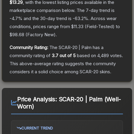
$13.29
, with the lowest listing prices available in the
marketplace comparison below.
The 7-day trend is
-4.7
% and the 30-day trend is
-63.2
%.
Across wear
conditions, prices range from
$11.33
(
Field-Tested
) to
$98.68
(
Factory New
).
Community Rating:
The
SCAR-20 | Palm
has a
community rating of
3.7
out of 5
based on
4,489
votes
.
This above-average rating suggests the community
considers it a solid choice among
SCAR-20
skins.
Price Analysis:
SCAR-20 | Palm (Well-
Worn)
CURRENT TREND