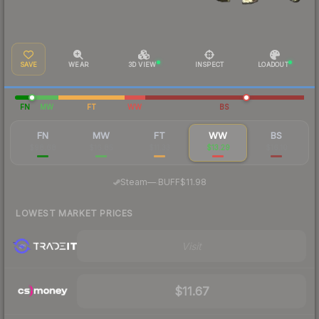
SAVE
WEAR
3D VIEW
INSPECT
LOADOUT
FN
MW
FT
WW
BS
FN
MW
FT
WW
BS
$98.68
$16.85
$11.33
$13.29
$16.10
·
Steam
—
BUFF
$11.98
LOWEST MARKET PRICES
Visit
$11.67