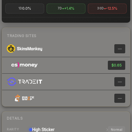
0.0%
+1.4%
-12.5%
1D
7D
30D
TRADING SITES
—
$0.65
—
—
DETAILS
High
Sticker
Normal
RARITY