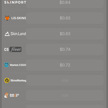
$0.84
$0.63
$0.63
$0.74
$0.72
Visit
Visit