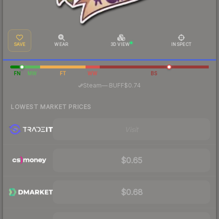
SAVE
WEAR
3D VIEW
INSPECT
FN
MW
FT
WW
BS
·
Steam
—
BUFF
$0.74
LOWEST MARKET PRICES
Visit
$0.65
$0.68