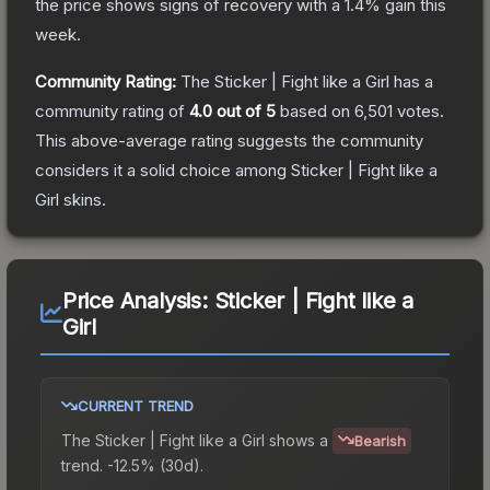
the price shows signs of recovery with a
1.4
% gain this
week.
Community Rating:
The
Sticker | Fight like a Girl
has a
community rating of
4.0
out of 5
based on
6,501
votes
.
This above-average rating suggests the community
considers it a solid choice among
Sticker | Fight like a
Girl
skins.
Price Analysis:
Sticker | Fight like a
Girl
CURRENT TREND
The
Sticker | Fight like a Girl
shows a
Bearish
trend.
-12.5% (30d).