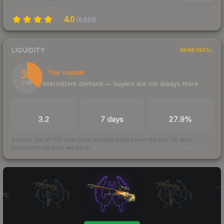
4.0
(
6,501
)
LIQUIDITY
RANKINGS
37
Thin market
Intermittent demand — buyers are not always there
/ 100
TRADES / DAY
LISTINGS AHEAD
BUY/SELL SPREAD
3.2
7 days
27.9%
Scored out of 100 from units actually traded over the last
30
days
across the markets we track.
How we measure this
·
Liquidity rankings