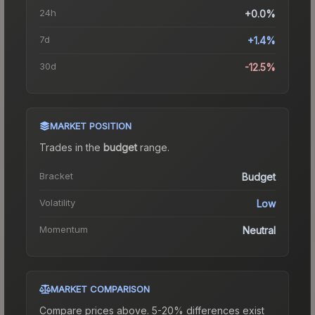
24h
+0.0%
7d
+1.4%
30d
-12.5%
MARKET POSITION
Trades in the
budget
range
.
Bracket
Budget
Volatility
Low
Momentum
Neutral
MARKET COMPARISON
Compare prices above. 5-20% differences exist