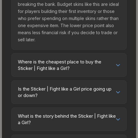
breaking the bank. Budget skins like this are ideal
for players building their first inventory or those
who prefer spending on multiple skins rather than
one expensive item. The lower price point also
means less financial risk if you decide to trade or
sell later.
Where is the cheapest place to buy the
Sticker | Fight like a Girl?
Prices for the Sticker | Fight like a Girl vary across
marketplaces due to fees, regional pricing, and
Is the Sticker | Fight like a Girl price going up
seller competition. The Steam Community Market
or down?
charges 15% fees, while third-party markets like
The Sticker | Fight like a Girl is currently trending
Skinport, DMarket, and Buff163 offer lower prices
downward. Over the past 7 days, the price has
with 2-10% fees. Compare real-time prices in the
What is the story behind the Sticker | Fight like
decreased by 1.4%, and over the past 30 days it
a Girl?
market comparison table above to find the best
has dropped 12.5%. Price drops can result from
deal.
The in-game description reads: "This sticker can
new case releases flooding the market, seasonal