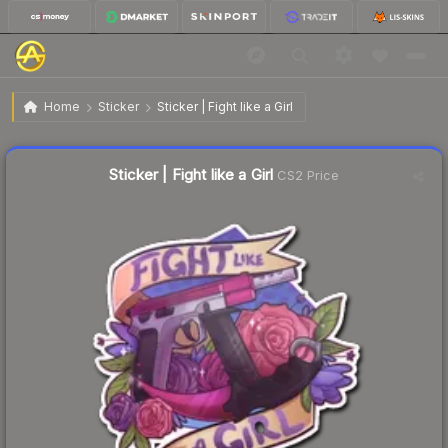
$0.70
Sticker | Fight like a Girl
Home
Sticker
Sticker | Fight like a Girl
Liquidity score
37
out of 100.
Sticker | Fight like a Girl
CS2 Price