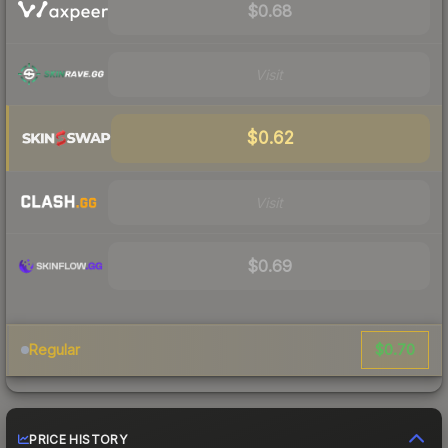
$0.68
Visit
$0.62
Visit
$0.69
$0.70
Regular
PRICE HISTORY