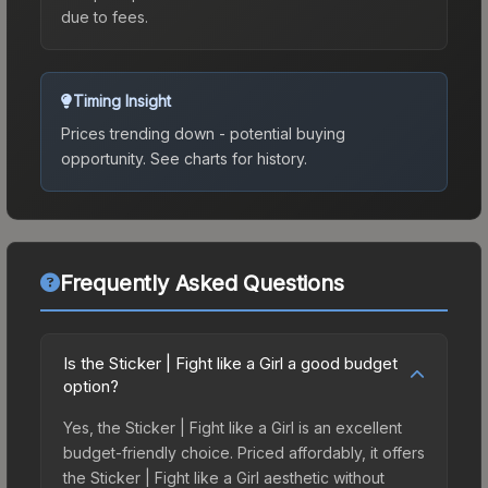
due to fees.
Timing Insight
Prices trending down - potential buying
opportunity.
See charts for history.
Frequently Asked Questions
Is the Sticker | Fight like a Girl a good budget
option?
Yes, the Sticker | Fight like a Girl is an excellent
budget-friendly choice. Priced affordably, it offers
the Sticker | Fight like a Girl aesthetic without