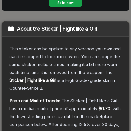
About the
Sticker | Fight like a Girl
This sticker can be applied to any weapon you own and
can be scraped to look more worn. You can scrape the
same sticker multiple times, making it a bit more worn
each time, until it is removed from the weapon.
The
Sticker | Fight like a Girl
is a
High Grade
-grade
skin
in
Counter-Strike 2
.
Price and Market Trends:
The
Sticker | Fight like a Girl
has a median market price of approximately
$0.70
, with
the lowest listing prices available in the marketplace
comparison below.
After declining
12.5
% over 30 days,