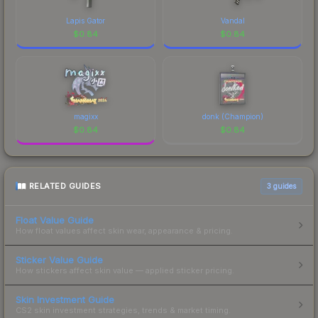
Lapis Gator
Vandal
$
0.84
$
0.84
magixx
donk (Champion)
$
0.84
$
0.84
RELATED GUIDES
3
guides
Float Value Guide
How float values affect skin wear, appearance & pricing.
Sticker Value Guide
How stickers affect skin value — applied sticker pricing.
Skin Investment Guide
CS2 skin investment strategies, trends & market timing.